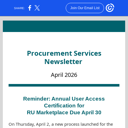
Join Our Email List
SHARE:
Procurement Services
Newsletter
April 2026
Reminder: Annual User Access
Certification for
RU Marketplace Due April 30
On Thursday, April 2, a new process launched for the