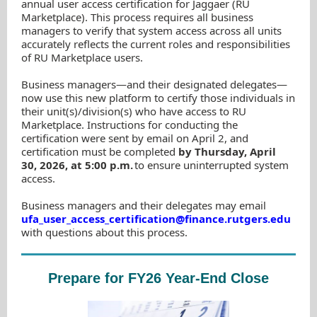
annual user access certification for Jaggaer (RU
Marketplace). This process requires all business
managers to verify that system access across all units
accurately reflects the current roles and responsibilities
of RU Marketplace users.
Business managers—and their designated delegates—
now use this new platform to certify those individuals in
their unit(s)/division(s) who have access to RU
Marketplace. Instructions for conducting the
certification were sent by email on April 2, and
certification must be completed
by Thursday, April
30, 2026, at 5:00 p.m.
to ensure uninterrupted system
access.
Business managers and their delegates may email
ufa_user_access_certification@finance.rutgers.edu
with questions about this process.
Prepare for FY26 Year-End Close