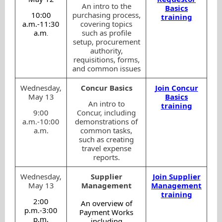
An intro to the
Basics
10:00
purchasing process,
training
a.m.-11:30
covering topics
a.m
such as profile
.
setup, procurement
authority,
requisitions, forms,
and common issues
Wednesday,
Concur Basics
Join Concur
May 13
Basics
An intro to
training
9:00
Concur, including
a.m.-10:00
demonstrations of
a.m.
common tasks,
such as creating
travel expense
reports.
Wednesday,
Supplier
Join Supplier
May 13
Management
Management
training
2:00
An overview of
p.m.-3:00
Payment Works
p.m.
including