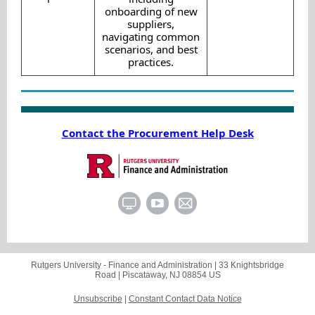
onboarding of new
suppliers,
navigating common
scenarios, and best
practices.
Contact the Procurement Help Desk
Rutgers University - Finance and Administration |
33 Knightsbridge
Road
|
Piscataway, NJ 08854 US
Unsubscribe
|
Constant Contact Data Notice