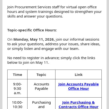
Join Procurement Services staff for virtual open office
hours and system trainings designed to strengthen your
skills and answer your questions.
Topic-specific Office Hours:
On
Monday, May 11, 2026,
j
oin our informal sessions
to ask your questions, address your issues, share ideas,
or simply listen and engage with our team.
No need to register in advance; simply click the links
below to join on May 11.
Time
Topic
Link
9:00-
Accounts
Join Accounts Payable
9:30
Payable
Office Hour
a.m.
10:00-
Purchasing
Join Purchasing &
10:30
and
Contracts Office Hour