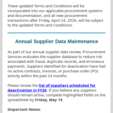
These updated Terms and Conditions will be
incorporated into our applicable procurement systems
and documentation, and all new procurement
transactions after Friday, April 24, 2026, will be subject
to the updated Terms and Conditions.
Annual Supplier Data Maintenance
As part of our annual supplier data review, Procurement
Services evaluates the supplier database to reduce risk
associated with fraud, duplicate records, and erroneous
payments. Suppliers identified for deactivation have had
no active contracts, invoices, or purchase order (PO)
activity within the past 24 months.
Please review the
list of suppliers scheduled for
deactivation in FY26
. If you believe any suppliers
should remain active, complete highlighted fields on the
spreadsheet by
Friday, May 15
.
Important Notes
: