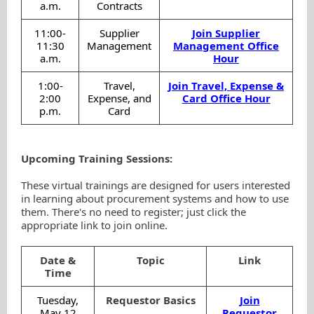
a.m.
Contracts
11:00-
Supplier
Join Supplier
11:30
Management
Management Office
a.m.
Hour
1:00-
Travel,
Join Travel, Expense &
2:00
Expense, and
Card Office Hour
p.m.
Card
Upcoming Training Sessions:
These virtual trainings are designed for users interested
in learning about procurement systems and how to use
them. There's no need to register; just click the
appropriate link to join online.
Date &
Topic
Link
Time
Tuesday,
Requestor Basics
Join
May 12
Requestor