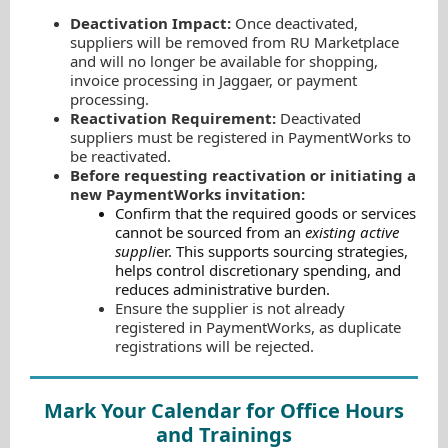
Deactivation Impact:
Once deactivated,
suppliers will be removed from RU Marketplace
and will no longer be available for shopping,
invoice processing in Jaggaer, or payment
processing.
Reactivation Requirement:
Deactivated
suppliers must be registered in PaymentWorks to
be reactivated.
Before requesting reactivation or initiating a
new PaymentWorks invitation:
Confirm that the required goods or services
cannot be sourced from an
existing active
suppli
er
. This supports sourcing strategies,
helps control discretionary spending, and
reduces administrative burden.
Ensure the supplier is not already
registered in PaymentWorks, as duplicate
registrations will be rejected.
Mark Your Calendar for Office Hours
and Trainings