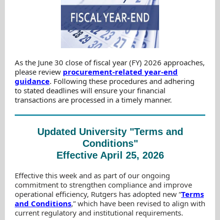
As the June 30 close of fiscal year (FY) 2026 approaches,
please review
procurement-related year-end
guidance
. Following these procedures and adhering
to stated deadlines will ensure your financial
transactions are processed in a timely manner.
Updated University "Terms and
Conditions"
Effective April 25, 2026
Effective this week and as part of our ongoing
commitment to strengthen compliance and improve
operational efficiency, Rutgers has adopted new “
Terms
and Conditions
,” which have been revised to align with
current regulatory and institutional requirements.