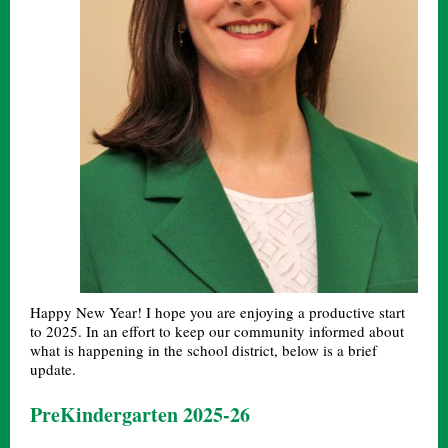
Happy New Year! I hope you are enjoying a productive start
to 2025. In an effort to keep our community informed about
what is happening in the school district, below is a brief
update.
PreKindergarten 2025-26