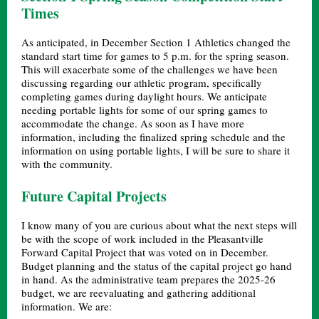
Times
As anticipated, in December Section 1 Athletics changed the
standard start time for games to 5 p.m. for the spring season.
This will exacerbate some of the challenges we have been
discussing regarding our athletic program, specifically
completing games during daylight hours. We anticipate
needing portable lights for some of our spring games to
accommodate the change. As soon as I have more
information, including the finalized spring schedule and the
information on using portable lights, I will be sure to share it
with the community.
Future Capital Projects
I know many of you are curious about what the next steps will
be with the scope of work included in the Pleasantville
Forward Capital Project that was voted on in December.
Budget planning and the status of the capital project go hand
in hand. As the administrative team prepares the 2025-26
budget, we are reevaluating and gathering additional
information. We are: