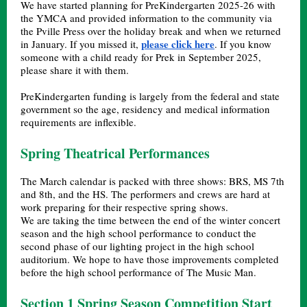
We have started planning for PreKindergarten 2025-26 with
the YMCA and provided information to the community via
the Pville Press over the holiday break and when we returned
please click here
in January. If you missed it,
. If you know
someone with a child ready for Prek in September 2025,
please share it with them.
PreKindergarten funding is largely from the federal and state
government so the age, residency and medical information
requirements are inflexible.
Spring Theatrical Performances
The March calendar is packed with three shows: BRS, MS 7th
and 8th, and the HS. The performers and crews are hard at
work preparing for their respective spring shows.
We are taking the time between the end of the winter concert
season and the high school performance to conduct the
second phase of our lighting project in the high school
auditorium. We hope to have those improvements completed
before the high school performance of The Music Man.
Section 1 Spring Season Competition Start