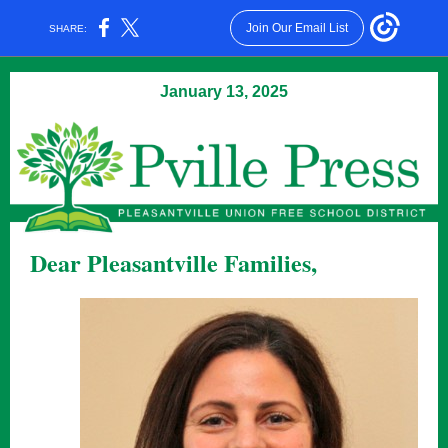
Join Our Email List
SHARE:
January 13, 2025
Dear Pleasantville Families,