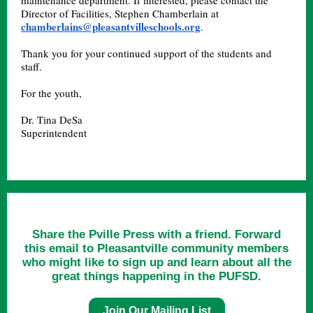
maintenance department. If interested, please contact the
Director of Facilities, Stephen Chamberlain at
chamberlains@pleasantvilleschools.org
.
Thank you for your continued support of the students and
staff.
For the youth,
Dr. Tina DeSa
Superintendent
Share the Pville Press with a friend. Forward
this email to Pleasantville community members
who might like to sign up and learn about all the
great things happening in the PUFSD.
Join Our Mailing List