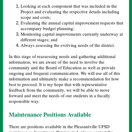
Looking at each component that was included in the
Project and evaluating the respective details including
scope and costs;
Evaluating the annual capital improvement requests that
accompany budget planning;
Monitoring capital improvements currently underway at
different stages; and
Always assessing the evolving needs of the district.
In this stage of reassessing needs and gathering additional
information, we are aware of the need to involve the
community and the Board of Education as well as provide
ongoing and frequent communication. We will use all of this
information and ultimately make a recommendation for how
best to proceed. It is my hope that with representative
feedback from the community, we will be able to move
forward and meet the needs of our students in a fiscally
responsible way.
Maintenance Positions Available
There are positions available in the Pleasantville UFSD