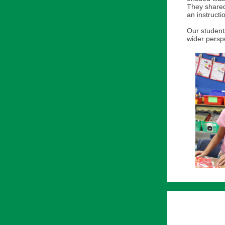
They shared
an instructi
Our students
wider perspe