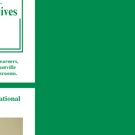
learners,
antville
ssrooms.
ational