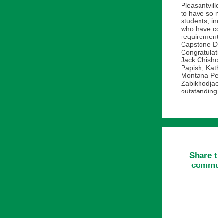
Pleasantvill
to have so 
students, in
who have c
requiremen
Capstone Di
Congratulat
Jack Chisho
Papish, Kath
Montana Pe
Zabikhodjae
outstanding
Share t
commun