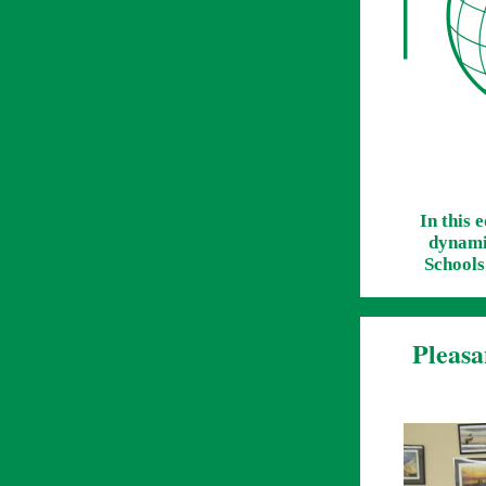
In this 
dynamic
Schools
Pleasa