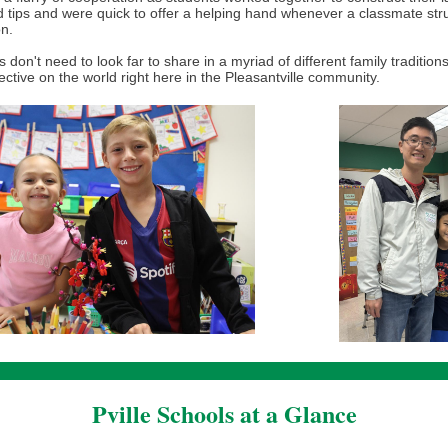
 tips and were quick to offer a helping hand whenever a classmate str
on.
 don't need to look far to share in a myriad of different family tradition
ctive on the world right here in the Pleasantville community.
Pville Schools at a Glance