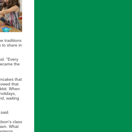
e traditions
s to share in
aid. "Every
became the
oncakes that
howed that
abbit. When
holidays,
nd, waiting
said.
dson's class
liam. What
anterns.