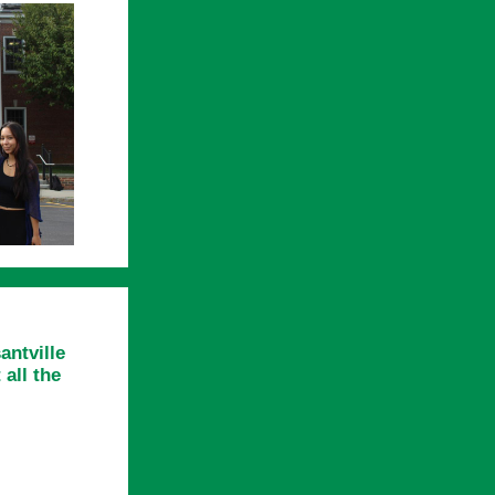
antville
all the