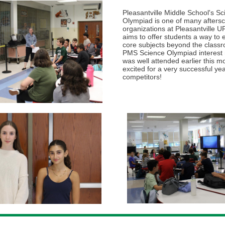
Pleasantville Middle School's S
Olympiad is one of many afters
organizations at Pleasantville U
aims to offer students a way to
core subjects beyond the class
PMS Science Olympiad interest
was well attended earlier this m
excited for a very successful yea
competitors!