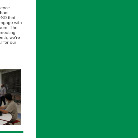
cience
chool
FSD that
 engage with
room. The
 meeting
onth, we're
r for our