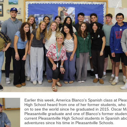
Earlier this week, America Blanco's Spanish class at Pleas
High School heard from one of her former students, who
on to see the world since he graduated in 2015. Oscar Ma
Pleasantville graduate and one of Blanco's former studen
current Pleasantville High School students in Spanish abo
adventures since his time in Pleasantville Schools.