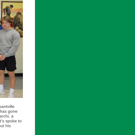
antville
 has gone
rchi, a
t's spoke to
ut his