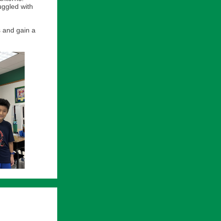
uggled with
s and gain a