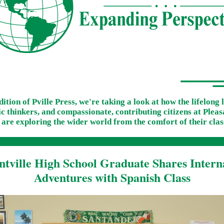
edition of Pville Press, we're taking a look at how the lifelong 
 thinkers, and compassionate, contributing citizens at Pleas
 are exploring the wider world from the comfort of their cla
ntville High School Graduate Shares Intern
Adventures with Spanish Class