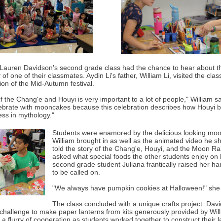
 Lauren Davidson's second grade class had the chance to hear about th
y of one of their classmates. Aydin Li's father, William Li, visited the clas
ion of the Mid-Autumn festival.
f the Chang'e and Houyi is very important to a lot of people," William s
ebrate with mooncakes because this celebration describes how Houyi 
s in mythology."
Students were enamored by the delicious looking mo
William brought in as well as the animated video he s
told the story of the Chang'e, Houyi, and the Moon R
asked what special foods the other students enjoy on 
second grade student Juliana frantically raised her ha
to be called on.
"We always have pumpkin cookies at Halloween!" she 
The class concluded with a unique crafts project. Davi
 challenge to make paper lanterns from kits generously provided by Wil
 flurry of cooperation as students worked together to construct their l