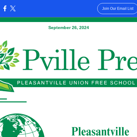
Join Our Email List
:
September 26, 2024