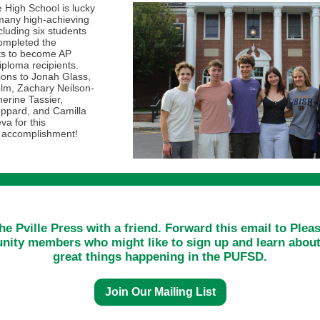
e High School is lucky
many high-achieving
cluding six students
ompleted the
ts to become AP
ploma recipients.
ions to Jonah Glass,
lm, Zachary Neilson-
erine Tassier,
ppard, and Camilla
va for this
 accomplishment!
he Pville Press with a friend. Forward this email to Pleas
ity members who might like to sign up and learn about 
great things happening in the PUFSD.
Join Our Mailing List