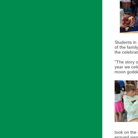
Students in
of the famil
the celebrat
"The story o
year we cel
moon goddes
took on the
ensued was a