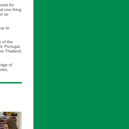
nish for
nd one thing
me so
ar to
e of the
l, Portugal,
ike Thailand,
edge of
ries,