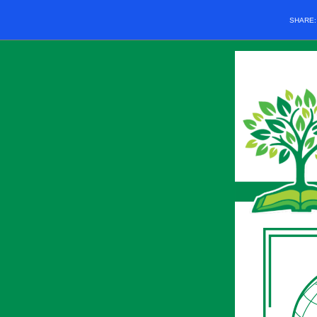
SHARE