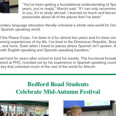
"You've been getting a foundational understanding of Spa
years, you're ready," Marchi said. "If I can only recomme
to you, it's to study abroad. I learned so much and beca
passionate about all of the places that I've been"
ondary language education literally unlocked a whole new world for Osc
e Spanish-speaking world.
of the Peace Corps, I've been in it for almost two years and it's been on
ning experiences of my life. I've lived in the Dominican Republic, Brazi
, and more. Even when I travel to places where Spanish isn't spoken, l
 with English-speaking
and
Spanish-speaking travelers."
d hard for years after school to fund his travels. The functional knowl
ained at PHS, rounded out by his experience in Spanish-speaking count
key that unlocked much of the rest of the world for Marchi.
Bedford Road Students
Celebrate Mid-Autumn Festival