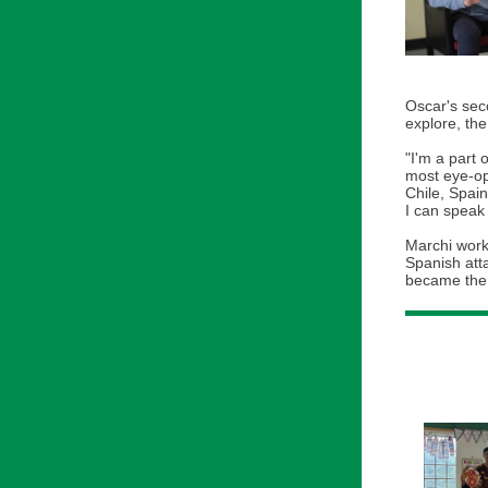
Oscar's sec
explore, th
"I'm a part 
most eye-ope
Chile, Spain
I can speak
Marchi worke
Spanish att
became the 