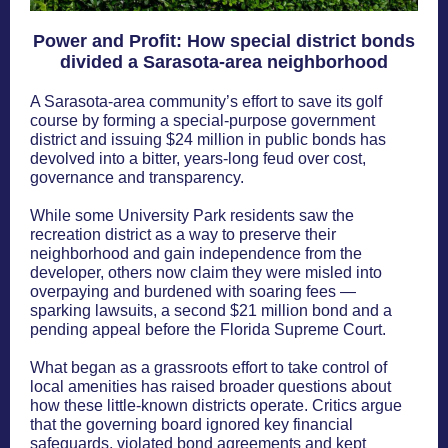
Power and Profit: How special district bonds
divided a Sarasota-area neighborhood
A Sarasota-area community’s effort to save its golf
course by forming a special-purpose government
district and issuing $24 million in public bonds has
devolved into a bitter, years-long feud over cost,
governance and transparency.
While some University Park residents saw the
recreation district as a way to preserve their
neighborhood and gain independence from the
developer, others now claim they were misled into
overpaying and burdened with soaring fees —
sparking lawsuits, a second $21 million bond and a
pending appeal before the Florida Supreme Court.
What began as a grassroots effort to take control of
local amenities has raised broader questions about
how these little-known districts operate. Critics argue
that the governing board ignored key financial
safeguards, violated bond agreements and kept