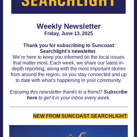
Weekly Newsletter
Friday, June 13, 2025
Thank you for subscribing to Suncoast
Searchlight's newsletter.
We’re here to keep you informed on the local issues
that matter most. Each week, we share our latest in-
depth reporting, along with the most important stories
from around the region, so you stay connected and up
to date with what’s happening in your community.
Enjoying this newsletter thanks to a friend?
Subscribe
here
to get it in your inbox every week.
NEW FROM SUNCOAST SEARCHLIGHT: