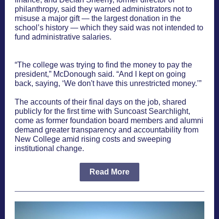
philanthropy, said they warned administrators not to
misuse a major gift — the largest donation in the
school’s history — which they said was not intended to
fund administrative salaries.
“The college was trying to find the money to pay the
president,” McDonough said. “And I kept on going
back, saying, ‘We don't have this unrestricted money.’”
The accounts of their final days on the job, shared
publicly for the first time with Suncoast Searchlight,
come as former foundation board members and alumni
demand greater transparency and accountability from
New College amid rising costs and sweeping
institutional change.
Read More