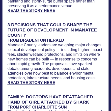
parkland and storm-surge buffer space rather than
preserving it as a performance venue.
READ THE STORY HERE
3 DECISIONS THAT COULD SHAPE THE
FUTURE OF DEVELOPMENT IN MANATEE
COUNTY
FROM BRADENTON HERALD
Manatee County leaders are weighing major changes
to local development policy — including higher impact
fees, stricter wetland protections, and limits on where
new homes can be built — in response to concerns
about rapid growth. The proposals have sparked
debate among residents, developers, and state
agencies over how best to balance environmental
protection, infrastructure needs, and housing costs.
READ THE STORY HERE
FAMILY: DOCTORS HAVE REATTACHED
HAND OF GIRL ATTACKED BY SHARK
FROM PORT CHARLOTTE SUN