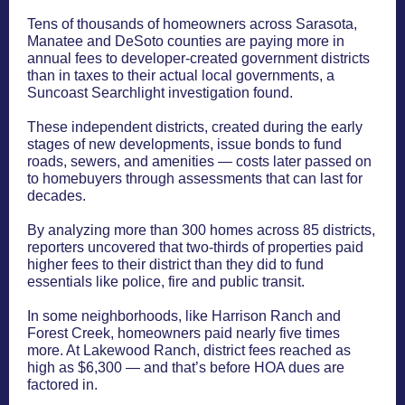
Tens of thousands of homeowners across Sarasota,
Manatee and DeSoto counties are paying more in
annual fees to developer-created government districts
than in taxes to their actual local governments, a
Suncoast Searchlight investigation found.
These independent districts, created during the early
stages of new developments, issue bonds to fund
roads, sewers, and amenities — costs later passed on
to homebuyers through assessments that can last for
decades.
By analyzing more than 300 homes across 85 districts,
reporters uncovered that two-thirds of properties paid
higher fees to their district than they did to fund
essentials like police, fire and public transit.
In some neighborhoods, like Harrison Ranch and
Forest Creek, homeowners paid nearly five times
more. At Lakewood Ranch, district fees reached as
high as $6,300 — and that’s before HOA dues are
factored in.