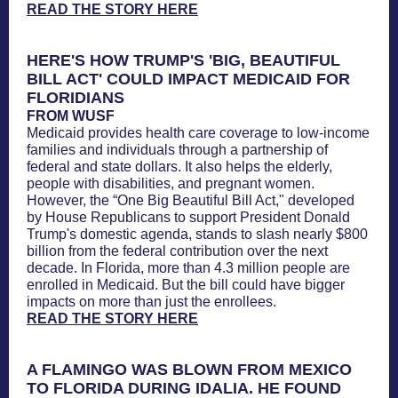
READ THE STORY HERE
HERE'S HOW TRUMP'S 'BIG, BEAUTIFUL
BILL ACT' COULD IMPACT MEDICAID FOR
FLORIDIANS
FROM WUSF
Medicaid provides health care coverage to low-income
families and individuals through a partnership of
federal and state dollars. It also helps the elderly,
people with disabilities, and pregnant women.
However, the “One Big Beautiful Bill Act," developed
by House Republicans to support President Donald
Trump's domestic agenda, stands to slash nearly $800
billion from the federal contribution over the next
decade. In Florida, more than 4.3 million people are
enrolled in Medicaid. But the bill could have bigger
impacts on more than just the enrollees.
READ THE STORY HERE
A FLAMINGO WAS BLOWN FROM MEXICO
TO FLORIDA DURING IDALIA. HE FOUND