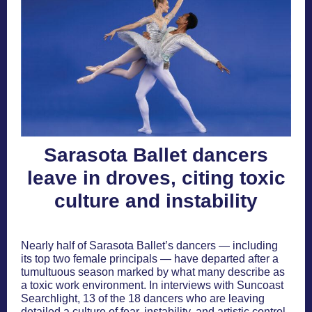
Sarasota Ballet dancers
leave in droves, citing toxic
culture and instability
Nearly half of Sarasota Ballet’s dancers — including
its top two female principals — have departed after a
tumultuous season marked by what many describe as
a toxic work environment. In interviews with Suncoast
Searchlight, 13 of the 18 dancers who are leaving
detailed a culture of fear, instability, and artistic control