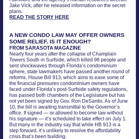
Jake Vick, after he released information on the secret
plans.
READ THE STORY HERE
A NEW CONDO LAW MAY OFFER OWNERS
SOME RELIEF. IS IT ENOUGH?
FROM SARASOTA MAGAZINE
Nearly four years after the collapse of Champlain
Towers South in Surfside, which killed 98 people and
sent shockwaves through Florida’s condominium
sphere, state lawmakers have passed another round of
reforms. House Bill 913, which aims to ease some of
the financial pressures condominium owners have
faced under Florida’s post-Surfside safety regulations,
has passed both chambers of the Legislature but has
not yet been signed by Gov. Ron DeSantis. As of June
10, the bill is awaiting transmittal to the Governor’s
office. If signed — or allowed to become law without
his signature — it’s scheduled to take effect on July 1.
But many in the industry say that while HB 913 is a
step forward, it’s unlikely to resolve the affordability
crisis that’s been building.