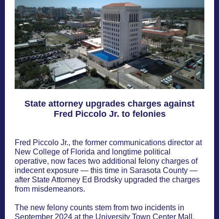
State attorney upgrades charges against
Fred Piccolo Jr. to felonies
Fred Piccolo Jr., the former communications director at
New College of Florida and longtime political
operative, now faces two additional felony charges of
indecent exposure — this time in Sarasota County —
after State Attorney Ed Brodsky upgraded the charges
from misdemeanors.
The new felony counts stem from two incidents in
September 2024 at the University Town Center Mall,