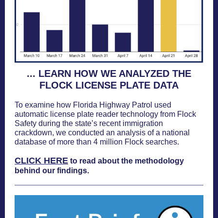
... LEARN HOW WE ANALYZED THE
FLOCK LICENSE PLATE DATA
To examine how Florida Highway Patrol used
automatic license plate reader technology from Flock
Safety during the state’s recent immigration
crackdown, we conducted an analysis of a national
database of more than 4 million Flock searches.
CLICK HERE
to read about the methodology
behind our findings.