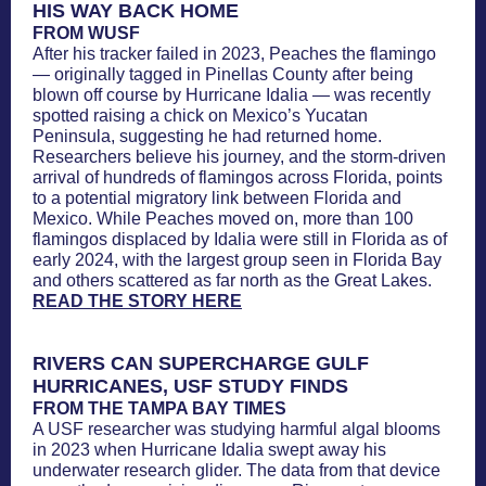
HIS WAY BACK HOME
FROM WUSF
After his tracker failed in 2023, Peaches the flamingo
— originally tagged in Pinellas County after being
blown off course by Hurricane Idalia — was recently
spotted raising a chick on Mexico’s Yucatan
Peninsula, suggesting he had returned home.
Researchers believe his journey, and the storm-driven
arrival of hundreds of flamingos across Florida, points
to a potential migratory link between Florida and
Mexico. While Peaches moved on, more than 100
flamingos displaced by Idalia were still in Florida as of
early 2024, with the largest group seen in Florida Bay
and others scattered as far north as the Great Lakes.
READ THE STORY HERE
RIVERS CAN SUPERCHARGE GULF
HURRICANES, USF STUDY FINDS
FROM THE TAMPA BAY TIMES
A USF researcher was studying harmful algal blooms
in 2023 when Hurricane Idalia swept away his
underwater research glider. The data from that device