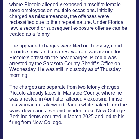
where Piccolo allegedly exposed himself to female
store employees on multiple occasions. Initially
charged as misdemeanors, the offenses were
reclassified due to their repeat nature. Under Florida
law, a second or subsequent exposure offense can be
treated as a felony.
The upgraded charges were filed on Tuesday, court
records show, and an arrest warrant was issued for
Piccolo’s arrest on the new charges. Piccolo was
arrested by the Sarasota County Sheriff’s Office on
Wednesday. He was still in custody as of Thursday
morning.
The charges are separate from two felony charges
Piccolo already faces in Manatee County, where he
was arrested in April after allegedly exposing himself
to a woman in Lakewood Ranch while naked from the
waist down and a second incident near New College.
Both incidents occurred in March 2025 and led to his
firing from New College.