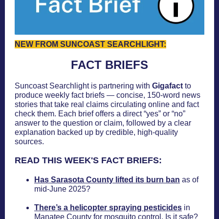
NEW FROM SUNCOAST SEARCHLIGHT:
FACT BRIEFS
Suncoast Searchlight is partnering with
Gigafact
to
produce weekly fact briefs — concise, 150-word news
stories that take real claims circulating online and fact
check them. Each brief offers a direct “yes” or “no”
answer to the question or claim, followed by a clear
explanation backed up by credible, high-quality
sources.
READ THIS WEEK'S FACT BRIEFS:
Has Sarasota County lifted its burn ban
as of
mid-June 2025?
There’s a helicopter spraying pesticides
in
Manatee County for mosquito control. Is it safe?