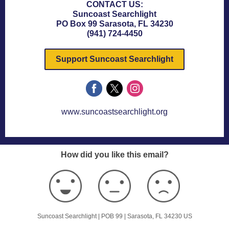
CONTACT US:
Suncoast Searchlight
PO Box 99 Sarasota, FL 34230
(941) 724-4450
Support Suncoast Searchlight
www.suncoastsearchlight.org
How did you like this email?
Suncoast Searchlight |
POB 99
|
Sarasota, FL 34230 US