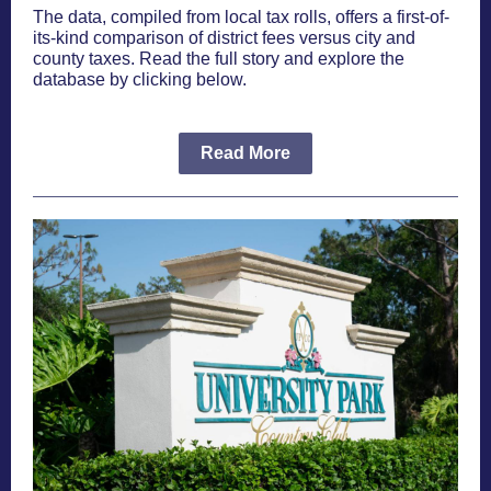
The data, compiled from local tax rolls, offers a first-of-
its-kind comparison of district fees versus city and
county taxes. Read the full story and explore the
database by clicking below.
Read More