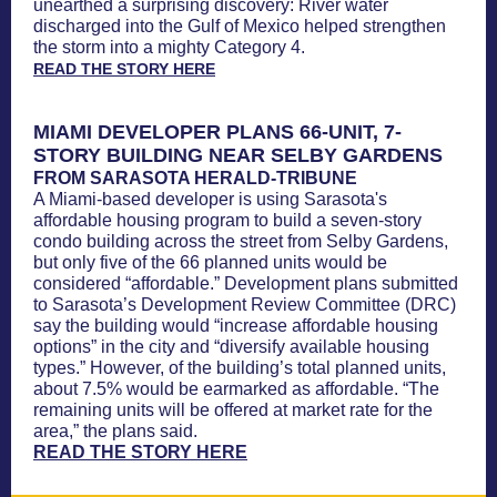
unearthed a surprising discovery: River water
discharged into the Gulf of Mexico helped strengthen
the storm into a mighty Category 4.
READ THE STORY HERE
MIAMI DEVELOPER PLANS 66-UNIT, 7-
STORY BUILDING NEAR SELBY GARDENS
FROM SARASOTA HERALD-TRIBUNE
A Miami-based developer is using Sarasota's
affordable housing program to build a seven-story
condo building across the street from Selby Gardens,
but only five of the 66 planned units would be
considered “affordable.” Development plans submitted
to Sarasota’s Development Review Committee (DRC)
say the building would “increase affordable housing
options” in the city and “diversify available housing
types.” However, of the building’s total planned units,
about 7.5% would be earmarked as affordable. “The
remaining units will be offered at market rate for the
area,” the plans said.
READ THE STORY HERE