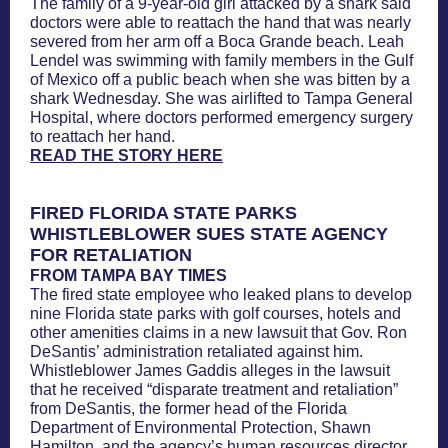
The family of a 9-year-old girl attacked by a shark said
doctors were able to reattach the hand that was nearly
severed from her arm off a Boca Grande beach. Leah
Lendel was swimming with family members in the Gulf
of Mexico off a public beach when she was bitten by a
shark Wednesday. She was airlifted to Tampa General
Hospital, where doctors performed emergency surgery
to reattach her hand.
READ THE STORY HERE
FIRED FLORIDA STATE PARKS
WHISTLEBLOWER SUES STATE AGENCY
FOR RETALIATION
FROM TAMPA BAY TIMES
The fired state employee who leaked plans to develop
nine Florida state parks with golf courses, hotels and
other amenities claims in a new lawsuit that Gov. Ron
DeSantis’ administration retaliated against him.
Whistleblower James Gaddis alleges in the lawsuit
that he received “disparate treatment and retaliation”
from DeSantis, the former head of the Florida
Department of Environmental Protection, Shawn
Hamilton, and the agency’s human resources director,