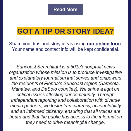
Read More
GOT A TIP OR STORY IDEA?
Share your tips and story ideas using
our online form
.
Your name and contact info will be kept confidential.
Suncoast Searchlight is a 501c3 nonprofit news
organization whose mission is to produce investigative
and explanatory journalism that serves and empowers
the residents of Florida’s Suncoast region (Sarasota,
Manatee, and DeSoto counties). We shine a light on
critical issues affecting our community. Through
independent reporting and collaboration with diverse
media partners, we foster transparency, accountability
and an informed citizenry, ensuring that all voices are
heard and that the public has access to the information
they need to drive meaningful change.