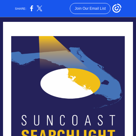
Join Our Email List
SHARE: