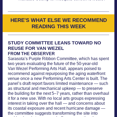
HERE'S WHAT ELSE WE RECOMMEND
READING THIS WEEK
STUDY COMMITTEE LEANS TOWARD NO
REUSE FOR VAN WEZEL
FROM THE OBSERVER
Sarasota’s Purple Ribbon Committee, which has spent
two years evaluating the future of the 50-year-old
Van Wezel Performing Arts Hall, appears poised to
recommend against repurposing the aging waterfront
venue once a new Performing Arts Center is built. The
panel’s draft report favors limited maintenance — such
as structural and mechanical upkeep — to preserve
the building for the next 5–7 years, rather than overhaul
it for a new use. With no local arts groups expressing
interest in taking over the hall — and concerns about
its coastal exposure and recent hurricane damage —
the committee suggests transforming the site into