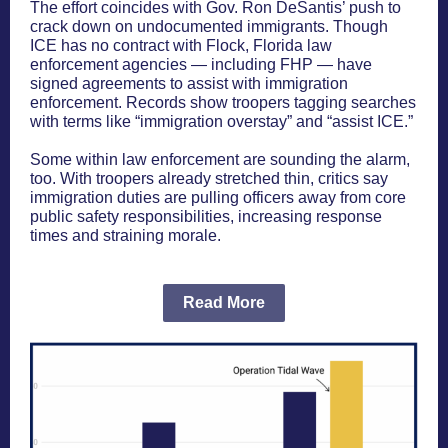
The effort coincides with Gov. Ron DeSantis’ push to
crack down on undocumented immigrants. Though
ICE has no contract with Flock, Florida law
enforcement agencies — including FHP — have
signed agreements to assist with immigration
enforcement. Records show troopers tagging searches
with terms like “immigration overstay” and “assist ICE.”
Some within law enforcement are sounding the alarm,
too. With troopers already stretched thin, critics say
immigration duties are pulling officers away from core
public safety responsibilities, increasing response
times and straining morale.
Read More