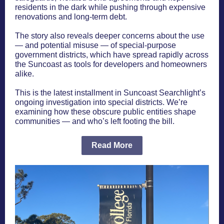
residents in the dark while pushing through expensive
renovations and long-term debt.
The story also reveals deeper concerns about the use
— and potential misuse — of special-purpose
government districts, which have spread rapidly across
the Suncoast as tools for developers and homeowners
alike.
This is the latest installment in Suncoast Searchlight’s
ongoing investigation into special districts. We’re
examining how these obscure public entities shape
communities — and who’s left footing the bill.
Read More