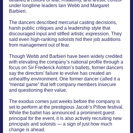
under longtime leaders Iain Webb and Margaret
Barbieri.
The dancers described mercurial casting decisions,
harsh public critiques and a leadership style that
discouraged input and stifled artistic expression. They
said even high-ranking soloists hid their job auditions
from management out of fear.
Though Webb and Barbieri have been widely credited
with elevating the company’s national profile through a
focus on Sir Frederick Ashton’s ballets, former dancers
say the directors’ failure to evolve has created an
unhealthy environment. One former dancer called it a
“mental game” that left company members insecure
and questioning their value.
The exodus comes just weeks before the company is
set to perform at the prestigious Jacob’s Pillow festival.
While the ballet has announced a prominent guest
principal for the event, it is also actively recruiting new
principals and soloists — a sign of just how much
change is ahead.