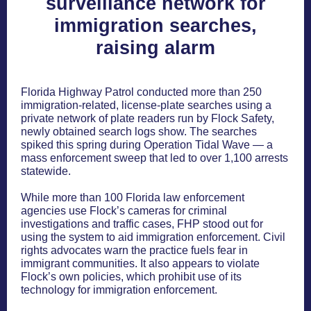
surveillance network for
immigration searches,
raising alarm
Florida Highway Patrol conducted more than 250
immigration-related, license-plate searches using a
private network of plate readers run by Flock Safety,
newly obtained search logs show. The searches
spiked this spring during Operation Tidal Wave — a
mass enforcement sweep that led to over 1,100 arrests
statewide.
While more than 100 Florida law enforcement
agencies use Flock’s cameras for criminal
investigations and traffic cases, FHP stood out for
using the system to aid immigration enforcement. Civil
rights advocates warn the practice fuels fear in
immigrant communities. It also appears to violate
Flock’s own policies, which prohibit use of its
technology for immigration enforcement.