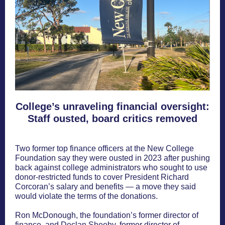
College’s unraveling financial oversight:
Staff ousted, board critics removed
Two former top finance officers at the New College
Foundation say they were ousted in 2023 after pushing
back against college administrators who sought to use
donor-restricted funds to cover President Richard
Corcoran’s salary and benefits — a move they said
would violate the terms of the donations.
Ron McDonough, the foundation’s former director of
finance, and Declan Sheehy, former director of