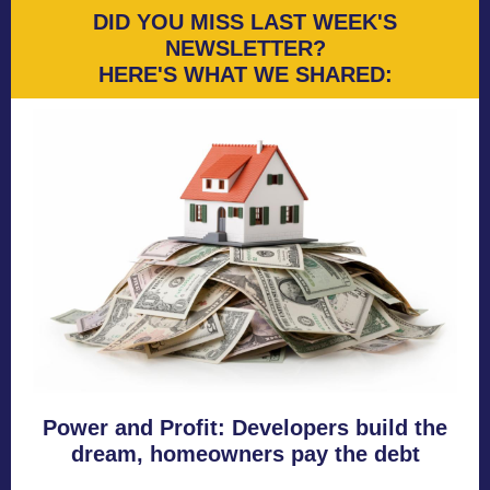
DID YOU MISS LAST WEEK'S
NEWSLETTER?
HERE'S WHAT WE SHARED:
Power and Profit: Developers build the
dream, homeowners pay the debt