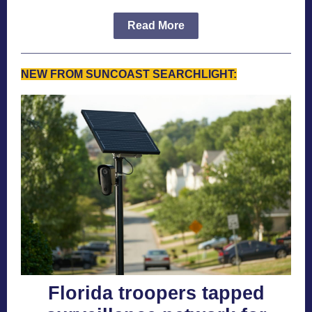
Read More
NEW FROM SUNCOAST SEARCHLIGHT:
Florida troopers tapped