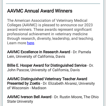
AAVMC Annual Award Winners
The American Association of Veterinary Medical
Colleges (AAVMC) is pleased to announce our 2023
award winners. These awards represent significant
professional achievement in veterinary medicine
through research, diversity, leadership, and teaching.
Learn more
here
.
AAVMC Excellence in Research Award
- Dr. Pamela
Lein, University of California, Davis
Billie E. Hooper Award for Distinguished Service
- Dr.
John Pascoe, University of California, Davis
AAVMC Distinguished Veterinary Teacher Award
Presented by Zoetis
- Dr. Elizabeth Alvarez, University
of Wisconsin - Madison
AAVMC Iverson Bell Award
- Dr. Rustin Moore, The Ohio
State University