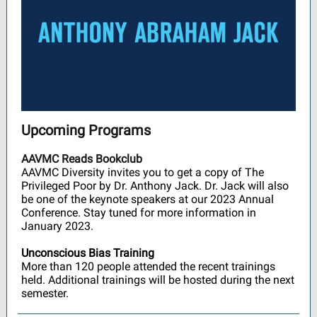
Upcoming Programs
AAVMC Reads Bookclub
AAVMC Diversity invites you to get a copy of The
Privileged Poor by Dr. Anthony Jack. Dr. Jack will also
be one of the keynote speakers at our 2023 Annual
Conference. Stay tuned for more information in
January 2023.
Unconscious Bias Training
More than 120 people attended the recent trainings
held. Additional trainings will be hosted during the next
semester.