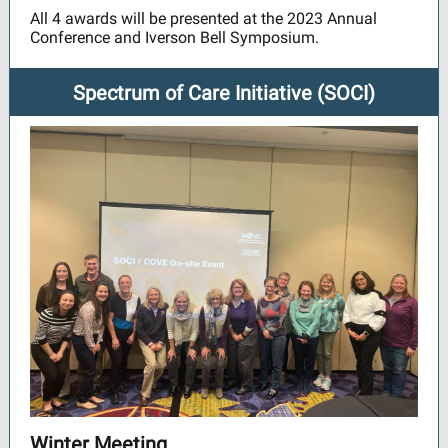
All 4 awards will be presented at the 2023 Annual
Conference and Iverson Bell Symposium.
Spectrum of Care Initiative (SOCI)
Winter Meeting