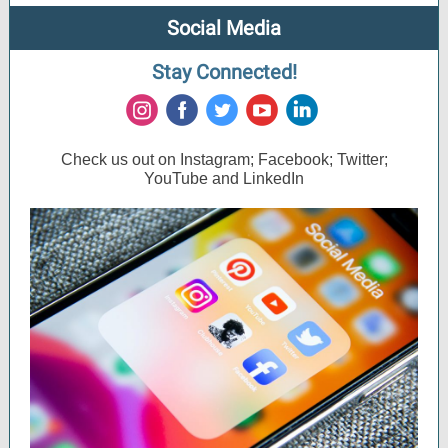
Social Media
Stay Connected!
‌
‌
‌
‌
‌
Check us out on Instagram; Facebook; Twitter;
YouTube and LinkedIn