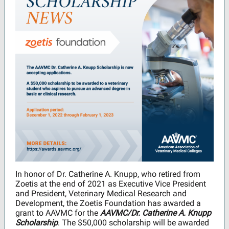
In honor of Dr. Catherine A. Knupp, who retired from
Zoetis at the end of 2021 as Executive Vice President
and President, Veterinary Medical Research and
Development, the Zoetis Foundation has awarded a
grant to AAVMC for the
AAVMC/Dr. Catherine A. Knupp
Scholarship
. The $50,000 scholarship will be awarded