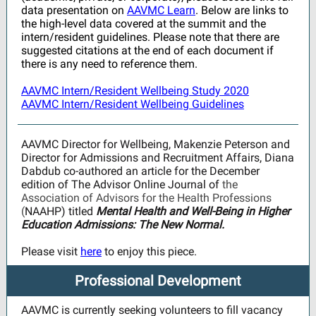
data presentation on
AAVMC Learn
. Below are links to
the high-level data covered at the summit and the
intern/resident guidelines. Please note that there are
suggested citations at the end of each document if
there is any need to reference them.
AAVMC Intern/Resident Wellbeing Study 2020
AAVMC Intern/Resident Wellbeing Guidelines
AAVMC Director for Wellbeing, Makenzie Peterson and
Director for Admissions and Recruitment Affairs, Diana
Dabdub co-authored an article for the December
edition of The Advisor Online Journal of
the
Association of Advisors for the Health Professions
(
NAAHP) titled
Mental Health and Well-Being in Higher
Education Admissions: The New Normal.
Please visit
here
to enjoy this piece.
Professional Development
AAVMC is currently seeking volunteers to fill vacancy