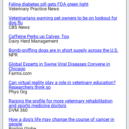
Feline diabetes pill gets FDA green light
Veterinary Practice News
Veterinarians warning pet owners to be on lookout for
dog flu
CBS News
Caffeine Perks up Calves, Too
Dairy Herd Management
Bomb-sniffing dogs are in short supply across the U.S.
NPR
Global Experts in Swine Viral Diseases Convene in
Chicago
Farms.com
Can virtual reality play a role in veterinary education?
Researchers think so
Phys Org
Raising the profile for more veterinary rehabilitation
and sports medicine doctors
DVM 360
How a dog's life may change the course of cancer in
people
Boston Globe