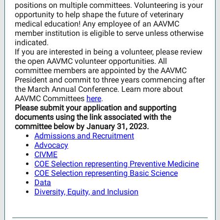
positions on multiple committees. Volunteering is your
opportunity to help shape the future of veterinary
medical education! Any employee of an AAVMC
member institution is eligible to serve unless otherwise
indicated.
If you are interested in being a volunteer, please review
the open AAVMC volunteer opportunities. All
committee members are appointed by the AAVMC
President and commit to three years commencing after
the March Annual Conference. Learn more about
AAVMC Committees
here
.
Please submit your application and supporting
documents using the link associated with the
committee below by January 31, 2023.
Admissions and Recruitment
Advocacy
CIVME
COE Selection representing Preventive Medicine
COE Selection representing Basic Science
Data
Diversity, Equity, and Inclusion