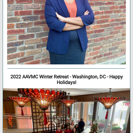
2022 AAVMC Winter Retreat - Washington, DC - Happy
Holidays!