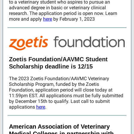
to a veterinary student who aspires to pursue an
advanced degree in basic or veterinary clinical
research. The application period is open now. Learn
more and apply
here
by February 1, 2023
Zoetis Foundation/AAVMC Student
Scholarship deadline is 12/15
The 2023 Zoetis Foundation/AAVMC Veterinary
Scholarship Program, funded by the Zoetis
Foundation, application period will close today at
11:59pm EST. All applications must be fully submitted
by December 15th to qualify. Last call to submit
applications
here
.
American Association of Veterinary
Medical Colleges in partnership with