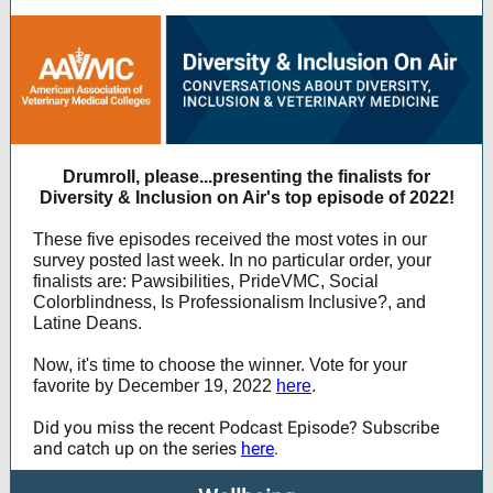
Drumroll, please...presenting the finalists for
Diversity & Inclusion on Air's top episode of 2022!
These five episodes received the most votes in our
survey posted last week. In no particular order, your
finalists are: Pawsibilities, PrideVMC, Social
Colorblindness, Is Professionalism Inclusive?, and
Latine Deans.
Now, it's time to choose the winner. Vote for your
favorite by December 19, 2022
here
.
Did you miss the recent Podcast Episode? Subscribe
and catch up on the series
here
.