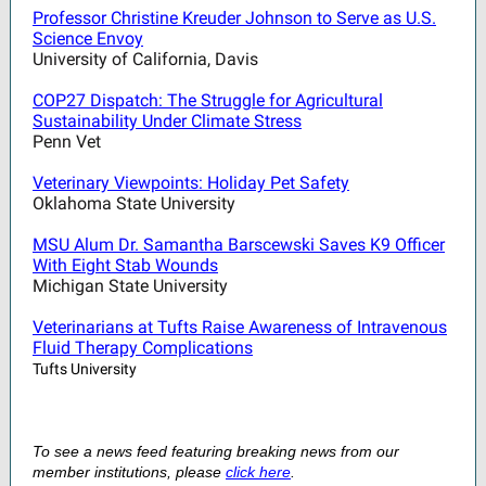
Professor Christine Kreuder Johnson to Serve as U.S.
Science Envoy
University of California, Davis
COP27 Dispatch: The Struggle for Agricultural
Sustainability Under Climate Stress
Penn Vet
Veterinary Viewpoints: Holiday Pet Safety
Oklahoma State University
MSU Alum Dr. Samantha Barscewski Saves K9 Officer
With Eight Stab Wounds
Michigan State University
Veterinarians at Tufts Raise Awareness of Intravenous
Fluid Therapy Complications
Tufts University
To see a news feed featuring breaking news from our
member institutions, please
click here
.