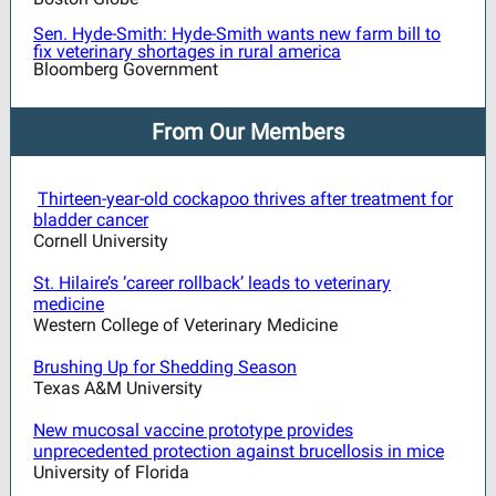
Sen. Hyde-Smith: Hyde-Smith wants new farm bill to
fix veterinary shortages in rural america
Bloomberg Government
From Our Members
Thirteen-year-old cockapoo thrives after treatment for
bladder cancer
Cornell University
St. Hilaire’s ‘career rollback’ leads to veterinary
medicine
Western College of Veterinary Medicine
Brushing Up for Shedding Season
Texas A&M University
New mucosal vaccine prototype provides
unprecedented protection against brucellosis in mice
University of Florida