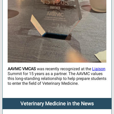
AAVMC VMCAS
was recently recognized at the
Liaison
Summit for 15 years as a partner. The AAVMC values
this long-standing relationship to help prepare students
to enter the field of Veterinary Medicine.
Veterinary Medicine in the News