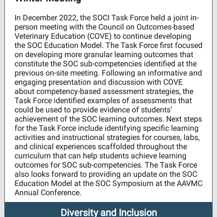
In December 2022, the SOCI Task Force held a joint in-
person meeting with the Council on Outcomes-based
Veterinary Education (COVE) to continue developing
the SOC Education Model. The Task Force first focused
on developing more granular learning outcomes that
constitute the SOC sub-competencies identified at the
previous on-site meeting. Following an informative and
engaging presentation and discussion with COVE
about competency-based assessment strategies, the
Task Force identified examples of assessments that
could be used to provide evidence of students’
achievement of the SOC learning outcomes. Next steps
for the Task Force include identifying specific learning
activities and instructional strategies for courses, labs,
and clinical experiences scaffolded throughout the
curriculum that can help students achieve learning
outcomes for SOC sub-competencies. The Task Force
also looks forward to providing an update on the SOC
Education Model at the SOC Symposium at the AAVMC
Annual Conference.
Diversity and Inclusion