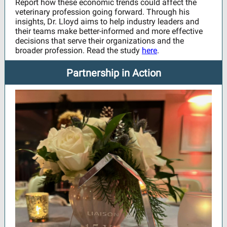
Report how these economic trends could affect the
veterinary profession going forward. Through his
insights, Dr. Lloyd aims to help industry leaders and
their teams make better-informed and more effective
decisions that serve their organizations and the
broader profession. Read the study
here
.
Partnership in Action