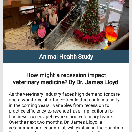
Animal Health Study
How might a recession impact
veterinary medicine? By Dr. James Lloyd
As the veterinary industry faces high demand for care
and a workforce shortage—trends that could intensify
in the coming years—variables from recession to
practice efficiency to revenue have implications for
business owners, pet owners and veterinary teams.
Over the next two months, Dr. James Lloyd, a
veterinarian and economist, will explain in the Fountain