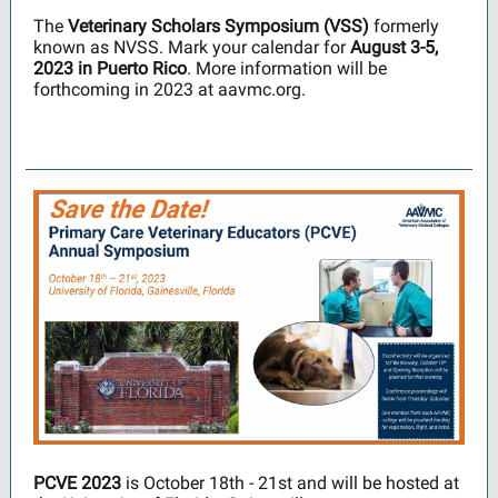
The
Veterinary Scholars Symposium (VSS)
formerly
known as NVSS. Mark your calendar for
August 3-5,
2023 in Puerto Rico
. More information will be
forthcoming in 2023 at aavmc.org.
PCVE 2023
is October 18th - 21st and will be hosted at