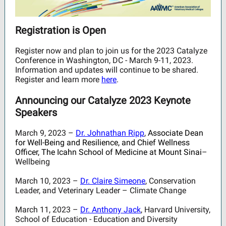
Registration is Open
Register now and plan to join us for the 2023 Catalyze
Conference in Washington, DC - March 9-11, 2023.
Information and updates will continue to be shared.
Register and learn more
here
.
Announcing our Catalyze 2023 Keynote
Speakers
March 9, 2023 –
Dr. Johnathan Ripp
,
Associate Dean
for Well-Being and Resilience, and Chief Wellness
Officer, The Icahn School of Medicine at Mount Sinai
–
Wellbeing
March 10, 2023 –
Dr. Claire Simeone
, Conservation
Leader, and Veterinary Leader – Climate Change
March 11, 2023 –
Dr. Anthony Jack
, Harvard University,
School of Education - Education and Diversity