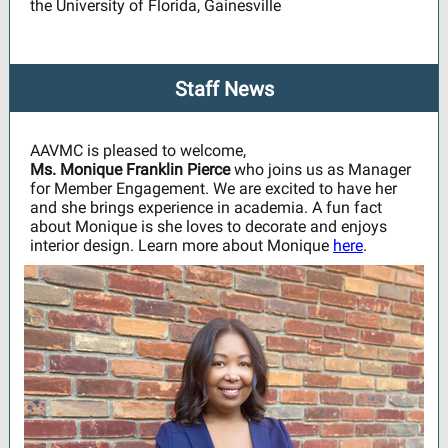
the University of Florida, Gainesville
Staff News
AAVMC is pleased to welcome,
Ms. Monique Franklin Pierce
who joins us as Manager
for Member Engagement. We are excited to have her
and she brings experience in academia. A fun fact
about Monique is she loves to decorate and enjoys
interior design. Learn more about Monique
here
.