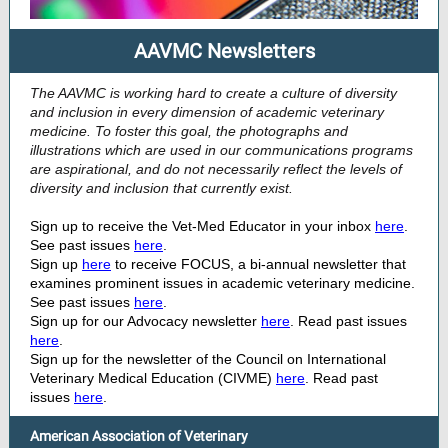
AAVMC Newsletters
The AAVMC is working hard to create a culture of diversity
and inclusion in every dimension of academic veterinary
medicine. To foster this goal, the photographs and
illustrations which are used in our communications programs
are aspirational, and do not necessarily reflect the levels of
diversity and inclusion that currently exist.
Sign up to receive the Vet-Med Educator in your inbox
here
.
See past issues
here
.
Sign up
here
to receive FOCUS, a bi-annual newsletter that
examines prominent issues in academic veterinary medicine.
See past issues
here
.
Sign up for our Advocacy newsletter
here
. Read past issues
here
.
Sign up for the newsletter of the Council on International
Veterinary Medical Education (CIVME)
here
. Read past
issues
here
.
American Association of Veterinary