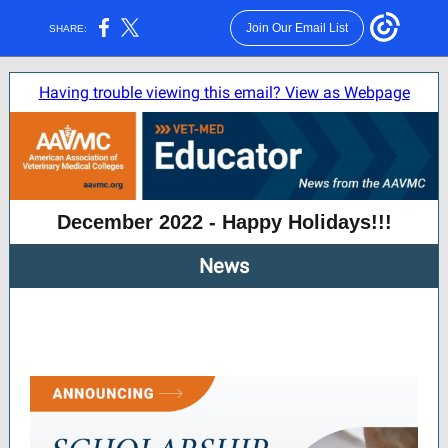
Join Our Email List
SHARE:
Having trouble viewing this email? View as Webpage
December 2022 - Happy Holidays!!!
News