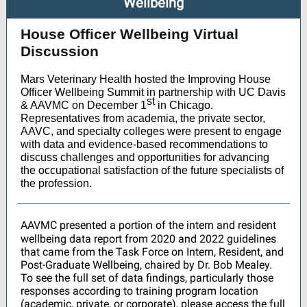
Wellbeing
House Officer Wellbeing Virtual
Discussion
Mars Veterinary Health hosted the Improving House
Officer Wellbeing Summit in partnership with UC Davis
st
& AAVMC on December 1
in Chicago.
Representatives from academia, the private sector,
AAVC, and specialty colleges were present to engage
with data and evidence-based recommendations to
discuss challenges and opportunities for advancing
the occupational satisfaction of the future specialists of
the profession.
AAVMC presented a portion of the intern and resident
wellbeing data report from 2020 and 2022 guidelines
that came from the Task Force on Intern, Resident, and
Post-Graduate Wellbeing, chaired by Dr. Bob Mealey.
To see the full set of data findings, particularly those
responses according to training program location
(academic, private, or corporate), please access the full