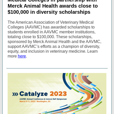
Merck Animal Health awards close to
$100,000 in diversity scholarships
The American Association of Veterinary Medical
Colleges (AAVMC) has awarded scholarships to
students enrolled in AAVMC member institutions,
totaling close to $100,000. These scholarships,
sponsored by Merck Animal Health and the AAVMC,
support AAVMC’s efforts as a champion of diversity,
equity, and inclusion in veterinary medicine. Learn
more
here
.