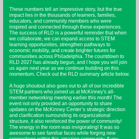
These numbers tell an impressive story, but the true
impact lies in the thousands of learners, families,
educators, and community members who were
inspired and connected through these experiences.
The success of RLD is a powerful reminder that when
we collaborate, we can expand access to STEM
learning opportunities, strengthen pathways to
economic mobility, and create brighter futures for
communities across Philadelphia. The countdown to
RLD 2027 has already begun, and I hope you will join
us again next year as we continue building on this
momentum. Check out the RLD summary article below.
A huge shoutout also goes out to all of our incredible
STEM partners who joined us at McKinney's all-
member networking meeting earlier this month! The
event not only provided an opportunity to share
updates on the McKinney Center’s strategic direction
and clarification surrounding its organizational
structure, it also reinforced the power of community!
The energy in the room was invigorating! It was so
awesome to see familiar faces while forging new
connections within this amazing community. If you