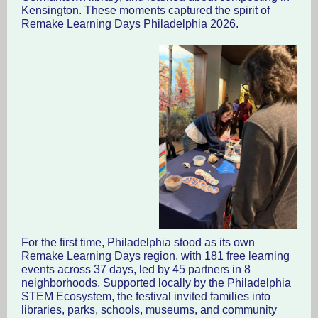
Kensington. These moments captured the spirit of
Remake Learning Days Philadelphia 2026.
For the first time, Philadelphia stood as its own
Remake Learning Days region, with 181 free learning
events across 37 days, led by 45 partners in 8
neighborhoods. Supported locally by the Philadelphia
STEM Ecosystem, the festival invited families into
libraries, parks, schools, museums, and community