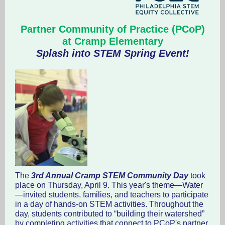
Partner Community of Practice (PCoP)
at Cramp Elementary
Splash into STEM Spring Event!
The
3rd Annual Cramp STEM Community Day
took
place on Thursday, April 9. This year's theme—Water
—invited students, families, and teachers to participate
in a day of hands-on STEM activities. Throughout the
day, students contributed to “building their watershed”
by completing activities that connect to PCoP's partner