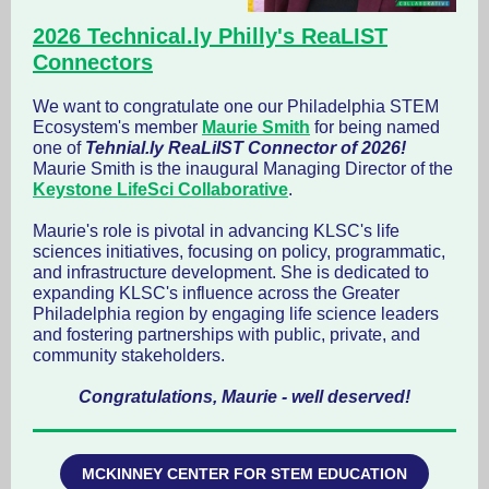
2026 Technical.ly Philly's ReaLIST
Connectors
We want to congratulate one our Philadelphia STEM
Ecosystem's member
Maurie Smith
for being named
one of
Tehnial.ly ReaLiIST Connector of 2026!
Maurie Smith is the inaugural Managing Director of the
Keystone LifeSci Collaborative
.
Maurie's role is pivotal in advancing KLSC's life
sciences initiatives, focusing on policy, programmatic,
and infrastructure development. She is dedicated to
expanding KLSC's influence across the Greater
Philadelphia region by engaging life science leaders
and fostering partnerships with public, private, and
community stakeholders.
Congratulations, Maurie - well deserved!
MCKINNEY CENTER FOR STEM EDUCATION