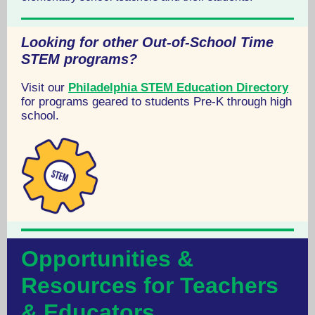
Looking for other Out-of-School Time
STEM programs?
Visit our
Philadelphia STEM Education Directory
for programs geared to students Pre-K through high
school.
Opportunities &
Resources for Teachers
& Educators