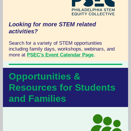
Looking for more STEM related
activities?
Search for a variety of STEM opportunities
including family days, workshops, webinars, and
more at
PSEC’s Event Calendar Page
.
Opportunities &
Resources for Students
and Families