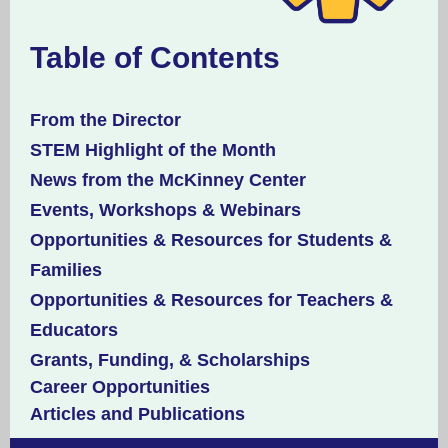
Table of Contents
From the Director
STEM Highlight of the Month
News from the McKinney Center
Events, Workshops & Webinars
Opportunities & Resources for Students &
Families
Opportunities & Resources for Teachers &
Educators
Grants, Funding, & Scholarships
Career Opportunities
Articles and Publications