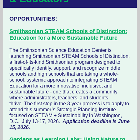
OPPORTUNITIES:
Smithsonian STEAM Schools of Distinction:
Education for a More Sustainable Future
The Smithsonian Science Education Center is
launching Smithsonian STEAM Schools of Distinction,
a first-of-its-kind Smithsonian program designed to
specifically identify, support, and recognize middle
schools and high schools that are taking a whole-
school, systemic approach to integrating STEAM
Education for a more innovative, inclusive, and
sustainable future - one that creates a community
where administrators, teachers, and students
thrive. The first step in the 3-year process is to apply to
attend this summer’s Strategic Planning Institute
focused on STEAM + Sustainability in Washington,
D.C., July 13-17, 2026.
Application deadline is June
15, 2026.
Gardens as Learning Labs: Using Nature to