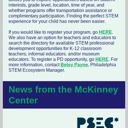
interests, grade level, location, time of year, and
whether programs offer transportation assistance or
complimentary participation. Finding the perfect STEM
experience for your child has never been easier.
If you would like to register your program, go
HERE
.
We also have an option for teachers and educators to
search the directory for available STEM professional
development opportunities for K-12 classroom
teachers, informal educators. and/or museum
educators. To register a PD opportunity, go
HERE
. For
more information, contact
Betsy Payne
, Philadelphia
STEM Ecosystem Manager.
News from the McKinney
Center