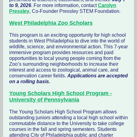
to 9, 2026
. For more information, contact
Carolyn
Pressley
, Co-Founder Pressley STEM Foundation.
West Philadelphia Zoo Scholars
This program is an exciting opportunity for high school
students in West Philadelphia to dive into the world of
wildlife, science, and environmental action. This 7-year
immersive program provides resources and paid
opportunities to local young people coming from the
Zoo’s surrounding neighborhoods to increase their
interest and access to zoological, animal care, and
conservation career fields.
Applications are accepted
on a rolling basis.
Young Scholars High School Program -
University of Pennsylvania
The Young Scholars High School Program allows
outstanding juniors attending a local high school within
commutable distance to the University to take college
courses in the fall and spring semesters. Students
attending City of Philadelphia public and charter