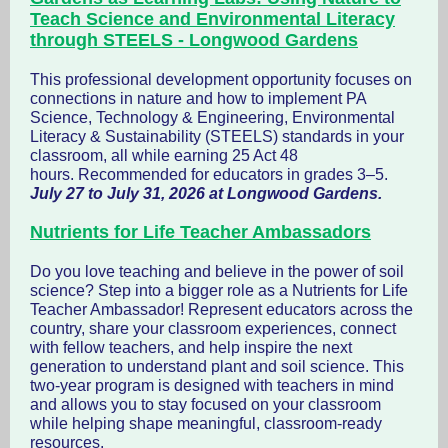
Teach Science and Environmental Literacy
through STEELS - Longwood Gardens
This professional development opportunity focuses on
connections in nature and how to implement PA
Science, Technology & Engineering, Environmental
Literacy & Sustainability (STEELS) standards in your
classroom, all while earning 25 Act 48
hours. Recommended for educators in grades 3–5.
July 27 to July 31, 2026 at Longwood Gardens.
Nutrients for Life Teacher Ambassadors
Do you love teaching and believe in the power of soil
science? Step into a bigger role as a Nutrients for Life
Teacher Ambassador! Represent educators across the
country, share your classroom experiences, connect
with fellow teachers, and help inspire the next
generation to understand plant and soil science. This
two-year program is designed with teachers in mind
and allows you to stay focused on your classroom
while helping shape meaningful, classroom-ready
resources.