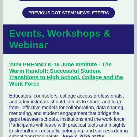
PREVIOUS GOT STEM?NEWSLETTERS
Events, Workshops &
Webinar
2026 PHENND K-16 June Institute - The
Warm Handoff: Successful Student
Transitions to High School, College and the
Work Force
Educators, counselors, college access professionals,
and administrators should join us to share–and learn
from– effective models for collaboration, data sharing,
mentoring, and student engagement that bridge the
gaps between schools, institutions and the work force.
Participants will leave with practical tools and insights
to strengthen continuity, belonging, and success during
critical transition points.
June 2, 2026 at the