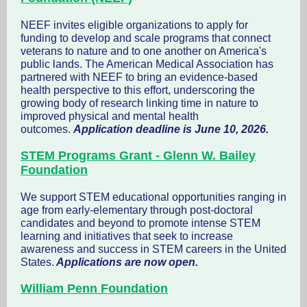
NEEF invites eligible organizations to apply for
funding to develop and scale programs that connect
veterans to nature and to one another on America's
public lands. The American Medical Association has
partnered with NEEF to bring an evidence-based
health perspective to this effort, underscoring the
growing body of research linking time in nature to
improved physical and mental health
outcomes.
Application deadline is June 10, 2026.
STEM Programs Grant - Glenn W. Bailey
Foundation
We support STEM educational opportunities ranging in
age from early-elementary through post-doctoral
candidates and beyond to promote intense STEM
learning and initiatives that seek to increase
awareness and success in STEM careers in the United
States.
Applications are now open.
William Penn Foundation