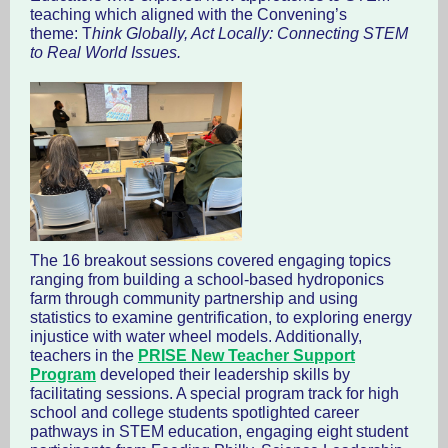
teaching which aligned with the Convening’s
theme: T
hink Globally, Act Locally: Connecting STEM
to Real World Issues.
The 16 breakout sessions covered engaging topics
ranging from building a school-based hydroponics
farm through community partnership and using
statistics to examine gentrification, to exploring energy
injustice with water wheel models. Additionally,
teachers in the
PRISE New Teacher Support
Program
developed their leadership skills by
facilitating sessions. A special program track for high
school and college students spotlighted career
pathways in STEM education, engaging eight student