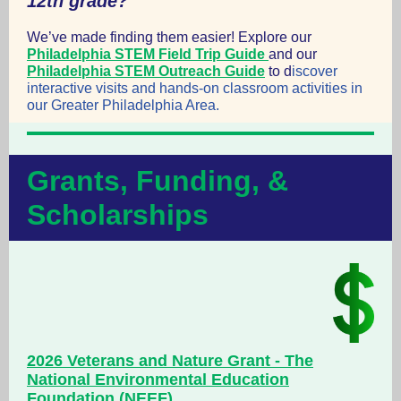
12th grade?
We’ve made finding them
easier! Explore
our
Philadelphia STEM Field Trip Guide
and our
Philadelphia STEM Outreach Guide
to d
iscover
interactive visits and hands-on classroom activities in
our Greater Philadelphia Area.
Grants, Funding, &
Scholarships
2026 Veterans and Nature Grant - The
National Environmental Education
Foundation (NEEF)