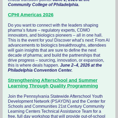
Community College of Philadelphia.
CPHI Americas 2026
Do you want to connect with the leaders shaping
pharma’s future – regulatory experts, CDMO
innovators, and biologics pioneers – all in one hall.
This is the event for you! Discover what’s next: From AI
advancements to biologics breakthroughs, attendees
will gain insights that are sure to define the next
decade of pharma; and build the partnerships that
drive progress – sourcing, innovation, or expansion,
this is where deals happen.
June 2–4, 2026 at the
Philadelphia Convention Center.
Strengthening Afterschool and Summer
Learning Through Quality Programming
Join the Pennsylvania Statewide Afterschool Youth
Development Network (PSAYDN) and the Center for
Schools and Communities 21st Century Community
Learning Centers Technical Assistance Team for a
free, full day workshop that will provide out-of-school