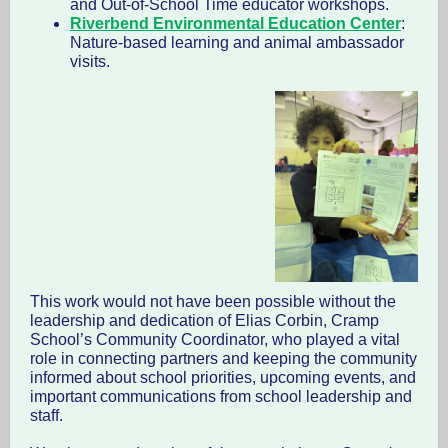
and Out-of-School Time educator workshops.
Riverbend Environmental Education Center
:
Nature-based learning and animal ambassador
visits.
This work would not have been possible without the
leadership and dedication of Elias Corbin, Cramp
School’s Community Coordinator, who played a vital
role in connecting partners and keeping the community
informed about school priorities, upcoming events, and
important communications from school leadership and
staff.