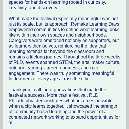
spaces for hands-on learning rooted in curiosity,
creativity, and discovery.
What made the festival especially meaningful was not
just its scale, but its approach. Remake Learning Days
empowered communities to define what learning looks
like within their own spaces and neighborhoods.
Caregivers were embraced not only as supporters, but
as learners themselves, reinforcing the idea that
learning extends far beyond the classroom and
remains a lifelong journey. Throughout the three weeks
of RLD, events spanned STEM, the arts, maker culture,
outdoor learning, career readiness, and civic
engagement. There was truly something meaningful
for learners of every age across the city.
Thank you to all the organizations that made the
festival a success. More than a festival, RLD
Philadelphia demonstrates what becomes possible
when a city learns together. It showcased the strength
of community-based learning and the power of a
connected network working to expand opportunities for
all.