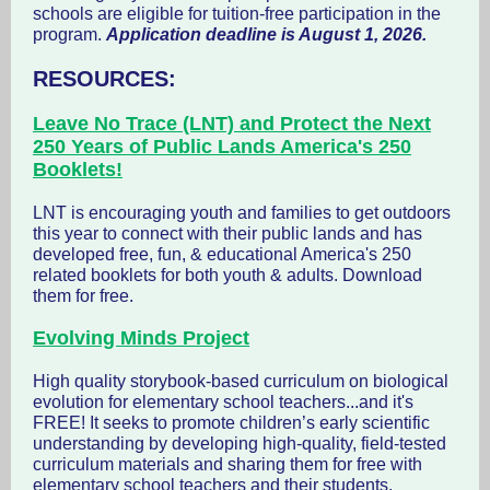
schools are eligible for tuition-free participation in the
program.
Application deadline is August 1, 2026.
RESOURCES:
Leave No Trace (LNT) and Protect the Next
250 Years of Public Lands America's 250
Booklets!
LNT is encouraging youth and families to get outdoors
this year to connect with their public lands and has
developed free, fun, & educational America's 250
related booklets for both youth & adults. Download
them for free.
Evolving Minds Project
High quality storybook-based curriculum on biological
evolution for elementary school teachers...and it's
FREE! It seeks to promote children’s early scientific
understanding by developing high-quality, field-tested
curriculum materials and sharing them for free with
elementary school teachers and their students.