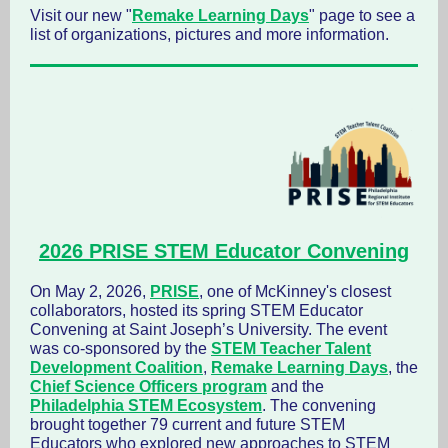
Visit our new "
Remake Learning Days
" page to see a
list of organizations, pictures and more information.
2026 PRISE STEM Educator Convening
On May 2, 2026,
PRISE
, one of McKinney's closest
collaborators, hosted its spring STEM Educator
Convening at Saint Joseph’s University. The event
was co-sponsored by the
STEM Teacher Talent
Development Coalition
,
Remake Learning Days
, the
Chief Science Officers program
and the
Philadelphia STEM Ecosystem
. The convening
brought together 79 current and future STEM
Educators who explored new approaches to STEM