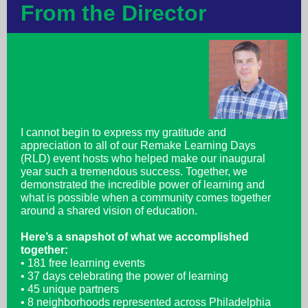
From the Director
I cannot begin to express my gratitude and
appreciation to all of our Remake Learning Days
(RLD) event hosts who helped make our inaugural
year such a tremendous success. Together, we
demonstrated the incredible power of learning and
what is possible when a community comes together
around a shared vision of education.
Here’s a snapshot of what we accomplished
together:
• 181 free learning events
• 37 days celebrating the power of learning
• 45 unique partners
• 8 neighborhoods represented across Philadelphia