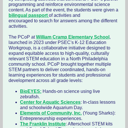
programming and reinforce environmental science
content. As part of the event, the students were given a
bilingual passport
of activities and
encouraged to search for answers among the different
activities.
The PCoP at
William Cramp Elementary School
,
launched in 2023 under PSEC's K-12 Education
Workgroup, is a collaborative initiative designed to
expand equitable access to high-quality, culturally
relevant STEM education in a North Philadelphia
community school. PCoP brought together multiple
STEM partners to deliver coordinated, hands-on
learning experiences for students and professional
development across all grade levels:
BioEYES:
Hands-on science using live
zebrafish.
Center for Aquatic Sciences
: In-class lessons
and schoolwide Aquarium Day.
Elements of Community, Inc.
(Young Sharks):
Entrepreneurship experiences.
The Franklin Institute
: Afterschool STEM kits