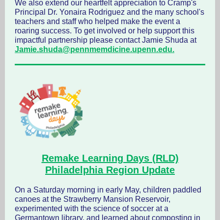
We also extend our heartfelt appreciation to Cramp's
Principal Dr. Yonaira Rodriguez and the many school's
teachers and staff who helped make the event a
roaring success. To get involved or help support this
impactful partnership please contact Jamie Shuda at
Jamie.shuda@pennmemdicine.upenn.edu.
Remake Learning Days (RLD)
Philadelphia Region
Update
On a Saturday morning in early May, children paddled
canoes at the Strawberry Mansion Reservoir,
experimented with the science of soccer at a
Germantown library, and learned about composting in