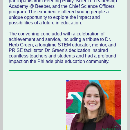
participants from Feeding Philly, Science Leadership
Academy @ Beeber, and the Chief Science Officers
program. The experience offered young people a
unique opportunity to explore the impact and
possibilities of a future in education.
The convening concluded with a celebration of
achievement and service, including a tribute to Dr.
Herb Green, a longtime STEM educator, mentor, and
PRISE facilitator. Dr. Green's dedication inspired
countless teachers and students and had a profound
impact on the Philadelphia education community.