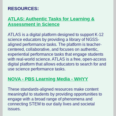
RESOURCES:
ATLAS: Authentic Tasks for Learning &
Assessment in Science
ATLAS is a digital platform designed to support K-12
science educators by providing a library of NGSS-
aligned performance tasks. The platform is teacher-
centered, collaborative, and focuses on authentic,
experiential performance tasks that engage students
with real-world science. ATLAS is a free, open-access
digital platform that allows educators to search for and
use science performance tasks.
NOVA - PBS Learning Media - WHYY
These standards-aligned resources make content
meaningful to students by providing opportunities to
engage with a broad range of phenomena and
connecting STEM to our daily lives and societal
issues.