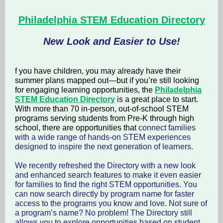
Philadelphia STEM Education Directory
New Look and Easier to Use!
f you have children, you may already have their
summer plans mapped out—but if you’re still looking
for engaging learning opportunities, the
Philadelphia
STEM Education Directory
is a great place to start.
With more than 70 in-person, out-of-school STEM
programs serving students from Pre-K through high
school, there are opportunities that
connect families
with a wide range of hands-on STEM experiences
designed to inspire the next generation of learners.
We recently refreshed the Directory with a new look
and enhanced search features to make it even easier
for families to find the right STEM opportunities. You
can now search directly by program name for faster
access to the programs you know and love. Not sure of
a program’s name? No problem! The Directory still
allows you to explore opportunities based on student