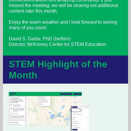
missed the meeting, we will be sharing out additional
content later this month.
Enjoy the warm weather and I look forward to seeing
many of you soon!
David S. Garbe, PhD (he/him)
Director, McKinney Center for STEM Education
STEM Highlight of the
Month