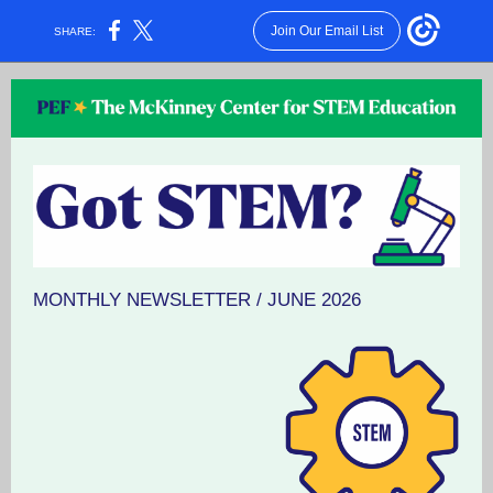
Join Our Email List
SHARE:
MONTHLY NEWSLETTER / JUNE 2026