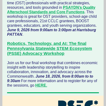
time (OST) professionals with practical strategies,
resources, and tools grounded in
PSAYDN’s Quality
Afterschool Standards and Core Functions
. This
workshop is great for OST providers, school-age child
care professionals, 21st CCLC grantees, BOOST
grantees, educators, and youth serving organizations.
June 9, 2026 from 9:00am to 3:00pm at Harrisburg
PATTAN
.
Robotics, Technology, and AI: The final
Pennsylvania Statewide STEM Ecosystem
(PSSE) Advocacy Workshop
Join us for our final workshop that combines economic
insight with leadership storytelling to inspire
collaboration, innovation, and advocacy across the
Commonwealth.
June 18, 2026, from 8:00am to to
9:30am
For more information and to register for any of
the sessions, go
HERE.