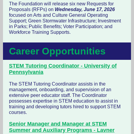
The Foundation will release six new Requests for
Proposals (RFPs) on
Wednesday, June 17, 2026
focused on Arts and Culture General Operating
Support; Green Stormwater Infrastructure; Investment
in Parks; Public Benefits; Voter Participation; and
Workforce Training Supports.
Career Opportunities
STEM Tutoring Coordinator - University of
Pennsylvania
The STEM Tutoring Coordinator assists in the
management, onboarding, and supervision of an
extensive peer educator staff. The Coordinator
possesses expertise in STEM education to assist in
training and developing tutors hired to support STEM
courses.
Senior Manager and Manager at STEM
Summer and Auxiliary Programs - Lavner