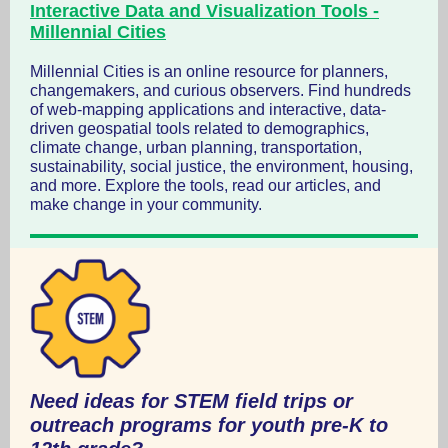
Interactive Data and Visualization Tools -
Millennial Cities
Millennial Cities is an online resource for planners,
changemakers, and curious observers. Find hundreds
of web-mapping applications and interactive, data-
driven geospatial tools related to demographics,
climate change, urban planning, transportation,
sustainability, social justice, the environment, housing,
and more. Explore the tools, read our articles, and
make change in your community.
Need ideas for STEM field trips or
outreach programs for youth pre-K to