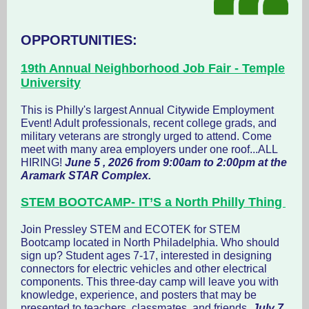
OPPORTUNITIES:
19th Annual Neighborhood Job Fair - Temple
University
This is Philly's largest Annual Citywide Employment
Event! Adult professionals, recent college grads, and
military veterans are strongly urged to attend. Come
meet with many area employers under one roof...ALL
HIRING!
June 5 , 2026 from 9:00am to 2:00pm at the
Aramark STAR Complex.
STEM BOOTCAMP- IT’S a North Philly Thing
Join Pressley STEM and ECOTEK for STEM
Bootcamp located in North Philadelphia. Who should
sign up? Student ages 7-17, interested in designing
connectors for electric vehicles and other electrical
components. This three-day camp will leave you with
knowledge, experience, and posters that may be
presented to teachers, classmates, and friends.
July 7