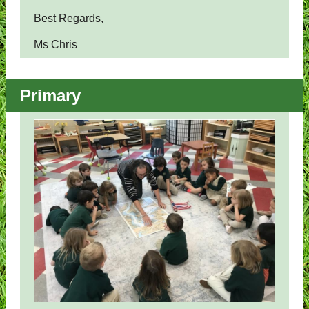
Best Regards,
Ms Chris
Primary