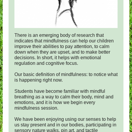
There is an emerging body of research that
indicates that mindfulness can help our children
improve their abilities to pay attention, to calm
down when they are upset, and to make better
decisions. In short, it helps with emotional
regulation and cognitive focus.
Our basic definition of mindfulness: to notice what
is happening right now.
Students have become familiar with mindful
breathing as a way to calm their body, mind and
emotions, and it is how we begin every
mindfulness session.
We have been enjoying using our senses to help
us stay present and in our bodies, participating in
sensory nature walks, pin art, and tactile