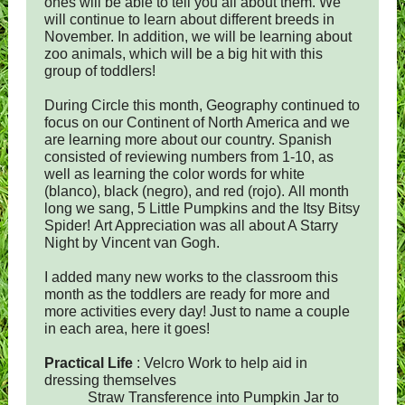
ones will be able to tell you all about them. We
will continue to learn about different breeds in
November. In addition, we will be learning about
zoo animals, which will be a big hit with this
group of toddlers!
During Circle this month, Geography continued to
focus on our Continent of North America and we
are learning more about our country. Spanish
consisted of reviewing numbers from 1-10, as
well as learning the color words for white
(blanco), black (negro), and red (rojo). All month
long we sang, 5 Little Pumpkins and the Itsy Bitsy
Spider! Art Appreciation was all about A Starry
Night by Vincent van Gogh.
I added many new works to the classroom this
month as the toddlers are ready for more and
more activities every day! Just to name a couple
in each area, here it goes!
Practical Life
: Velcro Work to help aid in
dressing themselves
Straw Transference into Pumpkin Jar to