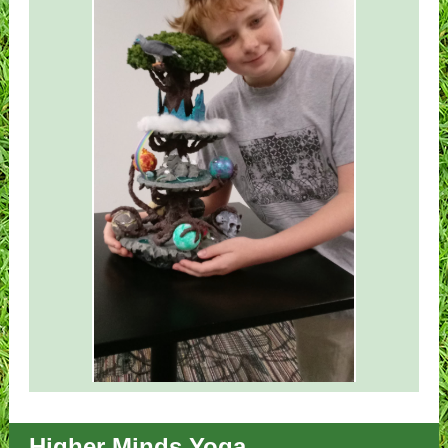
Higher Minds Yoga