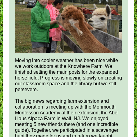
Moving into cooler weather has been nice while
we work outdoors at the Knowhere Farm. We
finished setting the main posts for the expanded
horse field. Progress is moving slowly on creating
our classroom space and the library but we still
persevere.
The big news regarding farm extension and
collaboration is meeting up with the Monmouth
Montessori Academy at their extension, the Abel
Haus Alpaca Farm in Wall, NJ. We enjoyed
meeting 5 new friends there (and one incredible
guide). Together, we participated in a scavenger
hunt they made for us and in return we taught