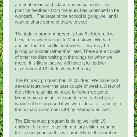
atmosphere in each classroom is palpable. The
positive feedback from the tours has continued to be
wonderful. The state of the school is going well and I
want to share some of that with you!
The toddler program presently has 8 children, 9 will
be with us when we get to Moorestown. We had
another tour for toddler last week. They may be
joining us sooner rather than later. There are a couple
of other toddlers waiting in the wings for when we
move. It is likely that we will have a full toddler
classroom of 12 students by February.
The Primary program has 24 children. We have had
several tours over the past couple of weeks. A few of
the children, at this point are for when we get to
Moorestown and at least one for next school year. I
would not be surprised if we were close to capacity in
the primary classroom (30) by February as well.
The Elementary program is doing well with 19
children. It is rare to get elementary children during
the school year, so this will probably be the number