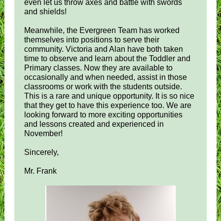
even let us throw axes and battle with swords
and shields!
Meanwhile, the Evergreen Team has worked
themselves into positions to serve their
community. Victoria and Alan have both taken
time to observe and learn about the Toddler and
Primary classes. Now they are available to
occasionally and when needed, assist in those
classrooms or work with the students outside.
This is a rare and unique opportunity. It is so nice
that they get to have this experience too. We are
looking forward to more exciting opportunities
and lessons created and experienced in
November!
Sincerely,
Mr. Frank