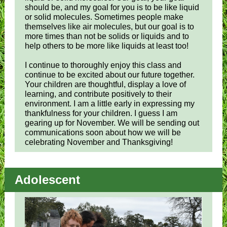
should be, and my goal for you is to be like liquid
or solid molecules. Sometimes people make
themselves like air molecules, but our goal is to
more times than not be solids or liquids and to
help others to be more like liquids at least too!
I continue to thoroughly enjoy this class and
continue to be excited about our future together.
Your children are thoughtful, display a love of
learning, and contribute positively to their
environment. I am a little early in expressing my
thankfulness for your children. I guess I am
gearing up for November. We will be sending out
communications soon about how we will be
celebrating November and Thanksgiving!
Adolescent