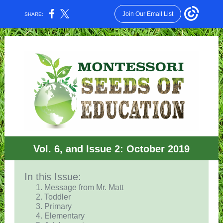
Join Our Email List
SHARE:
Vol. 6, and Issue 2: October 2019
In this Issue:
Message from Mr. Matt
Toddler
Primary
Elementary