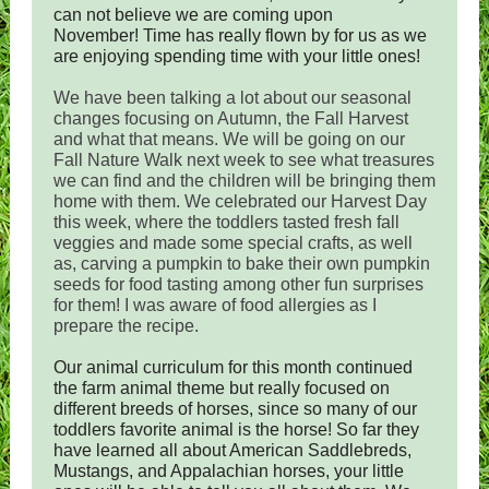
can not believe we are coming upon
November! Time has really flown by for us as we
are enjoying spending time with your little ones!
We have been talking a lot about our seasonal
changes focusing on Autumn, the Fall Harvest
and what that means. We will be going on our
Fall Nature Walk next week to see what treasures
we can find and the children will be bringing them
home with them. We celebrated our Harvest Day
this week, where the toddlers tasted fresh fall
veggies and made some special crafts, as well
as, carving a pumpkin to bake their own pumpkin
seeds for food tasting among other fun surprises
for them! I was aware of food allergies as I
prepare the recipe.
Our animal curriculum for this month continued
the farm animal theme but really focused on
different breeds of horses, since so many of our
toddlers favorite animal is the horse! So far they
have learned all about American Saddlebreds,
Mustangs, and Appalachian horses, your little