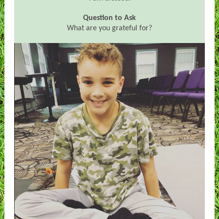
Question to Ask
What are you grateful for?