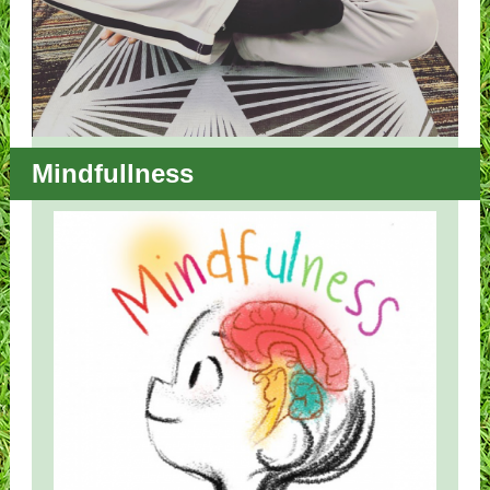
Mindfullness