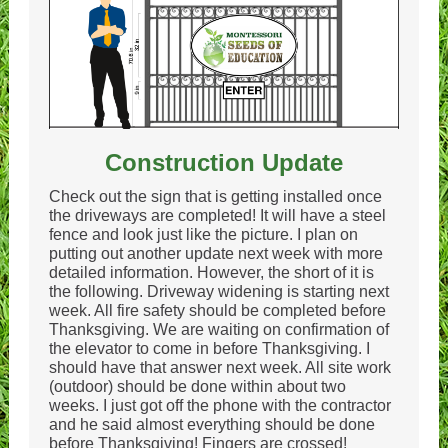
Construction Update
Check out the sign that is getting installed once
the driveways are completed! It will have a steel
fence and look just like the picture. I plan on
putting out another update next week with more
detailed information. However, the short of it is
the following. Driveway widening is starting next
week. All fire safety should be completed before
Thanksgiving. We are waiting on confirmation of
the elevator to come in before Thanksgiving. I
should have that answer next week. All site work
(outdoor) should be done within about two
weeks. I just got off the phone with the contractor
and he said almost everything should be done
before Thanksgiving! Fingers are crossed!