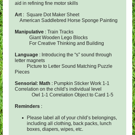
aid in refining fine motor skills
Art
: Square Dot Maker Sheet
American Saddlebred Horse Sponge Painting
Manipulative
: Train Tracks
Giant Wooden Lego Blocks
For Creative Thinking and Building
Language
: Introducing the “s” sound through
letter magnets
Picture to Letter Sound Matching Puzzle
Pieces
Sensorial: Math
: Pumpkin Sticker Work 1-1
Correlation on the child’s individual level
Owl 1-1 Correlation Object to Card 1-5
Reminders
:
Please label all of your child’s belongings,
including all clothing, back packs, lunch
boxes, diapers, wipes, etc.