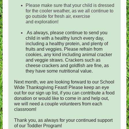
Please make sure that your child is dressed
for the cooler weather, as we all continue to
go outside for fresh air, exercise
and exploration!
As always, please continue to send you
child in with a healthy lunch every day,
including a healthy protein, and plenty of
fruits and veggies. Please refrain from
cookies, any kind including animal cracker
and veggie straws. Crackers such as
cheese crackers and goldfish are fine, as
they have some nutritional value.
Next month, we are looking forward to our School
Wide Thanksgiving Feast! Please keep an eye
out for our sign up list, if you can contribute a food
donation or would like to come in and help out,
we will need a couple volunteers from each
classroom!
Thank you, as always for your continued support
of our Toddler Program!