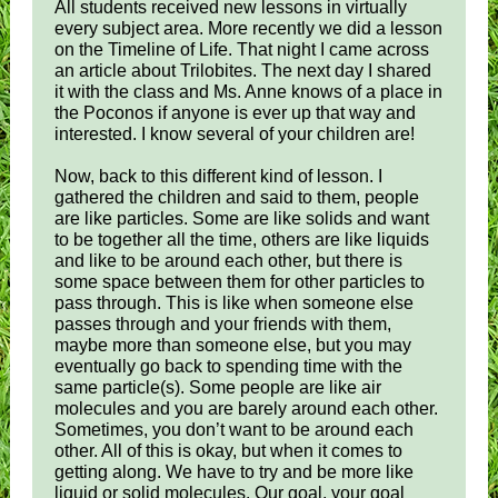
All students received new lessons in virtually
every subject area. More recently we did a lesson
on the Timeline of Life. That night I came across
an article about Trilobites. The next day I shared
it with the class and Ms. Anne knows of a place in
the Poconos if anyone is ever up that way and
interested. I know several of your children are!
Now, back to this different kind of lesson. I
gathered the children and said to them, people
are like particles. Some are like solids and want
to be together all the time, others are like liquids
and like to be around each other, but there is
some space between them for other particles to
pass through. This is like when someone else
passes through and your friends with them,
maybe more than someone else, but you may
eventually go back to spending time with the
same particle(s). Some people are like air
molecules and you are barely around each other.
Sometimes, you don’t want to be around each
other. All of this is okay, but when it comes to
getting along. We have to try and be more like
liquid or solid molecules. Our goal, your goal