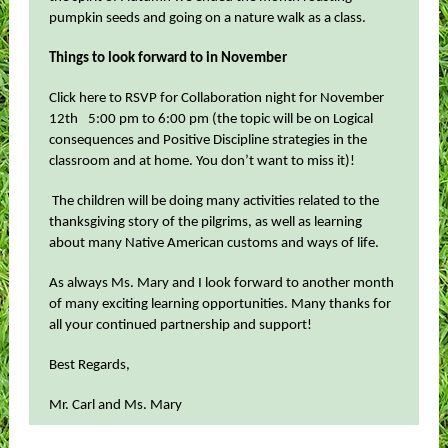
pumpkin seeds and going on a nature walk as a class.
Things to look forward to in November
Click here to RSVP for Collaboration night for November
12th
5:00 pm to 6:00 pm (the topic will be on Logical
consequences and Positive Discipline strategies in the
classroom and at home. You don’t want to miss it)!
The children will be doing many activities related to the
thanksgiving story of the pilgrims, as well as learning
about many Native American customs and ways of life.
As always Ms. Mary and I look forward to another month
of many exciting learning opportunities. Many thanks for
all your continued partnership and support!
Best Regards,
Mr. Carl and Ms. Mary