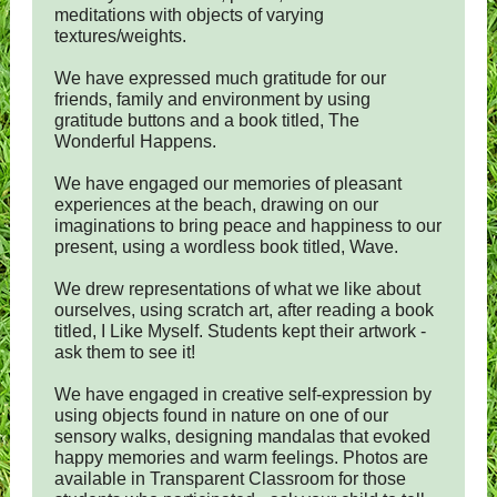
meditations with objects of varying
textures/weights.
We have expressed much gratitude for our
friends, family and environment by using
gratitude buttons and a book titled, The
Wonderful Happens.
We have engaged our memories of pleasant
experiences at the beach, drawing on our
imaginations to bring peace and happiness to our
present, using a wordless book titled, Wave.
We drew representations of what we like about
ourselves, using scratch art, after reading a book
titled, I Like Myself. Students kept their artwork -
ask them to see it!
We have engaged in creative self-expression by
using objects found in nature on one of our
sensory walks, designing mandalas that evoked
happy memories and warm feelings. Photos are
available in Transparent Classroom for those