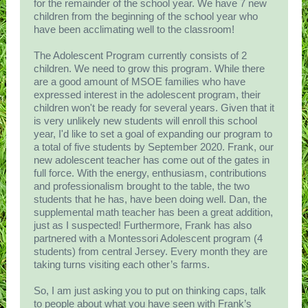
for the remainder of the school year. We have 7 new
children from the beginning of the school year who
have been acclimating well to the classroom!
The Adolescent Program currently consists of 2
children. We need to grow this program. While there
are a good amount of MSOE families who have
expressed interest in the adolescent program, their
children won't be ready for several years. Given that it
is very unlikely new students will enroll this school
year, I'd like to set a goal of expanding our program to
a total of five students by September 2020. Frank, our
new adolescent teacher has come out of the gates in
full force. With the energy, enthusiasm, contributions
and professionalism brought to the table, the two
students that he has, have been doing well. Dan, the
supplemental math teacher has been a great addition,
just as I suspected! Furthermore, Frank has also
partnered with a Montessori Adolescent program (4
students) from central Jersey. Every month they are
taking turns visiting each other’s farms.
So, I am just asking you to put on thinking caps, talk
to people about what you have seen with Frank’s