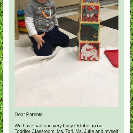
Dear Parents,
We have had one very busy October in our
Toddler Classroom! Ms. Tori, Ms. Julie and myself