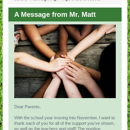
A Message from Mr. Matt
Dear Parents,
With the school year moving into November, I want to
thank each of you for all of the support you've shown,
as well as the teachers and staff! The positive