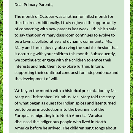
Dear Primary Parents,
The month of October was another fun filled month for
the children. Additionally, I truly enjoyed the opportunity
of connecting with new parents last week. I think it’s safe
to say that our Primary classroom continues to evolve to
be a loving, collaborative and dynamic community. Ms.
Mary and I are enjoying observing the social cohesion that
is occurring with your children this month. Subsequently,
we continue to engage with the children to entice their
interests and help them to explore further. In turn,
supporting their continual conquest for independence and
the development of will.
We began the month with a historical presentation by Ms.
Mary on Christopher Columbus. Ms. Mary told the story
of what began as quest for Indian spices and later turned
out to be an introduction into the beginning of the
Europeans migrating into North America. We also
discussed the indigenous people who lived in North
America before he arrived. The children sang songs about