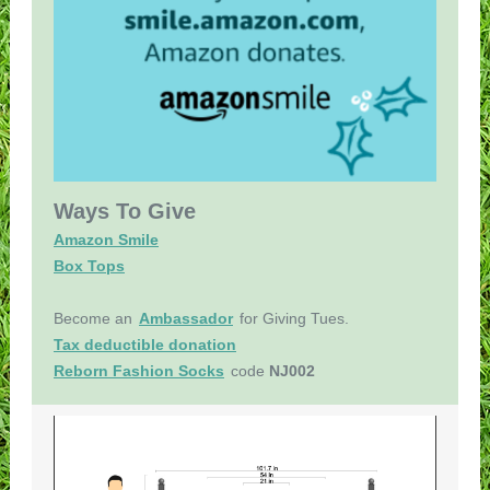
Ways To Give
Amazon Smile
Box Tops
Become an
Ambassador
for Giving Tues.
Tax deductible donation
Reborn Fashion Socks
code
NJ002