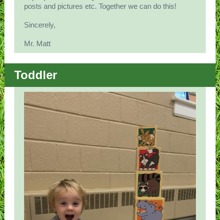
posts and pictures etc. Together we can do this!
Sincerely,
Mr. Matt
Toddler