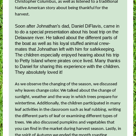
Christopher Columbus, as well as listened to a traditional
Native American story about being thankful for the
harvest.
Soon after Johnathan’s dad, Daniel DiFlavis, came in
to do a special presentation about his boat trip on the
Delaware river. He talked about the different parts of
the boat as well as his loyal stuffed animal crew-
mates that Johnathan left with him for safekeeping.
The children especially enjoyed hearing about his trip
to Petty Island where pirates once lived. Many thanks
to Daniel for sharing this experience with the children.
They absolutely loved it!
As we observe the changing of the season, we discussed
why leaves change color. We talked about the change of
sunlight, weather and the way in which trees prepare for
wintertime. Additionally, the children participated in many
leaf activities in the classroom such as leaf rubbing, writing
the different parts of leaf or examining different types of
trees. We also discussed pumpkins and vegetables that
you can find in the market during harvest season. Lastly, in
the spirit of Autumn we ended the month roasting