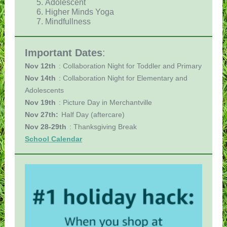
Adolescent
Higher Minds Yoga
Mindfullness
Important Dates
:
Nov 12th
: Collaboration Night for Toddler and Primary
Nov 14th
: Collaboration Night for Elementary and
Adolescents
Nov 19th
: Picture Day in Merchantville
Nov 27th:
Half Day (aftercare)
Nov 28-29th
: Thanksgiving Break
School Calendar