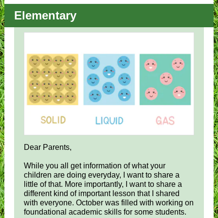
Elementary
Dear Parents,
While you all get information of what your
children are doing everyday, I want to share a
little of that. More importantly, I want to share a
different kind of important lesson that I shared
with everyone. October was filled with working on
foundational academic skills for some students.