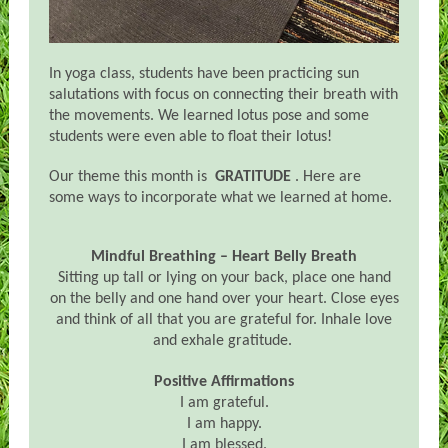
In yoga class, students have been practicing sun
salutations with focus on connecting their breath with
the movements. We learned lotus pose and some
students were even able to float their lotus!
Our theme this month is
GRATITUDE
. Here are
some ways to incorporate what we learned at home.
Mindful Breathing – Heart Belly Breath
Sitting up tall or lying on your back, place one hand
on the belly and one hand over your heart. Close eyes
and think of all that you are grateful for. Inhale love
and exhale gratitude.
Positive Affirmations
I am grateful.
I am happy.
I am blessed.