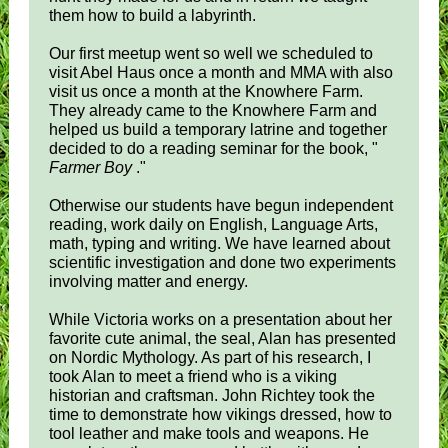
them how to build a labyrinth.
Our first meetup went so well we scheduled to
visit Abel Haus once a month and MMA with also
visit us once a month at the Knowhere Farm.
They already came to the Knowhere Farm and
helped us build a temporary latrine and together
decided to do a reading seminar for the book, "
Farmer Boy
."
Otherwise our students have begun independent
reading, work daily on English, Language Arts,
math, typing and writing. We have learned about
scientific investigation and done two experiments
involving matter and energy.
While Victoria works on a presentation about her
favorite cute animal, the seal, Alan has presented
on Nordic Mythology. As part of his research, I
took Alan to meet a friend who is a viking
historian and craftsman. John Richtey took the
time to demonstrate how vikings dressed, how to
tool leather and make tools and weapons. He