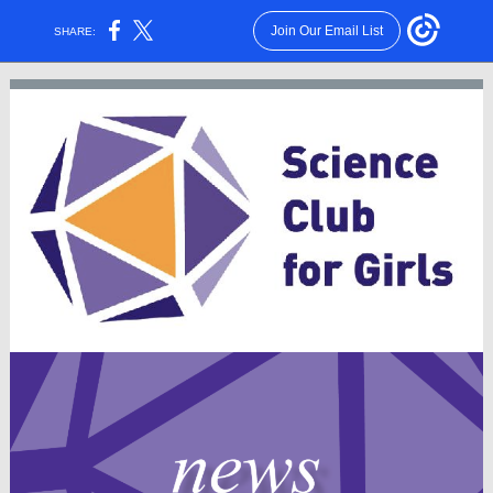
Join Our Email List
SHARE: