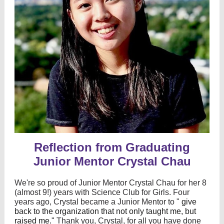
Reflection from Graduating
Junior Mentor Crystal Chau
We're so proud of Junior Mentor Crystal Chau for her 8
(almost 9!) years with Science Club for Girls. Four
years ago, Crystal became a Junior Mentor to "
give
back to the organization that not only taught me, but
raised me."
Thank you, Crystal, for all you have done