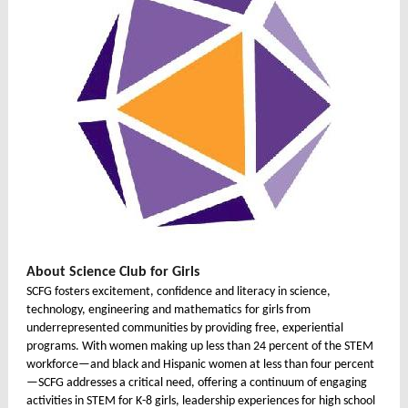
About Science Club for Girls
SCFG fosters excitement, confidence and literacy in
science,
technology, engineering and mathematics
for girls from
underrepresented communities by providing free, experiential
programs. With women making up less than 24 percent of the STEM
workforce—and black and Hispanic women at less than four percent
—SCFG addresses a critical need, offering a continuum of engaging
activities in STEM for K-8 girls, leadership experiences for high school