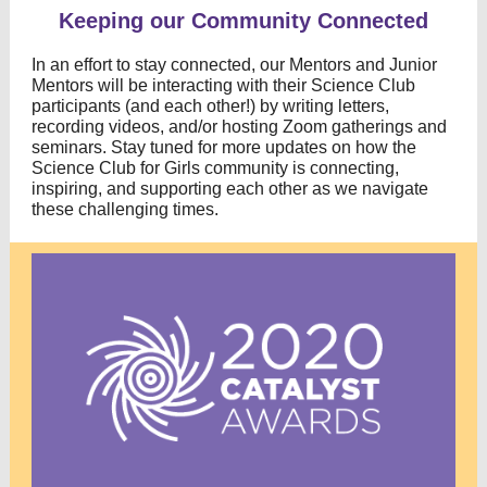
Keeping our Community Connected
In an effort to stay connected, our Mentors and Junior
Mentors will be interacting
with their Science Club
participants (and each other!)
by writing letters,
recording videos, and/or hosting Zoom gatherings and
seminars. Stay tuned for more updates on how the
Science Club for Girls community is connecting,
inspiring, and supporting each other as we navigate
these challenging times.