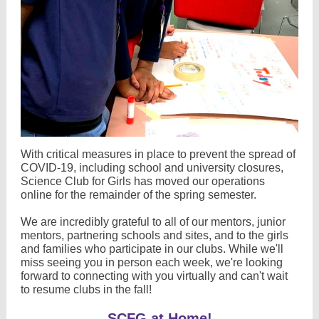
With critical measures in place to prevent the spread of
COVID-19, including school and university closures,
Science Club for Girls has moved our operations
online for the remainder of the spring semester.
We are incredibly grateful to all of our mentors, junior
mentors, partnering schools and sites, and to the girls
and families who participate in our clubs. While we'll
miss seeing you in person each week, we're looking
forward to connecting with you virtually and can't wait
to resume clubs in the fall!
SCFG at Home!