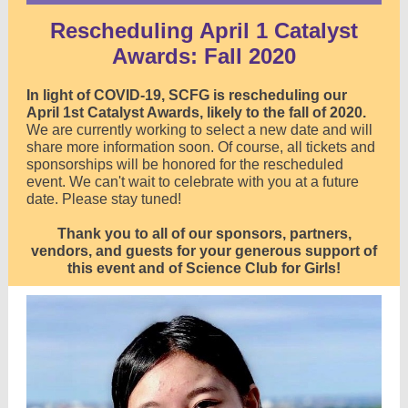
Rescheduling April 1 Catalyst
Awards: Fall 2020
In light of COVID-19, SCFG is rescheduling our
April 1st Catalyst Awards, likely to the fall of 2020.
We are currently working to select a new date and will
share more information soon.
Of course, all tickets and
sponsorships will be honored for the rescheduled
event.
We can't wait to celebrate with you at a future
date. Please stay tuned!
Thank you to all of our sponsors, partners,
vendors, and guests for your generous support of
this event and of Science Club for Girls!