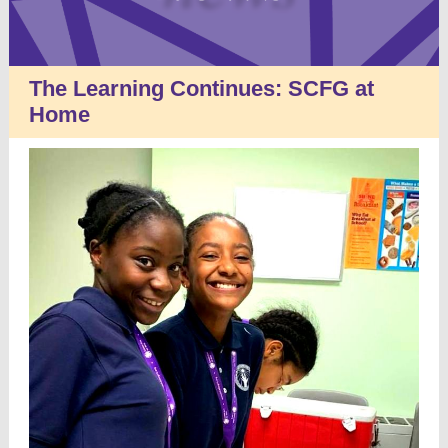
The Learning Continues: SCFG at
Home