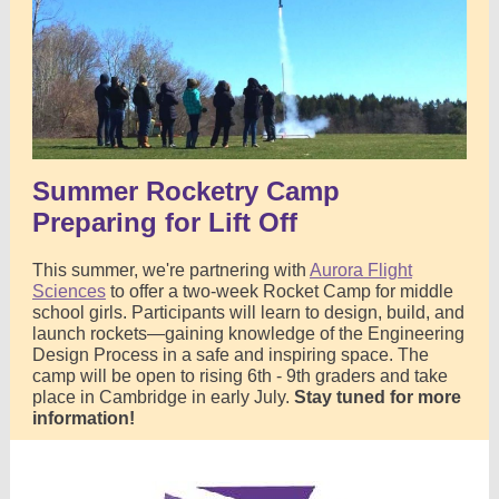
Summer Rocketry Camp
Preparing for Lift Off
This summer, we're partnering with
Aurora Flight
Sciences
to offer a two-week Rocket Camp for middle
school girls. Participants will learn to design, build, and
launch rockets—gaining knowledge of the Engineering
Design Process in a safe and inspiring space. The
camp will be open to rising 6th - 9th graders and take
place in Cambridge in early July.
Stay tuned for more
information!