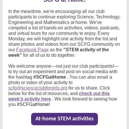
In the meantime, we're encouraging all our club
participants to continue exploring Science, Technology,
Engineering and Mathematics at home. We've
compiled a list of hands-on activities, videos, podcasts,
and virtual tours for our community to enjoy. Every
Monday, we will highlight one activity from the list and
share photos and videos from our SCFG community on
our
Facebook Page
as the
"STEM activity of the
week"
for all of us to do together.
We welcome anyone—not just our club participants!—
to try out an experiment and post on social media with
the hashtag
#SCFGatHome
. You can also email a
photo or video of your activity to
scfg@scienceclubforgirls.org
for us to share. Click
below for the list of resources, and
check out this
week's activity here
. We look forward to seeing how
you
#SCFGatHome!
At-home STEM activities