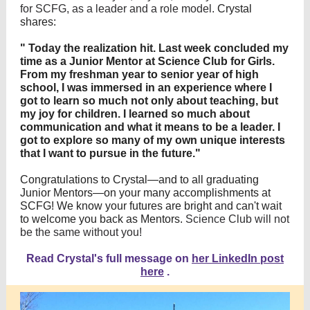
for SCFG, as a leader and a role model.
Crystal
shares:
"
Today the realization hit. Last week concluded my
time as a Junior Mentor at Science Club for Girls.
From my freshman year to senior year of high
school, I was immersed in an experience where I
got to learn so much not only about teaching, but
my joy for children. I learned so much about
communication and what it means to be a leader. I
got to explore so many of my own unique interests
that I want to pursue in the future."
Congratulations to Crystal—and to all graduating
Junior Mentors—on your many accomplishments at
SCFG! We know your futures are bright and can't wait
to welcome you back as Mentors.
Science Club will not
be the same without you!
Read Crystal's full message on
her LinkedIn post
here
.