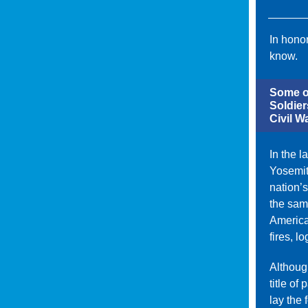
In honor
know.
Some of
Soldier
Civil Wa
In the 
Yosemit
nation’s
the same
America
fires, l
Although
title of
lay the 