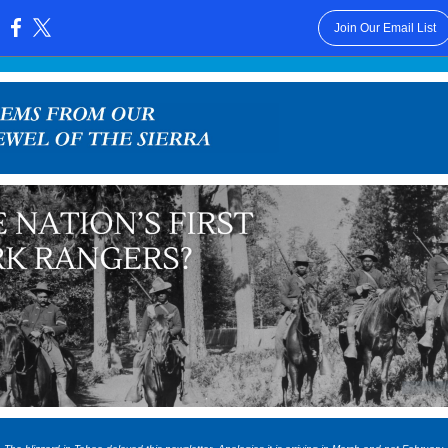
Join Our Email List
: