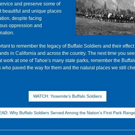
ervice and preserve some of
t beautiful and unique places
ation, despite facing
ous oppression and
nation.
ortant to remember the legacy of Buffalo Soldiers and their effect
ands in California and across the country. The next time you see
at work at one of Tahoe's many state parks, remember the Buffal
s who paved the way for them and the natural places we still che
WATCH: Yosemite's Buffalo Soldiers
AD: Why Buffalo Soldiers Served Among the Nation's First Park Rang