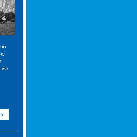
 on
 a
o
rish
ers