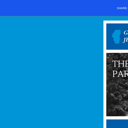
SHARE