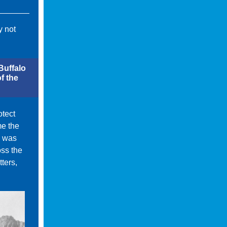
y not
Buffalo
f the
otect
me the
e was
oss the
ters,