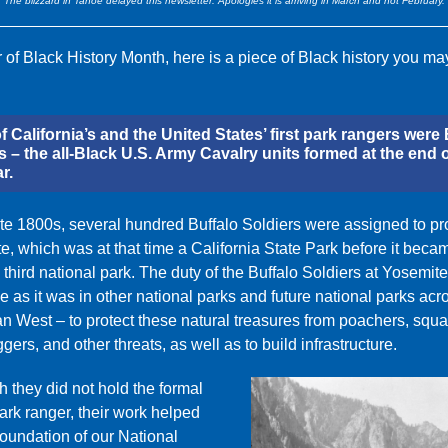
The blizzard in Tahoe delayed this newsletter. Apologies it is arriving in March and not February.
 of Black History Month, here is a piece of Black history you ma
 California’s and the United States’ first park rangers were 
s – the all-Black U.S. Army Cavalry units formed at the end o
r.
late 1800s, several hundred Buffalo Soldiers were assigned to pr
e, which was at that time a California State Park before it beca
 third national park. The duty of the Buffalo Soldiers at Yosemit
 as it was in other national parks and future national parks acr
n West – to protect these natural treasures from poachers, squat
oggers, and other threats, as well as to build infrastructure.
 they did not hold the formal
 park ranger, their work helped
foundation of our National