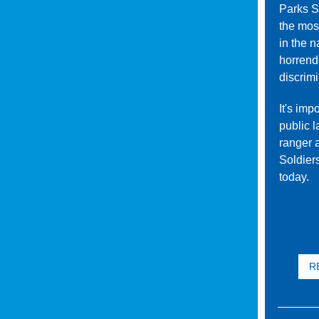
Parks S
the mos
in the n
horrend
discrimi
It's imp
public l
ranger 
Soldier
today.
RE