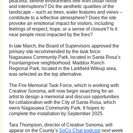
peaceful, serene environment free from urban noise
and interruptions? Do the aesthetic qualities of the
landscape – such as trees, water features and views –
contribute to a reflective atmosphere? Does the site
provoke an emotional impact for visitors, including
feelings of respect, hope, or a sense of closure? Is it
near people most impacted by the fires?
In late March, the Board of Supervisors approved the
primary site recommended by the task force:
Nagasawa Community Park, located in Santa Rosa’s
Fountaingrove neighborhood. Maddux Ranch
Regional Park, located in the Larkfield-Wikiup area,
was selected as the top alternative.
The Fire Memorial Task Force, which is working with
Creative Sonoma, will now begin searching for an
artist to design a memorial and discuss opportunities
for collaboration with the City of Santa Rosa, which
owns Nagasawa Community Park. It hopes to
complete the installation by September 2025.
Tara Thompson, director of Creative Sonoma, will
appear on the County’s
SoCo Chat podcast
next week