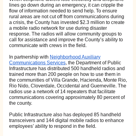
lines go down during an emergency, it can cripple the
flow of information needed to send help. To ensure
rural areas are not cut off from communications during
a crisis, the County has invested $2.3 million to create
a mobile radio network for use during disaster
response. The radios will allow community groups to
call for assistance and improve the County’s ability to
communicate with crews in the field.
In partnership with
Neighborhood Auxiliary
Communications Services
, the Department of Public
Infrastructure has distributed 500 handheld radios and
trained more than 200 people on how to use them in
the communities of Villa Grande, Hacienda, Monte Rio,
Rio Nido, Cloverdale, Occidental and Guerneville. The
radios use a network of 14 repeaters that facilitate
communications covering approximately 80 percent of
the county.
Public Infrastructure also has deployed 85 handheld
transceivers and 144 digital mobile radios to enhance
employees’ ability to respond in the field.