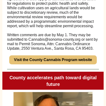
for regulations to protect public health and safety.
While cultivation uses on agricultural lands would be
subject to discretionary review, much of the
environmental review requirements would be
addressed by a programmatic environmental impact
report, which will help streamline permit processing.
Written comments are due by May 1. They may be
submitted to Cannabis@sonoma-county.org or sent by
mail to Permit Sonoma, Attn: Cannabis Ordinance
Update, 2550 Ventura Ave., Santa Rosa, CA 95403.
Visit the County Cannabis Program website
County accelerates path toward digital
future