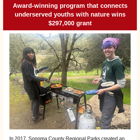
Award-winning program that connects
underserved youths with nature wins
$297,000 grant
In 2017, Sonoma County Regional Parks created an