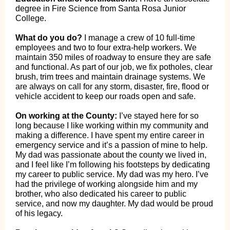
degree in Fire Science from Santa Rosa Junior
College.
What do you do?
I manage a crew of 10 full-time
employees and two to four extra-help workers. We
maintain 350 miles of roadway to ensure they are safe
and functional. As part of our job, we fix potholes, clear
brush, trim trees and maintain drainage systems. We
are always on call for any storm, disaster, fire, flood or
vehicle accident to keep our roads open and safe.
On working at the County:
I’ve stayed here for so
long because I like working within my community and
making a difference. I have spent my entire career in
emergency service and it’s a passion of mine to help.
My dad was passionate about the county we lived in,
and I feel like I’m following his footsteps by dedicating
my career to public service. My dad was my hero. I’ve
had the privilege of working alongside him and my
brother, who also dedicated his career to public
service, and now my daughter. My dad would be proud
of his legacy.