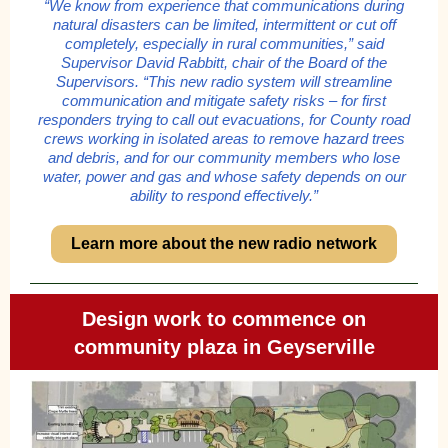
“We know from experience that communications during
natural disasters can be limited, intermittent or cut off
completely, especially in rural communities,” said
Supervisor David Rabbitt, chair of the Board of the
Supervisors. “This new radio system will streamline
communication and mitigate safety risks – for first
responders trying to call out evacuations, for County road
crews working in isolated areas to remove hazard trees
and debris, and for our community members who lose
water, power and gas and whose safety depends on our
ability to respond effectively.”
Learn more about the new radio network
Design work to commence on
community plaza in Geyserville