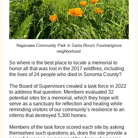
Nagasawa Community Park in Santa Rosa's Fountaingrove
neighborhood.
So where is the best place to locate a memorial to
honor all that was lost in the 2017 wildfires, including
the lives of 24 people who died in Sonoma County?
The Board of Supervisors created a task force in 2022
to address that question. Members evaluated 32
potential sites for a memorial, which they hope will
serve as a sanctuary for reflection and healing while
reminding visitors of our community’s resilience to an
inferno that destroyed 5,300 homes.
Members of the task force scored each site by asking
themselves such questions as, does the site provide a