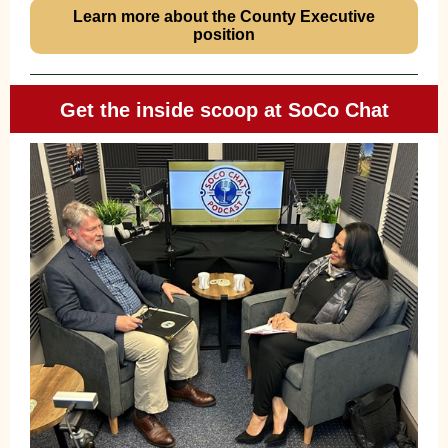
Learn more about the County Executive
position
Get the inside scoop at SoCo Chat