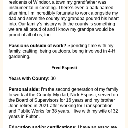
residents of Windsor, a town my grandfather was
instrumental in creating. There’s even a park named
after him. I’m incredibly fortunate to work alongside my
dad and serve the county my grandpa poured his heart
into. Our family’s history with the county is something
we are all proud of and I know my grandpa would be
proud of all of us, too.
Passions outside of work?
Spending time with my
family, crafting, being outdoors, being involved in 4-H,
gardening.
Fred Esposti
Years with County:
30
Personal side:
I’m the second generation of my family
to work at the County. My dad, Nick Esposti, served on
the Board of Supervisors for 16 years and my brother
John retired in 2021 after working for Transportation
and Public Works for 38 years. I live with my wife of 32
years in Fulton.
Education and/or certifications:
I have an associate