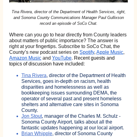
Tina Rivera, director of the Department of Health Services, right,
and Sonoma County Communications Manager Paul Gullixson
record an episode of SoCo Chat.
Where can you go to hear directly from County leaders
about matters of public importance? The answer is
right at your fingertips. Subscribe to SoCo Chat, the
County’s new podcast series on
Spotify
,
Apple Music
,
Amazon Music
and
YouTube
.
Recent guests and
topics of discussion have included:
Tina Rivera
, director of the Department of Health
Services, goes in-depth on racism, health
disparities and homelessness as well as
bookkeeping issues surrounding DEMA, the
operator of several past and present homeless
shelters and alternative care sites in Sonoma
County.
Jon Stout
, manager of the Charles M. Schulz -
Sonoma County Airport, talks about all the
fantastic updates happening at our local airport.
Brian Whipple
, director of Sonoma County