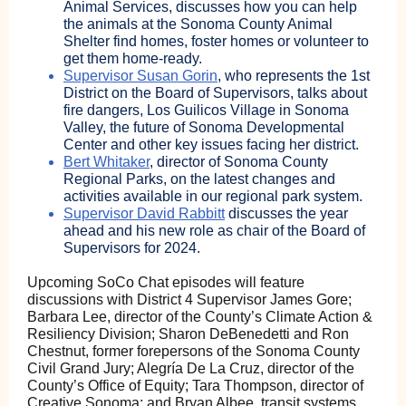
Animal Services, discusses how you can help
the animals at the Sonoma County Animal
Shelter find homes, foster homes or volunteer to
get them home-ready.
Supervisor Susan Gorin
, who represents the 1st
District on the Board of Supervisors, talks about
fire dangers, Los Guilicos Village in Sonoma
Valley, the future of Sonoma Developmental
Center and other key issues facing her district.
Bert Whitaker
, director of Sonoma County
Regional Parks, on the latest changes and
activities available in our regional park system.
Supervisor David Rabbitt
discusses the year
ahead and his new role as chair of the Board of
Supervisors for 2024.
Upcoming SoCo Chat episodes will feature
discussions with District 4 Supervisor James Gore;
Barbara Lee, director of the County’s Climate Action &
Resiliency Division; Sharon DeBenedetti and Ron
Chestnut, former forepersons of the Sonoma County
Civil Grand Jury; Alegría De La Cruz, director of the
County’s Office of Equity; Tara Thompson, director of
Creative Sonoma; and Bryan Albee, transit systems