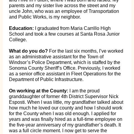
parents and my sister live across the street and my
uncle John, who was an employee of Transportation
and Public Works, is my neighbor.
Education:
I graduated from Maria Carrillo High
School and took a few courses at Santa Rosa Junior
College.
What do you do?
For the last six months, I’ve worked
as an administrative assistant for the Town of
Windsor’s Police Department, which is staffed by the
Sonoma County Sheriff’s Office. Previously, I worked
as a senior office assistant in Fleet Operations for the
Department of Public Infrastructure.
On working at the County:
I am the proud
granddaughter of former 4th District Supervisor Nick
Esposti. When I was little, my grandfather talked about
how much he loved our county and how I should work
for the County when I was old enough. I applied for
years and was finally hired as a full-time employee on
the five-year anniversary of my grandfather’s death. It
was a full circle moment. I now get to serve the