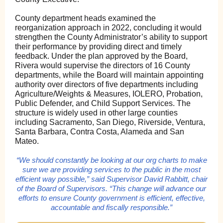
County department heads examined the
reorganization approach in 2022, concluding it would
strengthen the County Administrator’s ability to support
their performance by providing direct and timely
feedback. Under the plan approved by the Board,
Rivera would supervise the directors of 16 County
departments, while the Board will maintain appointing
authority over directors of five departments including
Agriculture/Weights & Measures, IOLERO, Probation,
Public Defender, and Child Support Services. The
structure is widely used in other large counties
including Sacramento, San Diego, Riverside, Ventura,
Santa Barbara, Contra Costa, Alameda and San
Mateo.
“We should constantly be looking at our org charts to make
sure we are providing services to the public in the most
efficient way possible,” said Supervisor David Rabbitt, chair
of the Board of Supervisors. “This change will advance our
efforts to ensure County government is efficient, effective,
accountable and fiscally responsible.”