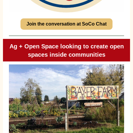
Join the conversation at SoCo Chat
Ag + Open Space looking to create open
spaces inside communities