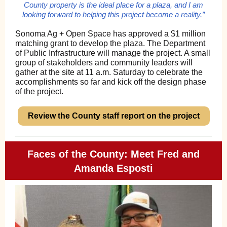
County property is the ideal place for a plaza, and I am
looking forward to helping this project become a reality.”
Sonoma Ag + Open Space has approved a $1 million
matching grant to develop the plaza. The Department
of Public Infrastructure will manage the project. A small
group of stakeholders and community leaders will
gather at the site at 11 a.m. Saturday to celebrate the
accomplishments so far and kick off the design phase
of the project.
Review the County staff report on the project
Faces of the County: Meet Fred and
Amanda Esposti