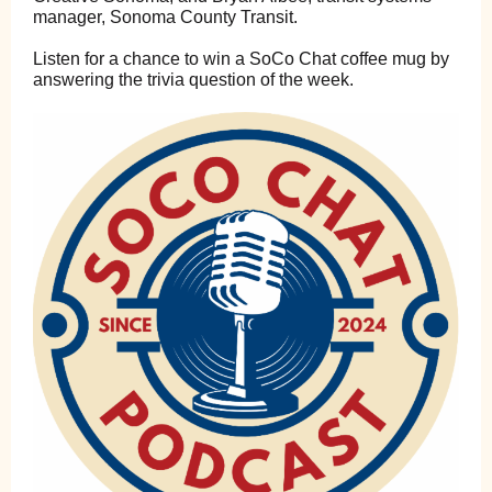
manager, Sonoma County Transit.
Listen for a chance to win a SoCo Chat coffee mug by
answering the trivia question of the week.