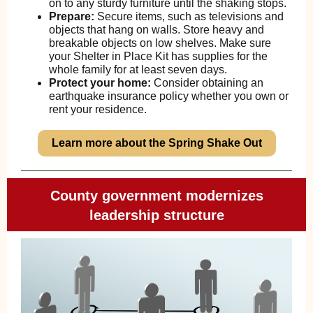
on to any sturdy furniture until the shaking stops.
Prepare:
Secure items, such as televisions and
objects that hang on walls. Store heavy and
breakable objects on low shelves. Make sure
your Shelter in Place Kit has supplies for the
whole family for at least seven days.
Protect your home:
Consider obtaining an
earthquake insurance policy whether you own or
rent your residence.
Learn more about the Spring Shake Out
County government modernizes
leadership structure