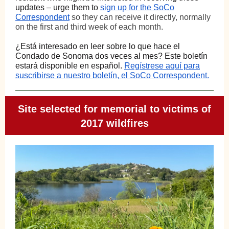
updates – urge them to
sign up for the SoCo
Correspondent
so they can receive it directly, normally
on the first and third week of each month.
¿Está interesado en leer sobre lo que hace el
Condado de Sonoma dos veces al mes?
Este boletín
estará disponible en español
.
Regístrese aquí para
suscribirse a nuestro boletín, el SoCo Correspondent.
Site selected for memorial to victims of
2017 wildfires