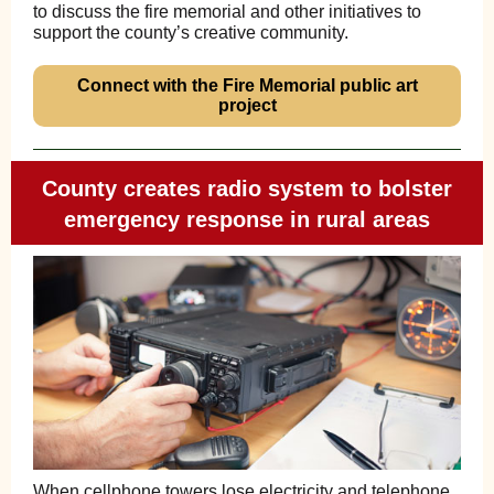
to discuss the fire memorial and other initiatives to
support the county’s creative community.
Connect with the Fire Memorial public art
project
County creates radio system to bolster
emergency response in rural areas
When cellphone towers lose electricity and telephone