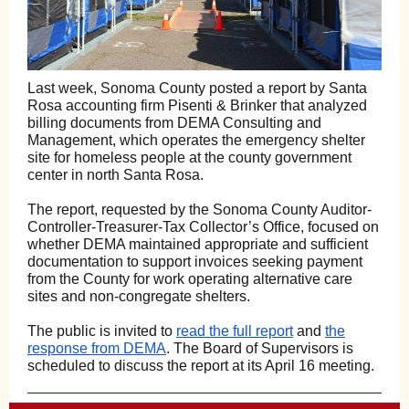
Last week, Sonoma County posted a report by Santa
Rosa accounting firm Pisenti & Brinker that analyzed
billing documents from DEMA Consulting and
Management, which operates the emergency shelter
site for homeless people at the county government
center in north Santa Rosa.
The report, requested by the Sonoma County Auditor-
Controller-Treasurer-Tax Collector’s Office, focused on
whether DEMA maintained appropriate and sufficient
documentation to support invoices seeking payment
from the County for work operating alternative care
sites and non-congregate shelters.
The public is invited to
read the full report
and
the
response from DEMA
. The Board of Supervisors is
scheduled to discuss the report at its April 16 meeting.