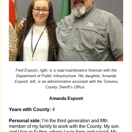
Fred Esposti, right, is a road maintenance foreman with the
Department of Public Infrastructure. His daughter, Amanda
Esposti, left, is an administrative assistant with the Sonoma
County Sheriff’s Office.
Amanda Esposti
Years with County:
4
Personal side:
I’m the third generation and fifth
member of my family to work with the County. My son
and I live in Fulton, where I was born and raised. My