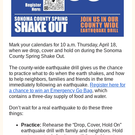
Mark your calendars for 10 a.m. Thursday, April 18,
when we drop, cover and hold on during the Sonoma
County Spring Shake Out.
The county-wide earthquake drill gives us the chance
to practice what to do when the earth shakes, and how
to help neighbors, families and friends in the time
immediately following an earthquake.
Register here for
a chance to win an Emergency Go Bag
, which
contains a three-day supply of food and water.
Don’t wait for a real earthquake to do these three
things:
Practice:
Rehearse the “Drop, Cover, Hold On”
earthquake drill with family and neighbors. Hold