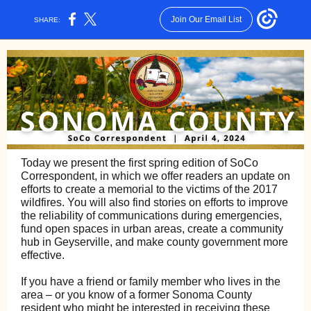
Join Our Email List
SHARE:
Today we present the first spring edition of SoCo
Correspondent, in which we offer readers an update on
efforts to create a memorial to the victims of the 2017
wildfires. You will also find stories on efforts to improve
the reliability of communications during emergencies,
fund open spaces in urban areas, create a community
hub in Geyserville, and make county government more
effective.
If you have a friend or family member who lives in the
area – or you know of a former Sonoma County
resident who might be interested in receiving these