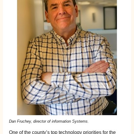
Dan Fruchey, director of information Systems.
One of the county’s top technology priorities for the