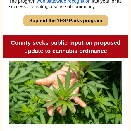
The program
won statewide recognition
last year for its
success at creating a sense of community.
Support the YES! Parks program
County seeks public input on proposed
update to cannabis ordinance