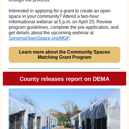
Interested in applying for a grant to create an open
space in your community? Attend a two-hour
informational webinar at 5 p.m. on April 25. Review
program guidelines, complete the pre-application, and
get details about the upcoming webinar at
SonomaOpenSpace.org/MGP
.
Learn more about the Community Spaces
Matching Grant Program
County releases report on DEMA