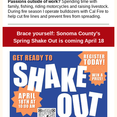
Passions outside of work?
Spending time with
family, fishing, riding motorcycles and raising livestock.
During fire season I operate bulldozers with Cal Fire to
help cut fire lines and prevent fires from spreading.
Brace yourself: Sonoma County’s
Spring Shake Out is coming April 18