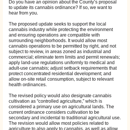
Do you have an opinion about the County’s proposal
to update its cannabis ordinance? If so, we want to
hear from you.
The proposed update seeks to support the local
cannabis industry while protecting the environment
and ensuring operations are compatible with
surrounding neighborhoods. It would allow most
cannabis operations to be permitted by right, and not
subject to review, in areas zoned as industrial and
commercial; eliminate term limits and permit renewals;
apply land-use regulations uniformly to medical and
adult-use cannabis; adjust setback requirements that
protect concentrated residential development; and
allow on-site retail consumption, subject to relevant
health ordinances.
The revised policy would also designate cannabis
cultivation as “controlled agriculture,” which is
considered a primary use on agricultural lands. The
current ordinance considers cultivation to be
secondary and incidental to traditional agricultural use.
The revision would allow most policies related to
agriculture to also apply to cannabis, as well as allow