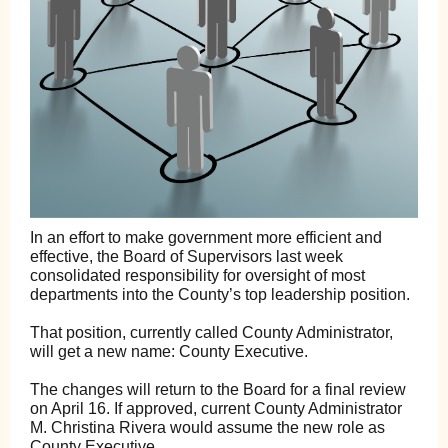
In an effort to make government more efficient and
effective, the Board of Supervisors last week
consolidated responsibility for oversight of most
departments into the County’s top leadership position.
That position, currently called County Administrator,
will get a new name: County Executive.
The changes will return to the Board for a final review
on April 16. If approved, current County Administrator
M. Christina Rivera would assume the new role as
County Executive.