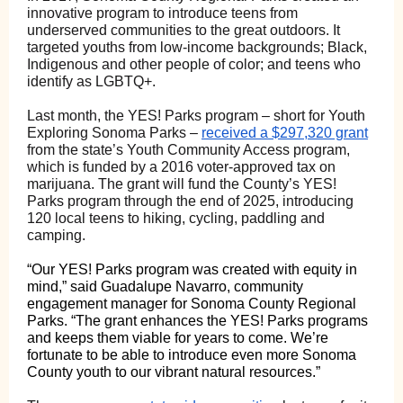
innovative program to introduce teens from
underserved communities to the great outdoors. It
targeted youths from low-income backgrounds; Black,
Indigenous and other people of color; and teens who
identify as LGBTQ+.
Last month, the YES! Parks program – short for Youth
Exploring Sonoma Parks –
received a $297,320 grant
from the state’s Youth Community Access program,
which is funded by a 2016 voter-approved tax on
marijuana. The grant will fund the County’s YES!
Parks program through the end of 2025, introducing
120 local teens to hiking, cycling, paddling and
camping.
“Our YES! Parks program was created with equity in
mind,” said Guadalupe Navarro, community
engagement manager for Sonoma County Regional
Parks. “The grant enhances the YES! Parks programs
and keeps them viable for years to come. We’re
fortunate to be able to introduce even more Sonoma
County youth to our vibrant natural resources.”