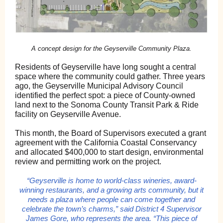
A concept design for the Geyserville Community Plaza.
Residents of Geyserville have long sought a central
space where the community could gather. Three years
ago, the Geyserville Municipal Advisory Council
identified the perfect spot: a piece of County-owned
land next to the Sonoma County Transit Park & Ride
facility on Geyserville Avenue.
This month, the Board of Supervisors executed a grant
agreement with the California Coastal Conservancy
and allocated $400,000 to start design, environmental
review and permitting work on the project.
“Geyserville is home to world-class wineries, award-
winning restaurants, and a growing arts community, but it
needs a plaza where people can come together and
celebrate the town’s charms,” said District 4 Supervisor
James Gore, who represents the area. “This piece of