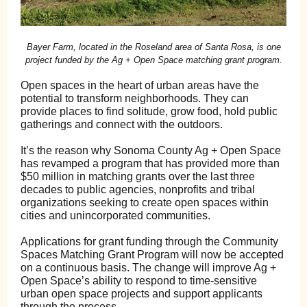
Bayer Farm, located in the Roseland area of Santa Rosa, is one
project funded by the Ag + Open Space matching grant program.
Open spaces in the heart of urban areas have the
potential to transform neighborhoods. They can
provide places to find solitude, grow food, hold public
gatherings and connect with the outdoors.
It’s the reason why Sonoma County Ag + Open Space
has revamped a program that has provided more than
$50 million in matching grants over the last three
decades to public agencies, nonprofits and tribal
organizations seeking to create open spaces within
cities and unincorporated communities.
Applications for grant funding through the Community
Spaces Matching Grant Program will now be accepted
on a continuous basis. The change will improve Ag +
Open Space’s ability to respond to time-sensitive
urban open space projects and support applicants
through the process.