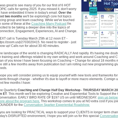
t was great to see many of you for our first of 6 HOT
OPIC calls for spring 2025. If you missed it, don't worry
 I have embedded it here in today's email.
Over the
ext two months
we'll be exploring5 core hot topics
acing group and team coaching. While we've touched
n some of these at the
Coaching Many Podcast
I'm
xcited to be taking a deeper dive into the topics of
onnection, Engagement, Experiences, AI and Change.
EXT call is Tuesday March 25th at 12 noon ET -
ttps://zoom.us/j/2703020415. No need to register - just
how up! Calls run for about 30-40 minutes.
he landscape of the world is changing RADICALLY And rapidly. It's having me dou
n training and offerings related to my own writing and work around Coaching and 
an of you know I have been focusing on Coaching + Change for about 18 months
re still a few months away from publication but I am rolling out new programming gi
eeds.
 hope you will consider joining us to equip yourself with new tools and framworks for
lients through change - whether it's due to layoff or more macro elements. Comign u
ext few months I have:
he Quarterly
Coaching and Change Half Day Workshop - THURSDAY MARCH 20th
m ET
. This month we'll be exploring Creative and Experiential Tools to Support th
onversation. EARLY BIRD RATE OF $197 US on until WEDNESDAY.
sign up below 
ore about the program here.
This workshop comes to you at NO extra cost if you joi
OUNDER for the
Conversation Sparker Experiential Roadshow.
f you are looking for PRACTICAL ways to support your CLIENTS in longer term chan
oday's DISRUPTED environment, I hope you will join us for this special
Conversatio