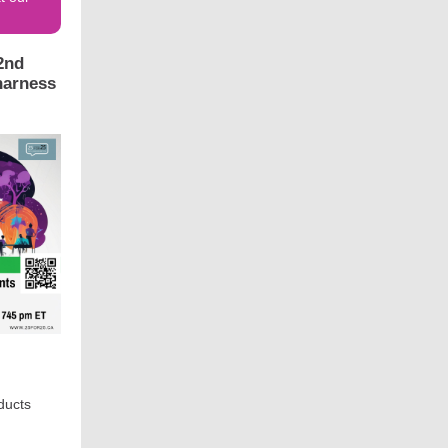
2nd
harness
oducts