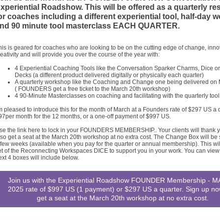
xperiential Roadshow. This will be offered as a quarterly r
or coaches including a different experiential tool, half-day
nd 90 minute tool masterclass EACH QUARTER.
his is geared for coaches who are looking to be on the cutting edge of change, inn
reativity and will provide you over the course of the year with:
4 Experiential Coaching Tools like the Conversation Sparker Charms, Dice o
Decks (a different product delivered digitally or physically each quarter)
A quarterly workshop like the Coaching and Change one being delivered on
( FOUNDERS get a free ticket to the March 20th workshop)
4 90-Minute Masterclasses on coaching and facilitating with the quarterly tool
'm pleased to introduce this for the month of March at a Founders rate of $297 US a q
97per month for the 12 months, or a one-off payment of $997 US.
se the link here to lock in your FOUNDERS MEMBERSHIP.. Your clients will thank yo
lso get a seat at the March 20th workshop at no extra cost. The Change Box will be 
 few weeks (available when you pay for the quarter or annual membership). This wil
et of the Reconnecting Workspaces DICE to support you in your work. You can view
ext 4 boxes will include below.
Join us with the Experiential Roadshow FOUNDER Membership - 
2025 rate of $997 US (1 payment) or $297 US a quarter. Sign up n
get a seat at the March 20th workshop at no extra cost.