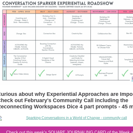
urious about why Experiential Approaches are Impo
heck out February's Community Call including the
econnecting Workspaces Dice 4 part prompts - 45 
Check out this week's SQUARE JOURNALING CARD of the Week a