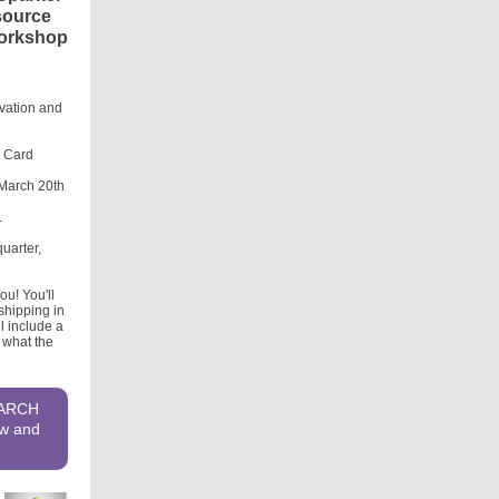
esource
 workshop
ovation and
r Card
 March 20th
.
uarter,
u! You'll
shipping in
l include a
 what the
MARCH
ow and