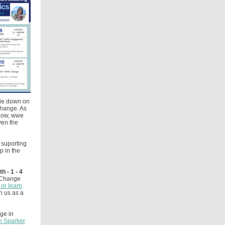
ble down on
Change. As
 now, wwe
ven the
 suporting
p in the
 - 1 - 4
e Change
or learn
n us as a
ge in
n Sparker