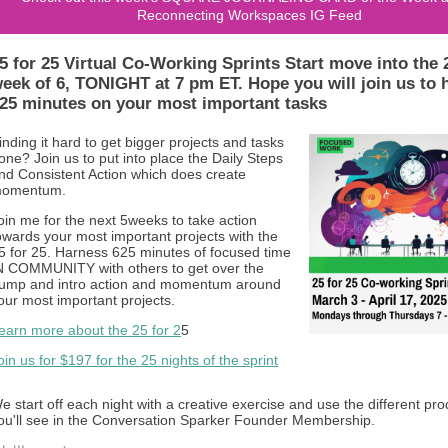
Reconnecting Workspaces IG Feed
5 for 25 Virtual Co-Working Sprints Start move into the 
eek of 6, TONIGHT at 7 pm ET. Hope you will join us to 
25 minutes on your most important tasks
inding it hard to get bigger projects and tasks
one? Join us to put into place the Daily Steps
nd Consistent Action which does create
omentum.
oin me for the next 5weeks to take action
owards your most important projects with the
5 for 25. Harness 625 minutes of focused time
N COMMUNITY with others to get over the
ump and intro action and momentum around
our most important projects.
earn more about the 25 for 2
5
oin us for $197 for the 25 nights of the sprint
e start off each night with a creative exercise and use the different pr
ou'll see in the Conversation Sparker Founder Membership.