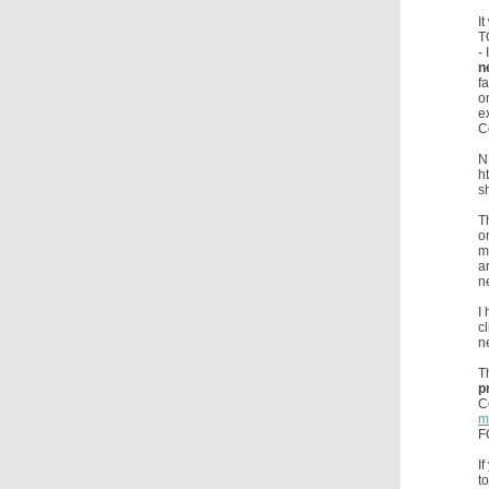
I
T
-
n
f
o
e
C
N
h
s
T
o
m
a
n
I
c
n
T
p
C
m
F
I
t