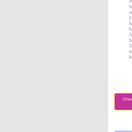
W
M
w
E
M
M
S
M
S
e
M
Chec