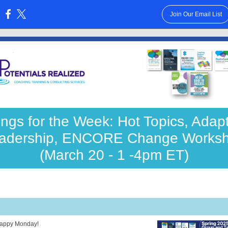
Join Our Email List
:
ngs for the Week: Hot Topics, Adap
adership, ENCORE Change Works
(March 20 - 1 -4pm ET)
appy Monday!