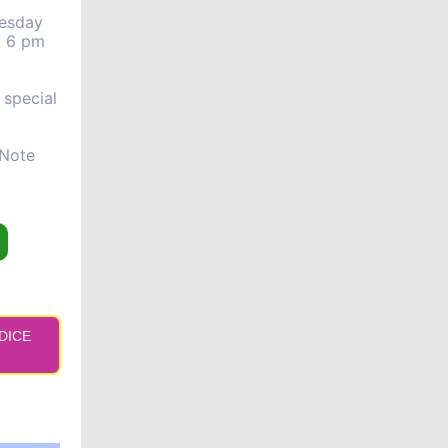
uesday
t 6 pm
 special
 Note
 DICE