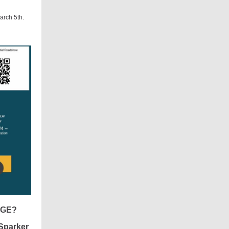
arch 5th.
NGE?
Sparker