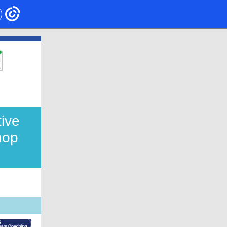
tive
hop