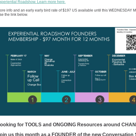
xperiential Roadshow. Learn more here.
ore info and an early early bird rate of $197 US available until this WEDNESDAY M
se the link below.
ooking for TOOLS and ONGOING Resources around CHA
oin us this month as a FOUNDER of the new Conversation 