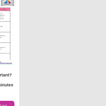
rtant?
minutes
t our