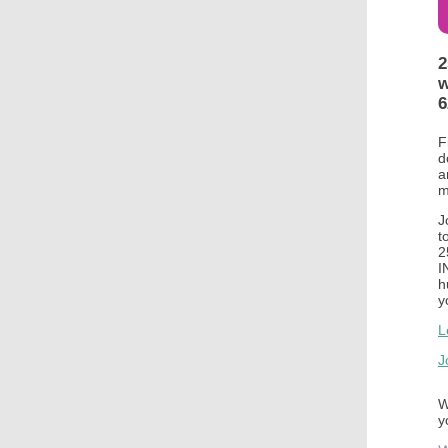
2
w
6
F
d
a
m
J
t
2
I
h
y
L
J
W
y