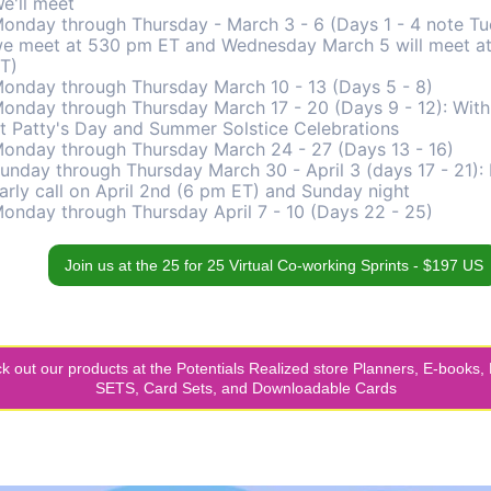
e'll meet
onday through Thursday - March 3 - 6 (Days 1 - 4 note T
e meet at 530 pm ET and Wednesday March 5 will meet a
T)
onday through Thursday March 10 - 13 (Days 5 - 8)
onday through Thursday March 17 - 20 (Days 9 - 12): With
t Patty's Day and Summer Solstice Celebrations
onday through Thursday March 24 - 27 (Days 13 - 16)
unday through Thursday March 30 - April 3 (days 17 - 21):
arly call on April 2nd (6 pm ET) and Sunday night
onday through Thursday April 7 - 10 (Days 22 - 25)
Join us at the 25 for 25 Virtual Co-working Sprints - $197 US
k out our products at the Potentials Realized store Planners, E-books,
SETS, Card Sets, and Downloadable Cards