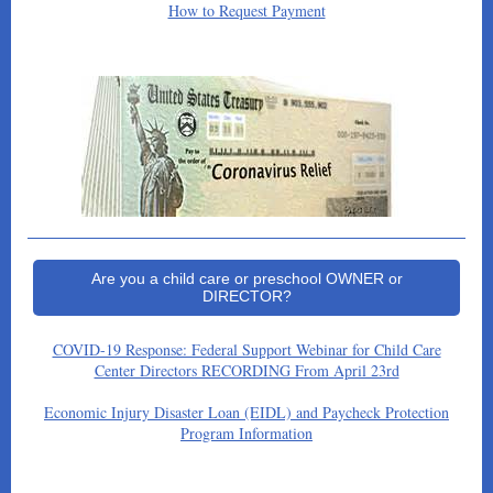
How to Request Payment
Are you a child care or preschool OWNER or
DIRECTOR?
COVID-19 Response: Federal Support Webinar for Child Care
Center Directors RECORDING From April 23rd
Economic Injury Disaster Loan (EIDL) and Paycheck Protection
Program Information