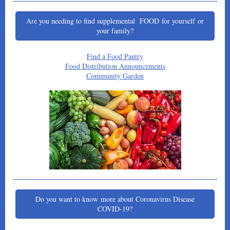
Are you needing to find supplemental FOOD for yourself or
your family?
Find a Food Pantry
Food Distribution Announcements
Community Garden
Do you want to know more about Coronavirus Disease
COVID-19?