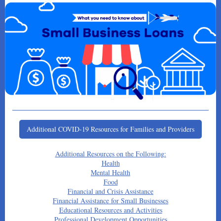
Additional COVID-19 Resources for Families and Providers
Additional Resources on the Following:
Health
Mental Health
Food
Financial and Crisis Assistance
Financial Assistance for Small Businesses
Educational Resources and Activities
Professional Development Opportunities