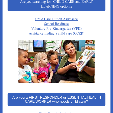
Are you searching for CHILD CARE and EARLY
LEARNING options?
Child Care Tuition Assistance
School Readiness
Voluntary Pre-Kindergarten (VPK)
Assistance finding a child care (CCRR)
Are you a FIRST RESPONDER or ESSENTIAL HEALTH
CARE WORKER who needs child care?