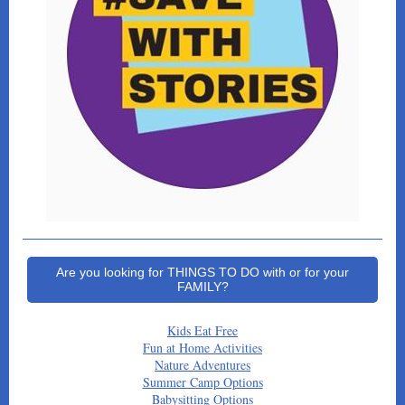
Are you looking for THINGS TO DO with or for your
FAMILY?
Kids Eat Free
Fun at Home Activities
Nature Adventures
Summer Camp Options
Babysitting Options