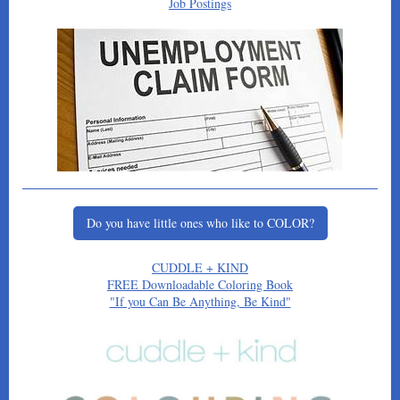
Job Postings
Do you have little ones who like to COLOR?
CUDDLE + KIND
FREE Downloadable Coloring Book
"If you Can Be Anything, Be Kind"