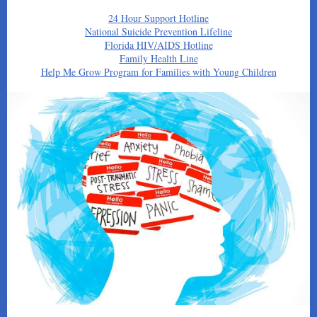
24 Hour Support Hotline
National Suicide Prevention Lifeline
Florida HIV/AIDS Hotline
Family Health Line
Help Me Grow Program for Families with Young Children