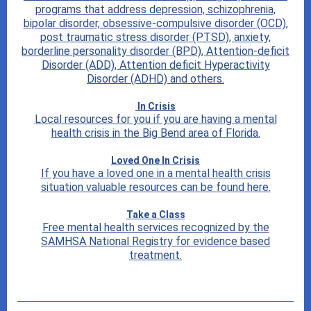
programs that address depression, schizophrenia,
bipolar disorder, obsessive-compulsive disorder (OCD),
post traumatic stress disorder (PTSD), anxiety,
borderline personality disorder (BPD), Attention-deficit
Disorder (ADD), Attention deficit Hyperactivity
Disorder (ADHD) and others.
In Crisis
Local resources for you if you are having a mental
health crisis in the Big Bend area of Florida.
Loved One In Crisis
If you have a loved one in a mental health crisis
situation valuable resources can be found here.
Take a Class
Free mental health services recognized by the
SAMHSA National Registry for evidence based
treatment.