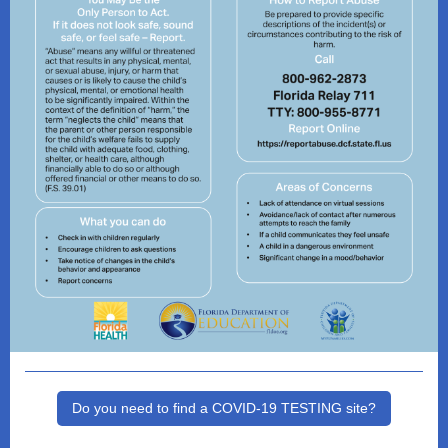
Do you need to find a COVID-19 TESTING site?