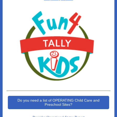
Do you need a list of OPERATING Child Care and
Preschool Sites?