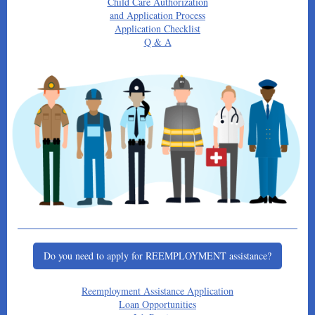
Child Care Authorization
and Application Process
Application Checklist
Q & A
Do you need to apply for REEMPLOYMENT assistance?
Reemployment Assistance Application
Loan Opportunities