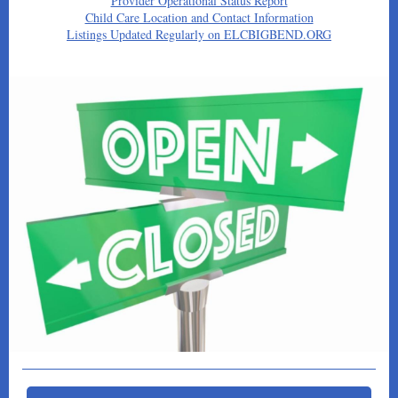
Provider Operational Status Report
Child Care Location and Contact Information
Listings Updated Regularly on ELCBIGBEND.ORG