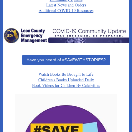
Latest News and Orders
Additional COVID-19 Resources
Have you heard of #SAVEWITHSTORIES?
Watch Books Be Brought to Life
Children's Books Uploaded Daily
Book Videos for Children By Celebrities