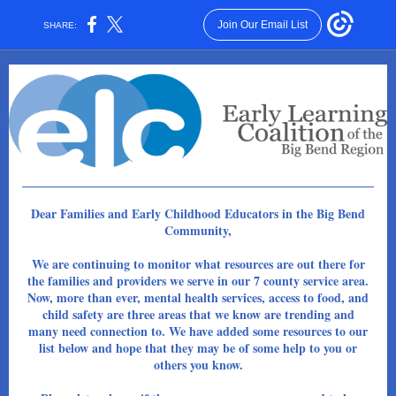
Join Our Email List
SHARE:
Dear Families and Early Childhood Educators in the Big Bend
Community,
We are continuing to monitor what resources are out there for
the families and providers we serve in our 7 county service area.
Now, more than ever, mental health services, access to food, and
child safety are three areas that we know are trending and
many need connection to. We have added some resources to our
list below and hope that they may be of some help to you or
others you know.