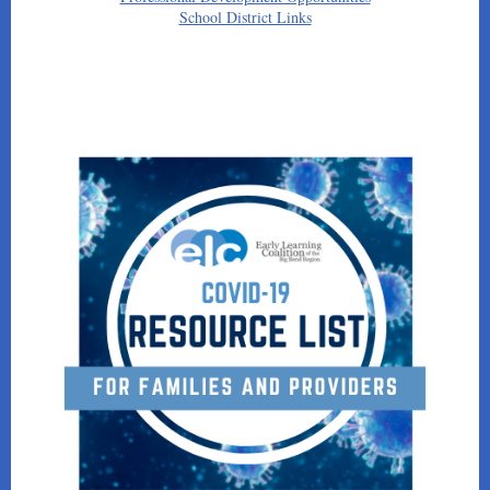
School District Links