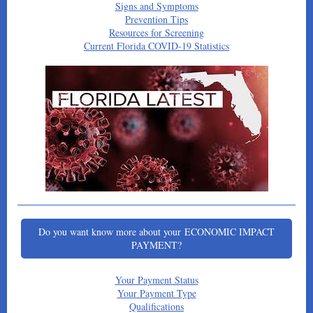
Signs and Symptoms
Prevention Tips
Resources for Screening
Current Florida COVID-19 Statistics
Do you want know more about your ECONOMIC IMPACT
PAYMENT?
Your Payment Status
Your Payment Type
Qualifications