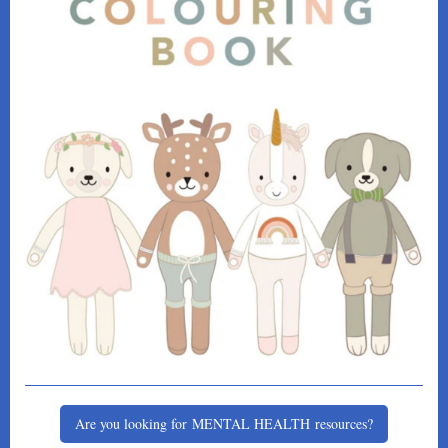
Are you looking for MENTAL HEALTH resources?