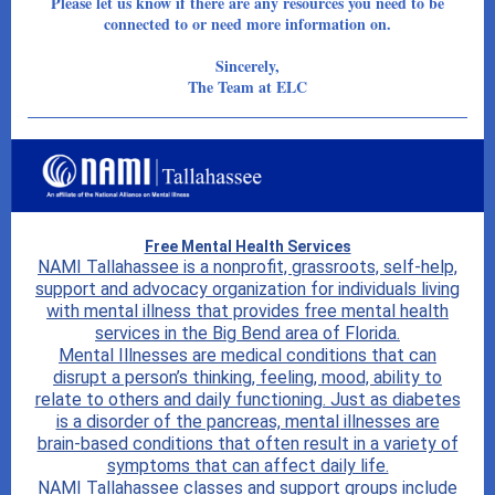
Please let us know if there are any resources you need to be
connected to or need more information on.
Sincerely,
The Team at ELC
Free Mental Health Services
NAMI Tallahassee is a nonprofit, grassroots, self-help,
support and advocacy organization for individuals living
with mental illness that provides free mental health
services in the Big Bend area of Florida.
Mental Illnesses are medical conditions that can
disrupt a person’s thinking, feeling, mood, ability to
relate to others and daily functioning. Just as diabetes
is a disorder of the pancreas, mental illnesses are
brain-based conditions that often result in a variety of
symptoms that can affect daily life.
NAMI Tallahassee classes and support groups include