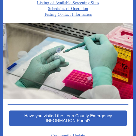
Listing of Available Screening Sites
Schedules of Operation
Testing Contact Information
Have you visited the Leon County Emergency
INFORMATION Portal?
Community Update