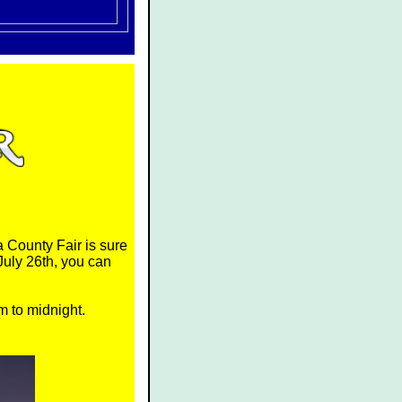
 County Fair is sure
July 26th, you can
m to midnight.