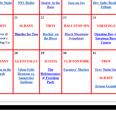
y Night
NYC Ballet
Singin' in the
Jazz on Jay
Hey Jude: Beatl
Rain
Tribute
21
22
23
24
ROY
ALBANY
TROY
BALLSTON SPA
SARATOGA
via @
Murder for Two
Rockin' on
Black Mountain
Opening Day 
own's
the River
Symphony
Saratoga Rac
ing Co.
Course
28
29
30
31
BANY
GLENS FALLS
SCOTIA
CLIFTON PARK
TROY
 in the
Glens Falls
The
Farmers' Market
Troy Night Ou
ark
Dragons vs.
Refrigerators
Saugerties
@ Freedom
ALBANY
Stallions
Park
Ariana Grand
________________________________________________________________