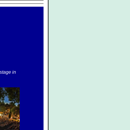
 stage in