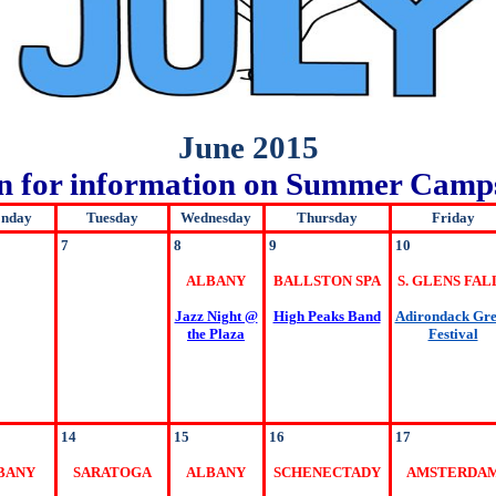
June 2015
wn for information on Summer Camps
nday
Tuesday
Wednesday
Thursday
Friday
7
8
9
10
ALBANY
BALLSTON SPA
S. GLENS FAL
Jazz Night @
High Peaks Band
Adirondack Gr
the Plaza
Festival
14
15
16
17
BANY
SARATOGA
ALBANY
SCHENECTADY
AMSTERDA