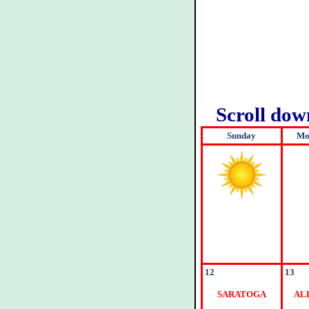
Scroll do
Sunday
Mo
12
13
SARATOGA
AL