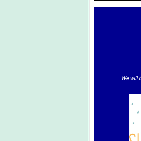
We will 