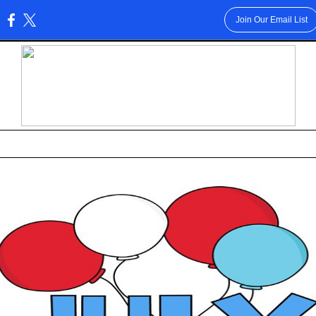
Join Our Email List
: