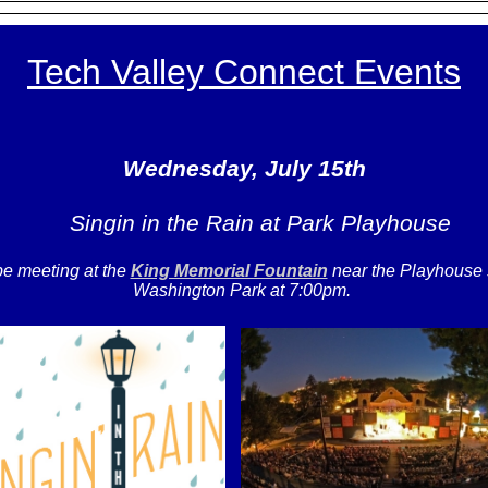
Tech Valley Connect Events
Wednesday, July 15th
Singin in the Rain at Park Playhouse
be meeting at the
King Memorial Fountain
near the Playhouse
Washington Park at 7:00pm.