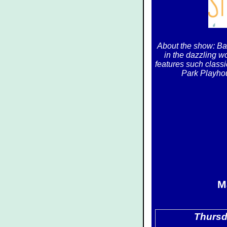
About the show: Ba
in the dazzling wo
features such classi
Park Playhou
M
Thursd