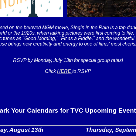
sed on the beloved MGM movie, Singin in the Rain is a tap danc
rld or the 1920s, when talking pictures were first coming to life.
c tunes as "Good Morning," "Fit as a Fiddle," and the wonderful t
se brings new creativity and energy to one of films' most cheris
RSVP by Monday, July 13th for special group rates!
Click
HERE
to RSVP
ark Your Calendars for TVC Upcoming Event
ay, August 13th
Thursday, Septem