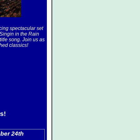
ing spectacular set
 Singin in the Rain
itle song. Join us as
hed classics!
s!
ber 24th