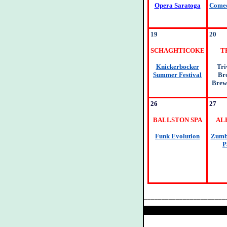
Opera Saratoga
Comed
19
20
SCHAGHTICOKE
T
Knickerbocker
Tri
Summer Festival
Br
Brew
26
27
BALLSTON SPA
AL
Funk Evolution
Zumba
P
_______________________