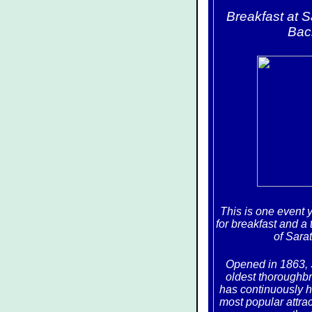
Breakfast at 
Bac
This is one event 
for breakfast and a 
of Sara
Opened in 1863, 
oldest thoroughbr
has continuously he
most popular attra