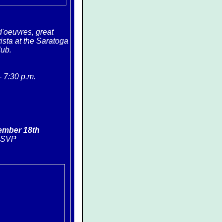
'oeuvres, great
ista at the Saratoga
lub.
- 7:30 p.m
.
ember 18th
RSVP