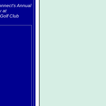
Connect's Annual
y at
Golf Club