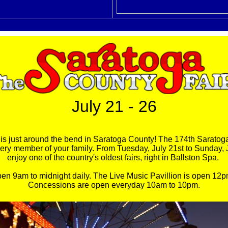
July 21 - 26
n is just around the bend in Saratoga County! The 174th Saratoga
every member of your family. From Tuesday, July 21st to Sunday, 
enjoy one of the country's oldest fairs, right in Ballston Spa.
pen 9am to midnight daily. The Live Music Pavillion is open 12p
Concessions are open everyday 10am to 10pm.