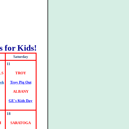
 for Kids!
Saturday
11
LS
TROY
eek
Troy Pig Out
ALBANY
GE's Kids Day
18
M
SARATOGA