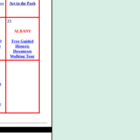
es
Art in the Park
25
ALBANY
@
Free Guided
e
Historic
Downtown
Walking Tour
t
e
______________________