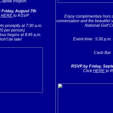
Capital Region.
Friday, August 7th
k
HERE
to RSVP
Enjoy complimentary hors d
conversation and the beautiful v
National Golf C
rts promptly at 7:30 a.m.
20 per person)
tour begins at 8:45 a.m.
Event time: 5:30 p.m. 
on't be late!
Cash Bar
RSVP by Friday, Sept
Click
HERE
to 