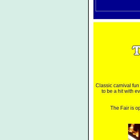
Classic carnival fu
to be a hit with 
The Fair is o