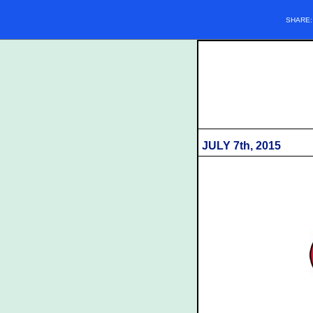
SHARE
JULY 7th, 2015