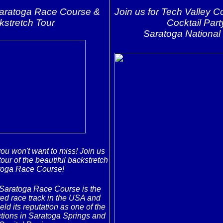
Saratoga Race Course &
Join us for Tech Valley 
kstretch Tour
Cocktail Part
Saratoga National 
you won't want to miss! Join us
tour of the beautiful backstretch
toga Race Course!
Saratoga Race Course is the
ed race track in the USA and
ld its reputation as one of the
ctions in Saratoga Springs and