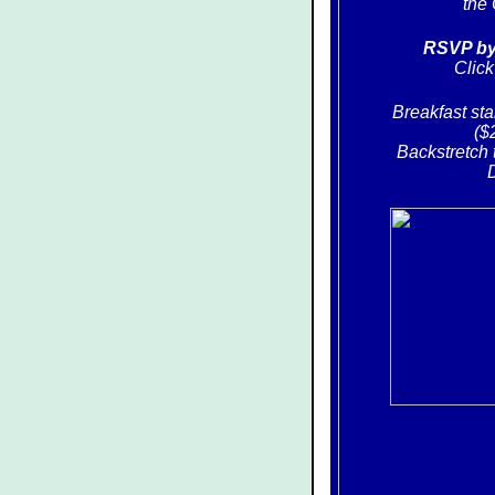
the 
RSVP by 
Clic
Breakfast sta
($
Backstretch 
D