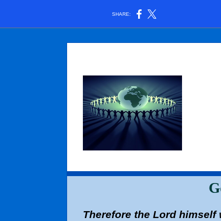
SHARE:
G
Therefore the Lord himself w