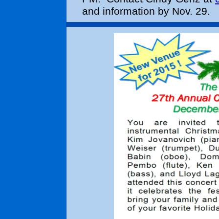
and information by Nov. 29.