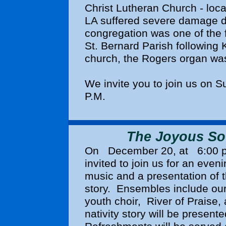
Christ Lutheran Church - loca
LA suffered severe damage d
congregation was one of the fi
St. Bernard Parish following K
church, the Rogers organ was
We invite you to join us on 
P.M.
The Joyous Sou
On
December 20
, at
6:00 
invited to join us for an eveni
music and a presentation of t
story. Ensembles include our 
youth choir,
River of Praise,
nativity story will be present