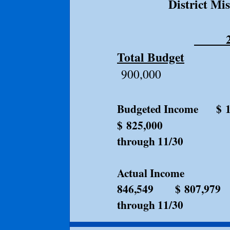
District Mi
20
Total Budget
$1,1
900,000
Budgeted Income
$ 
$ 825,00
through 11/30
Actual Income 
846,549 $ 807,979
through 11/30