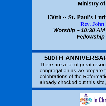
Ministry o
130th ~ St. Paul's Lu
Rev. John
Worship ~ 10:30 AM 
Fellowship
500TH ANNIVERSA
There are a lot of great resou
congregation as we prepare f
celebrations of the Reformati
already checked out this site,