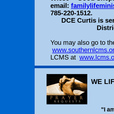
email:
familylifemin
785-220-1512.
DCE Curtis is se
Distr
You may also go to the
www.southernlcms.o
LCMS at
www.lcms.o
WE LIF
"I a