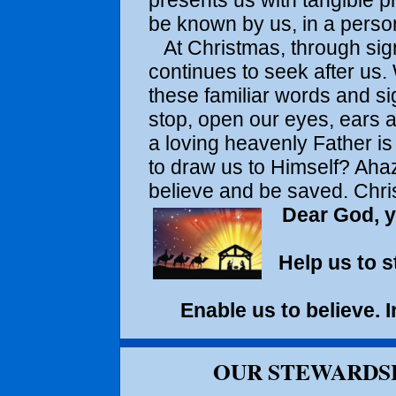
presents us with tangible p
be known by us, in a person
At Christmas, through si
continues to seek after us.
these familiar words and si
stop, open our eyes, ears a
a loving heavenly Father is
to draw us to Himself? Ahaz
believe and be saved. Chris
Dear God, y
Help us to s
Enable us to believe.
OUR STEWARDSH