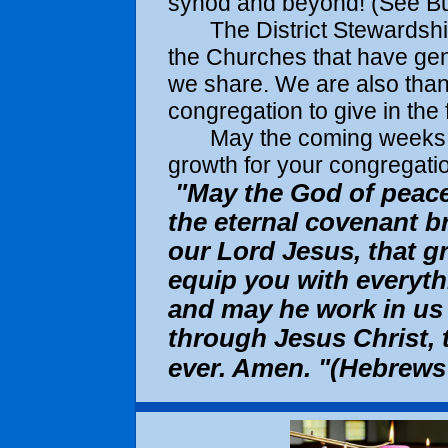
synod and beyond! (See Bus
The District Stewardship C
the Churches that have gen
we share. We are also thankf
congregation to give in the 
May the coming weeks an
growth for your congregatio
"May the God of peace
the eternal covenant b
our Lord Jesus, that g
equip you with everythi
and may he work in us 
through Jesus Christ, 
ever. Amen. "(Hebrews 