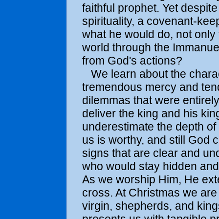
faithful prophet. Yet despi
spirituality, a covenant-ke
what he would do, not only 
world through the Immanu
from God's actions?
We learn about the charac
tremendous mercy and tende
dilemmas that were entirel
deliver the king and his k
underestimate the depth of 
us is worthy, and still God
signs that are clear and un
who would stay hidden and
As we worship Him, He exte
cross. At Christmas we are 
virgin, shepherds, and king