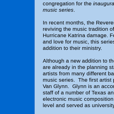
congregation for the
inaugura
music series
.
In recent months, the Revere
reviving the music tradition o
Hurricane Katrina damage. Fo
and love for music, this seri
addition to their ministry.
Although a new addition to t
are already in the planning s
artists from many different b
music series. The first artis
Van Glynn. Glynn is an acco
staff of a number of Texas a
electronic music composition 
level and served as universi