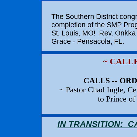
SMP COM
The Southern District cong
completion of the SMP Pro
St. Louis, MO! Rev. Onkka 
Grace - Pensac
~ CALL
CALLS -- OR
~ Pastor Chad Ingle, C
to Prince o
IN TRANSITION: 