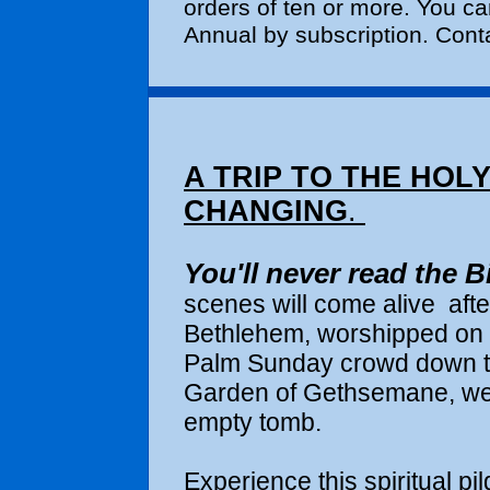
orders of ten or more. You c
Annual by subscription. Conta
A TRIP TO THE HOLY
CHANGING
.
You'll never read the B
scenes will come alive
aft
Bethlehem, worshipped on 
Palm Sunday crowd down the
Garden of Gethsemane, wep
empty tomb.
Experience this spiritual pi