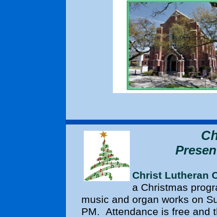
Ch
Presen
Christ Lutheran 
a Christmas progr
music and organ works on Su
PM. Attendance is free and the