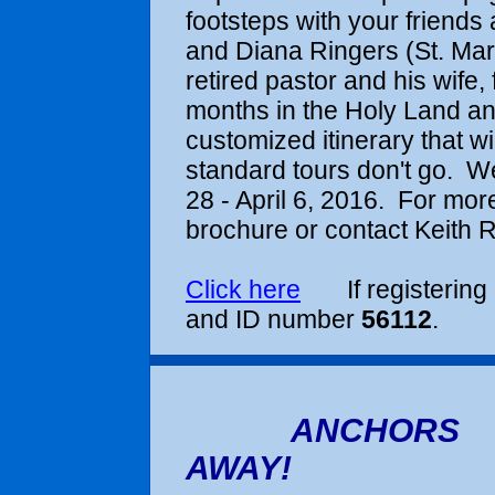
footsteps with
your friends 
and Diana Ringers (St. Mark
retired pastor and his wife,
months in the Holy Land an
customized itinerary that w
standard tours don't go. We
28 - April 6, 2016
. For more
brochure or contact Keith R
Click here
If registering 
and ID number
56112
.
ANCHORS
AWAY!