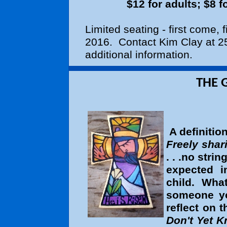
$12 for adults; $8 
Limited seating - first come, 
2016. Contact Kim Clay at 25
additional information.
THE GIFT OF GE
A definitio
Freely shar
. . .no strin
expected 
child. Wha
someone y
reflect on
Don't Yet 