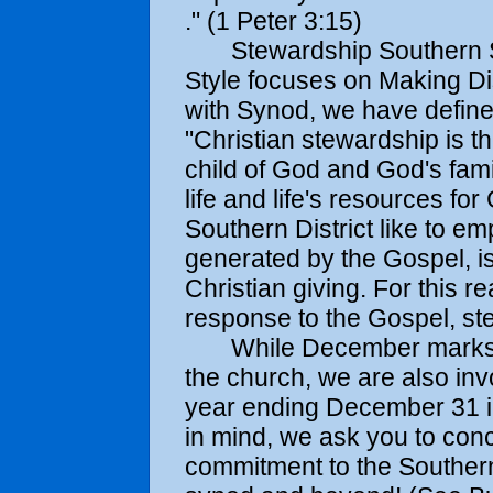
." (1 Peter 3:15)
Stewardship Southern Sty
Style focuses on Making Di
with Synod, we have define
"Christian stewardship is th
child of God and God's fami
life and life's resources fo
Southern District like to em
generated by the Gospel, is 
Christian giving. For this r
response to the Gospel, ste
While December marks the 
the church, we are also invo
year ending December 31 in
in mind, we ask you to con
commitment to the Southern D