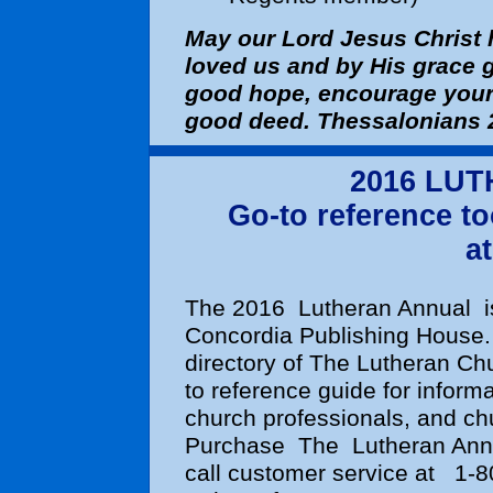
May our Lord Jesus Christ 
loved us and by His grace 
good hope, encourage your 
good deed. Thessalonians 
2016 LU
Go-to reference to
at
The 2016
Lutheran Annual
Concordia Publishing House
directory of The Lutheran Chu
to reference guide for inform
church professionals, and ch
Purchase
The
Lutheran An
call customer service at
1-8