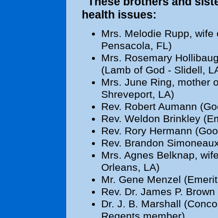
These brothers and sister
health issues:
Mrs. Melodie Rupp, wife 
Pensacola, FL)
Mrs. Rosemary Hollibaugh
(Lamb of God - Slidell, L
Mrs. June Ring, mother o
Shreveport, LA)
Rev. Robert Aumann (Goo
Rev. Weldon Brinkley (Em
Rev. Rory Hermann (Good
Rev. Brandon Simoneaux (
Mrs. Agnes Belknap, wife
Orleans, LA)
Mr. Gene Menzel (Emeritu
Rev. Dr. James P. Brown 
Dr. J. B. Marshall (Conc
Regents member)