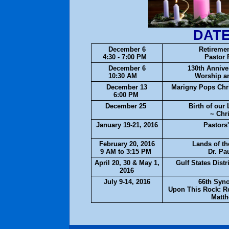
DATE
December 6
Retiremen
4:30 - 7:00 PM
Pastor 
December 6
130th Annive
10:30 AM
Worship a
December 13
Marigny Pops Chr
6:00 PM
December 25
Birth of our
~ Chr
January 19-21, 2016
Pastors
February 20, 2016
Lands of th
9 AM to 3:15 PM
Dr. Pa
April 20, 30 & May 1,
Gulf States Dist
2016
July 9-14, 2016
66th Syn
Upon This Rock: Re
Matth