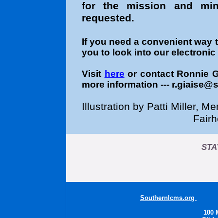
for the mission and mini
requested.
If you need a convenient way 
you to look into our electroni
Visit
here
or contact Ronnie 
more information --- r.giaise@
Illustration by Patti Miller,
Fair
STA
Southernlcms.org
Sout
100 