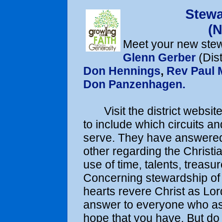
Stew
(
Meet your new stew
Glenn Gerber
(Dist
Don Hennings
,
Rev Paul
Don Panzenhagen.
Visit the district website 
to include which circuits a
serve. They have answered 
other regarding the Christia
use of time, talents, treasu
Concerning stewardship of 
hearts revere Christ as Lo
answer to everyone who ask
hope that you have. But do 