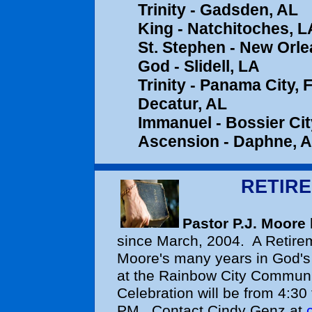
Trinity - Gad
King - Natchitoches,
St. Stephen - New Orle
God - Slidell, LA
Trinity - Pa
Decatur, AL
Immanuel - Bo
Ascension - 
RETIR
Pastor P.J. Moore
since March, 2004. A Retire
Moore's many years in God's 
at the Rainbow City Communi
Celebration will be from 4:30
PM. Contact Cindy Genz at