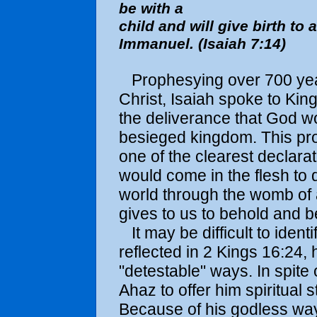
be with a
child and will give birth to 
Immanuel. (Isaiah 7:14)
Prophesying over 700 years
Christ, Isaiah spoke to Ki
the deliverance that God w
besieged kingdom. This pro
one of the clearest declara
would come in the flesh to
world through the womb of 
gives to us to behold and b
It may be difficult to ident
reflected in 2 Kings 16:24,
"detestable" ways. In spite 
Ahaz to offer him spiritual s
Because of his godless ways