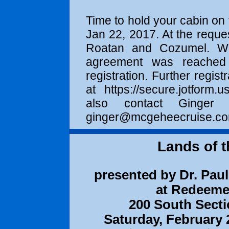
Time to hold your cabin on 
Jan 22, 2017
. At the reque
Roatan and Cozumel. We 
agreement was reached f
registration. Further regist
at
https://secure.jotform.us
also contact Ginge
ginger@mcgeheecruise.c
Lands of t
presented by Dr. Paul 
at Redeeme
200 South Secti
Saturday, February 