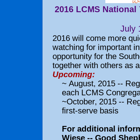
2016 LCMS National Y
July
2016 will come more quic
watching for important in
opportunity for the South
together with others as 
Upcoming:
~ August, 2015 -- Regi
each LCMS Congrega
~October, 2015 -- Reg
first-serve basis
For additional info
Wiese -- Good Sheph