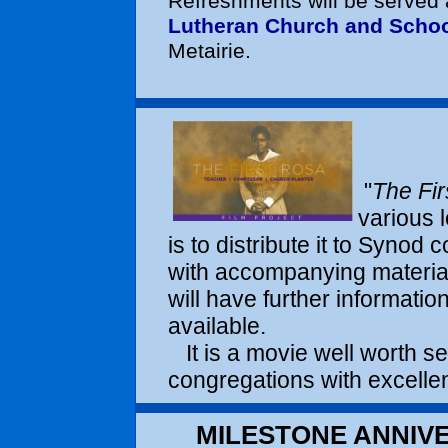
Refreshments will be served 
Lutheran Church and Scho
Metairie.
"
The Fir
various l
is to distribute it to Synod
with accompanying materia
will have further informatio
available.
It is a movie well worth se
congregations with excellen
MILESTONE ANNIVE