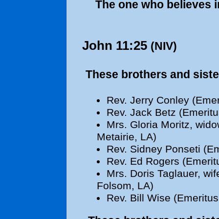
The one who believes in
John 11:25
(NIV)
These brothers and siste
Rev. Jerry Conley (Emer
Rev. Jack Betz (Emeritu
Mrs. Gloria Moritz, wido
Metairie, LA)
Rev. Sidney Ponseti (Em
Rev. Ed Rogers (Emeritu
Mrs. Doris Taglauer, wif
Folsom, LA)
Rev. Bill Wise (Emeritus