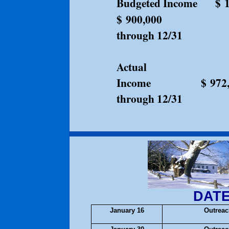
Budgeted Income
$ 
$ 900,00
through 12/31
Actual
Income $ 972,0
through 12/31
DATE
January 16
Outrea