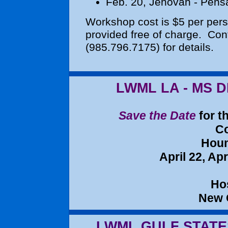
Feb. 20
, Jehovah - Pens
Workshop cost is $5 per per
provided free of charge. Con
(985.796.7175)
for details.
LWML LA - MS 
Save the Date
for t
Co
Houm
April 22, Apr
Ho
New
LWML GULF STATE