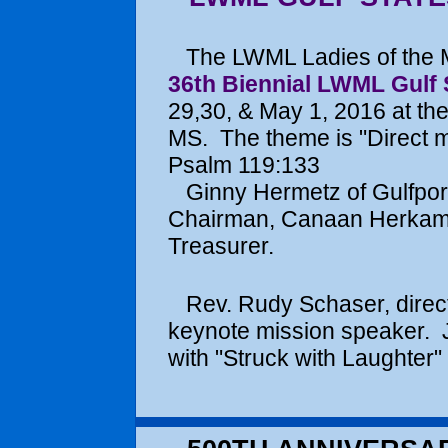
The LWML Ladies of the Ma
36th Biennial LWML Gulf 
29,30, & May 1, 2016 at the
MS. The theme is "Direct m
Psalm 119:133
Ginny Hermetz of Gulfport
Chairman, Canaan Herkamp 
Treasurer.
Rev. Rudy Schaser, director
keynote mission speaker. 
with "Struck with Laughter" 