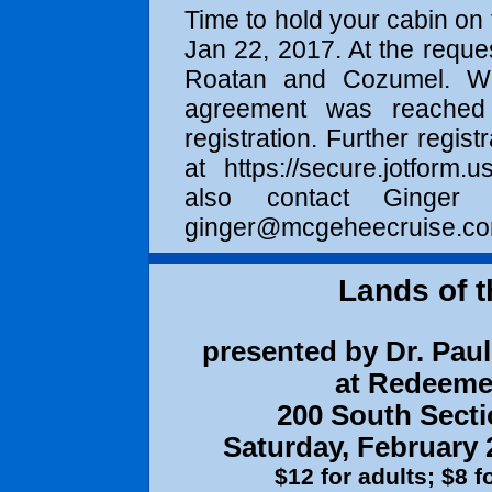
Time to hold your cabin on 
Jan 22, 2017
. At the reque
Roatan and Cozumel. We 
agreement was reached f
registration. Further regist
at
https://secure.jotform.us
also contact Ginge
ginger@mcgeheecruise.c
Lands of t
presented by Dr. Paul 
at Redeeme
200 South Secti
Saturday, February 
$12 for adults; $8 