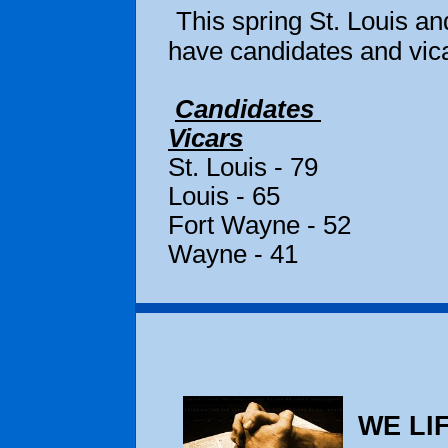
This spring St. Louis a
have candidates and vica
Candidates
Vicars
St. Loui
Louis - 65
Fort Way
Wayne - 41
WE LIF