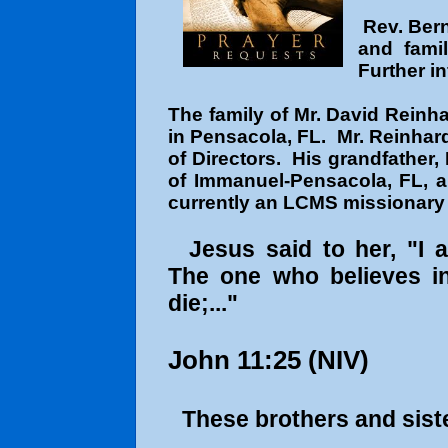
Rev. Bern
and fami
Further in
The family of Mr. David Reinh
in Pensacola, FL. Mr. Reinhard
of Directors. His grandfather,
of Immanuel-Pensacola, FL, a
currently an LCMS missionary 
Jesus said to her, "I 
The one who believes in
die;..."
John 11:25
(NIV)
These brothers and siste