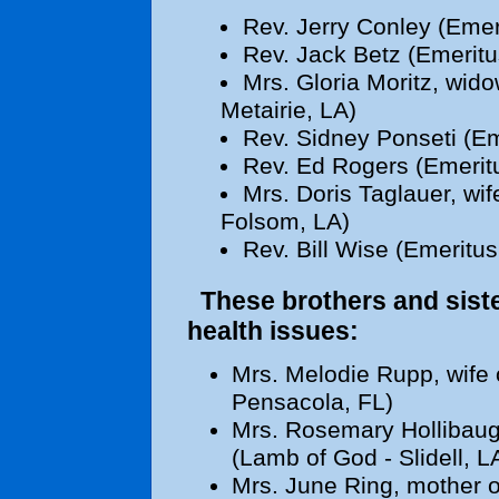
Rev. Jerry Conley (Emer
Rev. Jack Betz (Emeritu
Mrs. Gloria Moritz, wido
Metairie, LA)
Rev. Sidney Ponseti (Em
Rev. Ed Rogers (Emeritu
Mrs. Doris Taglauer, wif
Folsom, LA)
Rev. Bill Wise (Emeritus
These brothers and sister
health issues:
Mrs. Melodie Rupp, wife 
Pensacola, FL)
Mrs. Rosemary Hollibaugh
(Lamb of God - Slidell, L
Mrs. June Ring, mother o