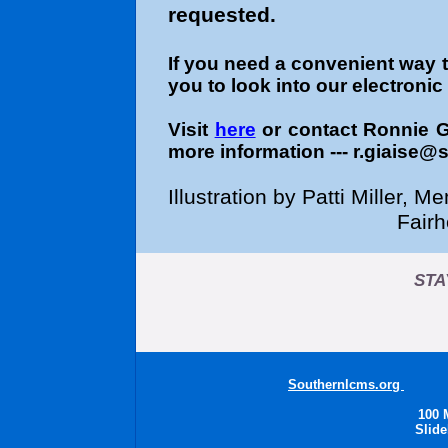
requested.
If you need a convenient way 
you to look into our electroni
Visit
here
or contact Ronnie 
more information --- r.giaise@
Illustration by Patti Miller,
Fair
STA
Southernlcms.org
Sout
100 
Slide