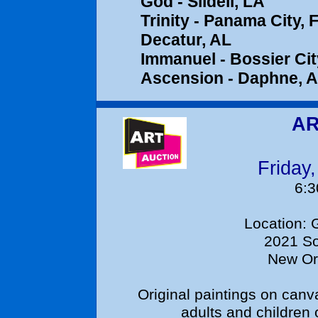
God - Slidell, LA
Trinity - Pa
Decatur, AL
Immanuel - Bo
Ascension - 
AR
Friday
6:
Location: Glor
2021 So
New Or
Original paintings on canva
adults and childre