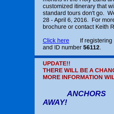
customized itinerary that w
standard tours don't go. We
28 - April 6, 2016
. For more
brochure or contact Keith R
Click here
If registering 
and ID number
56112
.
UPDATE!!
THERE WILL BE A CHAN
MORE INFORMATION WI
ANCHORS
AWAY!