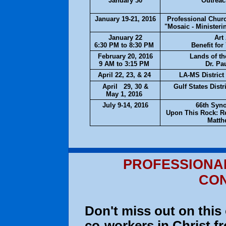
January 30
Outrea
January 19-21, 2016
Professional Chur
"Mosaic - Ministeri
January 22
Art
6:30 PM to 8:30 PM
Benefit for
February 20, 2016
Lands of th
9 AM to 3:15 PM
Dr. Pa
April 22, 23, & 24
LA-MS Distric
April 29, 30 &
Gulf States Dist
May 1, 2016
July 9-14, 2016
66th Syn
Upon This Rock: Re
Matth
PROFESSIONA
CO
Don't miss out on this
co-workers in Christ 