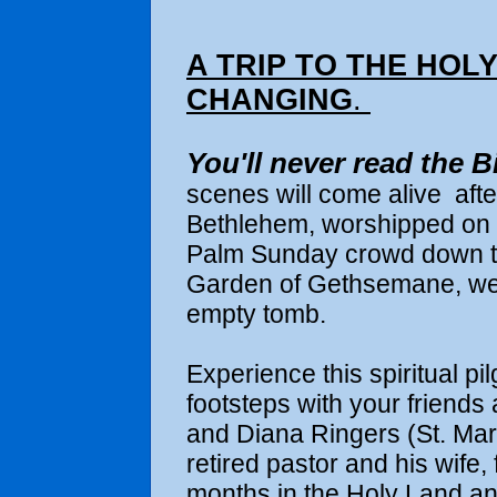
A TRIP TO THE HOLY
CHANGING
.
You'll never read the B
scenes will come alive
aft
Bethlehem, worshipped on 
Palm Sunday crowd down the
Garden of Gethsemane, wep
empty tomb.
Experience this spiritual pi
footsteps with
your friends 
and Diana Ringers (St. Mark
retired pastor and his wife,
months in the Holy Land an