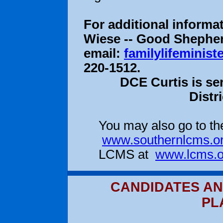
For additional informa
Wiese -- Good Shepherd
email:
familylifeminis
220-1512.
DCE Curtis is se
Distr
You may also go to the
www.southernlcms.o
LCMS at
www.lcms.o
CANDIDATES AN
PL