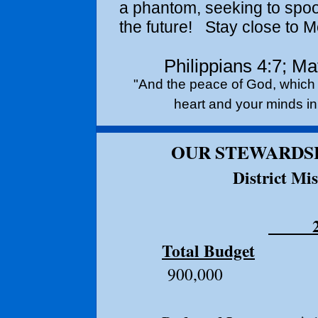
a phantom, seeking to spo
the future! Stay close to M
Philippians 4:7; M
"And the peace of God, which 
heart and your minds in 
OUR STEWARDSH
District Mi
20
Total Budget
$1,1
900,000