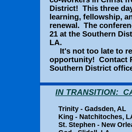
District! This three d
learning, fellowship, a
renewal. The conferenc
21 at the Southern Dist
LA.
It's not too late to re
opportunity! Contact R
Southern District offi
IN TRANSITION: 
Trinity - Gad
King - Natchitoches,
St. Stephen - New Orle