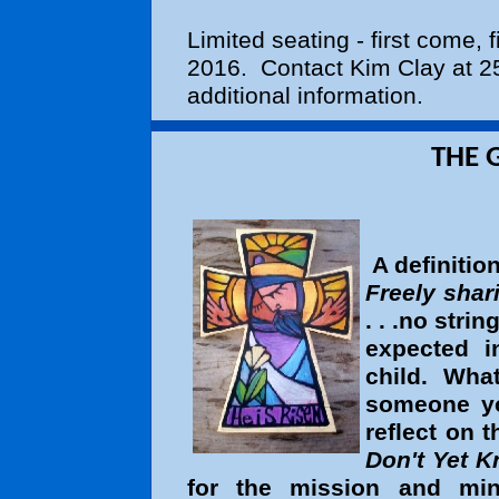
Limited seating - first come, 
2016. Contact Kim Clay at 25
additional information.
THE GIFT OF GE
A definitio
Freely shar
. . .no strin
expected 
child. Wha
someone y
reflect on
Don't Yet 
for the mission and mini