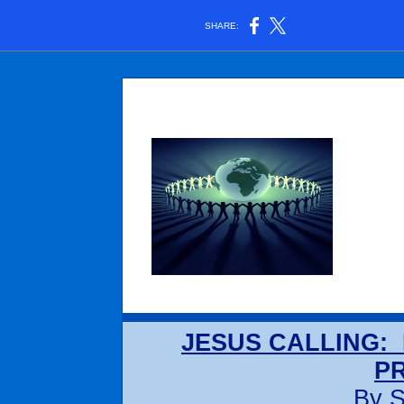
SHARE:
JESUS CALLING: 
P
By S