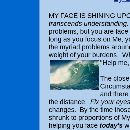
MY FACE IS SHINING UPO
transcends understanding
.
problems, but you are face
long as you focus on Me, yo
the myriad problems around
weight of your burdens. Whe
"Help me, 
The closer
Circumsta
and there
the distance.
Fix your eye
changes. By the time those
shrunk to proportions of M
helping you face
today's
w