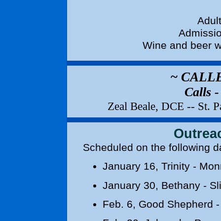
Adult
Admissio
Wine and beer w
~ CALL
Calls 
Zeal Beale, DCE -- St. 
Outrea
Scheduled on the
January 16
, Trinity - Mo
January 30
, Bethany - Sli
Feb. 6
, Good Shepherd -