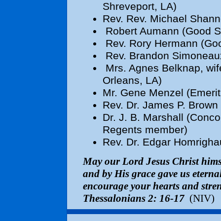
Shreveport, LA)
Rev.
Rev. Michael Shanno
Robert Aumann (Good Sh
Rev. Rory Hermann (Goo
Rev. Brandon Simoneaux 
Mrs. Agnes Belknap, wif
Orleans, LA)
Mr. Gene Menzel (Emeritu
Rev. Dr. James P. Brown 
Dr. J. B. Marshall (Conc
Regents member)
Rev. Dr. Edgar Homrigha
May our Lord Jesus Christ hims
and by His grace gave us etern
encourage your hearts and stren
Thessalonians 2: 16-17
(NIV)