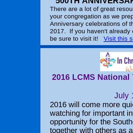
500TH ANNIVERSA
There are a lot of great resou
your congregation as we prep
Anniversary celebrations of t
2017. If you haven't already 
be sure to visit it!
Visit this s
2016 LCMS National Y
July
2016 will come more quic
watching for important in
opportunity for the South
together with others as 