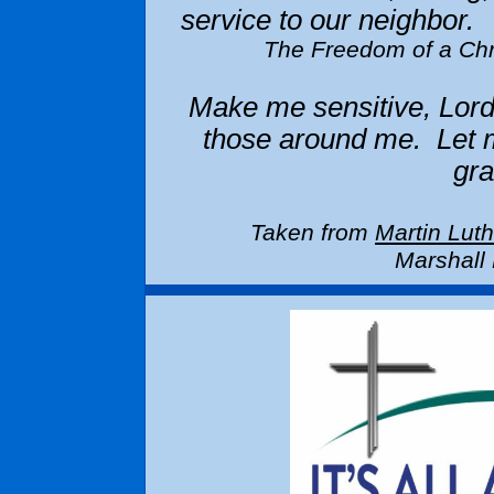
service to our neighbor.
The Freedom of a Ch
Make me sensitive, Lord
those around me. Let m
gr
Taken from
Martin Lut
Marshall 