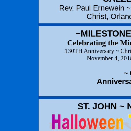
Rev. Paul Ernewein ~
Christ, Orla
~MILESTONE
Celebrating the Min
130TH Anniversary ~ Chri
November 4, 2018
~
Anniversa
ST. JOHN ~