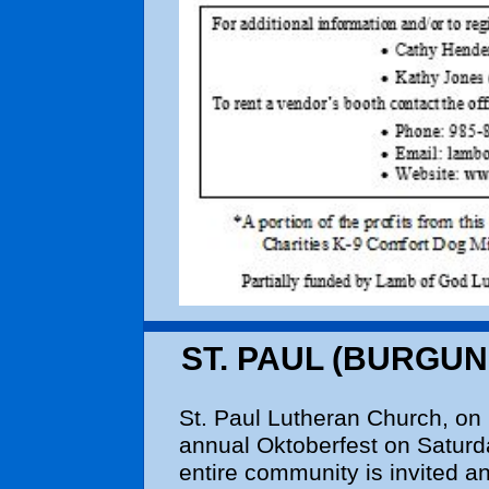
ST. PAUL (BURGUN
St. Paul Lutheran Church, on 
annual Oktoberfest on Saturd
entire community is invited an