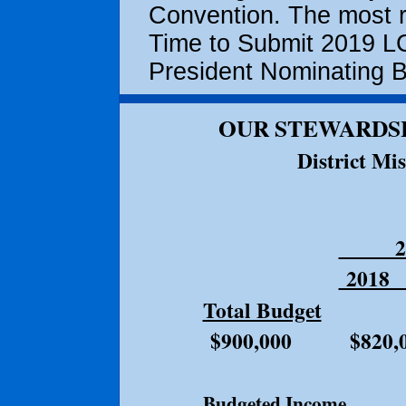
Convention. The most re
Time to Submit 2019 LC
President Nominating Ba
OUR STEWARDSH
District Mi
2
201
Total Budget
$9
$900,000 $820,0
Budgeted Incom