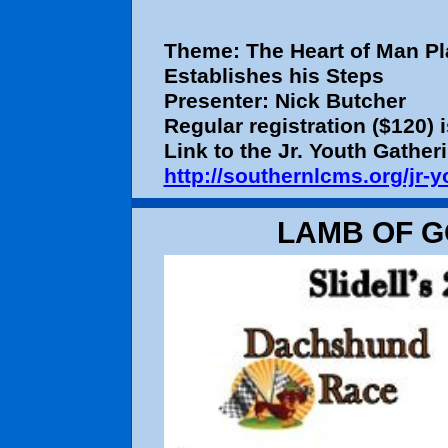
Theme: The Heart of Man Pl
Establishes his Steps
Presenter: Nick Butcher
Regular registration ($120)
Link to the Jr. Youth Gathe
http://southernlcms.org/jr-y
LAMB OF GO