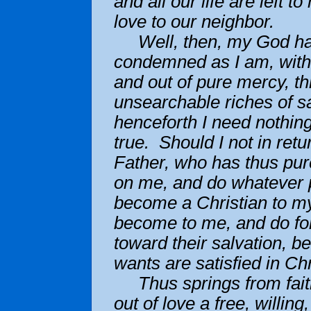
and all our life are left t
love to our neighbor.
Well, then, my God ha
condemned as I am, witho
and out of pure mercy, th
unsearchable riches of sa
henceforth I need nothing
true. Should I not in ret
Father, who has thus pur
on me, and do whatever p
become a Christian to my
become to me, and do for 
toward their salvation, b
wants are satisfied in C
Thus springs from faith,
out of love a free, willing