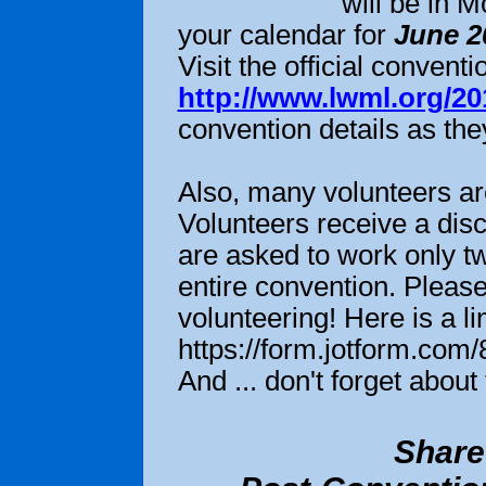
will be in 
your calendar for
June 2
Visit the official conven
http://www.lwml.org/2
convention details as th
to read more
Also, many volunteers are
Volunteers receive a disc
are asked to work only tw
entire convention. Please
volunteering! Here is a li
https://form.jotform.co
And ... don't forget abou
Share