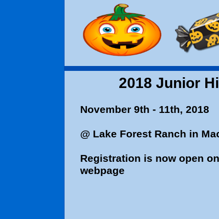
2018 Junior Hi
November 9th -
@ Lake Forest Ranch in Ma
Registration is now open on 
webpage