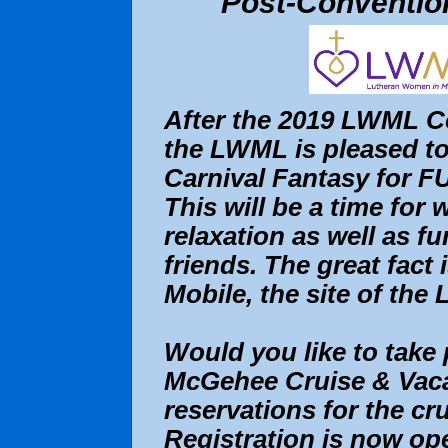
Post-Convention
After the 2019 LWML C
the LWML is pleased to
Carnival Fantasy for FU
This will be a time for
relaxation as well as f
friends. The great fact 
Mobile, the site of th
Would you like to take 
McGehee Cruise & Vacati
reservations for the cru
Registration is now op