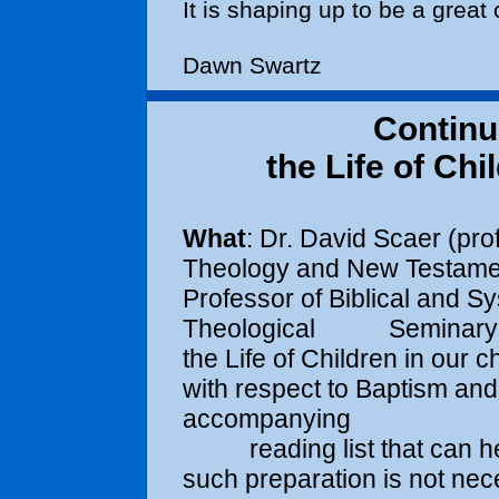
It is shaping up to be a great
Dawn Swartz
Continu
the Life of Ch
What
: Dr. David Scaer (pr
Theology and New Testa
Professor of Biblical and S
Theological Seminary in F
the Life of Children 
with respect to Baptism and
accompanying
reading list that can help
such preparation is not 