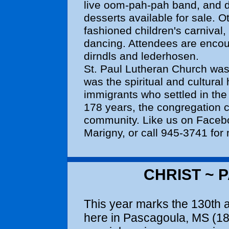
live oom-pah-pah band, and d
desserts available for sale. Ot
fashioned children's carnival,
dancing. Attendees are encou
dirndls and lederhosen.
St. Paul Lutheran Church was 
was the spiritual and cultura
immigrants who settled in th
178 years, the congregation c
community. Like us on Facebo
Marigny, or call 945-3741 for
CHRIST ~ 
This year marks the 130th 
here in Pascagoula, MS (18