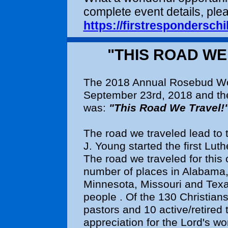
complete event details, plea
https://firstresponderschi
"THIS ROAD W
The 2018 Annual Rosebud Wo
September 23rd, 2018 and th
was:
"This Road We Travel!
The road we traveled lead to
J. Young started the first Lu
The road we traveled for this
number of places in Alabama, F
Minnesota, Missouri and Texa
people . Of the 130 Christians
pastors and 10 active/retired
appreciation for the Lord's w