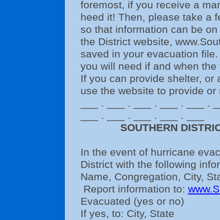
foremost, if you receive a m
heed it! Then, please take a f
so that information can be on
the District website, www.Sou
saved in your evacuation file. 
you will need if and when the
If you can provide shelter, or 
use the website to provide or 
___ . ___ . ___ . ___ . ___ . _
___ . ___ . ___ . ___ . ___
SOUTHERN DISTRI
In the event of hurricane eva
District with the following info
Name, Congregation, City, St
Report information to:
www.S
Evacuated (yes or no)
If yes, to: City, State