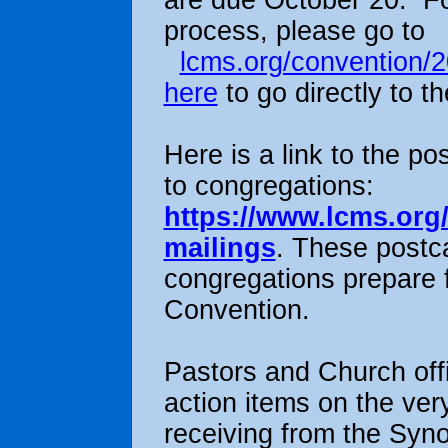
are due October 20. For
process, please go to
lcms.org/convention/
here
to go directly to t
Here is a link to the p
to congregations:
https://www.lcms.org
mailings
. These postca
congregations prepare 
Convention.
Pastors and Church offi
action items on the ver
receiving from the Syn