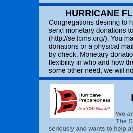
HURRICANE F
Congregations desiring to 
send monetary donations to 
(http://se.lcms.org/). You ma
donations or a physical mai
by check. Monetary donati
flexibility in who and how 
some other need, we will not
We ar
The So
seriously and wants to help a