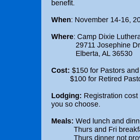
benefit.
When
: November 14-16, 2
Where
: Camp Dixie Luthera
29711 Josephine Dr
Elberta, AL 36530
Cost:
$150 for Pastors and
$100 for Retired Pastor
Lodging:
Registration cost 
you so choose.
Meals:
Wed lunch and dinn
Thurs and Fri breakfast
Thurs dinner not provi