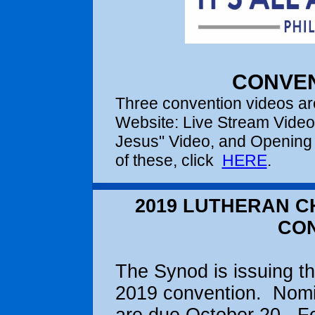
CONVEN
Three convention videos are
Website: Live Stream Video (
Jesus" Video, and Opening 
of these, click
HERE
.
2019 LUTHERAN C
CO
The Synod is issuing the
2019 convention. Nomin