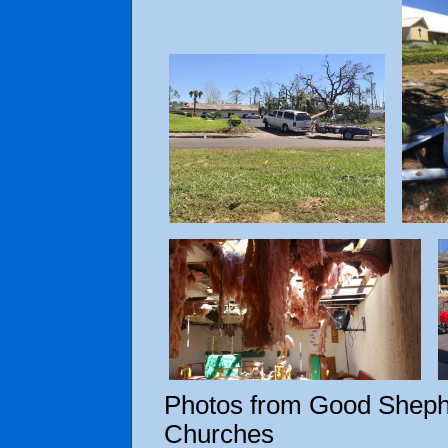
Photos from Good Sheph
Churches