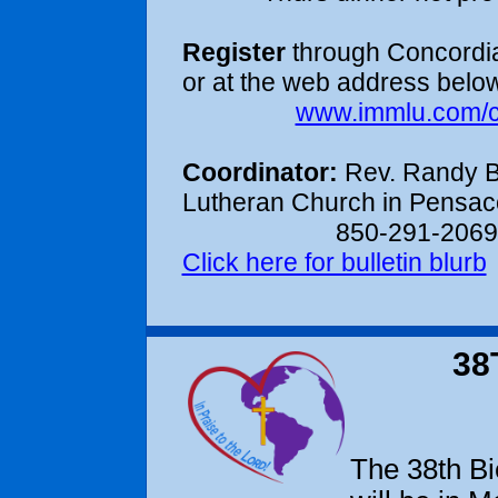
Register
through Concordia
or at the web address below
www.immlu.com/
Coordinator:
Rev. Randy B
Lutheran Church in Pensaco
850-291-2069
Click here for bulletin blurb
38
The 38th Bi