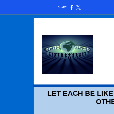
SHARE:
LET EACH BE LIKE
OTH