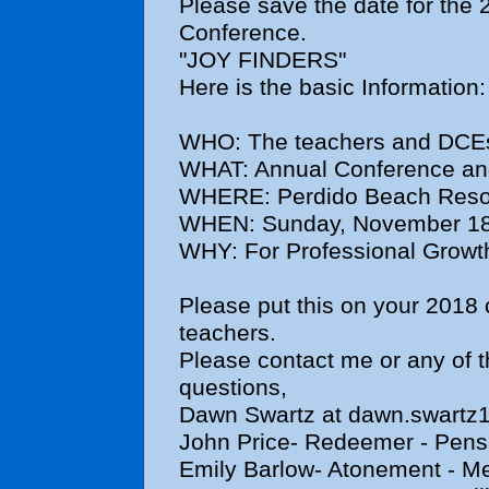
Please save the date for the 
Conference.
"JOY FINDERS"
Here is the basic Information:
WHO: The teachers and DCEs o
WHAT: Annual Conference an
WHERE: Perdido Beach Resor
WHEN: Sunday, November 18
WHY: For Professional Growt
Please put this on your 2018 
teachers.
Please contact me or any of 
questions,
Dawn Swartz at dawn.swart
John Price- Redeemer - Pens
Emily Barlow- Atonement - Me