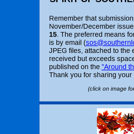
Remember that submissions
November/December issue 
15
. The preferred means fo
is by email (
sos@southernl
JPEG files, attached to the
received but exceeds space 
published on the
"Around the
Thank you for sharing your
(clic
the curr