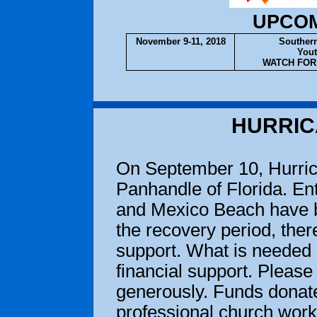
UPCOM
November 9-11, 2018
Southern
Yout
WATCH FOR 
HURRIC
On September 10, Hurric
Panhandle of Florida. En
and Mexico Beach have be
the recovery period, there
support. What is needed 
financial support. Please 
generously. Funds donate
professional church work