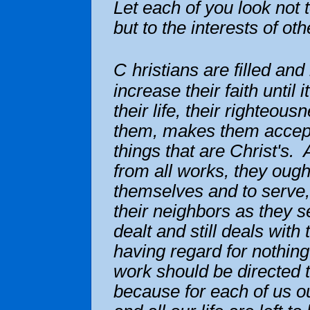
Let each of you look not 
but to the interests of ot
C
hristians are filled an
increase their faith until 
their life, their righteous
them, makes them accept
things that are Christ's.
from all works, they ought
themselves and to serve,
their neighbors as they 
dealt and still deals with
having regard for nothing
work should be directed 
because for each of us ou