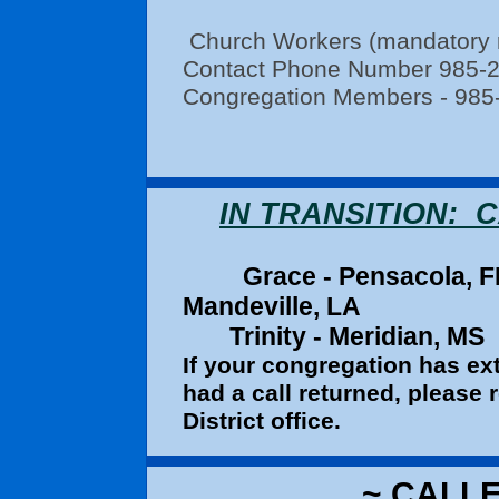
Church Workers (mandatory re
Contact Phone Number 985-
Congregation Members - 985
IN TRANSITION:
Grace - Pe
Mandeville, LA
Trinity - Meridian, MS
If your congregation has ext
had a call returned, please
District office.
~ CALLE