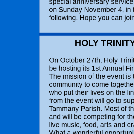
special anniversary service, t
on Sunday November 4, in t
following. Hope you can join
HOLY TRINIT
On October 27th, Holy Trini
be hosting its 1st Annual F
The mission of the event is 
community to come togeth
who put their lives on the li
from the event will go to sup
Tammany Parish. Most of the
and will be competing for th
live music, food, arts and cr
What a wonderful opportuni