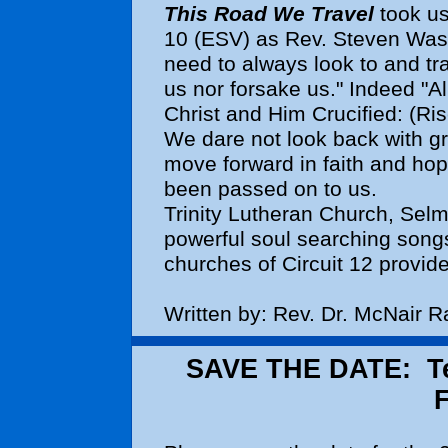
This Road We Travel
took us
10 (ESV) as Rev. Steven Wash
need to always look to and tra
us nor forsake us." Indeed "A
Christ and Him Crucified: (Ri
We dare not look back with g
move forward in faith and hop
been passed on to us.
Trinity Lutheran Church, Selm
powerful soul searching songs
churches of Circuit 12 provide
Written by: Rev. Dr. McNair 
SAVE THE DATE: Tea
F