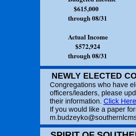
$615,000
through 08/31
Actual Inco
$572,924
through 08/31
NEWLY ELECTED C
Congregations who have el
officers/leaders, please upd
their information.
Click Her
If you would like a paper fo
m.budzeyko@southernlcms
SPIRIT OF SOUTH