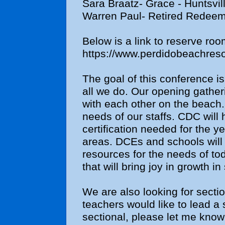
Sara Braatz- Grace - Huntsvil
Warren Paul- Retired Redeem
Below is a link to reserve roo
https://www.perdidobeachreso
The goal of this conference is
all we do. Our opening gatheri
with each other on the beach.
needs of our staffs. CDC will 
certification needed for the ye
areas. DCEs and schools will 
resources for the needs of tod
that will bring joy in growth in
We are also looking for sectio
teachers would like to lead a 
sectional, please let me know