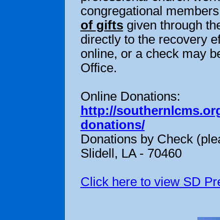
congregational members o
of gifts
given through the
directly to the recovery
online, or a check may be
Office.
Online Donations:
http://southernlcms.or
donations/
Donations by Check (plea
Slidell, LA - 70460
Click here to view SD Pr