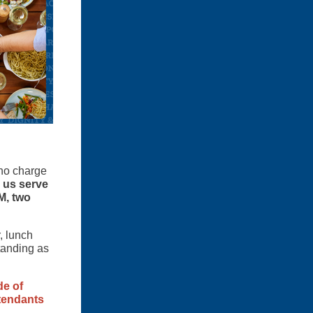
 no charge
 us serve
M, two
, lunch
tanding as
de of
ttendants