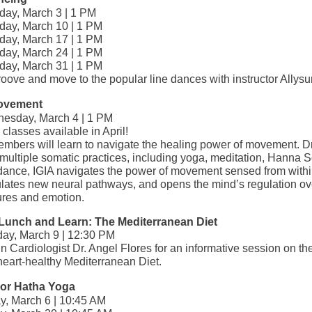
day, March 3 | 1 PM
day, March 10 | 1 PM
day, March 17 | 1 PM
day, March 24 | 1 PM
day, March 31 | 1 PM
oove and move to the popular line dances with instructor Allysu
ovement
esday, March 4 | 1 PM
classes available in April!
embers will learn to navigate the healing power of movement. 
multiple somatic practices, including yoga, meditation, Hanna 
dance, IGIA navigates the power of movement sensed from withi
ulates new neural pathways, and opens the mind’s regulation ov
ures and emotion.
l Lunch and Learn: The Mediterranean Diet
ay, March 9 | 12:30 PM
n Cardiologist Dr. Angel Flores for an informative session on th
heart-healthy Mediterranean Diet.
 or Hatha Yoga
ay, March 6 | 10:45 AM