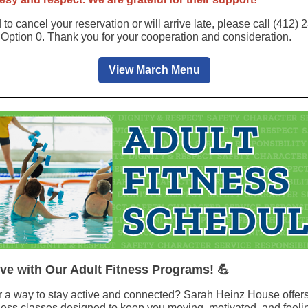
 to cancel your reservation or will arrive late, please call (412)
 Option 0. Thank you for your cooperation and consideration.
View March Menu
ive with Our Adult Fitness Programs! 💪
r a way to stay active and connected? Sarah Heinz House offers
itness classes designed to keep you moving, motivated, and feeli