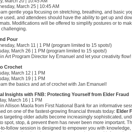
ay, March 20 | 10:45 AM
esday, March 25 | 10:45 AM
arn gentle yoga focusing on stretching, breathing, and basic yo
be used, and attendees should have the ability to get up and do
 mats. Modifications will be offered to simplify postures or to ma
 challenging.
and Pour
esday, March 11 | 1 PM (program limited to 15 spots!)
day, March 26 | 1 PM (program limited to 15 spots!)
in Art Program Director Ivy Emanuel and let your creativity flow!
to Crochet
sday, March 12 | 1 PM
sday, March 19 | 1 PM
arn the basics and art of crochet with Jan Emanuel!
al Insights with FNB: Protecting Yourself from Elder Fraud
ay, March 16 | 1 PM
in Allison Maola from First National Bank for an informative ses
ed on one of the fastest‑growing financial threats today:
Elder 
s targeting older adults become increasingly sophisticated, un
o spot, stop, & prevent them has never been more important. Thi
-to-follow session is designed to empower you with knowledge,