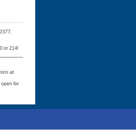
-2377,
0 or 214!
ions at
open for