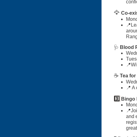
conf
🦅
Co-exi
Mond
📍Lea
aroun
Rang
🩺
Blood P
Wedn
Tues
📍
Wi
☕
Tea for
Wedn
📍 A
3️⃣
Bingo 
Mond
📍Joi
and e
regis
great