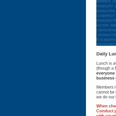
Daily Lu
Lunch is a
(though a 
everyone e
business 
Members ma
cannot be 
we do our
When chec
Conduct p
with court