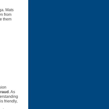
ga. Mats
wn from
ke them
sion
Fraud
. As
derstanding
s friendly,