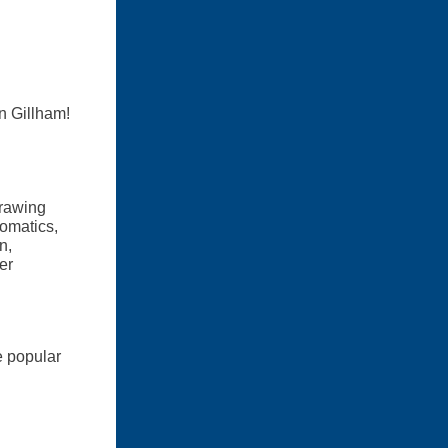
n Gillham!
Drawing
Somatics,
n,
er
e popular