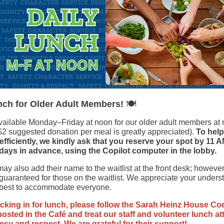
🍽️
nch for Older Adult Members!
vailable Monday–Friday at noon for our older adult members at
$2 suggested donation per meal is greatly appreciated).
To help
fficiently, we kindly ask that you reserve your spot by 11 A
days in advance, using the Copilot computer in the lobby.
y also add their name to the waitlist at the front desk; however
guaranteed for those on the waitlist. We appreciate your unders
 best to accommodate everyone.
king in for lunch, please follow the Sarah Heinz House Co
osted in the Café and treat our staff and volunteer lunch a
esy and respect. We are grateful for their support!