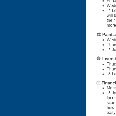
Frid
Wedn
📍 Le
will 
their
more
🎨
Paint 
Wedn
Thurs
📍 Jo
🧶
Learn 
Thur
Thur
📍 Le
💵
Financi
Mond
📍 Jo
focus
scam
how t
easy