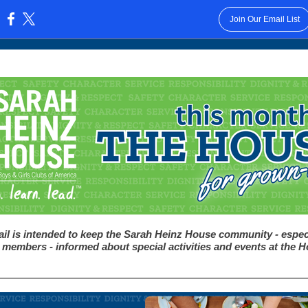
Join Our Email List
:
il is intended to keep the Sarah Heinz House community - espec
 members - informed about special activities and events at the 