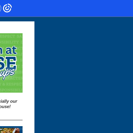
ially our
House!