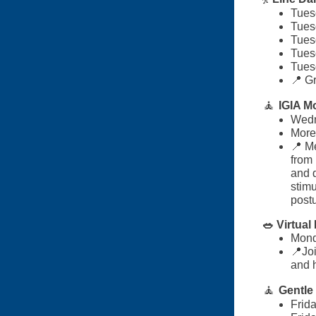
Tues
Tues
Tues
Tues
Tues
📍 Gr
🧘
IGIA M
Wedn
More 
📍 M
from 
and 
stim
post
🥗 Virtua
Mond
📍Joi
and 
🧘
Gentle
Frid