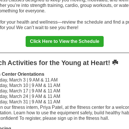
er you’re into strength training, cardio, group workouts, or wate
mething for everyone.
for your health and wellness—review the schedule and find a 
for you! We can’t wait to see you there!
Click Here to View the Schedule
☘️
h Activities for the Young at Heart!
s Center Orientations
day, March 3 | 9 AM & 11 AM
day, March 10 | 9 AM & 11 AM
day, March 17 | 9 AM & 11 AM
day, March 24 | 9 AM & 11 AM
day, March 31 | 9 AM & 11 AM
n our fitness intern, Priya Patel, at the fitness center for a welc
tation. Learn how to use the equipment safely, build healthy hab
confident! To register, please sign up in the fitness hall.
ncing