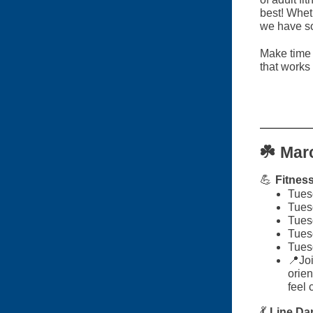
best! Wheth
we have so
Make time 
that works 
☘️
Marc
💪
Fitnes
Tues
Tues
Tues
Tues
Tues
📍Joi
orien
feel 
💃
Line Da