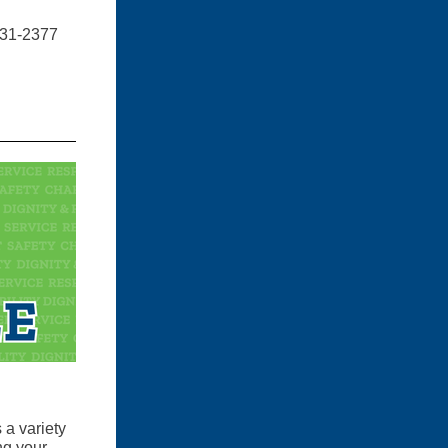
 231-2377
 a variety
ng your