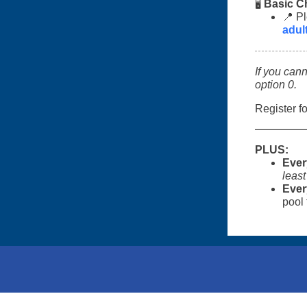
Basic C
🖥️
📍 Pl
adu
If you can
option 0.
Register fo
PLUS:
Ever
least
Ever
pool 