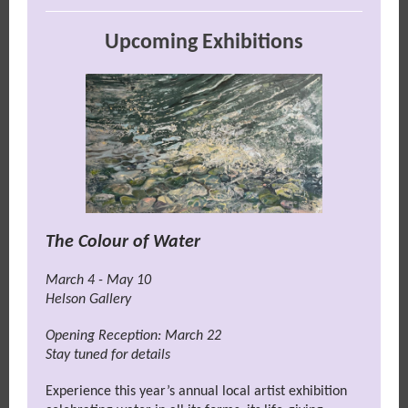
Upcoming Exhibitions
The Colour of Water
March 4 - May 10
Helson Gallery
Opening Reception: March 22
Stay tuned for details
Experience this year’s annual local artist exhibition