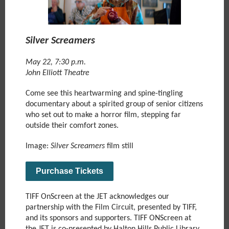
Silver Screamers
May 22, 7:30 p.m.
John Elliott Theatre
Come see this heartwarming and spine-tingling
documentary about a spirited group of senior citizens
who set out to make a horror film, stepping far
outside their comfort zones.
Image:
Silver Screamers
film still
Purchase Tickets
TIFF OnScreen at the JET acknowledges our
partnership with the Film Circuit, presented by TIFF,
and its sponsors and supporters. TIFF ONScreen at