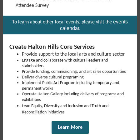
Attendee Survey
events
To learn about other local events, please visit the
calendar
.
Create Halton Hills Core Services
Provide support to the local arts and culture sector
Engage and collaborate with cultural leaders and
stakeholders
Provide funding, commissioning, and art sales opportunities
Deliver diverse cultural programing
Implement Public Art Program including temporary and
permanent works
Operate Helson Gallery including delivery of programs and
exhibitions
Lead Equity, Diversity and Inclusion and Truth and
Reconciliation initiatives
Learn More