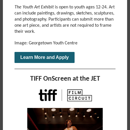
The Youth Art Exhibit
is open to youth ages 12-24. Art
can include paintings, drawings, sketches, sculptures,
and photography. Participants can submit more than
one art piece, and artists are not required to frame
their work.
Image: Georgetown Youth Centre
Learn More and Apply
TIFF OnScreen at the JET