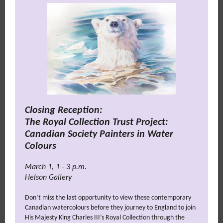
Closing Reception:
The Royal Collection Trust Project:
Canadian Society Painters in Water
Colours
March 1, 1 - 3 p.m.
Helson Gallery
Don’t miss the last opportunity to view these contemporary
Canadian watercolours before they journey to England to join
His Majesty King Charles III’s Royal Collection through the