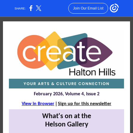
Join Our Email List
SHARE:
February 2026, Volume 4, Issue 2
|
View in Browser
Sign up for this newsletter
What's on at the
Helson Gallery