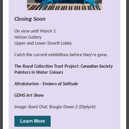
Closing Soon
On view until March 1
Helson Gallery
Upper and Lower Sisnett Lobby
Catch the current exhibitions before they're gone.
The Royal Collection Trust Project: Canadian Society
Painters in Water Colours
Afrofuturism - Embers of Solitude
GDHS Art Show
Image: Komi Olaf,
Boogie Down 2 (Diptych)
Learn More