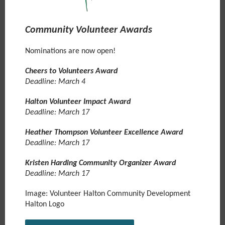
Community Volunteer Awards
Nominations are now open!
Cheers to Volunteers Award
Deadline: March 4
Halton Volunteer Impact Award
Deadline: March 17
Heather Thompson Volunteer Excellence Award
Deadline: March 17
Kristen Harding Community Organizer Award
Deadline: March 17
Image: Volunteer Halton Community Development
Halton Logo