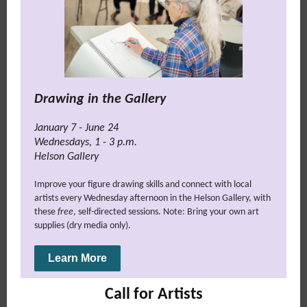
Drawing in the Gallery
January 7 - June 24
Wednesdays
,
1 - 3 p.m.
Helson Gallery
Improve your figure drawing skills and connect with local
artists every Wednesday afternoon in the Helson Gallery, with
these
free
, self-directed sessions. Note: Bring your own art
supplies (dry media only).
Learn More
Call for Artists