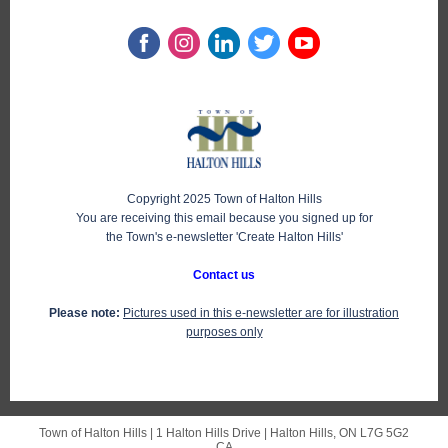
Copyright 2025 Town of Halton Hills
You are receiving this email because you signed up for
the Town's e-newsletter 'Create Halton Hills'
Contact us
Please note:
Pictures used in this e-newsletter are for illustration
purposes only
Town of Halton Hills |
1 Halton Hills Drive
|
Halton Hills, ON L7G 5G2
CA