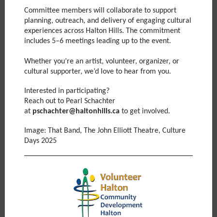
Committee members will collaborate to support
planning, outreach, and delivery of engaging cultural
experiences across Halton Hills. The commitment
includes 5–6 meetings leading up to the event.
Whether you’re an artist, volunteer, organizer, or
cultural supporter, we’d love to hear from you.
Interested in participating?
Reach out to Pearl Schachter
at
pschachter@haltonhills.ca
to get involved.
Image: That Band, The John Elliott Theatre, Culture
Days 2025