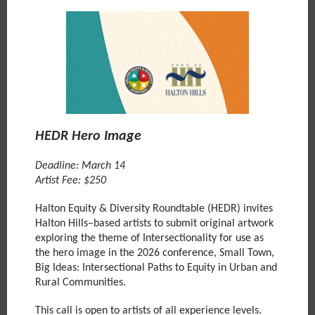
HEDR Hero Image
Deadline: March 14
Artist Fee: $250
Halton Equity & Diversity Roundtable (HEDR) invites
Halton Hills–based artists to submit original artwork
exploring the theme of Intersectionality for use as
the hero image in the 2026 conference, Small Town,
Big Ideas: Intersectional Paths to Equity in Urban and
Rural Communities.
This call is open to artists of all experience levels.