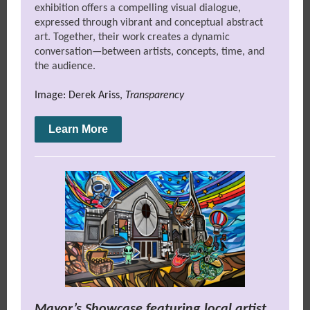
exhibition offers a compelling visual dialogue,
expressed through vibrant and conceptual abstract
art. Together, their work creates a dynamic
conversation—between artists, concepts, time, and
the audience.
Image: Derek Ariss,
Transparency
Learn More
Mayor’s Showcase featuring local artist