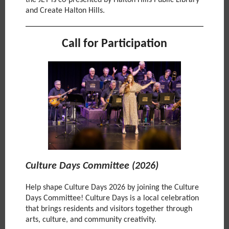
the JET is co-presented by Halton Hills Public Library
and Create Halton Hills.
Call for Participation
Culture Days Committee (2026)
Help shape Culture Days 2026 by joining the Culture
Days Committee! Culture Days is a local celebration
that brings residents and visitors together through
arts, culture, and community creativity.