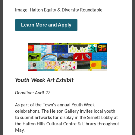
Image: Halton Equity & Diversity Roundtable
Learn More and Apply
Youth Week Art Exhibit
Deadline: April 27
As part of the Town's annual Youth Week
celebrations, The Helson Gallery invites local youth
to submit artworks for display in the Sisnett Lobby at
the Halton Hills Cultural Centre & Library throughout
May.