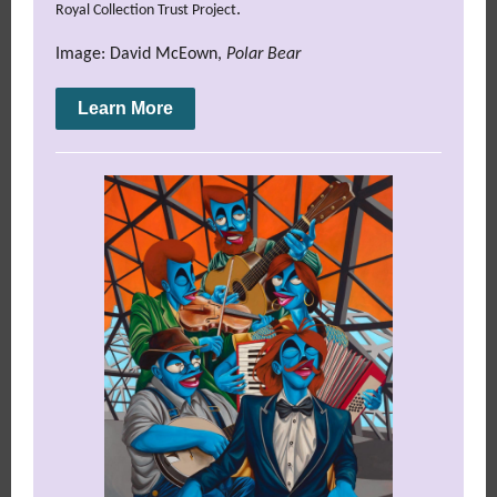
.
Royal Collection Trust Project
Image: David McEown,
Polar Bear
Learn More