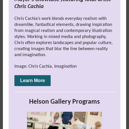
Chris Cachia
Chris Cachia’s work blends everyday realism with
dreamlike, fantastical elements, drawing inspiration
from magical realism and contemporary illustration
styles. Working in mixed media and photography,
Chris often explores landscapes and popular culture,
creating images that blur the line between reality
and imagination.
Image: Chris Cachia,
Imagination
Learn More
Helson Gallery Programs