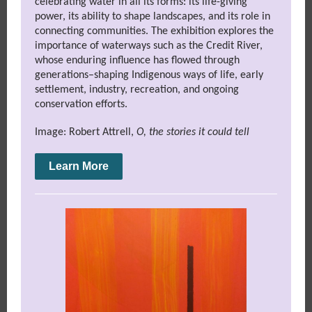
celebrating water in all its forms: its life-giving
power, its ability to shape landscapes, and its role in
connecting communities. The exhibition explores the
importance of waterways such as the Credit River,
whose enduring influence has flowed through
generations–shaping Indigenous ways of life, early
settlement, industry, recreation, and ongoing
conservation efforts.
Image: Robert Attrell,
O, the stories it could tell
Learn More