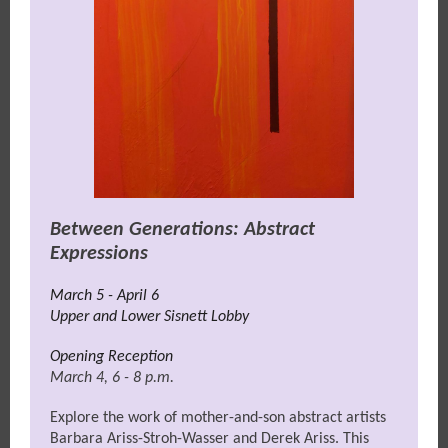
Between Generations: Abstract
Expressions
March 5 - April 6
Upper and Lower Sisnett Lobby
Opening Reception
March 4, 6 - 8 p.m.
Explore the work of mother-and-son abstract artists
Barbara Ariss-Stroh-Wasser and Derek Ariss. This