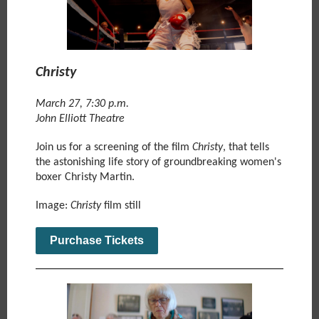
Christy
March 27, 7:30 p.m.
John Elliott Theatre
Join us
for a screening of the film
Christy
,
that tells
the astonishing life story of groundbreaking women's
boxer Christy Martin.
Image:
Christy
film still
Purchase Tickets