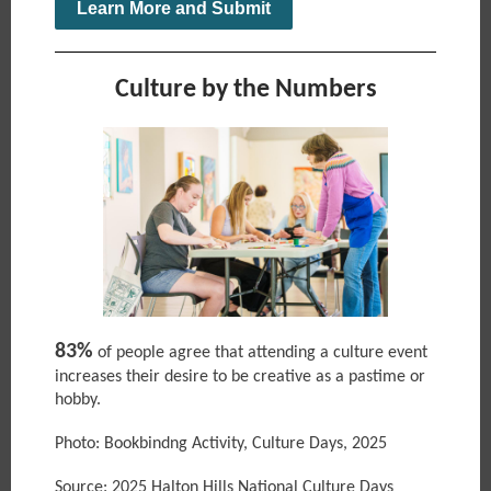
Learn More and Submit
Culture by the Numbers
83%
of people agree that attending a culture event
increases their desire to be creative as a pastime or
hobby.
Photo: Bookbindng Activity, Culture Days, 2025
Source: 2025 Halton Hills National Culture Days