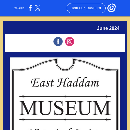
Join Our Email List
SHARE:
June 2024