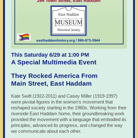
This Saturday 6/29 at 1:00 PM
A Special Multimedia Event
They Rocked America From
Main Street, East Haddam
Kate Swift (1922-2011) and Casey Miller (1919-1997)
were pivotal figures in the women's movement that
reshaped society starting in the 1960s. Working from their
riverside East Haddam home, their groundbreaking work
provided the movement with a language that embodied its
principles, advanced its progress, and changed the way
we communicate about each other.