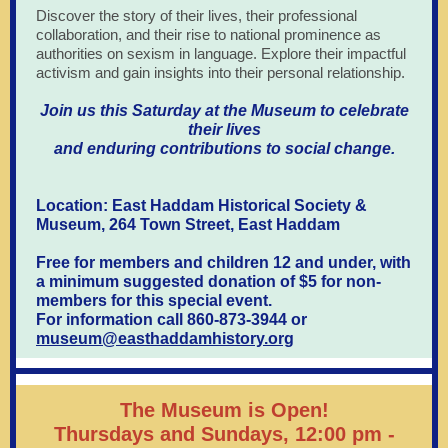
Discover the story of their lives, their professional
collaboration, and their rise to national prominence as
authorities on sexism in language. Explore their impactful
activism and gain insights into their personal relationship.
Join us this Saturday at the Museum to celebrate
their lives
and enduring contributions to social change.
Location: East Haddam Historical Society &
Museum, 264 Town Street, East Haddam
Free for members and children 12 and under, with
a minimum suggested donation of $5 for non-
members for this special event.
For information call 860-873-3944 or
museum@easthaddamhistory.org
The Museum is Open!
Thursdays and Sundays, 12:00 pm -