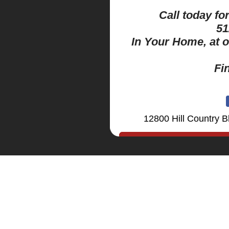
Call today fo
51
In Your Home, at 
Fi
12800 Hill Country B