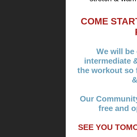
COME STAR
We will be 
intermediate 
the workout so f
&
Our Community
free and o
SEE YOU TOM