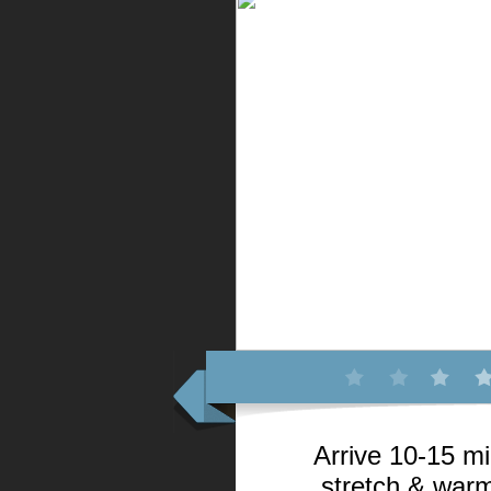
Arrive 10-15 mi
stretch & warm