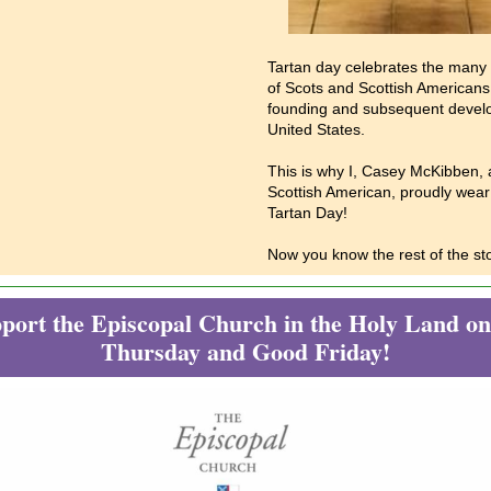
Tartan day celebrates the many 
of Scots and Scottish Americans
founding and subsequent devel
United States.
This is why I, Casey McKibben, a
Scottish American, proudly wear 
Tartan Day!
Now you know the rest of the sto
port the Episcopal Church in the Holy Land 
Thursday and Good Friday!