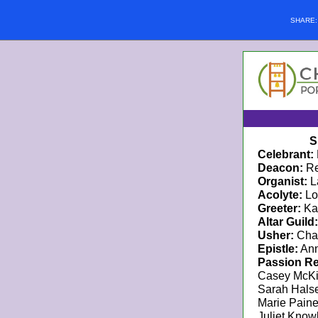
SHARE
S
Celebrant:
Deacon:
Re
Organist:
L
Acolyte:
Lo
Greeter:
Ka
Altar Guild:
Usher:
Cha
Epistle:
Ann
Passion Re
Casey McK
Sarah Hals
Marie Pain
Juliet Know