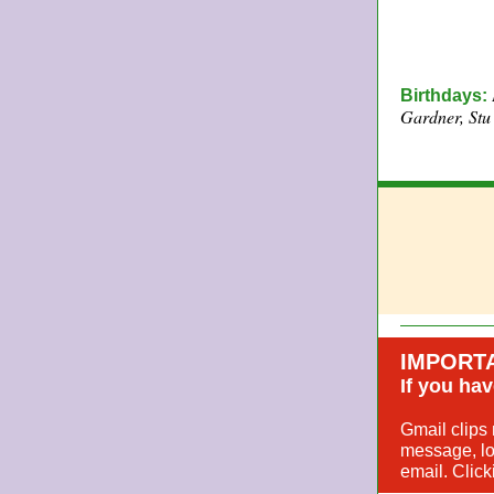
Birthdays:
Gardner, Stu
IMPORT
If you hav
Gmail clips 
message, loo
email. Click