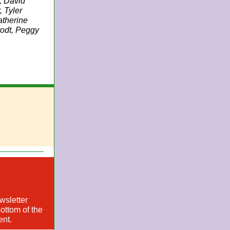
, David
 Tyler
atherine
rodt, Peggy
wsletter
ottom of the
ent.