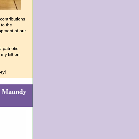
contributions
 to the
opment of our
 patriotic
my kilt on
ry!
on Maundy