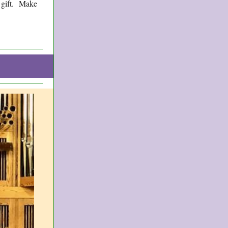
g gift. Make