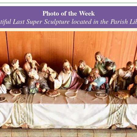
Photo of the Week
tiful Last Super Sculpture located in the Parish Li