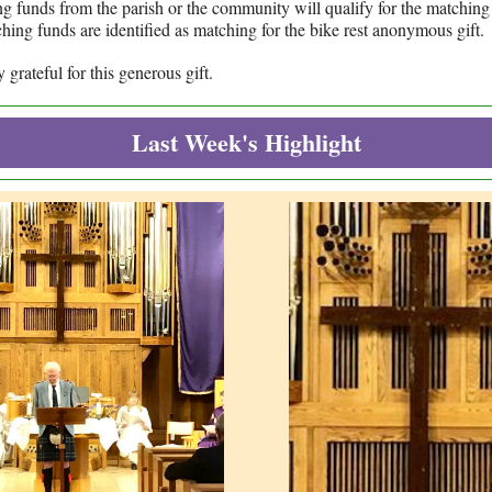
g funds from the parish or the community will qualify for the matchin
hing funds are identified as matching for the bike rest anonymous gift.
grateful for this generous gift.
Last Week's Highlight