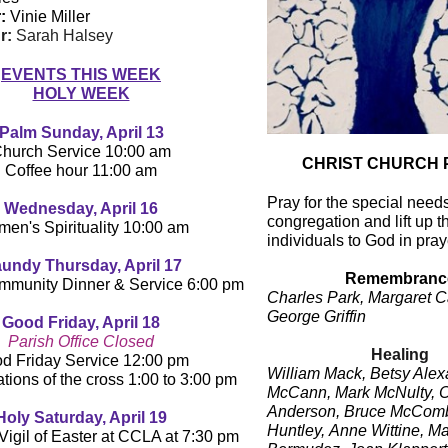
:
Vinie Miller
r:
Sarah Halsey
EVENTS THIS WEEK
HOLY WEEK
Palm Sunday, April 13
hurch Service 10:00 am
CHRIST CHURCH 
Coffee hour 11:00 am
Pray for the special needs
Wednesday, April 16
congregation and lift up t
en's Spirituality 10:00 am
individuals to God in pray
undy Thursday, April 17
Remembranc
mmunity Dinner & Service 6:00 pm
Charles Park, Margaret C
George Griffin
Good Friday, April 18
Parish Office Closed
Healing
d Friday Service 12:00 pm
William Mack, Betsy Alex
ations of the cross 1:00 to 3:00 pm
McCann, Mark McNulty,
C
Anderson,
Bruce McComb
Holy Saturday, April 19
Huntley,
Anne Wittine, Ma
Vigil of Easter at CCLA at 7:30 pm