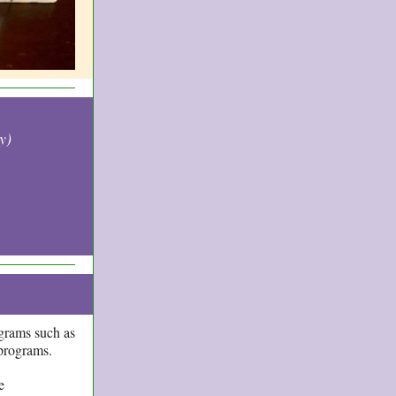
y)
grams such as
w programs.
e