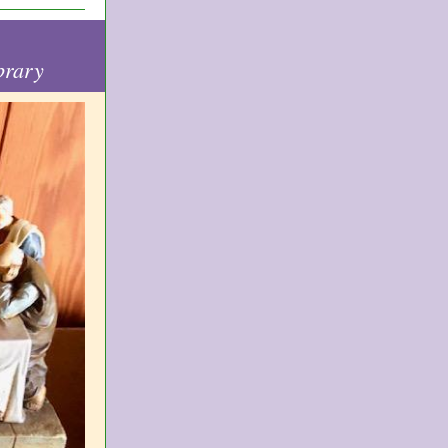
brary