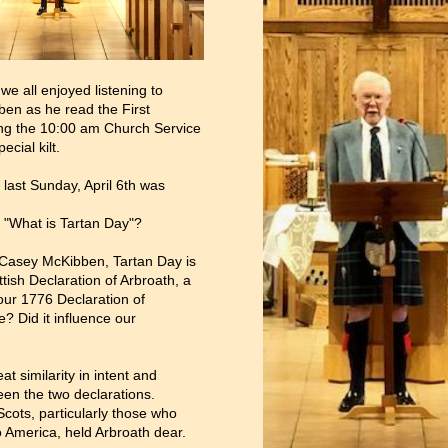
we all enjoyed listening to
en as he read the First
ng the 10:00 am Church Service
ecial kilt.
last Sunday, April 6th was
 "What is Tartan Day"?
 Casey McKibben, Tartan Day is
tish Declaration of Arbroath, a
our 1776 Declaration of
 Did it influence our
at similarity in intent and
en the two declarations.
 Scots, particularly those who
o America, held Arbroath dear.