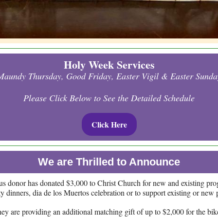
Holy Week Services
Maundy Thursday, Good Friday, Easter Vigil & Easter Sunda
Please Click Below to See the Detailed Schedule
Click Here
We are Thrilled to Announce
 donor has donated $3,000 to Christ Church for new and existing pro
 dinners, dia de los Muertos celebration or to support existing or ne
they are providing an additional matching gift of up to $2,000 for the bik