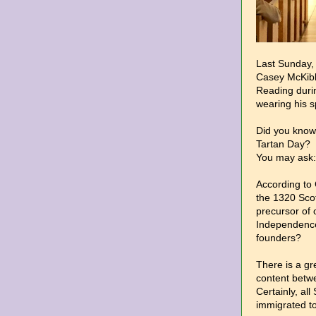
Last Sunday, 
Casey McKibb
Reading duri
wearing his sp
Did you know 
Tartan Day?
You may ask:
According to
the 1320 Scot
precursor of 
Independence?
founders?
There is a gre
content betwe
Certainly, all
immigrated t