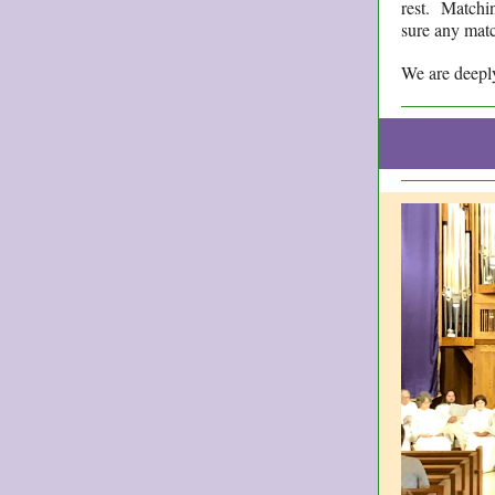
rest. Matchin
sure any matc
We are deeply 