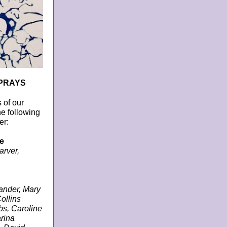
PRAYS
 of our
he following
er:
e
arver,
ander, Mary
ollins
s, Caroline
rina