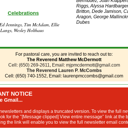
Bermudez, Joan Klappert
Riggs, Alyssa Hardbarger,
Britton, Dede Jamison, C
Celebrations
Aragon, George Mallinck
Dubes
Ed Jennings, Tim McAdam, Ellie
 Langs, Wesley Holthaus
For pastoral care, you are invited to reach out to:
The Reverend Matthew McDermott
Cell: (650) 269-2611
,
Email: mjpmcdermott@gmail.com
The Reverend Lauren P. McCombs
Cell: (650) 740-1552, Email: laurenpmccombs@gmail.com
ANT NOTICE
e Gmail...
newsletters and displays a truncated version. To view the full ne
k for the "[Message clipped] View entire message" link at the b
ing the link will enable you to view the full newsletter email cont