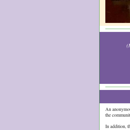
(
An anonymous
the community
In addition, 