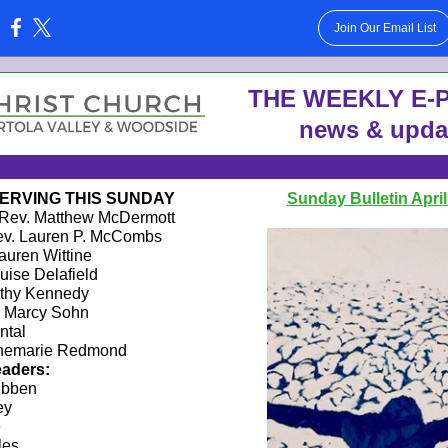
Join Our Email List
:
THE WE EKLY E-P
news & upda
ERVING THIS SUNDAY
Sunday Bulletin April
Rev. Matthew McDermott
v. Lauren P. McCombs
auren Wittine
uise Delafield
thy Kennedy
Marcy Sohn
ntal
emarie Redmond
aders:
ibben
ey
e
les