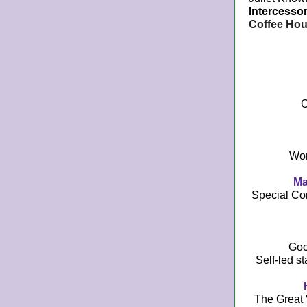
Intercessor
Coffee Hou
C
Wom
Ma
Special Co
Goo
Self-led st
The Great 