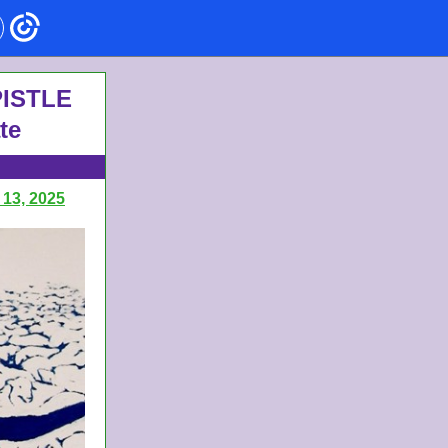
 ISTLE
te
 13, 2025