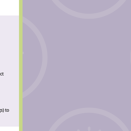
ct
s) to