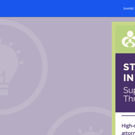
SHARE
High-
attorn