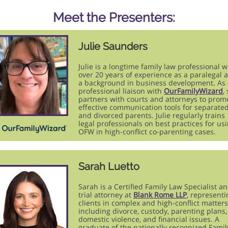
Meet the Presenters:
Julie Saunders
Julie is a longtime family law professional w
over 20 years of experience as a paralegal 
a background in business development. As 
professional liaison with
OurFamilyWizard
,
partners with courts and attorneys to prom
effective communication tools for separate
and divorced parents. Julie regularly trains
legal professionals on best practices for us
OFW in high-conflict co-parenting cases.
Sarah Luetto
Sarah is a Certified Family Law Specialist a
trial attorney at
Blank Rome LLP
, representi
clients in complex and high-conflict matters
including divorce, custody, parenting plans,
domestic violence, and financial issues. A
graduate of the nationally recognized Famil