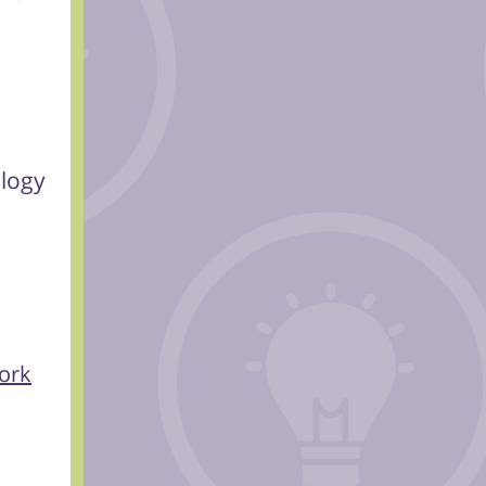
ology
ork