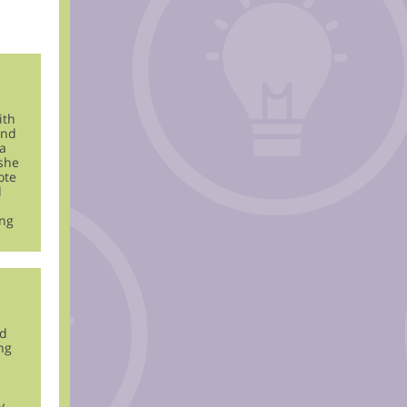
ith
and
a
 she
ote
d
ing
nd
ng
y