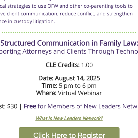
ical strategies to use OFW and other co-parenting tools to
ve client communication, reduce conflict, and strengthen
ce in custody litigation.
Structured Communication in Family Law:
orting Attorneys and Clients Through Techn
CLE Credits:
1.00
Date: August 14, 2025
Time:
5 pm to 6 pm
Where:
Virtual Webinar
st
: $30 |
Free
for
Members of New Leaders Netw
What is New Leaders Network?
Click Here to Register