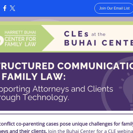
Join Our Email List
:
conflict co-parenting cases pose unique challenges for famil
eys and their clients.
Join the Buhai Center for a CLE webin