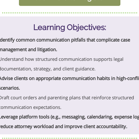
Learning Objectives:
Identify common communication pitfalls that complicate case
management and litigation.
Understand how structured communication supports legal
documentation, strategy, and client guidance.
Advise clients on appropriate communication habits in high-confli
scenarios.
Draft court orders and parenting plans that reinforce structured
communication expectations.
Leverage platform tools (e.g., messaging, calendaring, expense log
reduce attorney workload and improve client accountability.