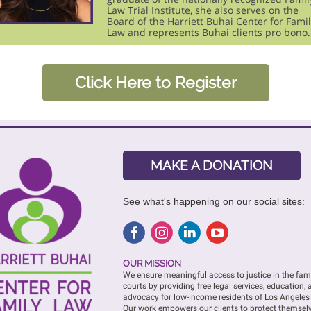
Law Trial Institute, she also serves on the
Board of the Harriett Buhai Center for Fami
Law and represents Buhai clients pro bono.
Click Here to Register
MAKE A DONATION
See what's happening on our social sites:
OUR MISSION
We ensure meaningful access to justice in the fam
courts by providing free legal services, education,
advocacy for low-income residents of Los Angeles
Our work empowers our clients to protect themsel