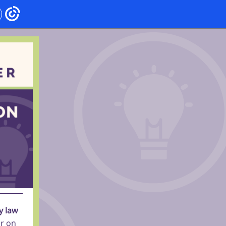
y law
ar on