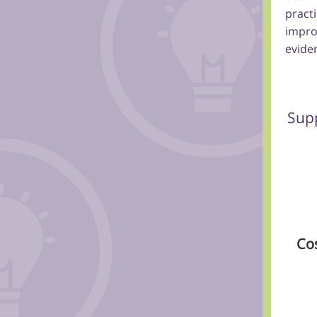
pract
impro
eviden
Supp
Co