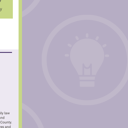
ly
ily law
 and
 County.
ves and