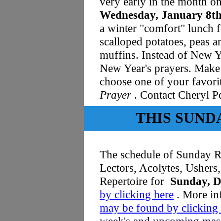
very early in the month o
Wednesday, January 8t
a winter "comfort" lunch 
scalloped potatoes, peas a
muffins. Instead of New Ye
New Year's prayers. Make
choose one of your favor
Prayer
. Contact Cheryl P
THIS SUND
The schedule of Sunday Re
Lectors, Acolytes, Usher
Repertoire for
Sunday, D
by clicking here
.
More inf
may be found by clicking