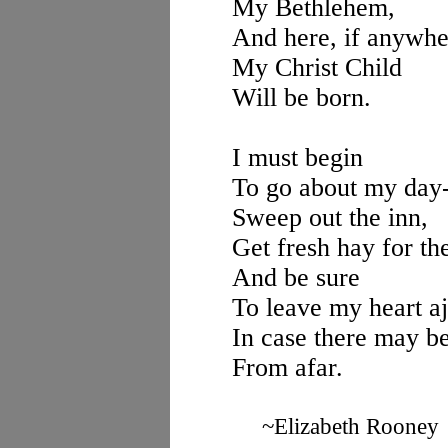
My Bethlehem,
And here, if anywhe
My Christ Child
Will be born.
I must begin
To go about my day
Sweep out the inn,
Get fresh hay for t
And be sure
To leave my heart aj
In case there may be
From afar.
~Elizabeth Rooney