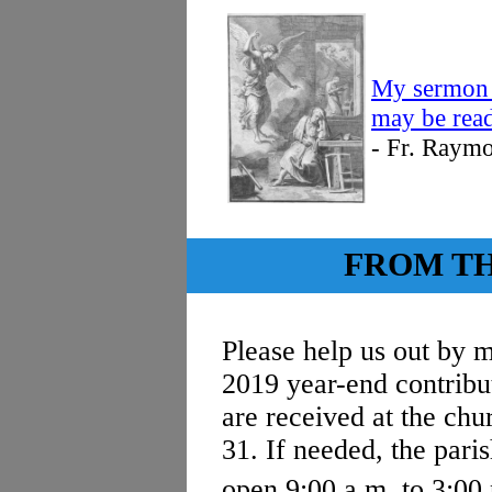
My sermon 
may be read
- Fr. Raym
FROM T
Please help us out by m
2019 year-end contribu
are received at the ch
31. If needed, the paris
open 9:00 a.m. to 3:00