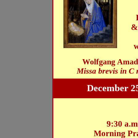
&
w
Wolfgang Amade
Missa brevis in C
December 25
9:30 a.m
Morning Pr