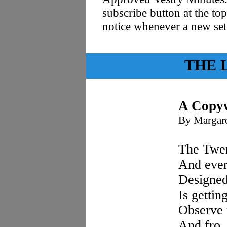
subscribe button at the top
notice whenever a new se
THE 
A Copyw
By Margare
The Twen
And ever
Designed
Is gettin
Observe 
And fro,