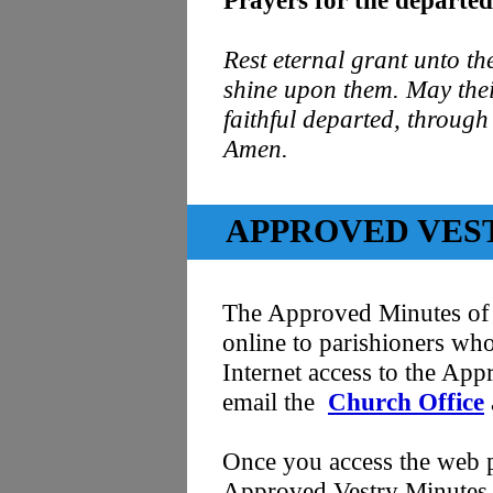
Prayers for the departed
Rest eternal grant unto th
shine upon them. May their
faithful departed, through
Amen.
APPROVED VES
The Approved Minutes of 
online to parishioners who
Internet access to the App
email the
Church Office
Once you access the web p
Approved Vestry Minutes. I