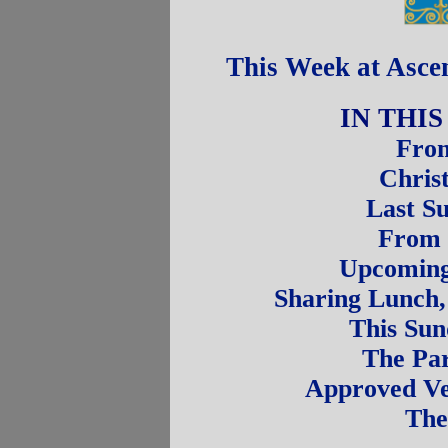
This Week at Asce
IN THI
From
Chris
Last S
From 
Upcoming 
Sharing Lunch,
This Sun
The Par
Approved Ve
The