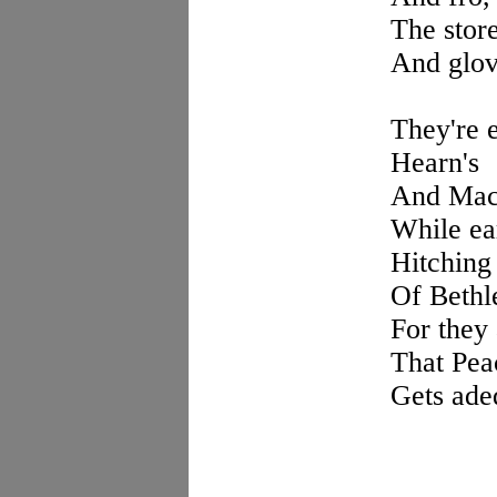
The store
And glove
They're e
Hearn's
And Macy
While ea
Hitching 
Of Bethl
For they
That Pea
Gets adeq