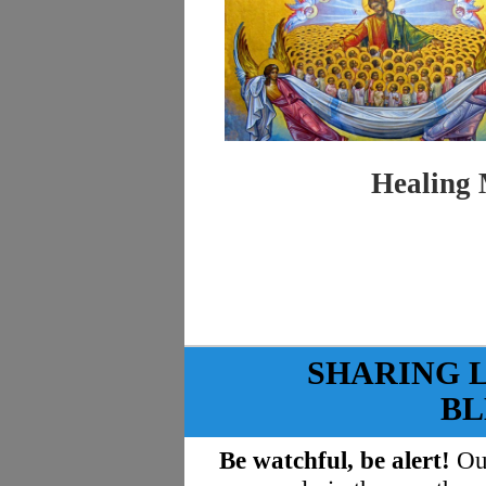
Healing 
SHARING 
BL
Be watchful, be alert!
Our