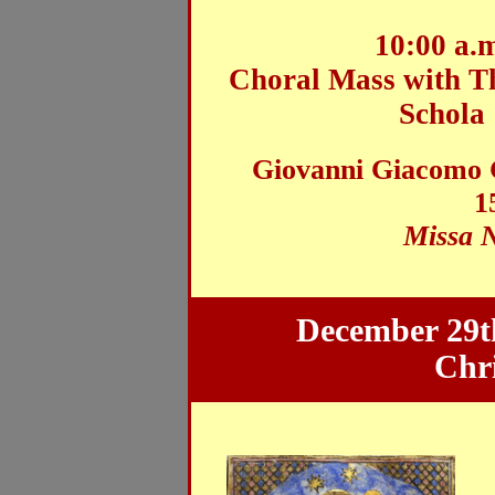
10:00 a.
Choral Mass
with T
Schola
Giovanni Giacomo G
1
Missa 
December 29th
Chr