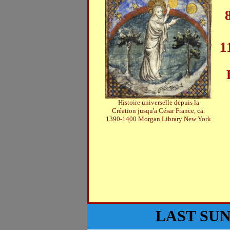
1
Histoire universelle depuis la
Création jusqu'a César France, ca.
1390-1400 Morgan Library New York
LAST SU