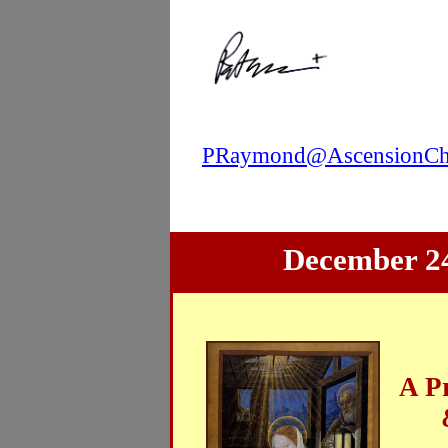
PRaymond@AscensionChi
December 24
A P