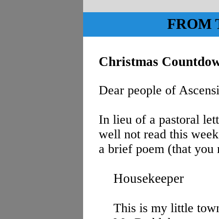
FROM 
Christmas Countdo
Dear people of Ascens
In lieu of a pastoral le
well not read this week
a brief poem (that you 
Housekeeper
This is my little tow