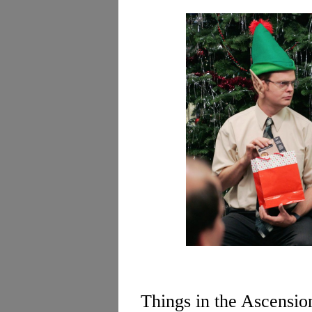
Things in the Ascension