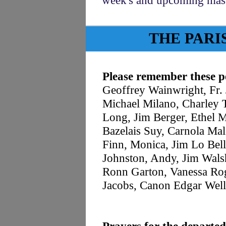
week's and upcoming ma
THE PARI
Please remember these pe
Geoffrey Wainwright, Fr
Michael Milano, Charley T
Long, Jim Berger, Ethel M
Bazelais Suy, Carnola Ma
Finn, Monica, Jim Lo Bell
Johnston, Andy, Jim Wals
Ronn Garton, Vanessa Rog
Jacobs, Canon Edgar Well