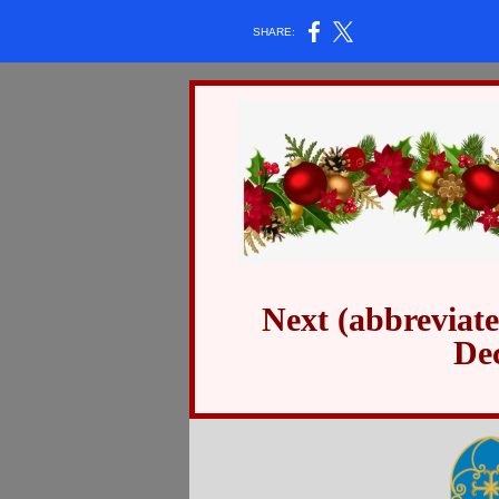
SHARE:
Next (abbreviat
De