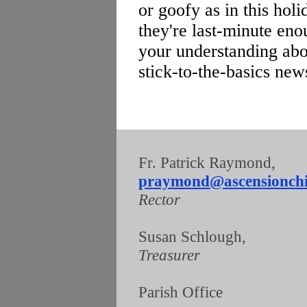
or goofy as in this hol
they're last-minute enou
your understanding abou
stick-to-the-basics news
Fr. Patrick Raymond
praymond@ascensionchi
Rector
Susan Schlough
Treasurer
Parish Offic