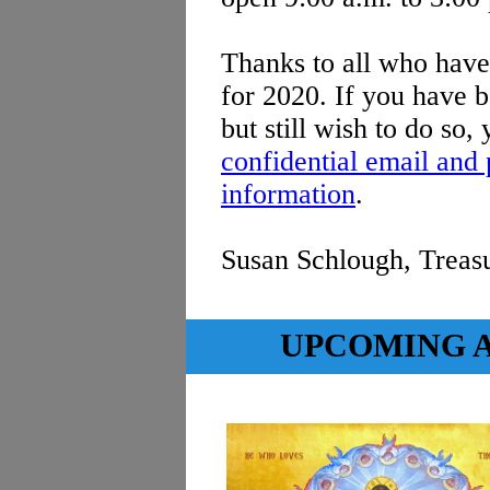
Thanks to all who hav
for 2020. If you have b
but still wish to do so
confidential email and
information
.
Susan Schlough, Treas
UPCOMING A