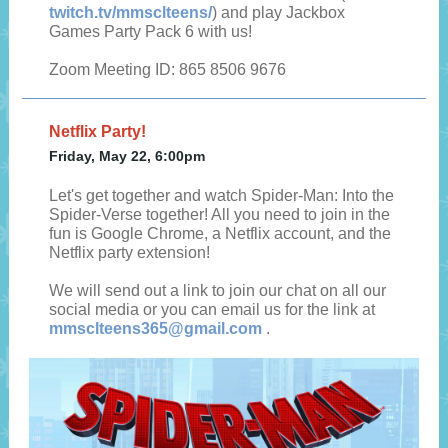
twitch.tv/mmsclteens/
) and play Jackbox
Games Party Pack 6 with us!
Zoom Meeting ID: 865 8506 9676
Netflix Party!
Friday, May 22, 6:00pm
Let's get together and watch Spider-Man: Into the
Spider-Verse together! All you need to join in the
fun is Google Chrome, a Netflix account, and the
Netflix party extension!
We will send out a link to join our chat on all our
social media or you can email us for the link at
mmsclteens365@gmail.com
.