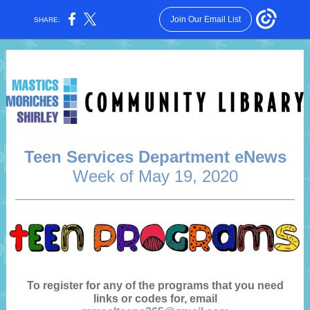
Join Our Email List
SHARE:
Teen Services Department eNews
Week of May 19, 2020
To register for any of the programs that you need
links or codes for, email