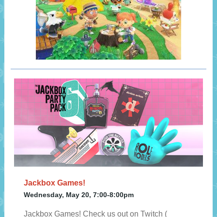
Jackbox Games!
Wednesday, May 20, 7:00-8:00pm
Jackbox Games! Check us out on Twitch (