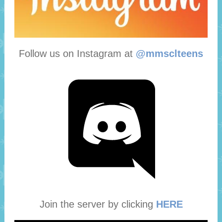
Follow us on Instagram at
@mmsclteens
Join the server by clicking
HERE