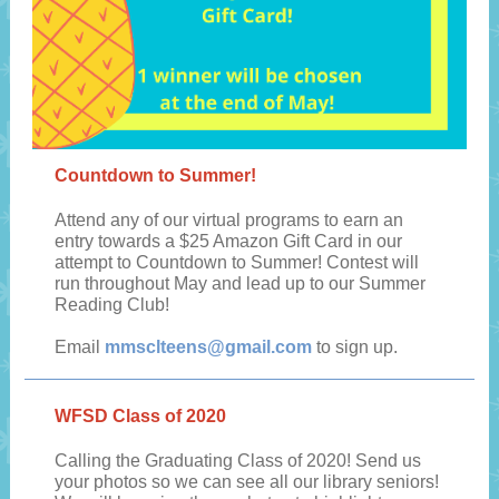
Countdown to Summer!
Attend any of our virtual programs to earn an
entry towards a $25 Amazon Gift Card in our
attempt to Countdown to Summer! Contest will
run throughout May and lead up to our Summer
Reading Club!
Email
mmsclteens@gmail.com
to sign up.
WFSD Class of 2020
Calling the Graduating Class of 2020! Send us
your photos so we can see all our library seniors!