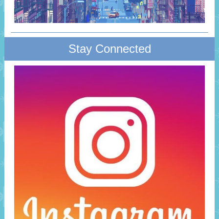
Stay Connected