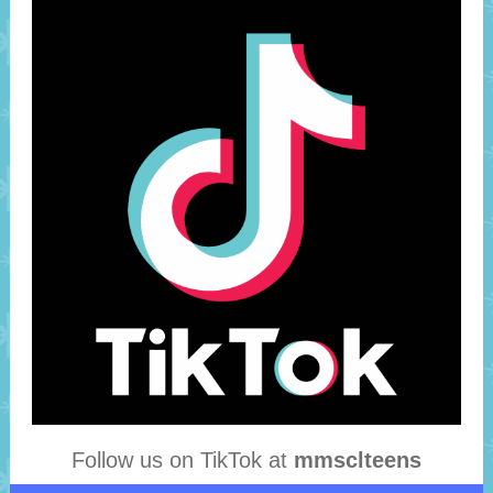
Follow us on TikTok at
mmsclteens