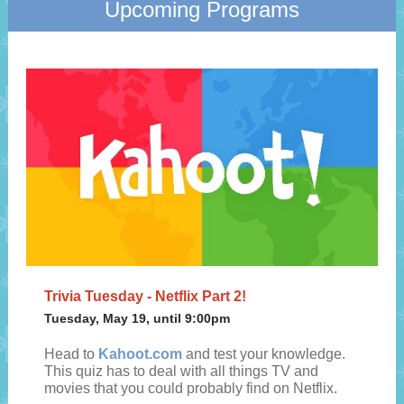
Upcoming Programs
Trivia Tuesday - Netflix Part 2!
Tuesday, May 19, until 9:00pm
Head to
Kahoot.com
and test your knowledge.
This quiz has to deal with all things TV and
movies that you could probably find on Netflix.