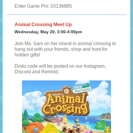
Enter Game Pin: 03136885
Animal Crossing Meet Up
Wednesday, May 20, 3:00-4:00pm
Join Ms. Sam on her island in animal crossing to
hang out with your friends, shop and hunt for
hidden gifts!
Dodo code will be posted on our Instagram,
Discord and Remind.