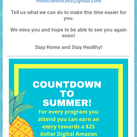
mmsclteens365@gmail.com
Tell us what we can do to make this time easier for
you.
We miss you and hope to be able to see you again
soon!
Stay Home and Stay Healthy!