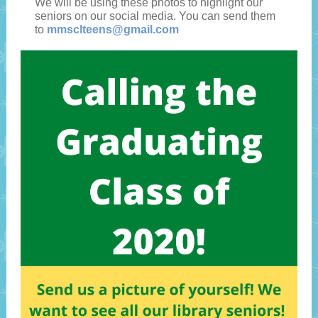
We will be using these photos to highlight our
seniors on our social media. You can send them
to
mmsclteens@gmail.com