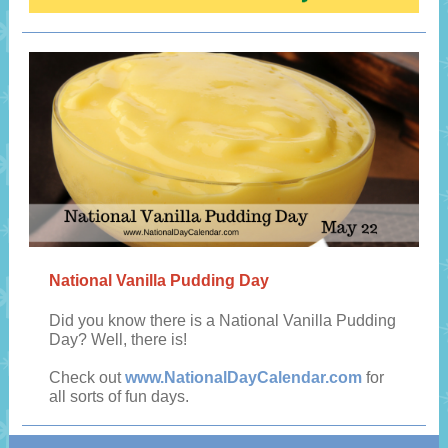
National Vanilla Pudding Day
Did you know there is a National Vanilla Pudding
Day? Well, there is!
Check out
www.NationalDayCalendar.com
for
all sorts of fun days.