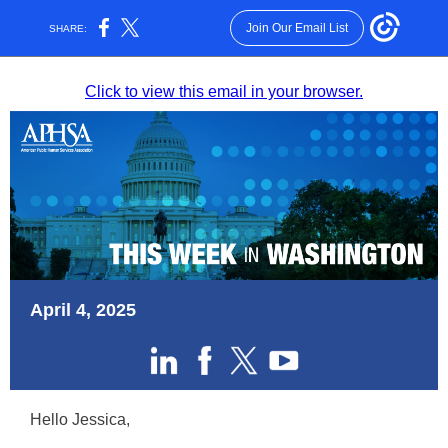
Join Our Email List
SHARE:
Click to view this email in your browser.
April 4, 2025
Hello Jessica,