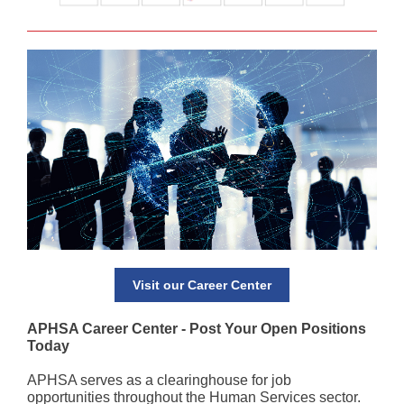
Visit our Career Center
APHSA Career Center - Post Your Open Positions
Today
APHSA serves as a clearinghouse for job
opportunities throughout the Human Services sector.