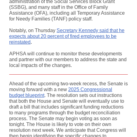
administration of the Social Services Block Grant
(SSBG), and many staff in the Office of Family
Assistance (OFA), including all Temporary Assistance
for Needy Families (TANF) policy staff.
Notably, on Thursday
Secretary Kennedy said that he
expects about 20 percent of fired employees to be
reinstated
.
APHSA will continue to monitor these developments
and partner with our members to address the state and
local impacts of the changes.
Ahead of the upcoming two-week recess, the Senate is
moving forward with a new
2025 Congressional
budget blueprint
.
The resolution sets out instructions
that both the House and Senate will eventually use to
draft a bill that includes significant funding reductions
to many programs through the budget reconciliation
process. The Senate may begin voting as soon as
tonight. The House is likely to vote on their own
resolution next week. We anticipate that Congress will
then begin identifying the specific changes to