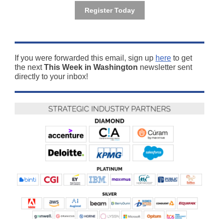
Register Today
If you were forwarded this email, sign up
here
to get
the next
This Week in Washington
newsletter sent
directly to your inbox!