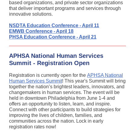
based organizations, and private sector organizations
that deliver important programs and services through
innovative solutions.
NSDTA Education Conference - April 11
EMWB Conference - April 18
PHSA Education Conference - April 21
APHSA National Human Services
Summit - Registration Open
Registration is currently open for the
APHSA National
Human Services Summit
! This year's Summit will bring
together the nation’s brightest leaders, innovators, and
changemakers in human services. The event will be
held in downtown Philadelphia from June 1-4 and
offers an opportunity to listen, learn, and inspire.
Connect with other participants to build strategies for
improving the lives of children, families, and
communities across the nation. Lock in early
registration rates now!