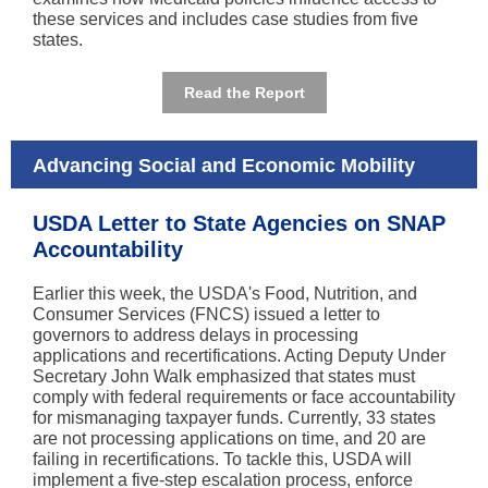
these services and includes case studies from five
states.
Read the Report
Advancing Social and Economic Mobility
USDA Letter to State Agencies on SNAP
Accountability
Earlier this week, the USDA's Food, Nutrition, and
Consumer Services (FNCS) issued a letter to
governors to address delays in processing
applications and recertifications. Acting Deputy Under
Secretary John Walk emphasized that states must
comply with federal requirements or face accountability
for mismanaging taxpayer funds. Currently, 33 states
are not processing applications on time, and 20 are
failing in recertifications. To tackle this, USDA will
implement a five-step escalation process, enforce