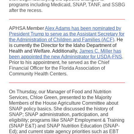
programs including Medicaid, SNAP, TANF, and SSBG
after the recess.
APHSA Member
Alex Adams has been nominated by
President Trump to serve as the Assistant Secretary for
the Administration of Children and Families (ACF)
. He
is currently the Director for the Idaho Department of
Health and Welfare. Additionally,
James C. Miller has
been appointed the new Administrator for USDA-FNS
.
Prior to his appointment, he
served as the Chief
Financial Officer for the Florida Association of
Community Health Centers.
On Thursday, our Manager of Food and Nutrition
Services, Chloe Green, presented to the Majority
Members of the House Agriculture Committee about
SNAP policy basics. She discussed the history of
SNAP; SNAP administration, participation, and
eligibility; programs like SNAP Employment & Training
(SNAP E&T) and SNAP Nutrition Education (SNAP-
Ed); and current state agency priorities such as EBT