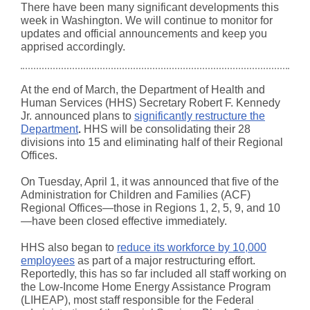
There have been many significant developments this
week in Washington. We will continue to monitor for
updates and official announcements and keep you
apprised accordingly.
At the end of March, the Department of Health and
Human Services (HHS) Secretary Robert F. Kennedy
Jr. announced plans to
significantly restructure the
Department
.
HHS will be consolidating their 28
divisions into 15 and eliminating half of their Regional
Offices.
On Tuesday, April 1, it was announced that five of the
Administration for Children and Families (ACF)
Regional Offices—those in Regions 1, 2, 5, 9, and 10
—have been closed effective immediately.
HHS also began to
reduce its workforce by 10,000
employees
as part of a major restructuring effort.
Reportedly, this has so far included all staff working on
the Low-Income Home Energy Assistance Program
(LIHEAP), most staff responsible for the Federal