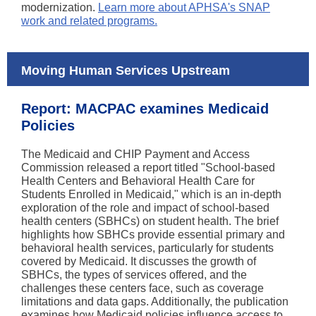
modernization.
Learn more about APHSA's SNAP
work and related programs.
Moving Human Services Upstream
Report: MACPAC examines Medicaid
Policies
The Medicaid and CHIP Payment and Access
Commission released a report titled "School-based
Health Centers and Behavioral Health Care for
Students Enrolled in Medicaid," which is an in-depth
exploration of the role and impact of school-based
health centers (SBHCs) on student health. The brief
highlights how SBHCs provide essential primary and
behavioral health services, particularly for students
covered by Medicaid. It discusses the growth of
SBHCs, the types of services offered, and the
challenges these centers face, such as coverage
limitations and data gaps. Additionally, the publication
examines how Medicaid policies influence access to