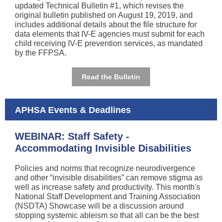
updated Technical Bulletin #1, which revises the
original bulletin published on August 19, 2019, and
includes additional details about the file structure for
data elements that IV-E agencies must submit for each
child receiving IV-E prevention services, as mandated
by the FFPSA.
Read the Bulletin
APHSA Events & Deadlines
WEBINAR: Staff Safety -
Accommodating Invisible Disabilities
Policies and norms that recognize neurodivergence
and other “invisible disabilities” can remove stigma as
well as increase safety and productivity.
This
month's
National Staff Development and Training Association
(NSDTA) Showcase will be a discussion around
stopping systemic ableism so that all can be the best