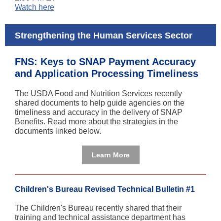
Watch here
Strengthening the Human Services Sector
FNS: Keys to SNAP Payment Accuracy
and Application Processing Timeliness
The USDA Food and Nutrition Services recently
shared documents to help guide agencies on the
timeliness and accuracy in the delivery of SNAP
Benefits. Read more about the strategies in the
documents linked below.
Learn More
Children's Bureau Revised Technical Bulletin #1
The Children's Bureau recently shared that their
training and technical assistance department has