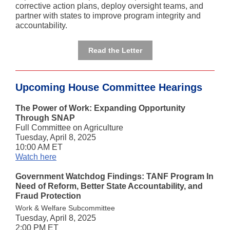
corrective action plans, deploy oversight teams, and
partner with states to improve program integrity and
accountability.
Read the Letter
Upcoming House Committee Hearings
The Power of Work: Expanding Opportunity
Through SNAP
Full Committee on Agriculture
Tuesday, April 8, 2025
10:00 AM ET
Watch here
Government Watchdog Findings: TANF Program In
Need of Reform, Better State Accountability, and
Fraud Protection
Work & Welfare Subcommittee
Tuesday, April 8, 2025
2:00 PM ET