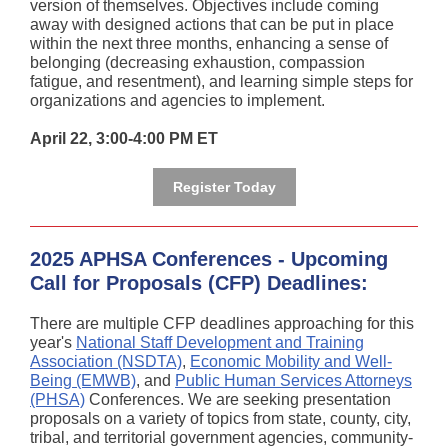
version of themselves. Objectives include coming
away with designed actions that can be put in place
within the next three months, enhancing a sense of
belonging (decreasing exhaustion, compassion
fatigue, and resentment), and learning simple steps for
organizations and agencies to implement.
April 22, 3:00-4:00 PM ET
Register Today
2025 APHSA Conferences - Upcoming
Call for Proposals (CFP) Deadlines:
There are multiple CFP deadlines approaching for this
year's
National Staff Development and Training
Association (NSDTA)
,
Economic Mobility and Well-
Being (EMWB)
, and
Public Human Services Attorneys
(PHSA)
Conferences. We are seeking presentation
proposals on a variety of topics from state, county, city,
tribal, and territorial government agencies, community-