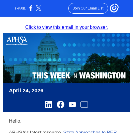
Join Our Email List
SHARE:
Click to view this email in your browser.
April 24, 2026
Hello,
APHSA’s latest resource,
State Approaches to PER