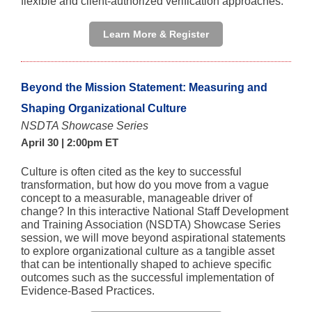
flexible and client-authorized verification approaches.
Learn More & Register
Beyond the Mission Statement: Measuring and
Shaping Organizational Culture
NSDTA Showcase Series
April 30 | 2:00pm ET
Culture is often cited as the key to successful
transformation, but how do you move from a vague
concept to a measurable, manageable driver of
change? In this interactive National Staff Development
and Training Association (NSDTA) Showcase Series
session, we will move beyond aspirational statements
to explore organizational culture as a tangible asset
that can be intentionally shaped to achieve specific
outcomes such as the successful implementation of
Evidence-Based Practices.