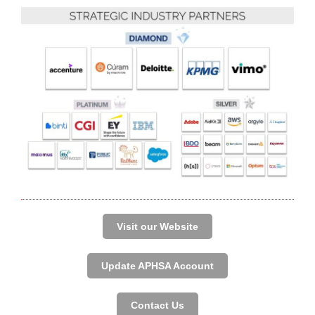
Visit our Website
Update APHSA Account
Contact Us