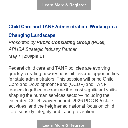
Learn More & Register
Child Care and TANF Administration: Working in a
Changing Landscape
Presented by
Public Consulting Group (PCG)
,
APHSA Strategic Industry Partner
May 7 | 2:00pm ET
Federal child care and TANF policies are evolving
quickly, creating new responsibilities and opportunities
for state administrators. This session will bring Child
Care and Development Fund (CCDF) and TANF
leaders together to examine the most significant shifts
shaping the human services sector—including the
extended CCDF waiver period, 2026 PDG B‑5 state
activities, and the heightened national focus on child
care subsidy integrity and fraud prevention.
Learn More & Register