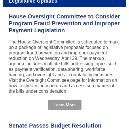
Legislative Updates
House Oversight Committee to Consider
Program Fraud Prevention and Improper
Payment Legislation
The House Oversight Committee is scheduled to mark
up a package of legislative proposals focused on
program fraud prevention and improper payment
reduction on Wednesday, April 29. The markup
agenda includes multiple bills addressing topics such
as payment verification, data sharing, workforce
training, and oversight and accountability measures.
Visit the Oversight Committee page for information on
how to stream the markup and access summaries of
the bills under consideration.
Learn More
Senate Passes Budget Resolution