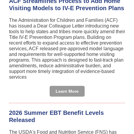
ACF Streamlines Process to Add Home
Visiting Models to IV-E Prevention Plans
The Administration for Children and Families (ACF)
has issued a Dear Colleague Letter introducing new
tools to help states and tribes more quickly amend their
Title IV-E Prevention Program plans. Building on
recent efforts to expand access to effective prevention
services, ACF released pre-approved model language
and requirements for well-supported home visiting
programs. This approach is designed to fast-track plan
amendments, reduce administrative burden, and
support more timely integration of evidence-based
services
Learn More
2026 Summer EBT Benefit Levels
Released
The USDA's Food and Nutrition Service (FNS) has