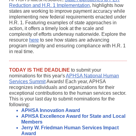
Reduction and H.R. 1 Implementation
, highlights how
states are working to improve payment accuracy while
implementing new federal requirements enacted under
H.R. 1. Featuring examples of state approaches in
action, it offers a timely look at the scale and
complexity of efforts underway nationwide. Explore the
resource
here
to see how states are advancing
program integrity and ensuring compliance with H.R. 1
in real time.
TODAY IS THE DEADLINE
to submit your
nominations for this year's
APHSA National Human
Services Summit
Awards! Each year, APHSA
recognizes individuals and organizations for their
exceptional contributions to the human services sector.
This is your last day to submit nominations for the
following:
APHSA Innovation Award
APHSA Excellence Award for State and Local
Members
Jerry W. Friedman Human Services Impact
Award