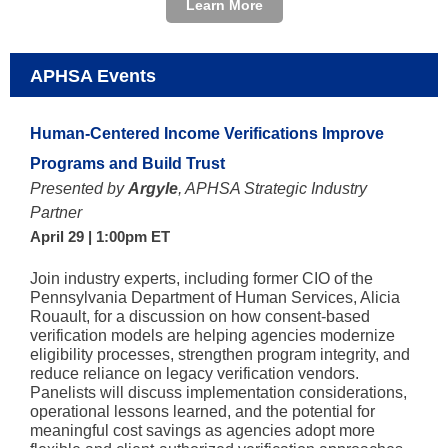
Learn More
APHSA Events
Human-Centered Income Verifications Improve
Programs and Build Trust
Presented by
Argyle
, APHSA Strategic Industry
Partner
April 29 | 1:00pm ET
Join industry experts, including former CIO of the
Pennsylvania Department of Human Services, Alicia
Rouault, for a discussion on how consent-based
verification models are helping agencies modernize
eligibility processes, strengthen program integrity, and
reduce reliance on legacy verification vendors.
Panelists will discuss implementation considerations,
operational lessons learned, and the potential for
meaningful cost savings as agencies adopt more