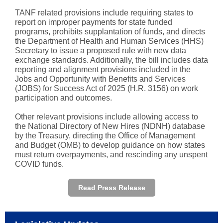
TANF related provisions include requiring states to
report on improper payments for state funded
programs, prohibits supplantation of funds, and directs
the Department of Health and Human Services (HHS)
Secretary to issue a proposed rule with new data
exchange standards. Additionally, the bill includes data
reporting and alignment provisions included in the
Jobs and Opportunity with Benefits and Services
(JOBS)
for Success Act of 2025 (H.R. 3156) on work
participation and outcomes.
Other relevant provisions include allowing access to
the National Directory of New Hires (NDNH) database
by the Treasury, directing the Office of Management
and Budget (OMB) to develop guidance on how states
must return overpayments, and rescinding any unspent
COVID funds.
Read Press Release