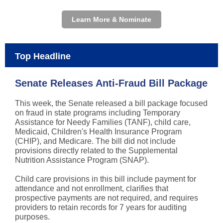
Learn More & Nominate
Top Headline
Senate Releases Anti-Fraud Bill Package
This week, the Senate released a bill package focused
on fraud in state programs including Temporary
Assistance for Needy Families (TANF), child care,
Medicaid, Children's Health Insurance Program
(CHIP), and Medicare. The bill did not include
provisions directly related to the Supplemental
Nutrition Assistance Program (SNAP).
Child care provisions in this bill include payment for
attendance and not enrollment, clarifies that
prospective payments are not required, and requires
providers to retain records for 7 years for auditing
purposes.