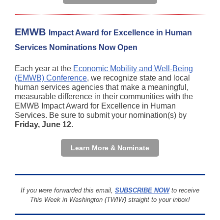
EMWB
Impact Award for Excellence in Human
Services Nominations Now Open
Each year at the
Economic Mobility and Well-Being
(EMWB) Conference
, we recognize state and local
human services agencies that make a meaningful,
measurable difference in their communities with the
EMWB Impact Award for Excellence in Human
Services. Be sure to submit your nomination(s) by
Friday, June 12
.
Learn More & Nominate
If you were forwarded this email,
SUBSCRIBE NOW
to receive
This Week in Washington (TWIW) straight to your inbox!