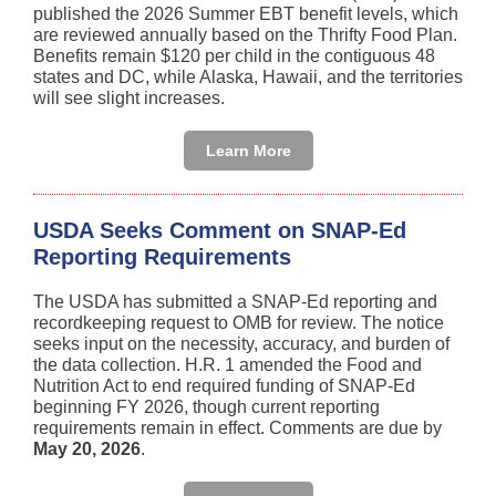
published the 2026 Summer EBT benefit levels, which
are reviewed annually based on the Thrifty Food Plan.
Benefits remain $120 per child in the contiguous 48
states and DC, while Alaska, Hawaii, and the territories
will see slight increases.
Learn More
USDA Seeks Comment on SNAP-Ed
Reporting Requirements
The USDA has submitted a SNAP-Ed reporting and
recordkeeping request to OMB for review. The notice
seeks input on the necessity, accuracy, and burden of
the data collection. H.R. 1 amended the Food and
Nutrition Act to end required funding of SNAP-Ed
beginning FY 2026, though current reporting
requirements remain in effect. Comments are due by
May 20, 2026
.