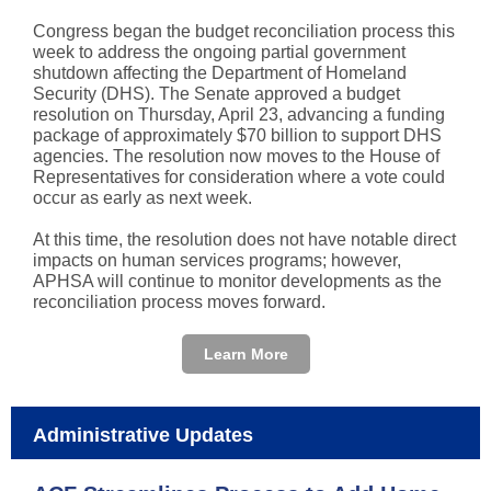
Congress began the budget reconciliation process this
week to address the ongoing partial government
shutdown affecting the Department of Homeland
Security (DHS). The Senate approved a budget
resolution on Thursday, April 23, advancing a funding
package of approximately $70 billion to support DHS
agencies. The resolution now moves to the House of
Representatives for consideration where a vote could
occur as early as next week.
At this time, the resolution does not have notable direct
impacts on human services programs; however,
APHSA will continue to monitor developments as the
reconciliation process moves forward.
Learn More
Administrative Updates