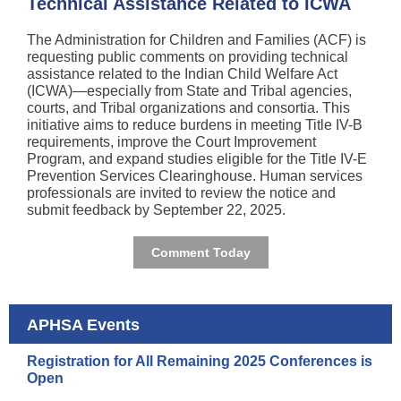
Technical Assistance Related to ICWA
The Administration for Children and Families (ACF) is
requesting public comments on providing technical
assistance related to the Indian Child Welfare Act
(ICWA)—especially from State and Tribal agencies,
courts, and Tribal organizations and consortia. This
initiative aims to reduce burdens in meeting Title IV-B
requirements, improve the Court Improvement
Program, and expand studies eligible for the Title IV-E
Prevention Services Clearinghouse. Human services
professionals are invited to review the notice and
submit feedback by September 22, 2025.
Comment Today
APHSA Events
Registration for All Remaining 2025 Conferences is
Open