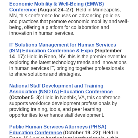
Economic Mobility & Well-Being (EMWB)
Conference
(August 24–27)
: Held in Minneapolis,
MN, this conference focuses on advancing policies
and practices that promote economic mobility and well-
being, offering a platform for collaboration and
innovation in human services.
IT Solutions Management for Human Services
(ISM) Education Conference & Expo
(September
14–17)
: Held in Reno, NV, this is the premier event for
exploring the latest technology trends and innovations
in human services IT, bringing together professionals
to share solutions and strategies.
National Staff Development and Training
Association (NSDTA) Education Conference
(October 5–8)
: Held in Norfolk, VA, this conference
supports workforce development professionals by
providing training, tools, and peer learning
opportunities to enhance staff development.
Public Human Services Attorneys (PHSA)
Education Conference
(October 19–22)
: Held in