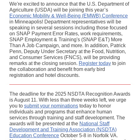
We're excited to announce that the U.S. Department of
Agriculture (USDA) will be joining this year’s
Economic Mobility & Well-Being (EMWB) Conference
in Minneapolis! Department representatives will be
speaking in several sessions including those focused
on SNAP Payment Error Rates, work requirements,
SNAP Employment & Training's (SNAP E&T) More
Than A Job Campaign, and more. In addition, Patrick
Penn, Deputy Under Secretary at the Food, Nutrition,
and Consumer Services (FNCS), will be providing
remarks at the closing session.
Register today
to join
the collaboration and benefit from early bird
registration and hotel discounts.
The deadline for the 2025 NSDTA Recognition Awards
is August 11. With less than three weeks left, we urge
you to
submit your nominations
today to honor
individuals and programs that enhance human
services through training and staff development. The
awards will be presented at the
National Staff
Development and Training Association (NSDTA)
Education Conference
October 5-8 in Norfolk VA.