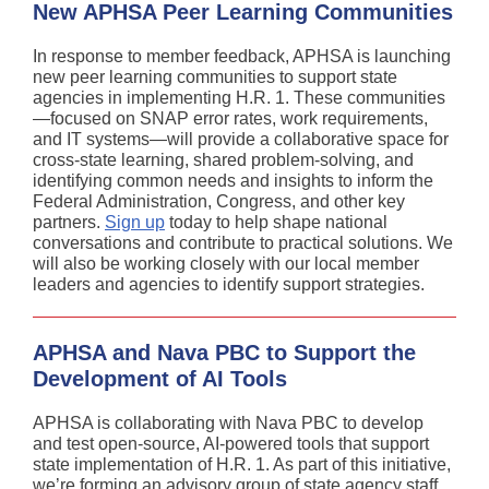
New APHSA Peer Learning Communities
In response to member feedback, APHSA is launching
new peer learning communities to support state
agencies in implementing H.R. 1. These communities
—focused on SNAP error rates, work requirements,
and IT systems—will provide a collaborative space for
cross-state learning, shared problem-solving, and
identifying common needs and insights to inform the
Federal Administration, Congress, and other key
partners.
Sign up
today to help shape national
conversations and contribute to practical solutions. We
will also be working closely with our local member
leaders and agencies to identify support strategies.
APHSA and Nava PBC to Support the
Development of AI Tools
APHSA is collaborating with Nava PBC to develop
and test open-source, AI-powered tools that support
state implementation of H.R. 1. As part of this initiative,
we’re forming an advisory group of state agency staff