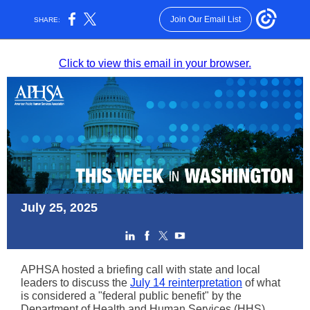
Join Our Email List
SHARE:
Click to view this email in your browser.
July 25, 2025
APHSA hosted a briefing call with state and local
leaders to discuss the
July 14 reinterpretation
of what
is considered a "federal public benefit" by the
Department of Health and Human Services (HHS)