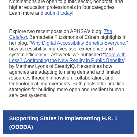
Nominations are open to public sector, nonprofit, and
higher education professionals in four categories.
Learn more and
submit today
!
Explore two recent posts on APHSA’s blog,
The
Catalyst
. Bernadette Fitzsimons of Cúram highlights in
her blog, “
Why Digital Accessibility Benefits Everyone
,”
how accessibility improves user experience and
system efficiency. Last week, we published “
More with
Less? Confronting the New Reality in Public Benefits
“
by Matthew Lyons of SteadyIQ. It examines how
agencies are adapting to rising demand and limited
resources through innovation, collaboration, and
technological improvements. Both posts offer practical
strategies for building more open and resilient human
services systems.
Supporting States in Implementing H.R. 1
(OBBBA)