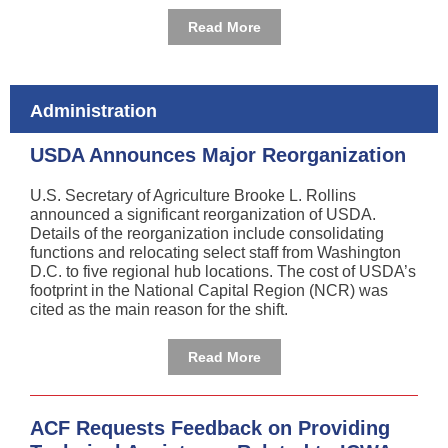
Read More
Administration
USDA Announces Major Reorganization
U.S. Secretary of Agriculture Brooke L. Rollins
announced a significant reorganization of USDA.
Details of the reorganization include consolidating
functions and relocating select staff from Washington
D.C. to five regional hub locations. The cost of USDA’s
footprint in the National Capital Region (NCR) was
cited as the main reason for the shift.
Read More
ACF Requests Feedback on Providing