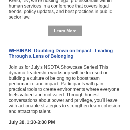
Reno, NV, we're hosting legal professionals within
human services in a conference that covers legal
trends, policy updates, and best practices in public
sector law.
Learn More
WEBINAR: Doubling Down on Impact - Leading
Through a Lens of Belonging
Join us for July's NSDTA Showcase Series! This
dynamic leadership workshop will be focused on
building a culture of belonging to boost team
performance and impact. Participants will gain
practical tools to create environments where everyone
feels valued and motivated. Through honest
conversations about power and privilege, you'll leave
with actionable strategies to strengthen team cohesion
and attract top talent.
July 30, 1:30-3:00 PM