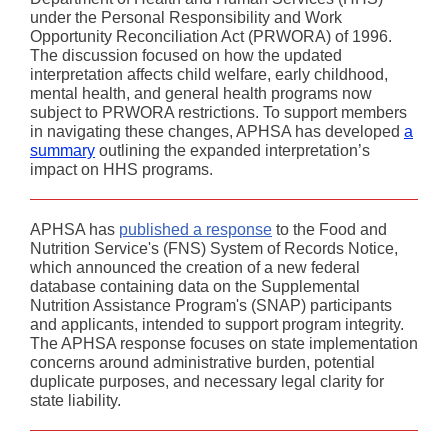
under the Personal Responsibility and Work
Opportunity Reconciliation Act (PRWORA) of 1996.
The discussion focused on how the updated
interpretation affects child welfare, early childhood,
mental health, and general health programs now
subject to PRWORA restrictions. To support members
in navigating these changes, APHSA has developed
a
summary
outlining the expanded interpretation’s
impact on HHS programs.
APHSA has
published a response
to the Food and
Nutrition Service's (FNS) System of Records Notice,
which announced the creation of a new federal
database containing data on the Supplemental
Nutrition Assistance Program's (SNAP) participants
and applicants, intended to support program integrity.
The APHSA response focuses on state implementation
concerns around administrative burden, potential
duplicate purposes, and necessary legal clarity for
state liability.