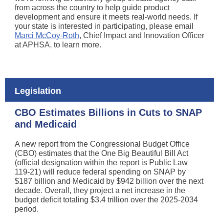
from across the country to help guide product
development and ensure it meets real-world needs. If
your state is interested in participating, please email
Marci McCoy-Roth
, Chief Impact and Innovation Officer
at APHSA, to learn more.
Legislation
CBO Estimates Billions in Cuts to SNAP
and Medicaid
A new report from the Congressional Budget Office
(CBO) estimates that the One Big Beautiful Bill Act
(official designation within the report is Public Law
119-21) will reduce federal spending on SNAP by
$187 billion and Medicaid by $942 billion over the next
decade. Overall, they project a net increase in the
budget deficit totaling $3.4 trillion over the 2025-2034
period.