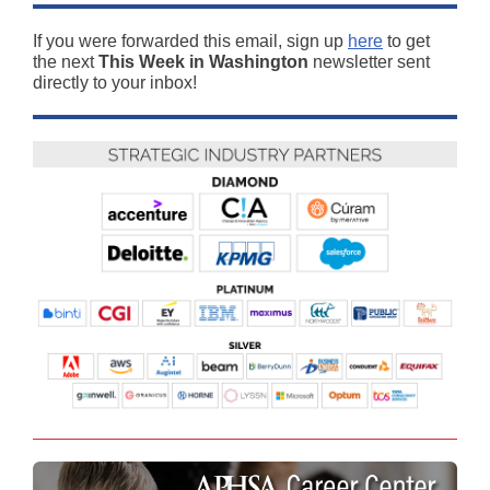
If you were forwarded this email, sign up
here
to get
the next
This Week in Washington
newsletter sent
directly to your inbox!