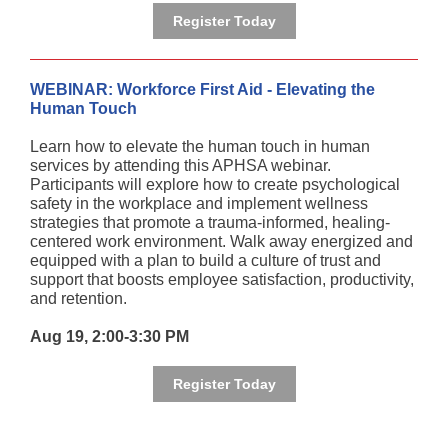
Register Today
WEBINAR: Workforce First Aid - Elevating the
Human Touch
Learn how to elevate the human touch in human
services by attending this APHSA webinar.
Participants will explore how to create psychological
safety in the workplace and implement wellness
strategies that promote a trauma-informed, healing-
centered work environment. Walk away energized and
equipped with a plan to build a culture of trust and
support that boosts employee satisfaction, productivity,
and retention.
Aug 19, 2:00-3:30 PM
Register Today