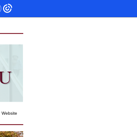
r Website