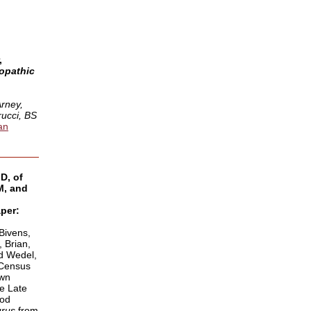
,
opathic
:
Arney,
ucci, BS
an
D, of
, and
per:
 Bivens,
 Brian,
nd Wedel,
 Census
own
e Late
pod
urus
from