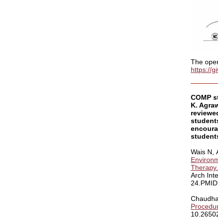
The open 
https://
COMP st
K. Agraw
reviewe
student
encourag
students
Wais N,
Environm
Therapy.
Arch Int
24.PMID:
Chaudha
Procedur
10.26502