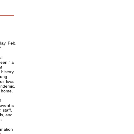
ay, Feb.
2.
al
een," a
at
 history
sung
eir lives
pandemic,
m home.
f
event is
 staff,
als, and
s.
rmation