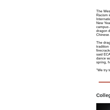
The West
Racism in
Internat
New Year
campus J
dragon d
Chinese 
The drag
traditio
firecrack
said EC
dance wa
spring, h
"We try t
Colle