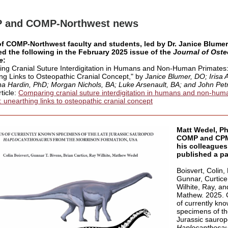
 and COMP-Northwest news
of COMP-Northwest faculty and students, led by Dr. Janice Blumer
d the following in the February 2025 issue of the
Journal of Oste
e
:
ng Cranial Suture Interdigitation in Humans and Non-Human Primates
ng Links to Osteopathic Cranial Concept
," by
Janice Blumer, DO; Irisa 
a Hardin, PhD; Morgan Nichols, BA; Luke Arsenault, BA; and John Petr
rticle:
Comparing cranial suture interdigitation in humans and non-hum
: unearthing links to osteopathic cranial concept
Matt Wedel, Ph
COMP and CPM
his colleagues
published a pa
Boisvert, Colin,
Gunnar, Curtice,
Wilhite, Ray, a
Mathew. 2025.
of currently kn
specimens of th
Jurassic sauro
Haplocanthosa