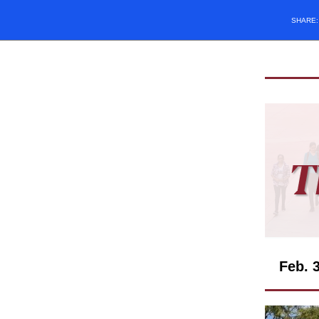
SHARE
Feb. 