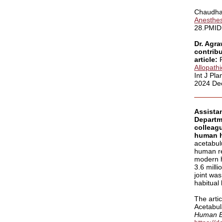
Chaudha
Anesthes
28.PMID:
Dr. Agra
contribu
article:
Allopath
Int J Pl
2024 Dec
Assista
Departm
colleag
human h
acetabulu
human re
modern h
3.6 milli
joint was
habitual
The artic
Acetabula
Human E