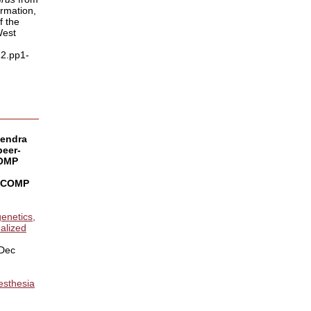
rmation,
f the
West
12.pp1-
vendra
peer-
COMP
r COMP
enetics,
alized
 Dec
esthesia