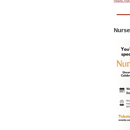
https://
Nurse