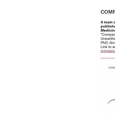
COMP
A team 
publishe
Medicin
"
Compari
Unearthi
PhD; Ann
Link to a
primates