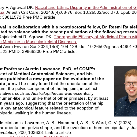
ry F, Agrawal DK.
Racial and Ethnic Disparity in the Administration of 
ia.
Anesth Crit Care. 2024;6(4):68-76. doi: 10.26502/acc.073. Epub 2
 39811572 Free PMC article.
wal in collaboration with his postdoctoral fellow, Dr. Resmi Rajal
ted to science with the recent publication of the following resea
Rajalekshmi R, Agrawal DK.
Therapeutic Efficacy of Medicinal Plants wi
ic Medicine in Musculoskeletal Diseases.
ant Anim Environ Sci. 2024;14(4):104-129. doi: 10.26502/ijpaes.449017
 23.PMID: 39866300 Free PMC article.
nt Professor Austin Lawrence, PhD, of COMP's
ent of Medical Anatomical Sciences, and his
ues published a new paper on the evolution of the
ip joint.
The study found that the orientation of the
m, the pelvic component of the hip joint, in extinct
latives such as
Australopithecus
was essentially
uman-like, and unlike that of other primates, by at least
on years ago, suggesting that the orientation of the hip
 a key anatomical feature related to the adoption of
 bipedal walking in the human lineage.
le citation is: Lawrence, A. B., Hammond, A. S., & Ward, C. V. (2025).
r orientation, pelvic shape, and the evolution of hominin bipedality.
Jou
volution
, 200, 103633. Link to article: