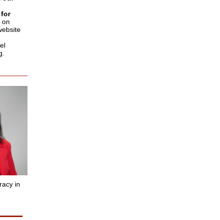
for
 on
website
el
g.
racy in