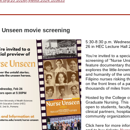
doi.org/10.1016/j.jhevol.2024.103633
 Unseen movie screening
5:30-8:30 p.m. Wednesd
26 in HEC Lecture Hall 
You’re invited to a speci
screening of "Nurse Uns
feature documentary th
explores the little-known
and humanity of the un
Filipino nurses risking th
on the front lines of a 
thousands of miles fro
Hosted by the College o
Graduate Nursing. This 
open to students, faculty,
clinical partners, hospit
community organization
Click here for more info