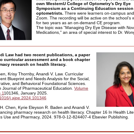
own WesternU College of Optometry’s Dry Eye
Symposium as a Continuing Education session 
optometrists.
There were learners on-campus and
Zoom. The recording will be active on the school’s 
for two years as an on-demand CE program.
The topic was “Managing Dry Eye Disease with Nov
Medications," an area of special interest to Dr. Won
di Law had two recent publications, a paper
to curricular assessment and a book chapter
acy research on health literacy.
en, Krisy Thornby, Anandi V. Law. Curricular
nt Blueprint and Needs Analysis for the Social,
rative, and Behavioral Foundational Sciences.
 Journal of Pharmaceutical Education.
Volume
e 1
101346, January 2025.
1016/j.ajpe.2024.101346
H. Chen, Kyrie Eleyson R. Baden and Anandi V.
ancing pharmacy research on health literacy. Chapter 16 In Health Lite
s Use and Pharmacy, 2024. 978-0-12-824407-4 Elsevier Publishing.