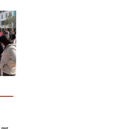
t our