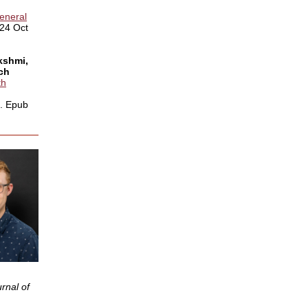
General
024 Oct
ekshmi,
rch
th
0. Epub
rnal of