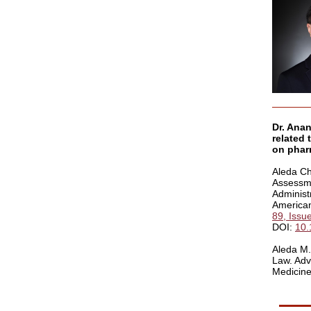
Dr. Anan
related 
on pharm
Aleda Ch
Assessme
Administ
American
89, Issu
DOI:
10.
Aleda M.
Law. Adv
Medicine