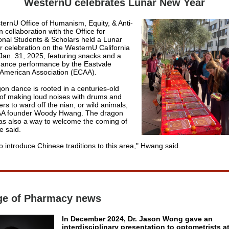
WesternU celebrates Lunar New Year
ernU Office of Humanism, Equity, & Anti-
 collaboration with the Office for
ional Students & Scholars held a Lunar
 celebration on the WesternU California
an. 31, 2025, featuring snacks and a
ance performance by the Eastvale
American Association (ECAA).
on dance is rooted in a centuries-old
n of making loud noises with drums and
ers to ward off the nian, or wild animals,
AA founder
Woody Hwang. The dragon
s also a way to welcome the coming of
e said.
o introduce Chinese traditions to this area," Hwang said.
ge of Pharmacy news
In December 2024, Dr. Jason Wong gave an
interdisciplinary presentation to optometrists a