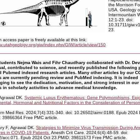
the Morrison Fo
USA. Geology o
Intermountain 
12:1-23. doi:
10.31711/giw.v
23.
access paper is freely available at this link:
giw.utahgeology.org/giw/index.php/GIW/article/view/150
udents Nejma Wais and Fihr Chaudhary collaborated with Dr. De
al, contributed to science, and recently published the following 
d Pubmed indexed research articles. Many other articles by our 
s are currently pending review and PubMed indexing. It is indeed
ing to see the dedication, motivation, and strong interest in ou
 in scholarly activities to advance medical knowledge.
 Agrawal DK.
Systemic Lupus Erythematous: Gene Polymorphisms, Epig
ental, Hormonal and Nutritional Factors in the Consideration of Person
ern Med Res. 2024;7(4):331-340. doi: 10.26502/aimr.0188. Epub 2024
 39866364 Free PMC article.
ry F, Agrawal DK.
Strategies to Minimize Virus Transmission During An
es in COVID-19 Patients.
Anesth Crit Care. 2024;6(4):48-59. doi:
/acc.071. Epub 2024 Oct 23.PMID: 39811573 Free PMC article.