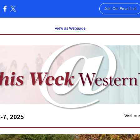
Join Our Email List
:
View as Webpage
Visit ou
3-7, 2025