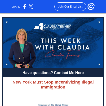
Join Our Email List
SHARE:
Have questions? Contact Me Here
New York Must Stop Incentivizing Illegal
Immigration