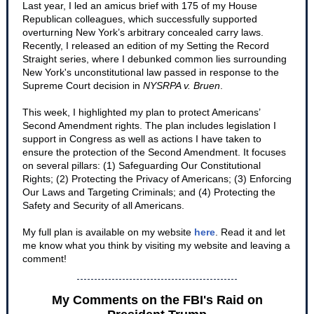
Last year, I led an amicus brief with 175 of my House
Republican colleagues, which successfully supported
overturning New York’s arbitrary concealed carry laws.
Recently, I released an edition of my Setting the Record
Straight series, where I debunked common lies surrounding
New York's unconstitutional law passed in response to the
Supreme Court decision in
NYSRPA v. Bruen
.
This week, I highlighted my plan to protect Americans’
Second Amendment rights. The plan includes legislation I
support in Congress as well as actions I have taken to
ensure the protection of the Second Amendment. It focuses
on several pillars: (1) Safeguarding Our Constitutional
Rights; (2) Protecting the Privacy of Americans; (3) Enforcing
Our Laws and Targeting Criminals; and (4) Protecting the
Safety and Security of all Americans.
My full plan is available on my website
here
. Read it and let
me know what you think by visiting my website and leaving a
comment!
My Comments on the FBI's Raid on