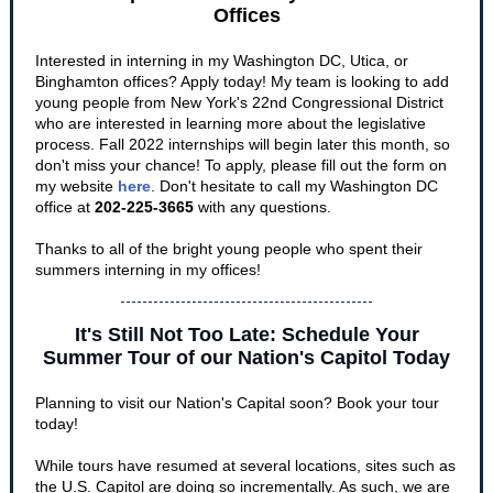
Offices
Interested in interning in my Washington DC, Utica, or
Binghamton offices? Apply today! My team is looking to add
young people from New York's 22nd Congressional District
who are interested in learning more about the legislative
process. Fall 2022 internships will begin later this month, so
don't miss your chance! To apply, please fill out the form on
my website
here
. Don't hesitate to call my Washington DC
office at
202-225-3665
with any questions.
Thanks to all of the bright young people who spent their
summers interning in my offices!
It's Still Not Too Late: Schedule Your
Summer Tour of our Nation's Capitol Today
Planning to visit our Nation's Capital soon? Book your tour
today!
While tours have resumed at several locations, sites such as
the U.S. Capitol are doing so incrementally. As such, we are