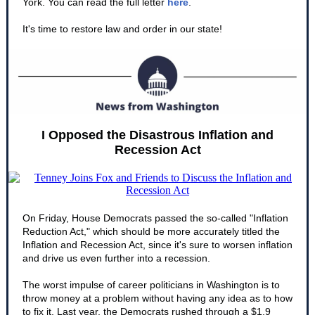
York. You can read the full letter
here
.
It's time to restore law and order in our state!
I Opposed the Disastrous Inflation and
Recession Act
On Friday, House Democrats passed the so-called "Inflation
Reduction Act," which should be more accurately titled the
Inflation and Recession Act, since it's sure to worsen inflation
and drive us even further into a recession.
The worst impulse of career politicians in Washington is to
throw money at a problem without having any idea as to how
to fix it. Last year, the Democrats rushed through a $1.9