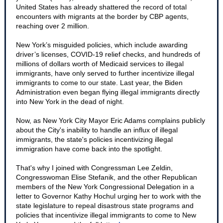
United States has already shattered the record of total
encounters with migrants at the border by CBP agents,
reaching over 2 million.
New York’s misguided policies, which include awarding
driver’s licenses, COVID-19 relief checks, and hundreds of
millions of dollars worth of Medicaid services to illegal
immigrants, have only served to further incentivize illegal
immigrants to come to our state. Last year, the Biden
Administration even began flying illegal immigrants directly
into New York in the dead of night.
Now, as New York City Mayor Eric Adams complains publicly
about the City's inability to handle an influx of illegal
immigrants, the state's policies incentivizing illegal
immigration have come back into the spotlight.
That's why I joined with Congressman Lee Zeldin,
Congresswoman Elise Stefanik, and the other Republican
members of the New York Congressional Delegation in a
letter to Governor Kathy Hochul urging her to work with the
state legislature to repeal disastrous state programs and
policies that incentivize illegal immigrants to come to New