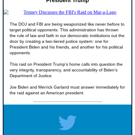
President Trump
The DOJ and FBI are being weaponized like never before to
target political opponents. This administration has thrown
the rule of law and faith in our democratic institutions out the
door by creating a two-tiered justice system: one for
President Biden and his friends, and another for his political
opponents.
This raid on President Trump’s home calls into question the
very integrity, transparency, and accountability of Biden’s
Department of Justice.
Joe Biden and Merrick Garland must answer immediately for
the raid against an American president.