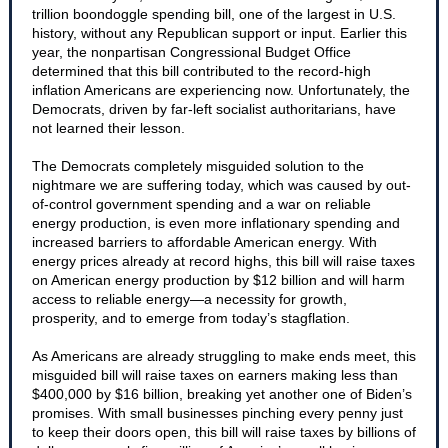
trillion boondoggle spending bill, one of the largest in U.S.
history, without any Republican support or input. Earlier this
year, the nonpartisan Congressional Budget Office
determined that this bill contributed to the record-high
inflation Americans are experiencing now. Unfortunately, the
Democrats, driven by far-left socialist authoritarians, have
not learned their lesson.
The Democrats completely misguided solution to the
nightmare we are suffering today, which was caused by out-
of-control government spending and a war on reliable
energy production, is even more inflationary spending and
increased barriers to affordable American energy. With
energy prices already at record highs, this bill will raise taxes
on American energy production by $12 billion and will harm
access to reliable energy—a necessity for growth,
prosperity, and to emerge from today’s stagflation.
As Americans are already struggling to make ends meet, this
misguided bill will raise taxes on earners making less than
$400,000 by $16 billion, breaking yet another one of Biden’s
promises. With small businesses pinching every penny just
to keep their doors open, this bill will raise taxes by billions of