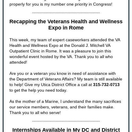
properly for you is my number one priority in Congress!
Recapping the Veterans Health and Wellness
Expo in Rome
This week, my team of expert caseworkers attended the VA
Health and Wellness Expo at the Donald J. Mitchell VA
Outpatient Clinic in Rome. It was a pleasure to join this
wonderful event hosted by the VA. Thank you to all who
attended!
Are you or a veteran you know in need of assistance with
the Department of Veterans Affairs? My team is still available
to help! Give my Utica District Office a call at
315-732-0713
to get the help you need today.
As the mother of a Marine, I understand the many sacrifices
our service members, veterans, and their families make.
Thank you to all who serve!
Internships Available in My DC and District