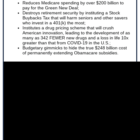
Reduces Medicare spending by over $200 billion to
pay for the Green New Deal;
Destroys retirement security by instituting a Stock
Buybacks Tax that will harm seniors and other savers
who invest in a 401(k) the most;
Institutes a drug pricing scheme that will crush
American innovation, leading to the development of as
many as 342 FEWER new drugs and a loss in life 10x
greater than that from COVID-19 in the U.S.;
Budgetary gimmicks to hide the true $248 billion cost
of permanently extending Obamacare subsidies.