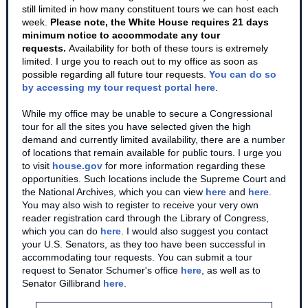
still limited in how many constituent tours we can host each
week.
Please note, the White House requires 21 days
minimum notice to accommodate any tour
requests.
Availability for both of these tours is extremely
limited. I urge you to reach out to my office as soon as
possible regarding all future tour requests
.
You can do so
by accessing my tour request portal here
.
While my office may be unable to secure a Congressional
tour for all the sites you have selected given the high
demand and currently limited availability, there are a number
of locations that remain available for public tours. I urge you
to visit
house.gov
for more information regarding these
opportunities. Such locations include the Supreme Court and
the National Archives, which you can view
here
and
here
.
You may also wish to register to receive your very own
reader registration card through the Library of Congress,
which you can do
here
. I would also suggest you contact
your U.S. Senators, as they too have been successful in
accommodating tour requests. You can submit a tour
request to Senator Schumer's office
here
, as well as to
Senator Gillibrand
here
.