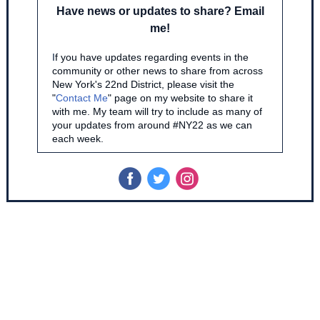
Have news or updates to share? Email
me!
I
f you have updates regarding events in the
community or other news to share from across
New York's 22nd District, please visit the
"
Contact Me
" page on my website to share it
with me. My team will try to include as many of
your updates from around #NY22 as we can
each week.
‌
‌
‌