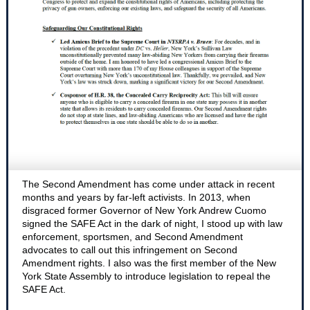
The Second Amendment has come under attack in recent
months and years by far-left activists. In 2013, when
disgraced former Governor of New York Andrew Cuomo
signed the SAFE Act in the dark of night, I stood up with law
enforcement, sportsmen, and Second Amendment
advocates to call out this infringement on Second
Amendment rights. I also was the first member of the New
York State Assembly to introduce legislation to repeal the
SAFE Act.