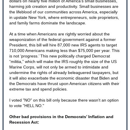
dollars on nearly five million of America’s small businesses,
harming job creation and productivity. Small businesses are
the lifeblood of our communities across America, especially
in upstate New York, where entrepreneurs, sole proprietors,
and family farms dominate the landscape.
At a time when Americans are rightly worried about the
weaponization of the federal government against a former
President, this bill will hire 87,000 new IRS agents to target
710,000 Americans making less than $75,000 per year. This
is not ‘progress.’ This new politically charged Democrat
“militia,” which will make the IRS roughly the size of the US
Marine Corps, will not only be armed to intimidate and
undermine the rights of already beleaguered taxpayers, but
it will also exacerbate the economic disaster that Biden and
the Democrats have thrust upon American citizens with their
extreme tax and spend policies.
I voted "NO" on this bill only because there wasn't an option
to vote "HELL NO."
Other bad provisions in the Democrats’ Inflation and
Recession Act: