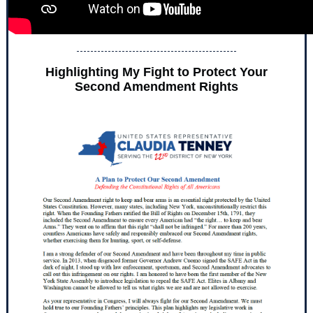
Highlighting My Fight to Protect Your
Second Amendment Rights