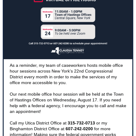
As a reminder, my team of caseworkers hosts mobile office
hour sessions across New York's 22nd Congressional
District every month in order to make the services of my
office more accessible to you.
Our next mobile office hour session will be held at the Town
of Hastings Offices on Wednesday, August 17. If you need
help with a federal agency, I encourage you to call and make
an appointment!
Call my Utica District Office at
315-732-0713
or my
Binghamton District Office at
607-242-0200
for more
information! Making sure the federal government works