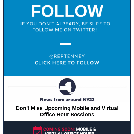
Don't Miss Upcoming Mobile and Virtual
Office Hour Sessions