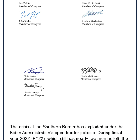
The crisis at the Southern Border has exploded under the
Biden Administration's open border policies. During fiscal
year 2022 (FY22), which still has nearly two months left, the