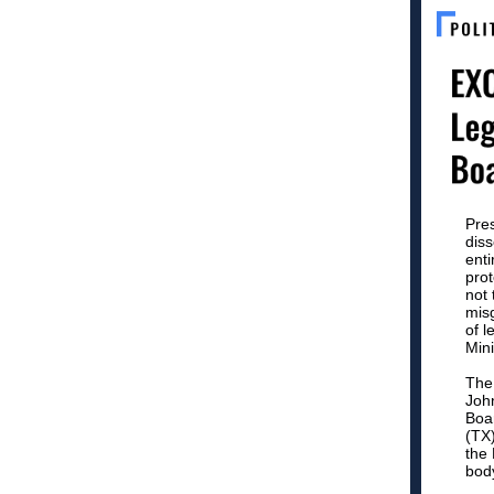
Pres
diss
ent
prot
not 
mis
of l
Mini
The
John
Boa
(TX)
the 
bod