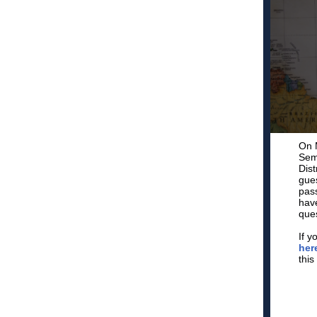
On M
Sem
Dist
gues
pass
have
ques
If y
her
this