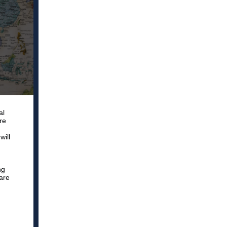
al
re
will
ng
are