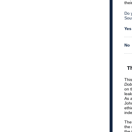
thei
Do y
Sou
Yes
No
T
This
Dob
on 
lea
As 
John
ethi
inde
The 
the 
the 