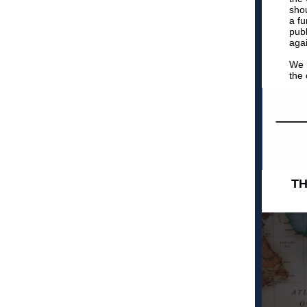
shou
a f
publ
agai
We m
the 
TH