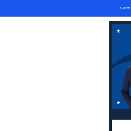
SHARE