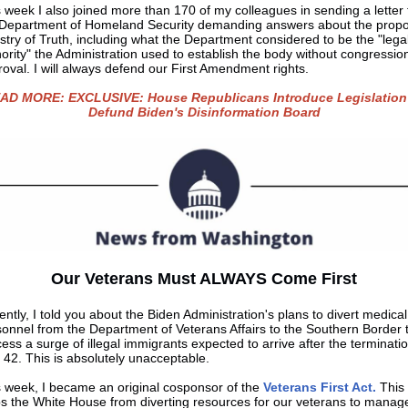
 week I also joined more than 170 of my colleagues in sending a letter 
 Department of Homeland Security demanding answers about the prop
stry of Truth, including what the Department considered to be the "lega
ority" the Administration used to establish the body without congressio
oval. I will always defend our First Amendment rights.
AD MORE: EXCLUSIVE: House Republicans Introduce Legislation
Defund Biden's Disinformation Board
Our Veterans Must ALWAYS Come First
ntly, I told you about the Biden Administration's plans to divert medical
onnel from the Department of Veterans Affairs to the Southern Border 
ess a surge of illegal immigrants expected to arrive after the terminatio
e 42. This is absolutely unacceptable.
s week, I became an original cosponsor of the
Veterans First Act.
This b
ps the White House from diverting resources for our veterans to manag