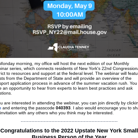
onday morning, my office will host the next edition of our Monthly
inar series, which connects residents of New York's 22nd Congression
rict to resources and support at the federal level. The webinar will featu
ts from the Department of State and will provide an overview of the
port application process in advance of the summer vacation rush. You 
 an opportunity to hear from experts to learn best practices and ask
tions.
ou are interested in attending the webinar, you can join directly by clicki
e
and entering the passcode
040393
. I also would encourage you to sh
 invitation with any others who you think may be interested.
Congratulations to the 2022 Upstate New York Small
Business Person of the Year