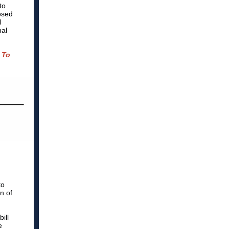
to
osed
l
nal
 To
to
n of
ill
e