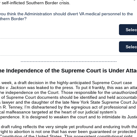
r self-inflicted Southern Border crisis.
ou think the Administration should divert VA medical personnel to the
thern Border?
Selec
Selec
he Independence of the Supreme Court is Under Atta
 week, a draft decision in the highly-anticipated Supreme Court case
bs v. Jackson
was leaked to the press. To put it frankly, this was an att
the independence on the Court. Those responsible for the unauthorized
k of Supreme Court documents should be identified and held accountab
a lawyer and the daughter of the late New York State Supreme Court J
 R. Tenney, I’m disheartened by the egregious act of professional and
cal malfeasance targeted at the heart of our judicial system’s
pendence. It is designed to weaken the court and to intimidate its Justi
draft ruling reflects the very simple yet profound and enduring truth tha
right to abortion is not one that has ever been guaranteed or protected
Constitution of the United States. This nonexistent constitutional right