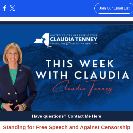
Join Our Email List
:
Have questions? Contact Me Here
Standing for Free Speech and Against Censorship