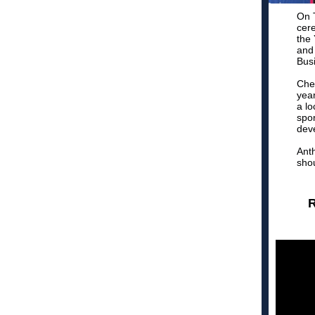
On T
cer
the
and
Bus
Che
year
a lo
spon
dev
Anth
shou
R