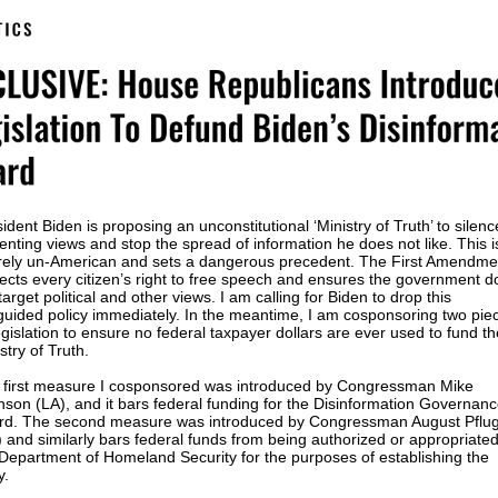
ident Biden is proposing an unconstitutional ‘Ministry of Truth’ to silenc
enting views and stop the spread of information he does not like. This i
irely un-American and sets a dangerous precedent. The First Amendme
ects every citizen’s right to free speech and ensures the government d
target political and other views. I am calling for Biden to drop this
guided policy immediately. In the meantime, I am cosponsoring two pie
egislation to ensure no federal taxpayer dollars are ever used to fund th
stry of Truth.
 first measure I cosponsored was introduced by Congressman Mike
son (LA), and it bars federal funding for the Disinformation Governan
rd. The second measure was introduced by Congressman August Pflu
 and similarly bars federal funds from being authorized or appropriated
Department of Homeland Security for the purposes of establishing the
y.