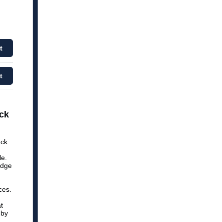
t
t
ck
ack
le.
udge
ces.
t
 by