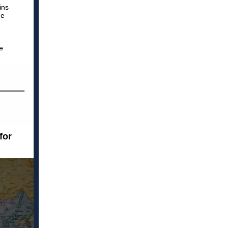
ins
he
e
for