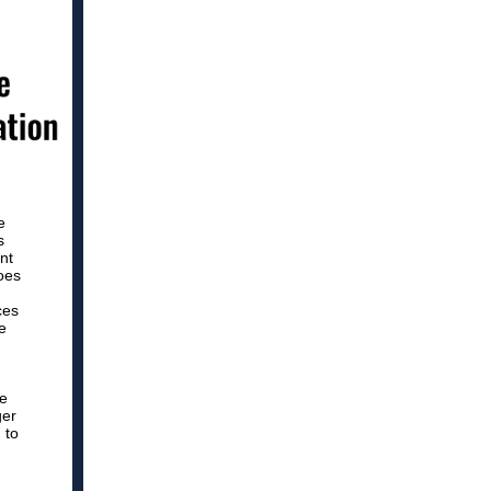
e
s
nt
oes
ces
e
ce
ger
 to