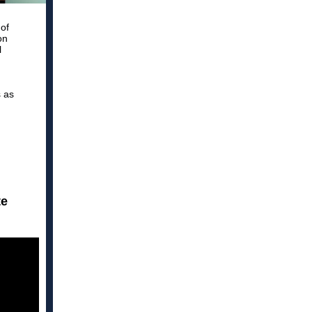
of
on
l
s as
d
te