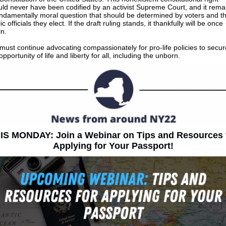
ld never have been codified by an activist Supreme Court, and it rema
undamentally moral question that should be determined by voters and t
ic officials they elect. If the draft ruling stands, it thankfully will be once
n.
ust continue advocating compassionately for pro-life policies to secur
opportunity of life and liberty for all, including the unborn.
IS MONDAY: Join a Webinar on Tips and Resources 
Applying for Your Passport!