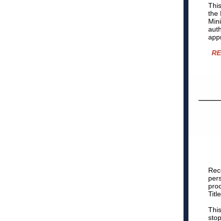
This
the
Mini
auth
appr
RE
Rece
pers
proc
Titl
Thi
sto