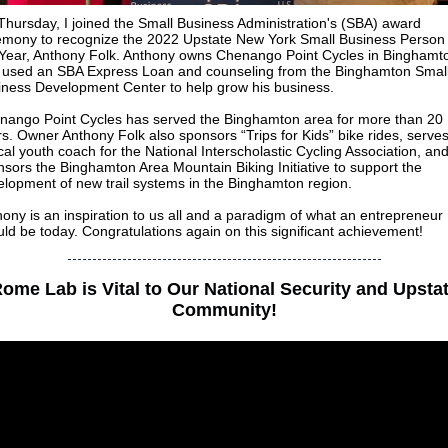
hursday, I joined the Small Business Administration's (SBA) award
emony to recognize the 2022 Upstate New York Small Business Person 
 Year, Anthony Folk. Anthony owns Chenango Point Cycles in Binghamt
 used an SBA Express Loan and counseling from the Binghamton Smal
iness Development Center to help grow his business.
nango Point Cycles has served the Binghamton area for more than 20
s. Owner Anthony Folk also sponsors “Trips for Kids” bike rides, serve
cal youth coach for the National Interscholastic Cycling Association, an
sors the Binghamton Area Mountain Biking Initiative to support the
elopment of new trail systems in the Binghamton region.
ony is an inspiration to us all and a paradigm of what an entrepreneur
ld be today. Congratulations again on this significant achievement!
ome Lab is Vital to Our National Security and Upsta
Community!