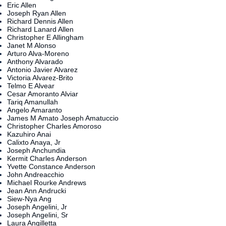
Eric Allen
Joseph Ryan Allen
Richard Dennis Allen
Richard Lanard Allen
Christopher E Allingham
Janet M Alonso
Arturo Alva-Moreno
Anthony Alvarado
Antonio Javier Alvarez
Victoria Alvarez-Brito
Telmo E Alvear
Cesar Amoranto Alviar
Tariq Amanullah
Angelo Amaranto
James M Amato Joseph Amatuccio
Christopher Charles Amoroso
Kazuhiro Anai
Calixto Anaya, Jr
Joseph Anchundia
Kermit Charles Anderson
Yvette Constance Anderson
John Andreacchio
Michael Rourke Andrews
Jean Ann Andrucki
Siew-Nya Ang
Joseph Angelini, Jr
Joseph Angelini, Sr
Laura Angilletta