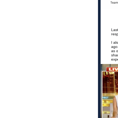
Last
resp
I al
ago.
as o
sha
expe