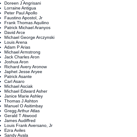
Doreen J Angrisani
Lorraine Antigua
Peter Paul Apollo
Faustino Apostol, Jr
Frank Thomas Aquilino
Patrick Michael Aranyos
David Arce
Michael George Arczynski
Louis Arena
Adam P Arias
Michael Armstrong
Jack Charles Aron
Joshua Aron
Richard Avery Aronow
Japhet Jesse Aryee
Patrick Asante
Carl Asaro
Michael Asciak
Michael Edward Asher
Janice Marie Ashley
Thomas J Ashton
Manuel O Asitimbay
Gregg Arthur Atlas
Gerald T Atwood
James Audiffred
Louis Frank Aversano, Jr
Ezra Aviles
Sandy Ayala