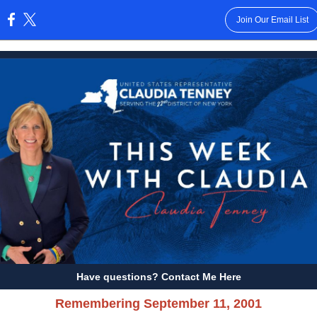
Join Our Email List
:
Have questions? Contact Me Here
Remembering September 11, 2001