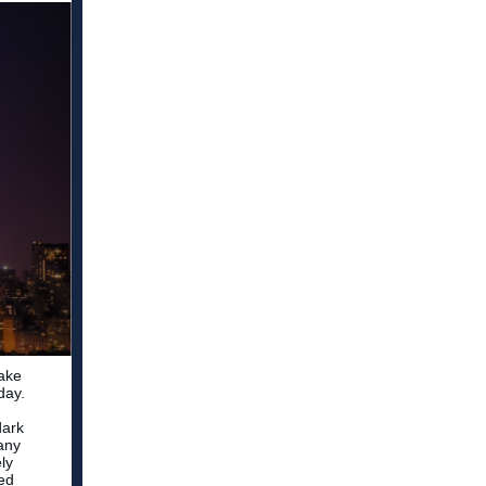
take
day.
dark
many
ly
med