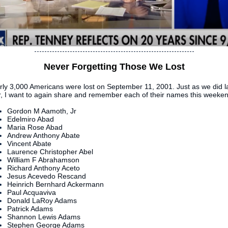
Never Forgetting Those We Lost
rly 3,000 Americans were lost on September 11, 2001. Just as we did l
r, I want to again share and remember each of their names this weeken
Gordon M Aamoth, Jr
Edelmiro Abad
Maria Rose Abad
Andrew Anthony Abate
Vincent Abate
Laurence Christopher Abel
William F Abrahamson
Richard Anthony Aceto
Jesus Acevedo Rescand
Heinrich Bernhard Ackermann
Paul Acquaviva
Donald LaRoy Adams
Patrick Adams
Shannon Lewis Adams
Stephen George Adams