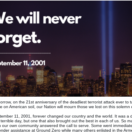
rrow, on the 21st anniversary of the deadliest terrorist attack ever to 
e on American soil, our Nation will mourn those we lost on this solemn 
tember 11, 2001, forever changed our country and the world. It was a 
terrible day, but one that also brought out the best in each of us. So 
m our own community answered the call to serve. Some went immediate
ender assistance at Ground Zero while many others enlisted in the Ar