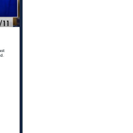
ast
d.