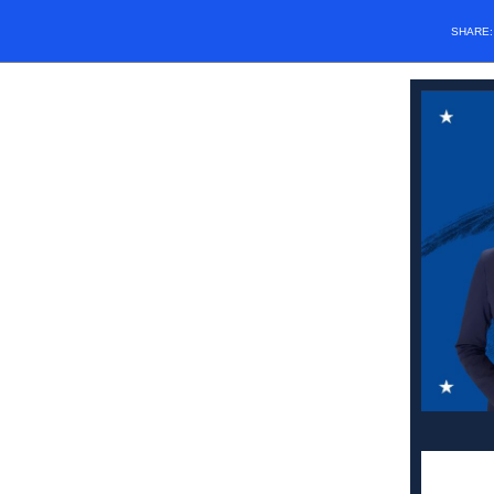
SHARE