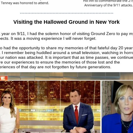
Visiting the Hallowed Ground in New York
 year on 9/11, I had the solemn honor of visiting Ground Zero to pay m
ects. It was a moving experience I will never forget.
so had the opportunity to share my memories of that fateful day 20 year
 I remember being huddled around a small television, watching in horr
ur nation was attacked. It is important that as time passes, we continue
re our experiences to ensure the memories of those lost and the
riences of that day are not forgotten by future generations.