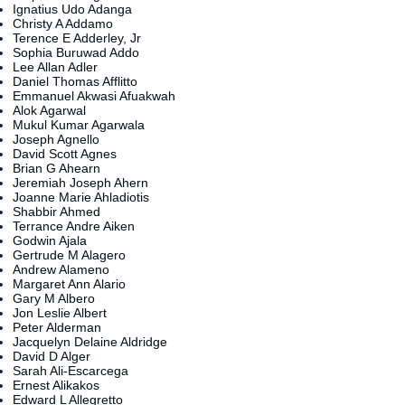
Ignatius Udo Adanga
Christy A Addamo
Terence E Adderley, Jr
Sophia Buruwad Addo
Lee Allan Adler
Daniel Thomas Afflitto
Emmanuel Akwasi Afuakwah
Alok Agarwal
Mukul Kumar Agarwala
Joseph Agnello
David Scott Agnes
Brian G Ahearn
Jeremiah Joseph Ahern
Joanne Marie Ahladiotis
Shabbir Ahmed
Terrance Andre Aiken
Godwin Ajala
Gertrude M Alagero
Andrew Alameno
Margaret Ann Alario
Gary M Albero
Jon Leslie Albert
Peter Alderman
Jacquelyn Delaine Aldridge
David D Alger
Sarah Ali-Escarcega
Ernest Alikakos
Edward L Allegretto