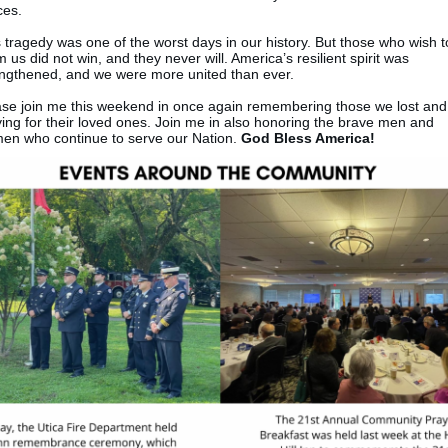
ces.
 tragedy was one of the worst days in our history. But those who wish t
 us did not win, and they never will. America’s resilient spirit was
engthened, and we were more united than ever.
ase join me this weekend in once again remembering those we lost and
ing for their loved ones. Join me in also honoring the brave men and
en who continue to serve our Nation.
God Bless America!