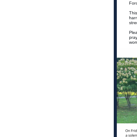
For
This
harm
str
Ple
pray
wom