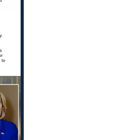
y
s
or
 to