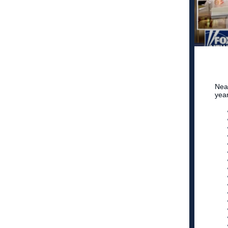
Nea
yea