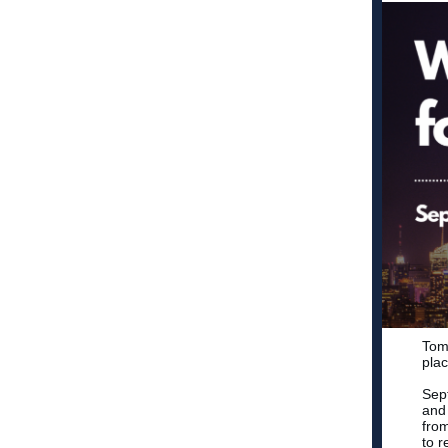
Tomo
plac
Sep
and 
fro
to r