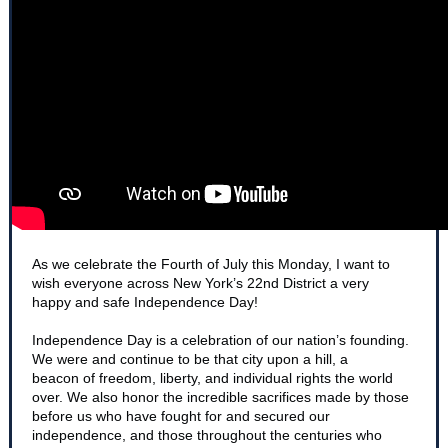
​As we celebrate the Fourth of July this Monday, I want to
wish everyone across New York’s 22nd District a very
happy and safe Independence Day!
Independence Day is a celebration of our nation’s founding.
We were and continue to be that city upon a hill, a
beacon of freedom, liberty, and individual rights the world
over. We also honor the incredible sacrifices made by those
before us who have fought for and secured our
independence, and those throughout the centuries who