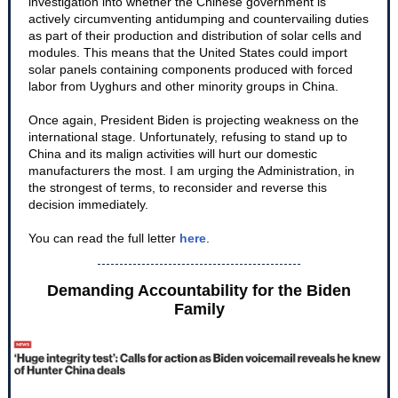
investigation into whether the Chinese government is
actively circumventing antidumping and countervailing duties
as part of their production and distribution of solar cells and
modules. This means that the United States could import
solar panels containing components produced with forced
labor from Uyghurs and other minority groups in China.
Once again, President Biden is projecting weakness on the
international stage. Unfortunately, refusing to stand up to
China and its malign activities will hurt our domestic
manufacturers the most. I am urging the Administration, in
the strongest of terms, to reconsider and reverse this
decision immediately.
You can read the full letter
here
.
Demanding Accountability for the Biden
Family