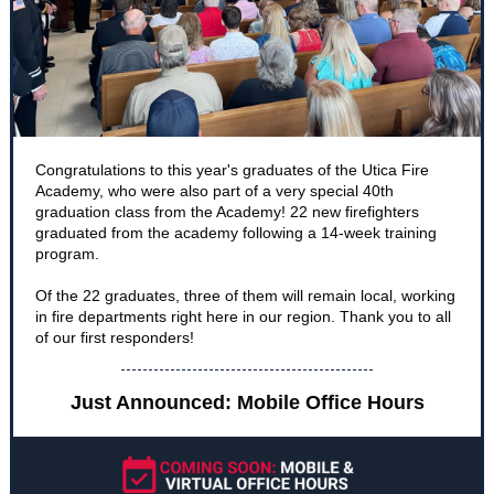
Congratulations to this year's graduates of the Utica Fire
Academy, who were also part of a very special 40th
graduation class from the Academy! 22 new firefighters
graduated from the academy following a 14-week training
program.
Of the 22 graduates, three of them will remain local, working
in fire departments right here in our region. Thank you to all
of our first responders!
Just Announced: Mobile Office Hours