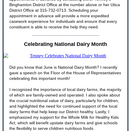
Binghamton District Office at the number above or her Utica
District Office at 315-732-0713. Scheduling your
appointment in advance will provide a more expedited
casework experience for individuals and ensure that every
constituent is able to receive the help they need.
Celebrating National Dairy Month
Did you know that June is National Dairy Month? I recently
gave a speech on the Floor of the House of Representatives
celebrating this important month!
I recognized the importance of local dairy farms, the majority
of which are family-owned and operated. I also spoke about
the crucial nutritional value of dairy, particularly for children,
and highlighted the need for continued support of the local
dairy farms that help keep our District healthy. Lastly, I
emphasized my support for the Whole Milk for Healthy Kids
Act, which will benefit upstate dairy farms and give schools
the flexibility to serve children nutritious foods.