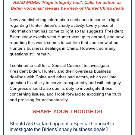
READ MORE: 'Huge integrity test': Calls for action as
Biden voicemail reveals he knew of Hunter China deals
New and disturbing information continues to come to light
regarding Hunter Biden's shady activity. Every piece of
information that has come to light so far suggests President
Biden knew exactly what Hunter was up to abroad, and new
reporting this week seems to confirm that Joe knew about
Hunter's business dealings in China. However, so many
questions still remain.
I continue to call for a Special Counsel to investigate
President Biden, Hunter, and their overseas business
dealings with China and other bad actors, which call into
question his ability to serve transparently and with integrity.
Congress should also due its duty to investigate these
concerning issues, and I look forward to exposing the truth
and pressing for accountability.
SHARE YOUR THOUGHTS!
Should AG Garland appoint a Special Counsel to
investigate the Bidens' shady business deals?