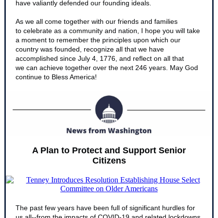
have valiantly defended our founding ideals.
As we all come together with our friends and families
to celebrate as a community and nation, I hope you will take
a moment to remember the principles upon which our
country was founded, recognize all that we have
accomplished since July 4, 1776, and reflect on all that
we can achieve together over the next 246 years. May God
continue to Bless America!
A Plan to Protect and Support Senior
Citizens
The past few years have been full of significant hurdles for
us all--from the impacts of COVID-19 and related lockdowns,