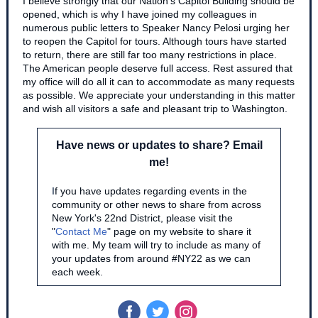
I believe strongly that our Nation's Capitol Building should be
opened, which is why I have joined my colleagues in
numerous public letters to Speaker Nancy Pelosi urging her
to reopen the Capitol for tours. Although tours have started
to return, there are still far too many restrictions in place.
The American people deserve full access. Rest assured that
my office will do all it can to accommodate as many requests
as possible. We appreciate your understanding in this matter
and wish all visitors a safe and pleasant trip to Washington.
Have news or updates to share? Email
me!
I
f you have updates regarding events in the
community or other news to share from across
New York's 22nd District, please visit the
"
Contact Me
" page on my website to share it
with me. My team will try to include as many of
your updates from around #NY22 as we can
each week.