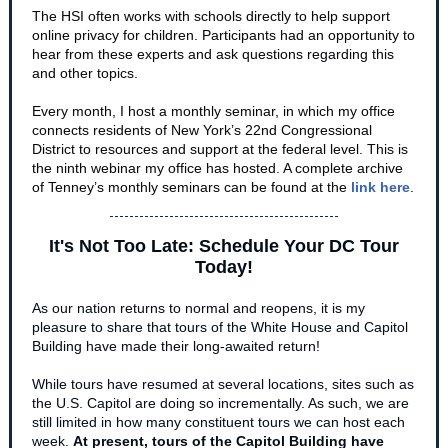
The HSI often works with schools directly to help support
online privacy for children. Participants had an opportunity to
hear from these experts and ask questions regarding this
and other topics.
Every month, I host a monthly seminar, in which my office
connects residents of New York’s 22nd Congressional
District to resources and support at the federal level. This is
the ninth webinar my office has hosted. A complete archive
of Tenney’s monthly seminars can be found at the
link here
.
It's Not Too Late: Schedule Your DC Tour
Today!
As our nation returns to normal and reopens, it is my
pleasure to share that tours of the White House and Capitol
Building have made their long-awaited return!
While tours have resumed at several locations, sites such as
the U.S. Capitol are doing so incrementally. As such, we are
still limited in how many constituent tours we can host each
week.
At present, tours of the Capitol Building have