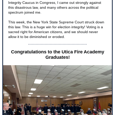
Integrity Caucus in Congress, I came out strongly against
this disastrous law, and many others across the political
spectrum joined me.
This week, the New York State Supreme Court struck down
this law. This is a huge win for election integrity! Voting is a
sacred right for American citizens, and we should never
allow it to be diminished or eroded.
Congratulations to the Utica Fire Academy
Graduates!