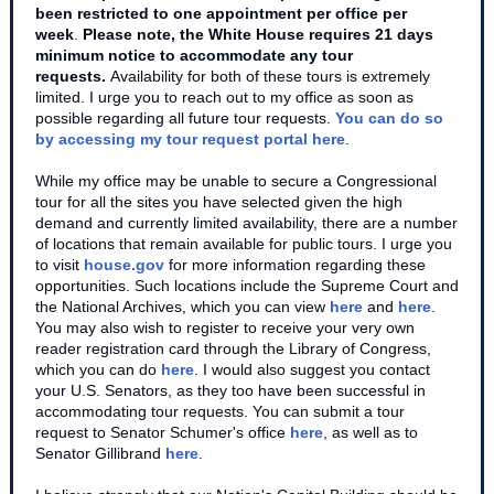
been restricted to one appointment per office per
week
.
Please note, the White House requires 21 days
minimum notice to accommodate any tour
requests.
Availability for both of these tours is extremely
limited. I urge you to reach out to my office as soon as
possible regarding all future tour requests.
You can do so
by accessing my tour request portal here
.
While my office may be unable to secure a Congressional
tour for all the sites you have selected given the high
demand and currently limited availability, there are a number
of locations that remain available for public tours. I urge you
to visit
house.gov
for more information regarding these
opportunities. Such locations include the Supreme Court and
the National Archives, which you can view
here
and
here
.
You may also wish to register to receive your very own
reader registration card through the Library of Congress,
which you can do
here
. I would also suggest you contact
your U.S. Senators, as they too have been successful in
accommodating tour requests. You can submit a tour
request to Senator Schumer's office
here
, as well as to
Senator Gillibrand
here
.