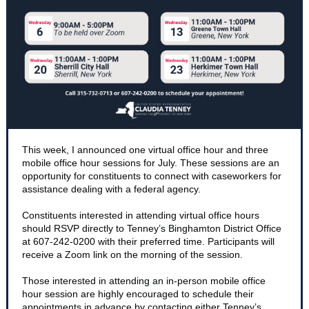
This week, I announced one virtual office hour and three
mobile office hour sessions for July. These sessions are an
opportunity for constituents to connect with caseworkers for
assistance dealing with a federal agency.
Constituents interested in attending virtual office hours
should RSVP directly to Tenney’s Binghamton District Office
at 607-242-0200 with their preferred time. Participants will
receive a Zoom link on the morning of the session.
Those interested in attending an in-person mobile office
hour session are highly encouraged to schedule their
appointments in advance by contacting either Tenney’s