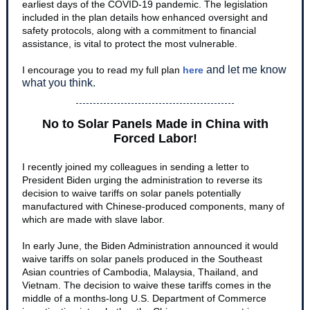
earliest days of the COVID-19 pandemic. The legislation
included in the plan details how enhanced oversight and
safety protocols, along with a commitment to financial
assistance, is vital to protect the most vulnerable.
and let me know
I encourage you to read my full plan
here
what you think.
No to Solar Panels Made in China with
Forced Labor!
I recently joined my colleagues in sending a letter to
President Biden urging the administration to reverse its
decision to waive tariffs on solar panels potentially
manufactured with Chinese-produced components, many of
which are made with slave labor.
In early June, the Biden Administration announced it would
waive tariffs on solar panels produced in the Southeast
Asian countries of Cambodia, Malaysia, Thailand, and
Vietnam. The decision to waive these tariffs comes in the
middle of a months-long U.S. Department of Commerce