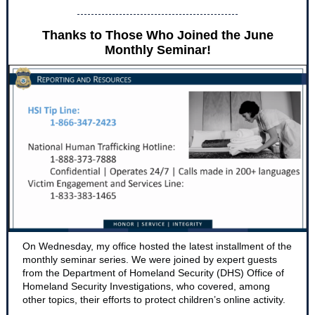
Thanks to Those Who Joined the June
Monthly Seminar!
On Wednesday, my office hosted the latest installment of the
monthly seminar series. We were joined by expert guests
from the Department of Homeland Security (DHS) Office of
Homeland Security Investigations, who covered, among
other topics, their efforts to protect children’s online activity.