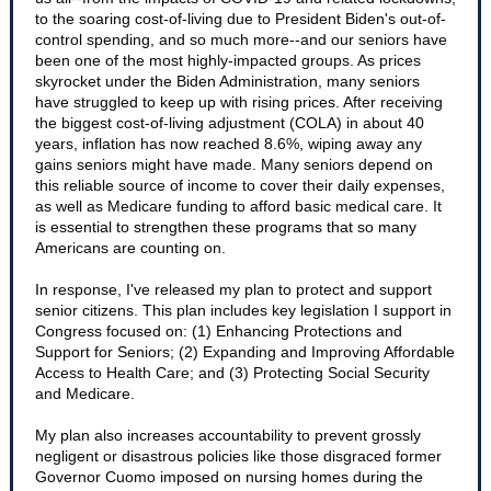
to the soaring cost-of-living due to President Biden's out-of-
control spending, and so much more--and our seniors have
been one of the most highly-impacted groups. As prices
skyrocket under the Biden Administration, many seniors
have struggled to keep up with rising prices. After receiving
the biggest cost-of-living adjustment (COLA) in about 40
years, inflation has now reached 8.6%, wiping away any
gains seniors might have made. Many seniors depend on
this reliable source of income to cover their daily expenses,
as well as Medicare funding to afford basic medical care. It
is essential to strengthen these programs that so many
Americans are counting on.
In response, I've released my plan to protect and support
senior citizens. This plan includes key legislation I support in
Congress focused on: (1) Enhancing Protections and
Support for Seniors; (2) Expanding and Improving Affordable
Access to Health Care; and (3) Protecting Social Security
and Medicare.
My plan also increases accountability to prevent grossly
negligent or disastrous policies like those disgraced former
Governor Cuomo imposed on nursing homes during the