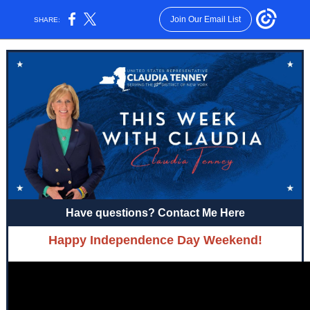
Join Our Email List
SHARE:
Have questions? Contact Me Here
Happy Independence Day Weekend!