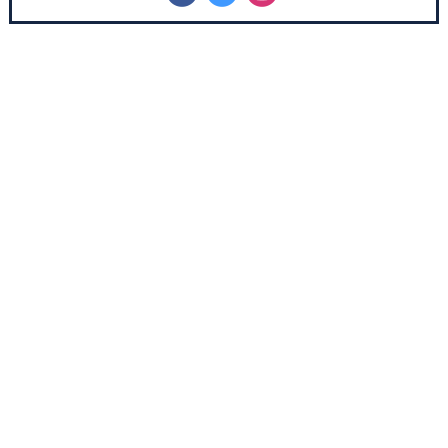
‌
‌
‌