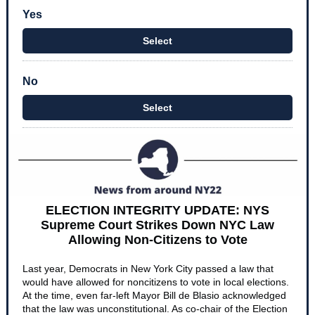
Yes
Select
No
Select
ELECTION INTEGRITY UPDATE: NYS
Supreme Court Strikes Down NYC Law
Allowing Non-Citizens to Vote
Last year, Democrats in New York City passed a law that
would have allowed for noncitizens to vote in local elections.
At the time, even far-left Mayor Bill de Blasio acknowledged
that the law was unconstitutional. As co-chair of the Election