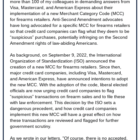
more than 100 of my colleagues in demanding answers from
Visa, Mastercard, and American Express about their
implementation of a new Merchant Category Code (MCC)
for firearms retailers. Anti-Second Amendment advocates
have long advocated for a specific MCC for firearms retailers
so that credit card companies can flag what they deem to be
“suspicious” purchases, potentially infringing on the Second
Amendment rights of law-abiding Americans.
As background, on September 9, 2022, the International
Organization of Standardization (ISO) announced the
creation of a new MCC for firearms retailers. Since then,
major credit card companies, including Visa, Mastercard,
and American Express, have announced intentions to adopt
the new MCC. With the adoption of the code, liberal elected
officials are now urging credit card companies to flag
“suspicious” transactions on firearm sales and to file these
with law enforcement. This decision by the ISO sets a
dangerous precedent, and how credit card companies
implement this new MCC will have a great effect on how
these transactions are reviewed and flagged for further
government scrutiny.
As we wrote in our letters, "Of course, there is no accepted,