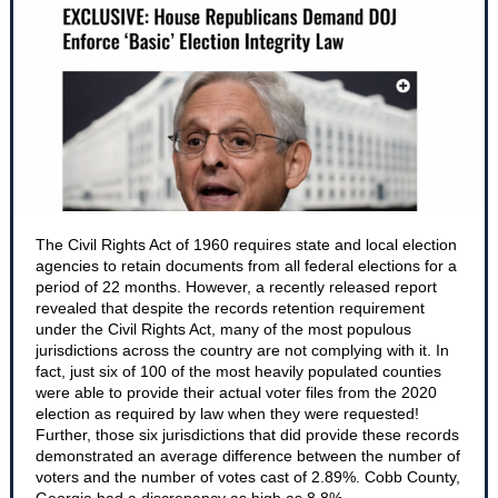
The Civil Rights Act of 1960 requires state and local election
agencies to retain documents from all federal elections for a
period of 22 months. However, a recently released report
revealed that despite the records retention requirement
under the Civil Rights Act, many of the most populous
jurisdictions across the country are not complying with it. In
fact, just six of 100 of the most heavily populated counties
were able to provide their actual voter files from the 2020
election as required by law when they were requested!
Further, those six jurisdictions that did provide these records
demonstrated an average difference between the number of
voters and the number of votes cast of 2.89%. Cobb County,