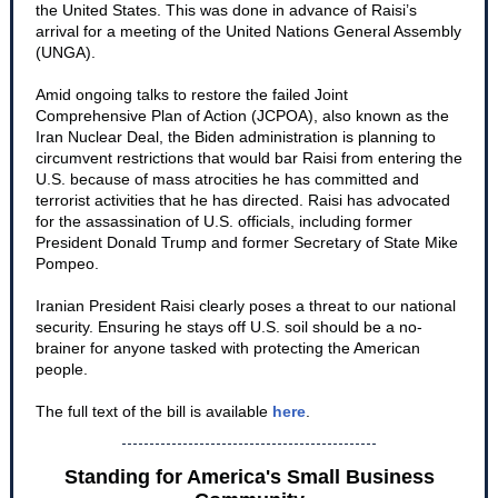
the United States. This was done in advance of Raisi’s
arrival for a meeting of the United Nations General Assembly
(UNGA).
Amid ongoing talks to restore the failed Joint
Comprehensive Plan of Action (JCPOA), also known as the
Iran Nuclear Deal, the Biden administration is planning to
circumvent restrictions that would bar Raisi from entering the
U.S. because of mass atrocities he has committed and
terrorist activities that he has directed. Raisi has advocated
for the assassination of U.S. officials, including former
President Donald Trump and former Secretary of State Mike
Pompeo.
Iranian President Raisi clearly poses a threat to our national
security. Ensuring he stays off U.S. soil should be a no-
brainer for anyone tasked with protecting the American
people.
The full text of the bill is available
here
.
Standing for America's Small Business