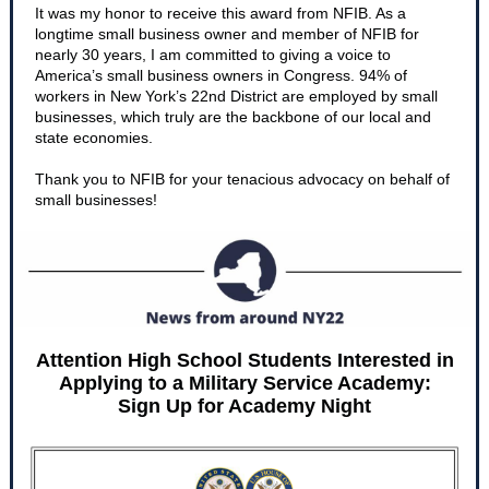
It was my honor to receive this award from NFIB. As a
longtime small business owner and member of NFIB for
nearly 30 years, I am committed to giving a voice to
America’s small business owners in Congress. 94% of
workers in New York’s 22nd District are employed by small
businesses, which truly are the backbone of our local and
state economies.
Thank you to NFIB for your tenacious advocacy on behalf of
small businesses!
Attention High School Students Interested in
Applying to a Military Service Academy:
Sign Up for Academy Night