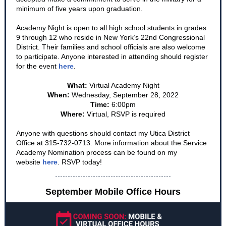
minimum of five years upon graduation.
Academy Night is open to all high school students in grades
9 through 12 who reside in New York’s 22nd Congressional
District. Their families and school officials are also welcome
to participate. Anyone interested in attending should register
for the event
here
.
What:
Virtual Academy Night
When:
Wednesday, September 28, 2022
Time:
6:00pm
Where:
Virtual, RSVP is required
Anyone with questions should contact my Utica District
Office at 315-732-0713. More information about the Service
Academy Nomination process can be found on my
website
here
. RSVP today!
September Mobile Office Hours