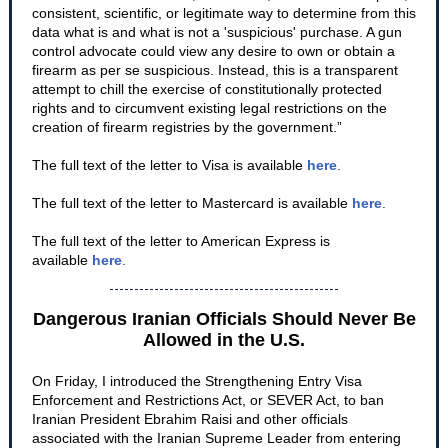
consistent, scientific, or legitimate way to determine from this
data what is and what is not a 'suspicious' purchase. A gun
control advocate could view any desire to own or obtain a
firearm as per se suspicious. Instead, this is a transparent
attempt to chill the exercise of constitutionally protected
rights and to circumvent existing legal restrictions on the
creation of firearm registries by the government.”
The full text of the letter to Visa is available
here
.
The full text of the letter to Mastercard is available
here
.
The full text of the letter to American Express is
available
here
.
Dangerous Iranian Officials Should Never Be
Allowed in the U.S.
On Friday, I introduced the Strengthening Entry Visa
Enforcement and Restrictions Act, or SEVER Act, to ban
Iranian President Ebrahim Raisi and other officials
associated with the Iranian Supreme Leader from entering