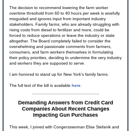
The decision to recommend lowering the farm worker
overtime threshold from 60 to 40 hours per week is woefully
misguided and ignores input from important industry
stakeholders. Family farms, who are already struggling with
rising costs from diesel to fertilizer and more, could be
forced to reduce operations or leave the industry or state
altogether. The Board completely failed to consider the
overwhelming and passionate comments from farmers,
consumers, and farm workers themselves in formulating
their policy priorities, deciding to undermine the very industry
and workers they are supposed to serve.
I am honored to stand up for New York's family farms.
The full text of the bill is available
here
.
Demanding Answers from Credit Card
Companies About Recent Changes
Impacting Gun Purchases
This week, I joined with Congersswoman Elise Stefanik and