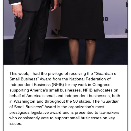
This week, I had the privilege of receiving the "Guardian of
Small Business" Award from the National Federation of
Independent Business (NFIB) for my work in Congress
supporting America's small businesses. NFIB advocates on
behalf of America’s small and independent businesses, both
in Washington and throughout the 50 states. The "Guardian
of Small Business" Award is the organization’s most
prestigious legislative award and is presented to lawmakers
who consistently vote to support small businesses on key
issues.