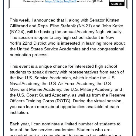
This week, I announced that I, along with Senator Kirsten
Gillibrand and Reps. Elise Stefanik (NY-21) and John Katko
(NY-24), will be hosting the annual Academy Night virtually.
The session is open to any high school student in New
York’s 22nd District who is interested in learning more about
the United States Service Academies and the congressional
nomination process.
This event is a unique chance for interested high school
students to speak directly with representatives from each of
the five U.S. Service Academies, which include the U.S.
Naval Academy, the U.S. Air Force Academy, the U.S.
Merchant Marine Academy, the U.S. Military Academy, and
the U.S. Coast Guard Academy, as well as from the Reserve
Officers Training Corps (ROTC). During the virtual session,
you can learn more about opportunities available at each
institution.
Each year, I can nominate a limited number of students to
four of the five service academies. Students who are
accepted make a commitment to serve in the military for a