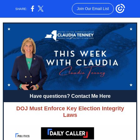
Join Our Email List
SHARE:
Have questions? Contact Me Here
DOJ Must Enforce Key Election Integrity
Laws