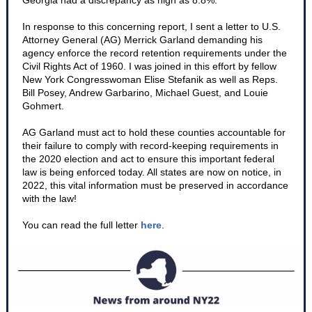
Georgia had a discrepancy as high as 8.8%.
In response to this concerning report, I sent a letter to U.S.
Attorney General (AG) Merrick Garland demanding his
agency enforce the record retention requirements under the
Civil Rights Act of 1960. I was joined in this effort by fellow
New York Congresswoman Elise Stefanik as well as Reps.
Bill Posey, Andrew Garbarino, Michael Guest, and Louie
Gohmert.
AG Garland must act to hold these counties accountable for
their failure to comply with record-keeping requirements in
the 2020 election and act to ensure this important federal
law is being enforced today. All states are now on notice, in
2022, this vital information must be preserved in accordance
with the law!
You can read the full letter
here
.