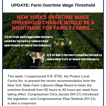
UPDATE: Farm Overtime Wage Threshold
This week, I cosponsored H.R. 8756, the Protect Local
Farms Act, to prevent the recent recommendation from the
New York State Farm Laborers Wage Board to lower the
overtime threshold from 60 hours to 40 hours per week from
taking effect. Congressman Chris Jacobs (NY-27) introduced
the legislation, and Congresswoman Elise Stefanik (NY-21)
is also a cosponsor.