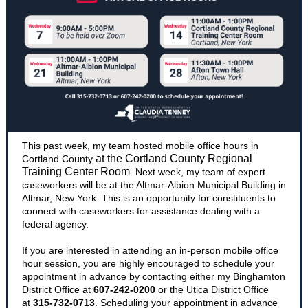
This past week, my team hosted mobile office hours in
at the Cortland County Regional
Cortland County
Training Center Room
. Next week, my team of expert
caseworkers will be at the Altmar-Albion Municipal Building in
Altmar, New York. This is an opportunity for constituents to
connect with caseworkers for assistance dealing with a
federal agency.
If you are interested in attending an in-person mobile office
hour session, you are highly encouraged to schedule your
appointment in advance by contacting either my Binghamton
District Office at
607-242-0200
or the Utica District Office
at
315-732-0713
. Scheduling your appointment in advance