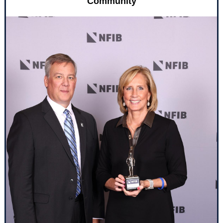
Community