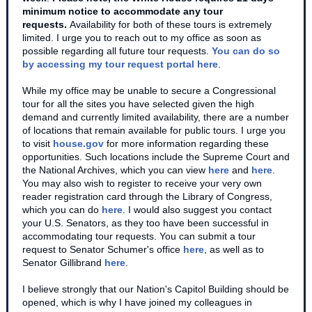
minimum notice to accommodate any tour
requests.
Availability for both of these tours is extremely
limited. I urge you to reach out to my office as soon as
possible regarding all future tour requests.
You can do so
by accessing my tour request portal here
.
While my office may be unable to secure a Congressional
tour for all the sites you have selected given the high
demand and currently limited availability, there are a number
of locations that remain available for public tours. I urge you
to visit
house.gov
for more information regarding these
opportunities. Such locations include the Supreme Court and
the National Archives, which you can view
here
and
here
.
You may also wish to register to receive your very own
reader registration card through the Library of Congress,
which you can do
here
. I would also suggest you contact
your U.S. Senators, as they too have been successful in
accommodating tour requests. You can submit a tour
request to Senator Schumer's office
here
, as well as to
Senator Gillibrand
here
.
I believe strongly that our Nation's Capitol Building should be
opened, which is why I have joined my colleagues in