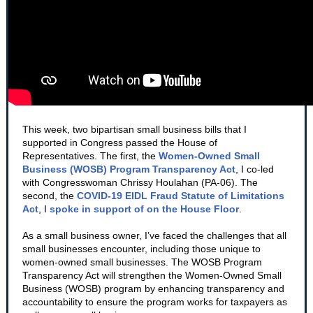
This week, two bipartisan small business bills that I
supported in Congress passed the House of
Representatives. The first, the
Women-Owned Small
Business (WOSB) Program Transparency Act
, I co-led
with Congresswoman Chrissy Houlahan (PA-06). The
second, the
COVID-19 EIDL Fraud Statute of Limitations
Act
, I
spoke in support of on the House Floor
.
As a small business owner, I’ve faced the challenges that all
small businesses encounter, including those unique to
women-owned small businesses. The WOSB Program
Transparency Act will strengthen the Women-Owned Small
Business (WOSB) program by enhancing transparency and
accountability to ensure the program works for taxpayers as