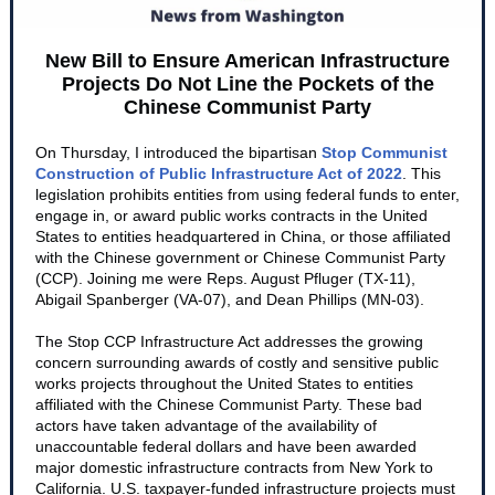
New Bill to Ensure American Infrastructure
Projects Do Not Line the Pockets of the
Chinese Communist Party
On Thursday, I introduced the bipartisan
Stop Communist
Construction of Public Infrastructure Act of 2022
. This
legislation prohibits entities from using federal funds to enter,
engage in, or award public works contracts in the United
States to entities headquartered in China, or those affiliated
with the Chinese government or Chinese Communist Party
(CCP). Joining me were Reps. August Pfluger (TX-11),
Abigail Spanberger (VA-07), and Dean Phillips (MN-03).
The Stop CCP Infrastructure Act addresses the growing
concern surrounding awards of costly and sensitive public
works projects throughout the United States to entities
affiliated with the Chinese Communist Party. These bad
actors have taken advantage of the availability of
unaccountable federal dollars and have been awarded
major domestic infrastructure contracts from New York to
California. U.S. taxpayer-funded infrastructure projects must