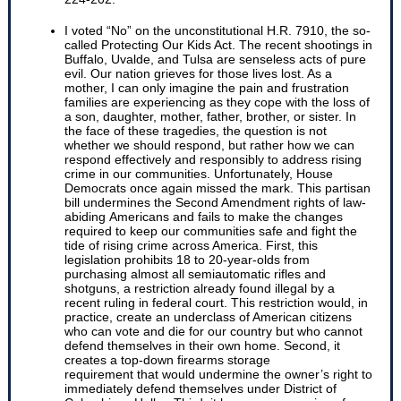
I voted “No” on the unconstitutional H.R. 7910, the so-
called Protecting Our Kids Act. The recent shootings in
Buffalo, Uvalde, and Tulsa are senseless acts of pure
evil. Our nation grieves for those lives lost. As a
mother, I can only imagine the pain and frustration
families are experiencing as they cope with the loss of
a son, daughter, mother, father, brother, or sister. In
the face of these tragedies, the question is not
whether we should respond, but rather how we can
respond effectively and responsibly to address rising
crime in our communities. Unfortunately, House
Democrats once again missed the mark. This partisan
bill undermines the Second Amendment rights of law-
abiding Americans and fails to make the changes
required to keep our communities safe and fight the
tide of rising crime across America. First, this
legislation prohibits 18 to 20-year-olds from
purchasing almost all semiautomatic rifles and
shotguns, a restriction already found illegal by a
recent ruling in federal court. This restriction would, in
practice, create an underclass of American citizens
who can vote and die for our country but who cannot
defend themselves in their own home. Second, it
creates a top-down firearms storage
requirement that would undermine the owner’s right to
immediately defend themselves under District of