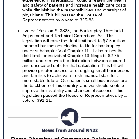
experience. This legislation could threaten the health
and safety of patients and increase health care costs
while diminishing the responsibilities and oversight of
physicians. This bill passed the House of
Representatives by a vote of 325-83.
I voted “Yes” on S. 3823, the Bankruptcy Threshold
Adjustment and Technical Corrections Act. This
legislation will raise the debt limit back to $7.5 million
for small businesses electing to file for bankruptcy
under subchapter V of Chapter 11. It also raises the
debt limit for individual Chapter 13 filings to $2.75
million and removes the distinction between secured
and unsecured debt for that calculation. This bill will
provide greater access for struggling small businesses
and families to achieve a fresh financial start for a
more stable future. Our nation’s small businesses are
the backbone of this country, and we should seek to
improve their stability and chances of success. This
legislation passed the House of Representatives by a
vote of 392-21.