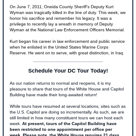
On June 7, 2011, Oneida County Sheriff’s Deputy Kurt
Wyman was tragically killed in the line of duty. This week, we
honor his sacrifice and remember his legacy. It was a
privilege to recently lay a wre
ath in memory of Deputy
Wyman at the National Law Enforcement Officers Memorial.
Kurt began his career in law enforcement and public service
when he enlisted in the United States Marine Corps
Reserve. He went on to serve, with great distinction, in Iraq.
Schedule Your DC Tour Today!
As our nation returns to normal and reopens, it is my
pleasure to share that tours of the White House and Capitol
Building have made their long-awaited return!
While tours have resumed at several locations, sites such as
the U.S. Capitol are doing so incrementally. As such, we are
still limited in how many constituent tours we can host each
week.
At present, tours of the Capitol Building have
been restricted to one appointment per office per
week
.
Please note, the White House requires 21 days