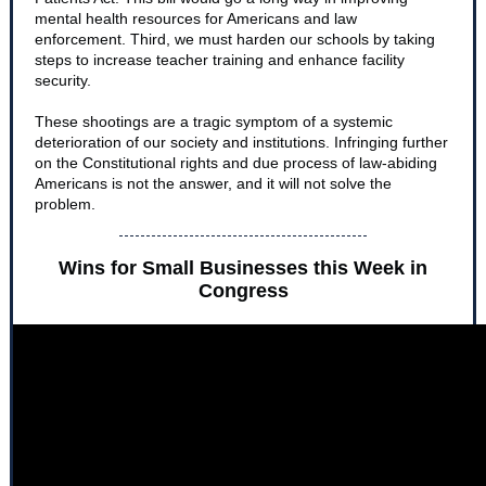
mental health resources for Americans and law
enforcement. Third, we must harden our schools by taking
steps to increase teacher training and enhance facility
security.
These shootings are a tragic symptom of a systemic
deterioration of our society and institutions. Infringing further
on the Constitutional rights and due process of law-abiding
Americans is not the answer, and it will not solve the
problem.
Wins for Small Businesses this Week in
Congress