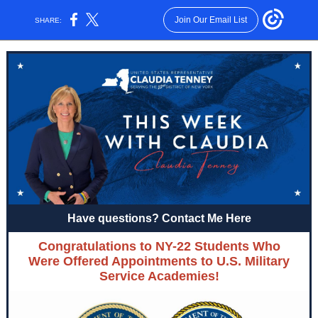
Join Our Email List
SHARE:
Have questions? Contact Me Here
Congratulations to NY-22 Students Who
Were Offered Appointments to U.S. Military
Service Academies!