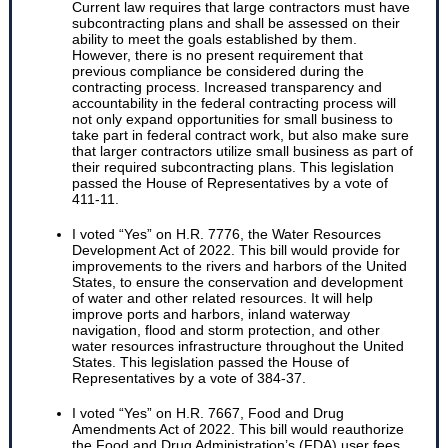
Current law requires that large contractors must have
subcontracting plans and shall be assessed on their
ability to meet the goals established by them.
However, there is no present requirement that
previous compliance be considered during the
contracting process. Increased transparency and
accountability in the federal contracting process will
not only expand opportunities for small business to
take part in federal contract work, but also make sure
that larger contractors utilize small business as part of
their required subcontracting plans. This legislation
passed the House of Representatives by a vote of
411-11.
I voted “Yes” on H.R. 7776, the Water Resources
Development Act of 2022. This bill would provide for
improvements to the rivers and harbors of the United
States, to ensure the conservation and development
of water and other related resources. It will help
improve ports and harbors, inland waterway
navigation, flood and storm protection, and other
water resources infrastructure throughout the United
States. This legislation passed the House of
Representatives by a vote of 384-37.
I voted “Yes” on H.R. 7667, Food and Drug
Amendments Act of 2022. This bill would reauthorize
the Food and Drug Administration’s (FDA) user fees