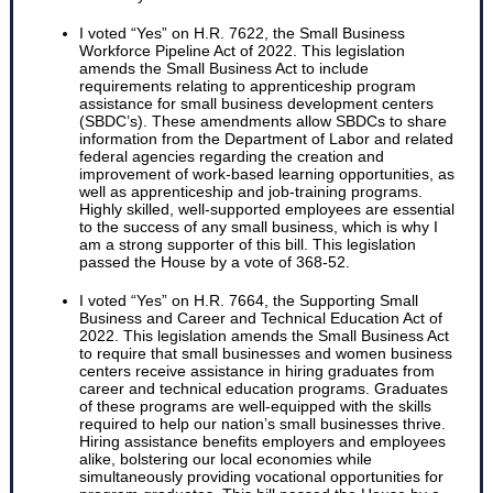
I voted “Yes” on H.R. 7622, the Small Business
Workforce Pipeline Act of 2022. This legislation
amends the Small Business Act to include
requirements relating to apprenticeship program
assistance for small business development centers
(SBDC’s). These amendments allow SBDCs to share
information from the Department of Labor and related
federal agencies regarding the creation and
improvement of work-based learning opportunities, as
well as apprenticeship and job-training programs.
Highly skilled, well-supported employees are essential
to the success of any small business, which is why I
am a strong supporter of this bill. This legislation
passed the House by a vote of 368-52.
I voted “Yes” on H.R. 7664, the Supporting Small
Business and Career and Technical Education Act of
2022. This legislation amends the Small Business Act
to require that small businesses and women business
centers receive assistance in hiring graduates from
career and technical education programs. Graduates
of these programs are well-equipped with the skills
required to help our nation’s small businesses thrive.
Hiring assistance benefits employers and employees
alike, bolstering our local economies while
simultaneously providing vocational opportunities for