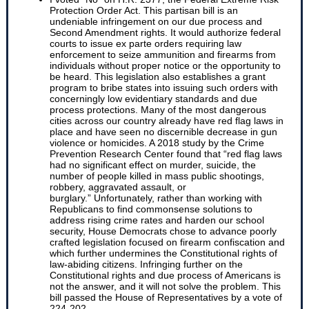
Protection Order Act. This partisan bill is an
undeniable infringement on our due process and
Second Amendment rights. It would authorize federal
courts to issue ex parte orders requiring law
enforcement to seize ammunition and firearms from
individuals without proper notice or the opportunity to
be heard. This legislation also establishes a grant
program to bribe states into issuing such orders with
concerningly low evidentiary standards and due
process protections. Many of the most dangerous
cities across our country already have red flag laws in
place and have seen no discernible decrease in gun
violence or homicides. A 2018 study by the Crime
Prevention Research Center found that “red flag laws
had no significant effect on murder, suicide, the
number of people killed in mass public shootings,
robbery, aggravated assault, or
burglary.” Unfortunately, rather than working with
Republicans to find commonsense solutions to
address rising crime rates and harden our school
security, House Democrats chose to advance poorly
crafted legislation focused on firearm confiscation and
which further undermines the Constitutional rights of
law-abiding citizens. Infringing further on the
Constitutional rights and due process of Americans is
not the answer, and it will not solve the problem. This
bill passed the House of Representatives by a vote of
224-202.