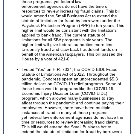
these programs, yet federal law
enforcement agencies do not have the time or
resources to review increasing fraud claims. This bill
would amend the Small Business Act to extend the
statute of limitation for fraud by borrowers under the
Paycheck Protection Program (PPP) to ten years. This
higher limit would be consistent with the limitations
applied to bank fraud. The current statute of
limitations for all SBA programs is six years. The
higher limit will give federal authorities more time
to identify fraud and claw back fraudulent funds on
behalf of the American taxpayers. This bill passed the
House by a vote of 421-0.
I voted “Yes” on H.R. 7334, the COVID-EIDL Fraud
Statute of Limitations Act of 2022. Throughout the
pandemic, Congress spent an unprecedented $5.3
trillion dollars on COVID-19 relief programs. Some of
these funds went to programs like the COVID-19
Economic Injury Disaster Loan (COVID-EIDL)
program, which allowed many businesses to stay
afloat through the pandemic and continue paying their
employees. However, there have been multiple
instances of fraud in many of these programs,
yet federal law enforcement agencies do not have the
time or resources to review increasing fraud claims.
This bill would amend the Small Business Act to
extend the statute of limitation for fraud by borrowers