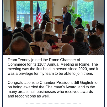
Team Tenney joined the Rome Chamber of
Commerce for its 110th Annual Meeting in Rome. The
meeting was the first held in person since 2020, and it
was a privilege for my team to be able to join them.
Congratulations to Chamber President Bill Guglielmo
on being awarded the Chairman's Award, and to the
many area small businesses who received awards
and recognitions as well.