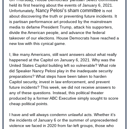
held its first hearing about the events of January 6, 2021.
Nancy Pelosi’s sham committee
Unfortunately,
is not
about discovering the truth or preventing future incidents. It
is partisan performance art produced by the mainstream
media to defame President Trump, attack his supporters,
divide the American people, and advance the federal
takeover of our elections. House Democrats have reached a
new low with this cynical game.
I, like many Americans, still want answers about what really
happened at the Capitol on January 6, 2021. Why was the
United States Capitol building left so vulnerable? What role
did Speaker Nancy Pelosi play in the inadequate security
preparations? What steps have been taken to harden
Capitol security, invest in law enforcement, and prevent
future incidents? This week, we did not receive answers to
any of these questions. Instead, this political theater
produced by a former ABC Executive simply sought to score
cheap political points.
I have and will always condemn unlawful acts. Whether it’s
the incidents of January 6 or the summer of unprecedented
violence we faced in 2020 from far-left groups, those who