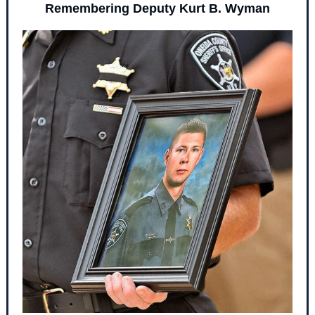
Remembering Deputy Kurt B. Wyman