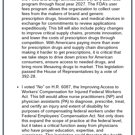
program through fiscal year 2027. The FDA’s user
fees program allows the organization to collect user
fees from the makers of brand and generic
prescription drugs, biosimilars, and medical devices in
exchange for commitments to review applications
expeditiously. This bill will also include policy changes
to improve critical supply chains, promote innovation,
and lower the costs of prescription drugs through
competition. With Americans paying more than ever
for prescription drugs and supply chain disruptions
making it harder to get prescriptions, it is critical that
we take steps to drive down prices for American
consumers, ensure access to needed drugs, and
bring more lifesaving drugs to market. This legislation
passed the House of Representatives by a vote of
392-28.
I voted “No” on H.R. 6087, the Improving Access to
Workers’ Compensation for Injured Federal Workers
Act. This bill would allow nurse practitioners (NP) and
physician assistants (PA) to diagnose, prescribe, treat,
and certify an injury and extent of disability for
purposes of compensating federal workers under the
Federal Employees’ Compensation Act. Not only does
this expand the scope of practice at the federal level,
but it takes a critical function away from physicians
who have proper education, expertise, and