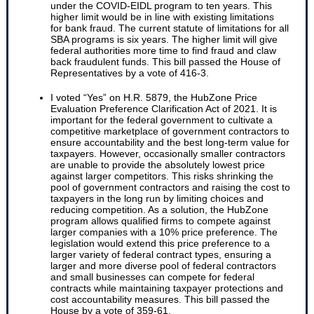
under the COVID-EIDL program to ten years. This
higher limit would be in line with existing limitations
for bank fraud. The current statute of limitations for all
SBA programs is six years. The higher limit will give
federal authorities more time to find fraud and claw
back fraudulent funds. This bill passed the House of
Representatives by a vote of 416-3.
I voted “Yes” on H.R. 5879, the HubZone Price
Evaluation Preference Clarification Act of 2021. It is
important for the federal government to cultivate a
competitive marketplace of government contractors to
ensure accountability and the best long-term value for
taxpayers. However, occasionally smaller contractors
are unable to provide the absolutely lowest price
against larger competitors. This risks shrinking the
pool of government contractors and raising the cost to
taxpayers in the long run by limiting choices and
reducing competition. As a solution, the HubZone
program allows qualified firms to compete against
larger companies with a 10% price preference. The
legislation would extend this price preference to a
larger variety of federal contract types, ensuring a
larger and more diverse pool of federal contractors
and small businesses can compete for federal
contracts while maintaining taxpayer protections and
cost accountability measures. This bill passed the
House by a vote of 359-61.