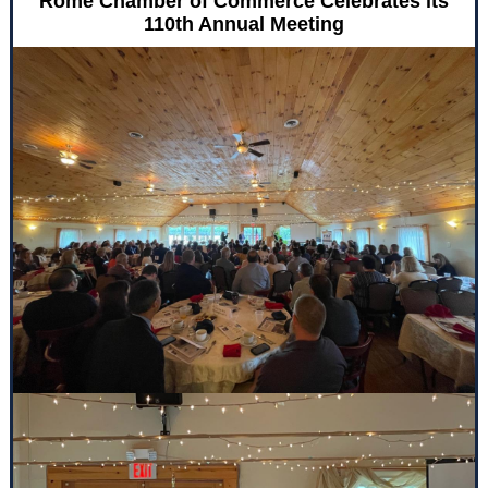
Rome Chamber of Commerce Celebrates its
110th Annual Meeting