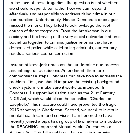
In the face of these tragedies, the question is not whether
we should respond, but rather how we can respond
effectively and responsibly to address rising crime in our
communities. Unfortunately, House Democrats once again
missed the mark. They failed to acknowledge the root
causes of these tragedies. From the breakdown in our
society and the fraying of the very social networks that once
bound us together to criminal justice reforms that have
demonized police while celebrating criminals, our country
needs a serious course correction.
Instead of knee-jerk reactions that undermine due process
and infringe on our Second Amendment, there are
commonsense steps Congress can take now to address the
problem. First, we should improve the existing background
check system to make sure it works as intended. In
Congress, I support legislation such as the 21st Century
NICS Act, which would close the so-called, ‘Charleston
Loophole.’ This measure could have prevented the tragic
2015 shooting in Charleston. Second, we need to invest in
mental health care and services. I am honored to have
recently joined a bipartisan group of lawmakers to introduce
the REACHING Improved Mental Health Outcomes for
Patients Act. This bill would go a long way in improving