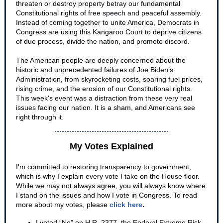
threaten or destroy property betray our fundamental
Constitutional rights of free speech and peaceful assembly.
Instead of coming together to unite America, Democrats in
Congress are using this Kangaroo Court to deprive citizens
of due process, divide the nation, and promote discord.
The American people are deeply concerned about the
historic and unprecedented failures of Joe Biden’s
Administration, from skyrocketing costs, soaring fuel prices,
rising crime, and the erosion of our Constitutional rights.
This week's event was a distraction from these very real
issues facing our nation. It is a sham, and Americans see
right through it.
My Votes Explained
I'm committed to restoring transparency to government,
which is why I explain every vote I take on the House floor.
While we may not always agree, you will always know where
I stan
d on the issues and how I vote in Congress. To read
more about my votes, please
click here
.
I voted “No” on H.R. 2377, the Federal Extreme Risk