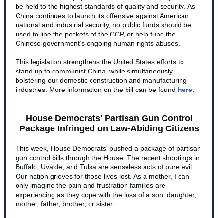
be held to the highest standards of quality and security. As
China continues to launch its offensive against American
national and industrial security, no public funds should be
used to line the pockets of the CCP, or help fund the
Chinese government’s ongoing human rights abuses.
This legislation strengthens the United States efforts to
stand up to communist China, while simultaneously
bolstering our domestic construction and manufacturing
industries. More information on the bill can be found
here
.
House Democrats' Partisan Gun Control
Package Infringed on Law-Abiding Citizens
This week, House Democrats' pushed a package of partisan
gun control bills through the House. The recent shootings in
Buffalo, Uvalde, and Tulsa are senseless acts of pure evil.
Our nation grieves for those lives lost. As a mother, I can
only imagine the pain and frustration families are
experiencing as they cope with the loss of a son, daughter,
mother, father, brother, or sister.