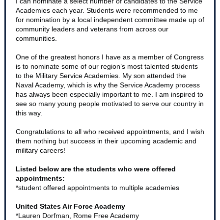
I can nominate a select number of candidates to the Service
Academies each year. Students were recommended to me
for nomination by a local independent committee made up of
community leaders and veterans from across our
communities.
One of the greatest honors I have as a member of Congress
is to nominate some of our region’s most talented students
to the Military Service Academies. My son attended the
Naval Academy, which is why the Service Academy process
has always been especially important to me. I am inspired to
see so many young people motivated to serve our country in
this way.
Congratulations to all who received appointments, and I wish
them nothing but success in their upcoming academic and
military careers!
Listed below are the students who were offered
appointments:
*student offered appointments to multiple academies
United States Air Force Academy
*Lauren Dorfman, Rome Free Academy