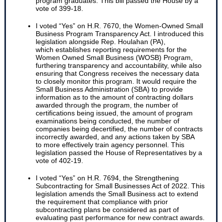
program graduates. This bill passed the House by a
vote of 399-18.
I voted “Yes” on H.R. 7670, the Women-Owned Small
Business Program Transparency Act. I introduced this
legislation alongside Rep. Houlahan (PA),
which establishes reporting requirements for the
Women Owned Small Business (WOSB) Program,
furthering transparency and accountability, while also
ensuring that Congress receives the necessary data
to closely monitor this program. It would require the
Small Business Administration (SBA) to provide
information as to the amount of contracting dollars
awarded through the program, the number of
certifications being issued, the amount of program
examinations being conducted, the number of
companies being decertified, the number of contracts
incorrectly awarded, and any actions taken by SBA
to more effectively train agency personnel. This
legislation passed the House of Representatives by a
vote of 402-19.
I voted “Yes” on H.R. 7694, the Strengthening
Subcontracting for Small Businesses Act of 2022. This
legislation amends the Small Business act to extend
the requirement that compliance with prior
subcontracting plans be considered as part of
evaluating past performance for new contract awards.