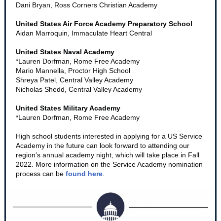
Dani Bryan, Ross Corners Christian Academy
United States Air Force Academy Preparatory School
Aidan Marroquin, Immaculate Heart Central
United States Naval Academy
*Lauren Dorfman, Rome Free Academy
Mario Mannella, Proctor High School
Shreya Patel, Central Valley Academy
Nicholas Shedd, Central Valley Academy
United States Military Academy
*Lauren Dorfman, Rome Free Academy
High school students interested in applying for a US Service
Academy in the future can look forward to attending our
region’s annual academy night, which will take place in Fall
2022. More information on the Service Academy nomination
process can be
found here
.