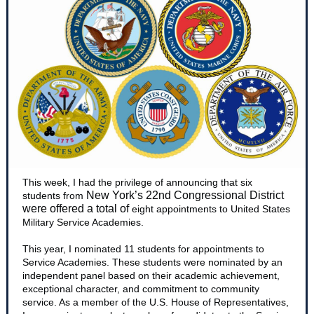
This week, I had the privilege of announcing that six
New York’s 22nd Congressional District
students from
were offered a total of
eight appointments to United States
Military Service Academies.
This year, I nominated 11 students for appointments to
Service Academies. These students were nominated by an
independent panel based on their academic achievement,
exceptional character, and commitment to community
service. As a member of the U.S. House of Representatives,