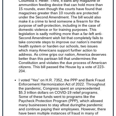
Columbia v. Heller. Third, it bans any magazine of
ammunition feeding device that can hold more than
15 rounds, even though the courts have found that
magazines greater than 10 rounds are protected
under the Second Amendment. The bill would also
make it a crime to lend someone a firearm for the
purpose of self-protection, including in the case of
domestic violence or for training purposes. This
legislation is sadly nothing more than a far-left anti-
Second Amendment wish list that completely fails to
take concrete steps to improve our nation’s mental
health system or harden our schools, two issues
which many Americans support further action to
address. As crime grips our nation, America deserves
better than this partisan bill that undermines the
Constitution and violates the due process of American
citizens. This bill passed the House by a vote of 223-
204.
I voted “Yes” on H.R. 7352, the PPP and Bank Fraud
Enforcement Harmonization Act of 2022. Throughout
the pandemic, Congress spent an unprecedented
$5.3 trillion dollars on COVID-19 relief programs.
Some of these funds went to programs like the
Paycheck Protection Program (PPP), which allowed
many businesses to stay afloat duringthe pandemic
and continue paying their employees. However, there
have been multiple instances of fraud in many of