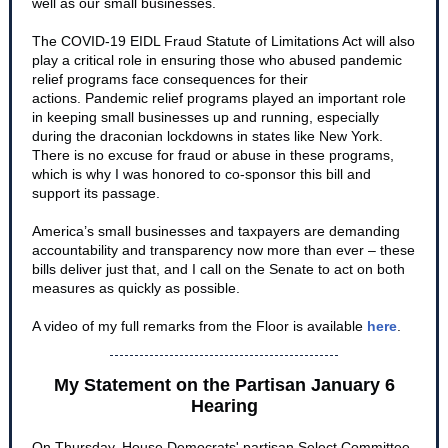
well as our small businesses.
The COVID-19 EIDL Fraud Statute of Limitations Act will also
play a critical role in ensuring those who abused pandemic
relief programs face consequences for their
actions. Pandemic relief programs played an important role
in keeping small businesses up and running, especially
during the draconian lockdowns in states like New York.
There is no excuse for fraud or abuse in these programs,
which is why I was honored to co-sponsor this bill and
support its passage.
America’s small businesses and taxpayers are demanding
accountability and transparency now more than ever – these
bills deliver just that, and I call on the Senate to act on both
measures as quickly as possible.
A video of my full remarks from the Floor is available
here
.
My Statement on the Partisan January 6
Hearing
On Thursday, House Democrats' partisan Select Committee