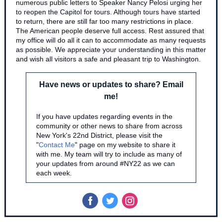
numerous public letters to Speaker Nancy Pelosi urging her
to reopen the Capitol for tours. Although tours have started
to return, there are still far too many restrictions in place.
The American people deserve full access. Rest assured that
my office will do all it can to accommodate as many requests
as possible. We appreciate your understanding in this matter
and wish all visitors a safe and pleasant trip to Washington.
Have news or updates to share? Email
me!
I
f you have updates regarding events in the
community or other news to share from across
New York's 22nd District, please visit the
"
Contact Me
" page on my website to share it
with me. My team will try to include as many of
your updates from around #NY22 as we can
each week.
‌
‌
‌