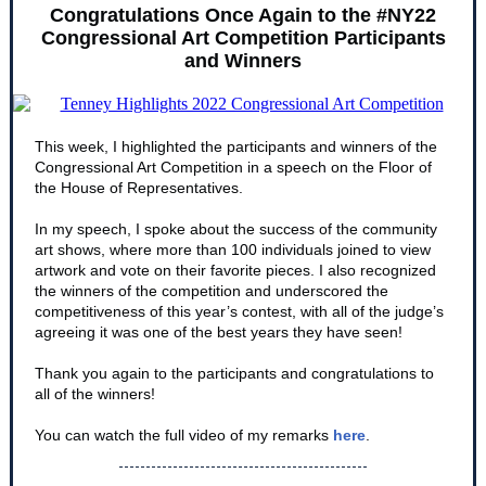
Congratulations Once Again to the #NY22
Congressional Art Competition Participants
and Winners
This week, I highlighted the participants and winners of the
Congressional Art Competition in a speech on the Floor of
the House of Representatives.
In my speech, I spoke about the success of the community
art shows, where more than 100 individuals joined to view
artwork and vote on their favorite pieces. I also recognized
the winners of the competition and underscored the
competitiveness of this year’s contest, with all of the judge’s
agreeing it was one of the best years they have seen!
Thank you again to the participants and congratulations to
all of the winners!
You can watch the full video of my remarks
here
.