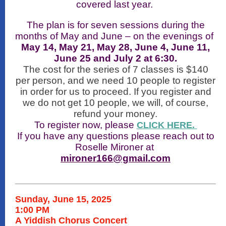
covered last year.
The plan is for seven sessions during the
months of May and June – on the evenings of
May 14, May 21, May 28, June 4, June 11,
June 25 and July 2 at 6:30.
The cost for the series of 7 classes is $140
per person, and we need 10 people to register
in order for us to proceed. If you register and
we do not get 10 people, we will, of course,
refund your money.
To register now, please
CLICK HERE.
If you have any questions please reach out to
Roselle Mironer at
mironer166@gmail.com
Sunday, June 15, 2025
1:00 PM
A Yiddish Chorus Concert