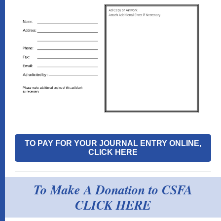
TO PAY FOR YOUR JOURNAL ENTRY ONLINE,
CLICK HERE
To Make A Donation to CSFA
CLICK HERE