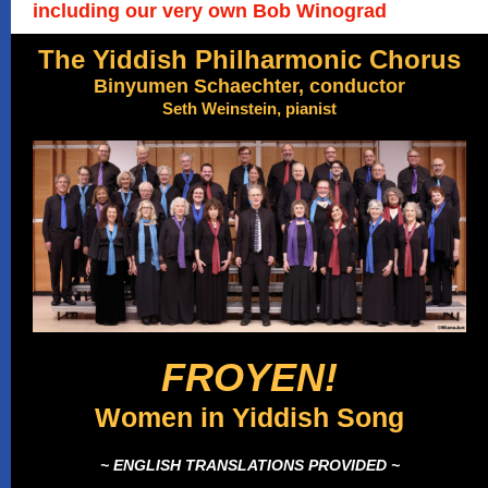
including our very own Bob Winograd
The Yiddish Philharmonic Chorus
Binyumen Schaechter, conductor
Seth Weinstein, pianist
FROYEN!
Women in Yiddish Song
~ ENGLISH TRANSLATIONS PROVIDED ~