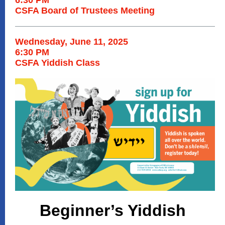
6:30 PM
CSFA Board of Trustees Meeting
Wednesday, June 11, 2025
6:30 PM
CSFA Yiddish Class
Beginner’s Yiddish