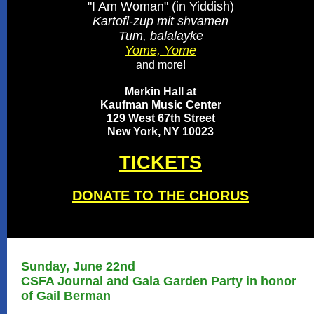
"I Am Woman" (in Yiddish)
Kartofl-zup mit shvamen
Tum, balalayke
Yome, Yome
and more!
Merkin Hall at
Kaufman Music Center
129 West 67th Street
New York, NY 10023
TICKETS
DONATE TO THE CHORUS
Sunday, June 22nd
CSFA Journal and Gala Garden Party in honor
of Gail Berman