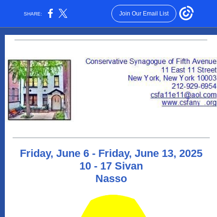
Join Our Email List
SHARE:
Friday, June 6 - Friday, June 13, 2025
10 - 17 Sivan
Nasso