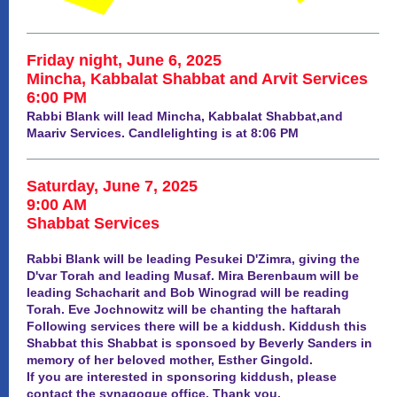
Friday night, June 6, 2025
Mincha, Kabbalat Shabbat and Arvit Services
6:00 PM
Rabbi Blank will lead Mincha, Kabbalat Shabbat,and
Maariv Services. Candlelighting is at 8:06 PM
Saturday, June 7, 2025
9:00 AM
Shabbat Services
Rabbi Blank will be leading Pesukei D'Zimra, giving the
D'var Torah and leading Musaf. Mira Berenbaum will be
leading Schacharit and Bob Winograd will be reading
Torah. Eve Jochnowitz will be chanting the haftarah
Following services there will be a kiddush. Kiddush this
Shabbat this Shabbat is sponsoed by Beverly Sanders in
memory of her beloved mother, Esther Gingold.
If you are interested in sponsoring kiddush, please
contact the synagogue office. Thank you.