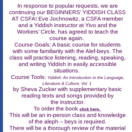
In response to popular requests, we are
continuing our BEGINNERS’ YIDDISH CLASS
AT CSFA! Eve Jochnowitz, a CSFA member
and a Yiddish instructor at Yivo and the
Workers’ Circle, has agreed to teach the
course again.
Course Goals: A basic course for students
with some familiarity with the Alef-beys. The
class will practice listening, reading, speaking,
and writing Yiddish in easily accessible
situations.
Course Tools:
Yiddish: An Introduction to the Language,
Literature & Culture, Vol. 1
by Sheva Zucker with supplementary basic
reading texts and songs provided by
the instructor.
To order the book
click here.
This will be an in-person class and knowledge
of the aleph – beys is required.
There will be a thorough review of the material