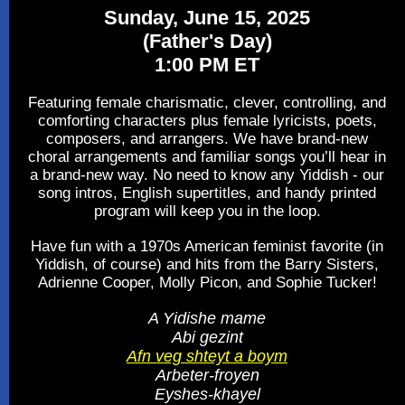
Sunday, June 15, 2025
(Father's Day)
1:00 PM ET
Featuring female charismatic, clever, controlling, and
comforting characters plus female lyricists, poets,
composers, and arrangers. We have brand-new
choral arrangements and familiar songs you’ll hear in
a brand-new way. No need to know any Yiddish - our
song intros, English supertitles, and handy printed
program will keep you in the loop.
Have fun with a 1970s American feminist favorite (in
Yiddish, of course) and hits from the Barry Sisters,
Adrienne Cooper, Molly Picon, and Sophie Tucker!
A Yidishe mame
Abi gezint
Afn veg shteyt a boym
Arbeter-froyen
Eyshes-khayel