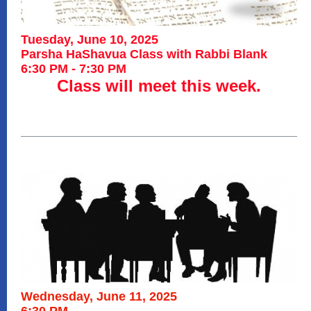
Tuesday, June 10, 2025
Parsha HaShavua Class with Rabbi Blank
6:30 PM - 7:30 PM
Class will meet this week.
Wednesday, June 11, 2025