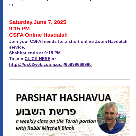
חי
Saturday,June 7, 2025
9:15 PM
CSFA Online Havdalah
Join your CSFA friends for a short online Zoom Havdalah
service.
Shabbat ends at 9:15 PM
To join
CLICK HERE
or
https://us02web.zoom.us/j/85899668980