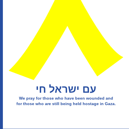
עם ישראל חי
We pray for those who have been wounded and
for those who are still being held hostage in Gaza.