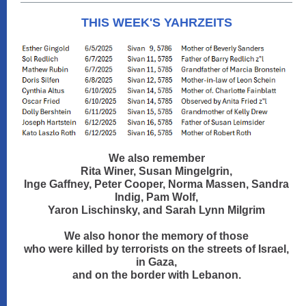
THIS WEEK'S YAHRZEITS
We also remember
Rita Winer, Susan Mingelgrin,
Inge Gaffney, Peter Cooper, Norma Massen, Sandra
Indig, Pam Wolf,
Yaron Lischinsky, and Sarah Lynn Milgrim
We also honor the memory of those
who were killed by terrorists on the streets of Israel,
in Gaza,
and on the border with Lebanon.