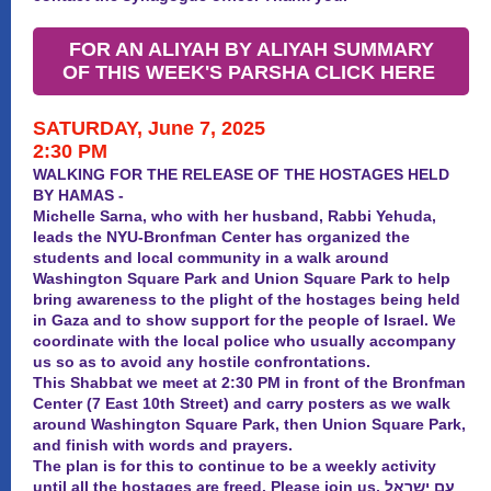
FOR AN ALIYAH BY ALIYAH SUMMARY
OF THIS WEEK'S PARSHA CLICK HERE
SATURDAY, June 7, 2025
2:30 PM
WALKING FOR THE RELEASE OF THE HOSTAGES HELD
BY HAMAS -
Michelle Sarna, who with her husband, Rabbi Yehuda,
leads the NYU-Bronfman Center has organized the
students and local community in a walk around
Washington Square Park and Union Square Park to help
bring awareness to the plight of the hostages being held
in Gaza and to show support for the people of Israel. We
coordinate with the local police who usually accompany
us so as to avoid any hostile confrontations.
This Shabbat we meet at 2:30 PM in front of the Bronfman
Center (7 East 10th Street) and carry posters as we walk
around Washington Square Park, then Union Square Park,
and finish with words and prayers.
The plan is for this to continue to be a weekly activity
until
all
the hostages are freed. Please join us. עם ישראל