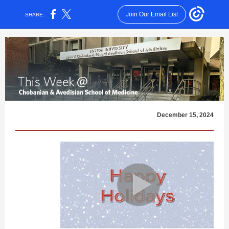
Join Our Email List
SHARE:
December 15, 2024