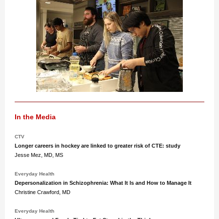
In the Media
CTV
Longer careers in hockey are linked to greater risk of CTE: study
Jesse Mez, MD, MS
Everyday Health
Depersonalization in Schizophrenia: What It Is and How to Manage It
Christine Crawford, MD
Everyday Health