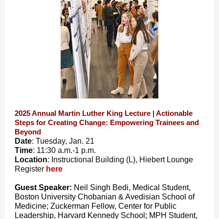
2025 Annual Martin Luther King Lecture | Actionable
Steps for Creating Change: Empowering Trainees and
Beyond
Date
: Tuesday, Jan. 21
Time
: 11:30 a.m.-1 p.m.
Location
: Instructional Building (L), Hiebert Lounge
Register
here
Guest Speaker:
Neil Singh Bedi, Medical Student,
Boston University Chobanian & Avedisian School of
Medicine; Zuckerman Fellow, Center for Public
Leadership, Harvard Kennedy School; MPH Student,