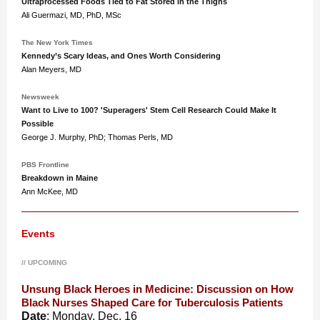
Ultraprocessed Foods Tied to Fat Stored in the Thighs
Ali Guermazi, MD, PhD, MSc
The New York Times
Kennedy’s Scary Ideas, and Ones Worth Considering
Alan Meyers, MD
Newsweek
Want to Live to 100? 'Superagers' Stem Cell Research Could Make It
Possible
George J. Murphy, PhD; ‌Thomas Perls, MD
PBS Frontline
Breakdown in Maine
Ann McKee, MD
Events
// UPCOMING
Unsung Black Heroes in Medicine: Discussion on How
Black Nurses Shaped Care for Tuberculosis Patients
Date
: Monday, Dec. 16