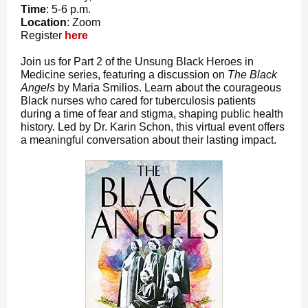
Time
: 5-6 p.m.
Location
: Zoom
Register
here
Join us for Part 2 of the Unsung Black Heroes in
Medicine series, featuring a discussion on
The Black
Angels
by Maria Smilios. Learn about the courageous
Black nurses who cared for tuberculosis patients
during a time of fear and stigma, shaping public health
history. Led by Dr. Karin Schon, this virtual event offers
a meaningful conversation about their lasting impact.