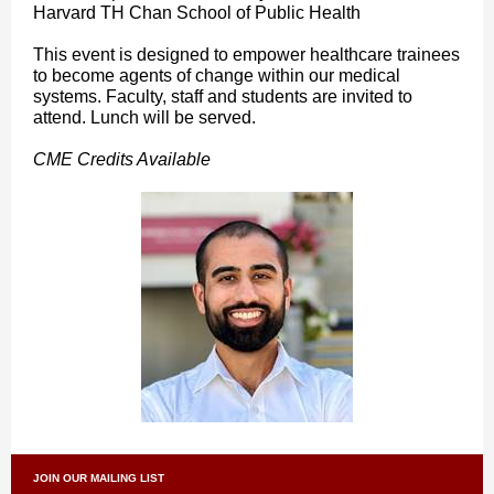
Harvard TH Chan School of Public Health
This event is designed to empower healthcare trainees
to become agents of change within our medical
systems. Faculty, staff and students are invited to
attend. Lunch will be served.
CME Credits Available
JOIN OUR MAILING LIST