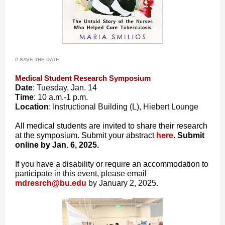
// SAVE THE DATE
Medical Student Research Symposium
Date
: Tuesday, Jan. 14
Time
: 10 a.m.-1 p.m.
Location
: Instructional Building (L), Hiebert Lounge
All medical students are invited to share their research
at the symposium. Submit your abstract
here
.
Submit
online by Jan. 6, 2025.
If you have a disability or require an accommodation to
participate in this event, please email
mdresrch@bu.edu
by January 2, 2025.