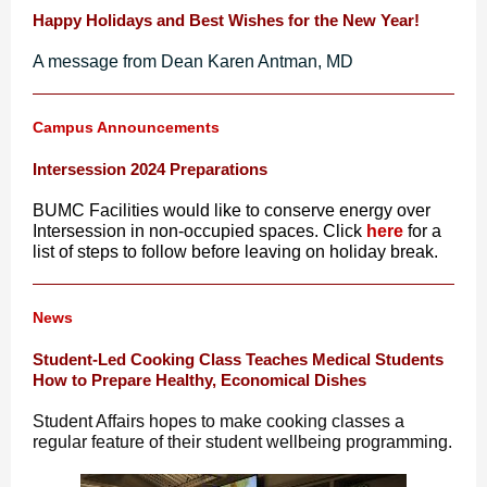
Happy Holidays and Best Wishes for the New Year!
A message from Dean Karen Antman, MD
Campus Announcements
Intersession 2024 Preparations
BUMC Facilities would like to conserve energy over
Intersession in non-occupied spaces. Click
here
for a
list of steps to follow before leaving on holiday break.
News
Student-Led Cooking Class Teaches Medical Students
How to Prepare Healthy, Economical Dishes
Student Affairs hopes to make cooking classes a
regular feature of their student wellbeing programming.