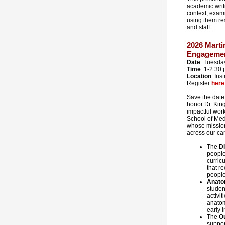
academic writi
context, exami
using them re
and staff.
2026 Mart
Engageme
Date
: Tuesday
Time
: 1-2:30 
Location
: Ins
Register
here
Save the date
honor Dr. King
impactful wor
School of Med
whose missio
across our ca
The
D
people
curric
that r
people 
Anat
studen
activi
anatom
early 
The
O
suppor