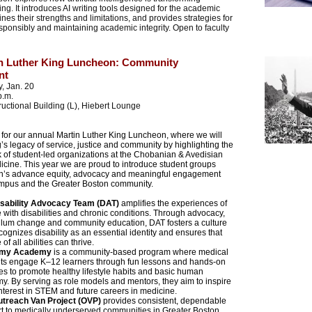
ng. It introduces AI writing tools designed for the academic
nes their strengths and limitations, and provides strategies for
sponsibly and maintaining academic integrity. Open to faculty
in Luther King Luncheon: Community
nt
, Jan. 20
p.m.
tructional Building (L), Hiebert Lounge
 for our annual Martin Luther King Luncheon, where we will
’s legacy of service, justice and community by highlighting the
k of student-led organizations at the Chobanian & Avedisian
icine. This year we are proud to introduce student groups
n’s advance equity, advocacy and meaningful engagement
mpus and the Greater Boston community.
isability Advocacy Team (DAT)
amplifies the experiences of
 with disabilities and chronic conditions. Through advocacy,
ulum change and community education, DAT fosters a culture
ecognizes disability as an essential identity and ensures that
of all abilities can thrive.
omy Academy
is a community-based program where medical
ts engage K–12 learners through fun lessons and hands-on
ties to promote healthy lifestyle habits and basic human
y. By serving as role models and mentors, they aim to inspire
interest in STEM and future careers in medicine.
utreach Van Project (OVP)
provides consistent, dependable
t to medically underserved communities in Greater Boston