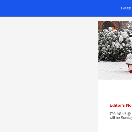
SHARE
Editor's N
This Week @ 
will be Sunda