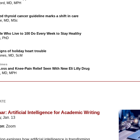
ford, MD, MPH
ed thyroid cancer guideline marks a shift in care
ce, MD, MSc
le Who Live to 100 Do Every Week to Stay Healthy
n, PhD
gns of holiday heart trouble
Jones, MD, ScM
Times
oss and Knee-Pain Relief Seen With New Eli Lilly Drug
n, MD, MPH
DATE
r: Artificial Intelligence for Academic Writing
, Jan. 13
ion
: Zoom
ion explores how artificial intelligence is transforming