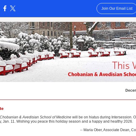
Join Our Email List
:
Decem
ote
Chobanian & Avedisian School of Medicine
will be on hiatus during Intersession. O
y, Jan. 11. Wishing you peace this holiday season and a happy and healthy 2026.
-- Maria Ober, Associate Dean, 