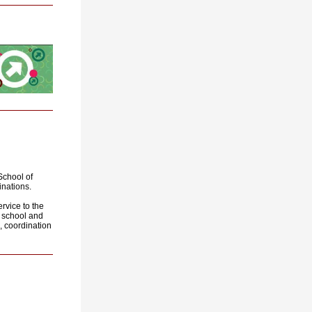
School of
nations
.
rvice to the
ll school and
, coordination