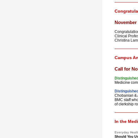
Congratula
November 
Congratulation
Clinical Profe
Christina Lam
Campus A
Call for N
Distinguished
Medicine com
Distinguished
Chobanian & A
BMC staff who 
of clerkship ro
In the Med
Everyday Healt
Should You Us