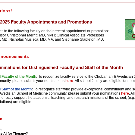
tions!
2025 Faculty Appointments and Promotions
s to the following faculty on their recent appointment or promotion:
ssor Christopher Merritt, MD, MPH; Clinical Associate Professors
, MD, Nicholas Musisca, MD, MA, and Stephanie Stapleton, MD.
nnouncements
ominations for Distinguished Faculty and Staff of the Month
 Faculty of the Month
:
To recognize faculty service to the Chobanian & Avedisian 
munity, please submit your
nominations
here
. All school faculty are eligible
for
nomi
 Staff of the Month
:
To recognize staff who provide exceptional commitment and se
vedisian School of Medicine community, please submit your
nominations
here
. A
directly support the academic, teaching, and research missions of the school, (e.g.
tations) are eligible.
ia
h
e AI for Therapy?