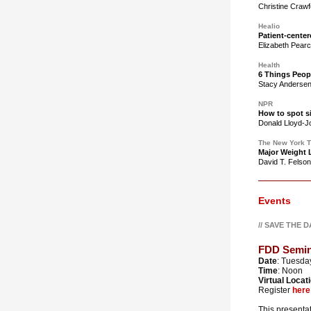
Christine Craw
Healio
Patient-center
Elizabeth Pear
Health
6 Things Peop
Stacy Anderse
NPR
How to spot si
Donald Lloyd-
The New York 
Major Weight L
David T. Felso
Events
// SAVE THE 
FDD Semina
Date
: Tuesday
Time
: Noon
Virtual Locat
Register
here
This presentat