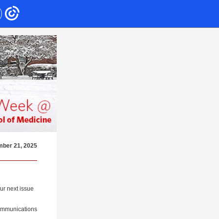
ber 21, 2025
ur next issue
Communications