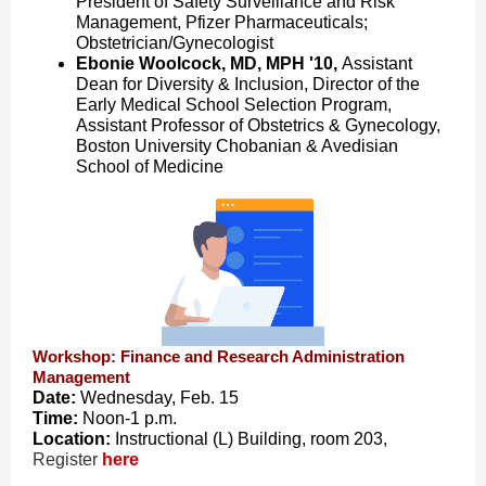
President of Safety Surveillance and Risk
Management, Pfizer Pharmaceuticals;
Obstetrician/Gynecologist
Ebonie Woolcock, MD, MPH '10,
Assistant
Dean for Diversity & Inclusion, Director of the
Early Medical School Selection Program,
Assistant Professor of Obstetrics & Gynecology,
Boston University Chobanian & Avedisian
School of Medicine
Workshop: Finance and Research Administration
Management
Date:
Wednesday, Feb. 15
Time:
Noon-1 p.m.
Location:
Instructional (L) Building, room 203,
Register
here