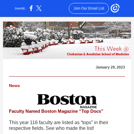
Join Our Email List
SHARE:
January 29, 2023
News
Faculty Named Boston Magazine “Top Docs”
This year 116 faculty are listed as “tops” in their
respective fields. See who made the list!