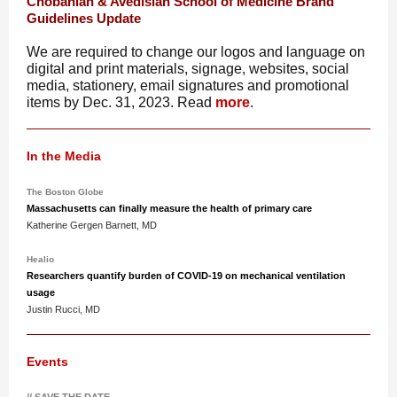
Chobanian & Avedisian School of Medicine Brand
Guidelines Update
We are required to change our logos and language on
digital and print materials, signage, websites, social
media, stationery, email signatures and promotional
items by Dec. 31, 2023. Read
more
.
In the Media
The Boston Globe
Massachusetts can finally measure the health of primary care
Katherine Gergen Barnett, MD
Healio
Researchers quantify burden of COVID-19 on mechanical ventilation
usage
Justin Rucci, MD
Events