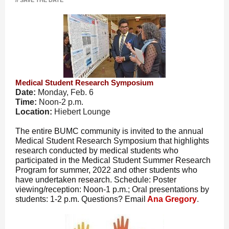
// SAVE THE DATE
Medical Student Research Symposium
Date:
Monday, Feb. 6
Time:
Noon-2 p.m.
Location:
Hiebert Lounge
The entire BUMC community is invited to the annual
Medical Student Research Symposium that highlights
research conducted by medical students who
participated in the Medical Student Summer Research
Program for summer, 2022 and other students who
have undertaken research. Schedule: Poster
viewing/reception: Noon-1 p.m.; Oral presentations by
students: 1-2 p.m. Questions? Email
Ana Gregory
.