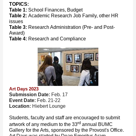
TOPICS:
Table 1:
School Finances, Budget
Table 2:
Academic Research Job Family, other HR
issues
Table 3:
Research Administration (Pre- and Post-
Award)
Table 4:
Research and Compliance
Art Days 2023
Submission Date:
Feb. 17
Event Date:
Feb. 21-22
Location:
Hiebert Lounge
Students, faculty and staff are encouraged to submit
rd
artwork of any medium to the 33
annual BUMC
Gallery for the Arts, sponsored by the Provost's Office.
Art Days was started by Dean Emeritus Aram