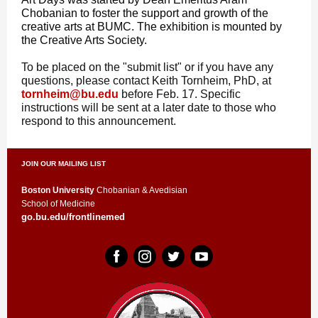
Chobanian to foster the support and growth of the
creative arts at BUMC. The exhibition is mounted by
the Creative Arts Society.
To be placed on the "submit list" or if you have any
questions, please contact Keith Tornheim, PhD, at
tornheim@bu.edu
before Feb. 17
. Specific
instructions will be sent at a later date to those who
respond to this announcement.
JOIN OUR MAILING LIST
Boston University
Chobanian & Avedisian
School of Medicine
go.bu.edu/frontlinemed