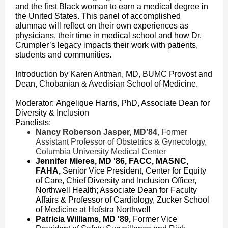
and the first Black woman to earn a medical degree in
the United States. This panel of accomplished
alumnae will reflect on their own experiences as
physicians, their time in medical school and how Dr.
Crumpler’s legacy impacts their work with patients,
students and communities.
Introduction by Karen Antman, MD, BUMC Provost and
Dean, Chobanian & Avedisian School of Medicine.
Moderator: Angelique Harris, PhD, Associate Dean for
Diversity & Inclusion
Panelists:
Nancy Roberson Jasper, MD’84
, Former
Assistant Professor of Obstetrics & Gynecology,
Columbia University Medical Center
Jennifer Mieres, MD '86, FACC, MASNC,
FAHA,
Senior Vice President, Center for Equity
of Care, Chief Diversity and Inclusion Officer,
Northwell Health; Associate Dean for Faculty
Affairs & Professor of Cardiology, Zucker School
of Medicine at Hofstra Northwell
Patricia Williams, MD '89,
Former Vice