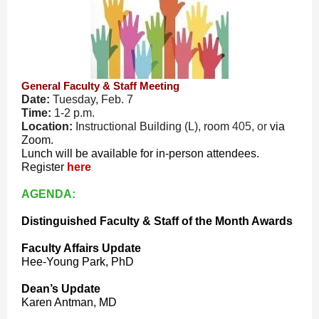
General Faculty & Staff Meeting
Date:
Tuesday, Feb. 7
Time:
1-2 p.m.
Location:
Instructional Building (L), room
405, or
via
Zoom.
Lunch will be available for in-person attendees.
Register
here
AGENDA:
Distinguished Faculty & Staff of the Month Awards
Faculty Affairs Update
Hee-Young Park, PhD
Dean’s Update
Karen Antman, MD