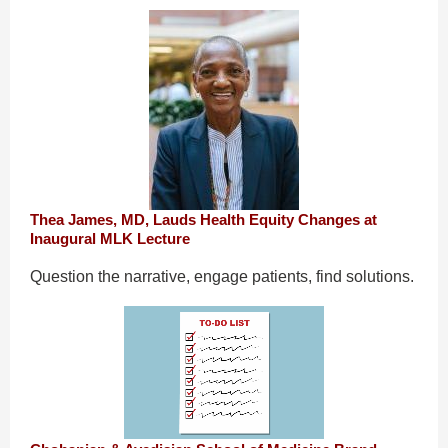
Thea James, MD, Lauds Health Equity Changes at
Inaugural MLK Lecture
Question the narrative, engage patients, find solutions.