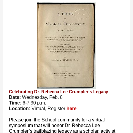
Celebrating Dr. Rebecca Lee Crumpler's Legacy
Date:
Wednesday, Feb. 8
Time:
6-7:30 p.m.
Location:
Virtual
,
Register
here
Please join the School community for a virtual
symposium that will honor Dr. Rebecca Lee
Crumpler’s trailblazing legacy as a scholar, activist