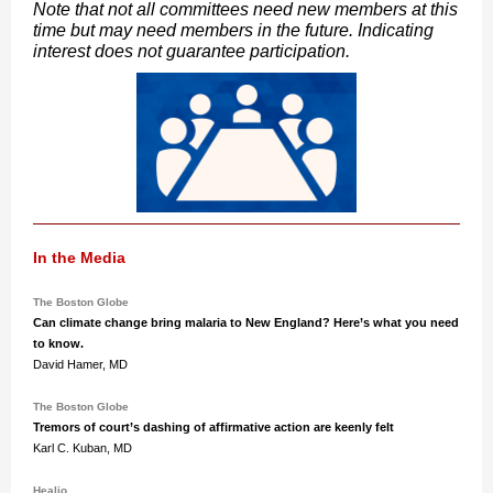
Note that not all committees need new members at this
time but may need members in the future. Indicating
interest does not guarantee participation.
In the Media
The Boston Globe
Can climate change bring malaria to New England? Here’s what you need
to know.
David Hamer, MD
The Boston Globe
Tremors of court’s dashing of affirmative action are keenly felt
Karl C. Kuban, MD
Healio