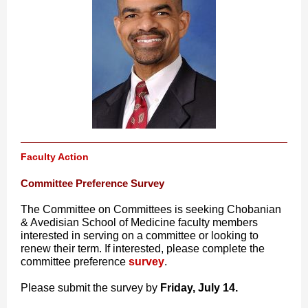
Faculty Action
Committee Preference Survey
The Committee on Committees is seeking Chobanian
& Avedisian School of Medicine faculty members
interested in serving on a committee or looking to
renew their term. If interested, please complete the
committee preference
survey
.
Please submit the survey by
Friday, July 14.