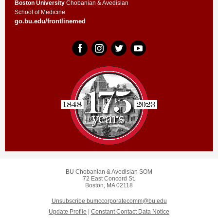
Boston University
Chobanian & Avedisian
School of Medicine
go.bu.edu/frontlinemed
BU Chobanian & Avedisian SOM
72 East Concord St.
Boston, MA 02118
Unsubscribe bumccorporatecomm@bu.edu
Update Profile
|
Constant Contact Data Notice