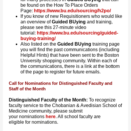
be found on the How To Place Orders
Page:
https://www.bu.edu/sourcing/h2po/
If you know of new Requisitioners who would like
an overview of
Guided BUying
and training,
please see this 27-minute video
tutorial:
https://www.bu.edu/sourcing/guided-
buying-training/
Also listed on the
Guided BUying
training page
you will find the past communications (including
Helpful Hints) that have been sent to the Boston
University shopping community. Within each of
the communications, there is a link at the bottom
of the page to register for future emails.
Call for Nominations for Distinguished Faculty and
Staff of the Month
Distinguished Faculty of the Month:
To recognize
faculty service to the Chobanian & Avedisian School of
Medicine community, please submit
your
nominations
here
. All school faculty are
eligible
for
nominations
.