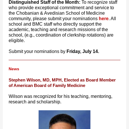
Distinguished Staff of the Month:
To recognize staff
who provide exceptional commitment and service to
the Chobanian & Avedisian School of Medicine
community, please submit your
nominations
here
. All
school and BMC staff who directly support the
academic, teaching and research missions of the
school, (e.g., coordination of clerkship rotations) are
eligible.
Submit your
nominations
by
Friday, July 14.
News
Stephen Wilson, MD, MPH, Elected as Board Member
of American Board of Family Medicine
Wilson was recognized for his teaching, mentoring,
research and scholarship.