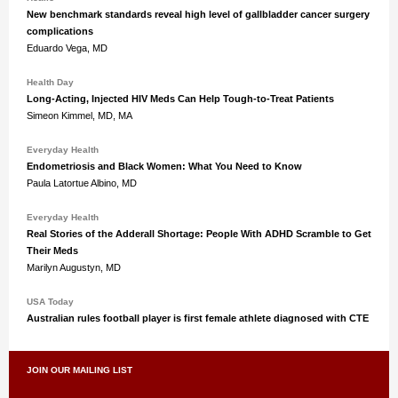
New benchmark standards reveal high level of gallbladder cancer surgery
complications
Eduardo Vega, MD
Health Day
Long-Acting, Injected HIV Meds Can Help Tough-to-Treat Patients
Simeon Kimmel, MD, MA
Everyday Health
Endometriosis and Black Women: What You Need to Know
Paula Latortue Albino, MD
Everyday Health
Real Stories of the Adderall Shortage: People With ADHD Scramble to Get
Their Meds
Marilyn Augustyn, MD
USA Today
Australian rules football player is first female athlete diagnosed with CTE
JOIN OUR MAILING LIST