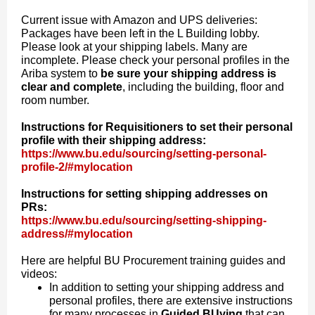
Current issue with Amazon and UPS deliveries:
Packages have been left in the L Building lobby.
Please look at your shipping labels. Many are
incomplete. Please check your personal profiles in the
Ariba system to
be sure your shipping address is
clear and complete
, including the building, floor and
room number.
Instructions for Requisitioners to set their personal
profile with their shipping address:
https://www.bu.edu/sourcing/setting-personal-
profile-2/#mylocation
Instructions for setting shipping addresses on
PRs:
https://www.bu.edu/sourcing/setting-shipping-
address/#mylocation
Here are helpful BU Procurement training guides and
videos:
In addition to setting your shipping address and
personal profiles, there are extensive instructions
for many processes in
Guided BUying
that can