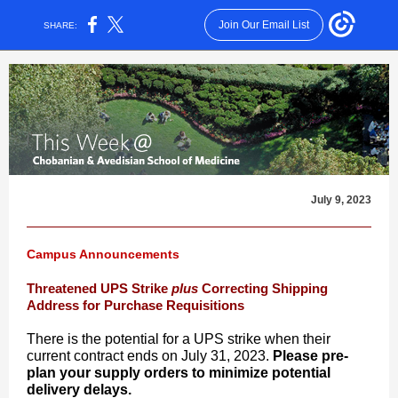
Join Our Email List
SHARE:
July 9, 2023
Campus Announcements
Threatened UPS Strike
plus
Correcting Shipping
Address for Purchase Requisitions
There is the potential for a UPS strike when their
current contract ends on July 31, 2023.
Please pre-
plan your supply orders to minimize potential
delivery delays.