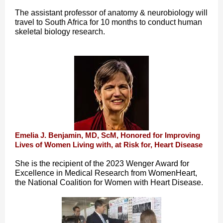
The assistant professor of anatomy & neurobiology will
travel to South Africa for 10 months to conduct human
skeletal biology research.
Emelia J. Benjamin, MD, ScM, Honored for Improving
Lives of Women Living with, at Risk for, Heart Disease
She is the recipient of the 2023 Wenger Award for
Excellence in Medical Research from WomenHeart,
the National Coalition for Women with Heart Disease.