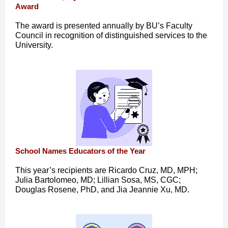
Award
The award is presented annually by BU’s Faculty
Council in recognition of distinguished services to the
University.
School Names Educators of the Year
This year’s recipients are Ricardo Cruz, MD, MPH;
Julia Bartolomeo, MD; Lillian Sosa, MS, CGC;
Douglas Rosene, PhD, and Jia Jeannie Xu, MD.