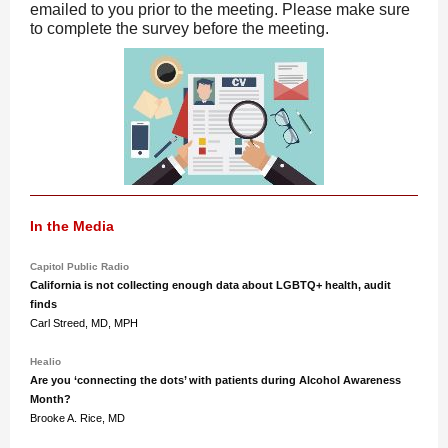
emailed to you prior to the meeting. Please make sure
to complete the survey before the meeting.
In the Media
Capitol Public Radio
California is not collecting enough data about LGBTQ+ health, audit
finds
Carl Streed, MD, MPH
Healio
Are you ‘connecting the dots’ with patients during Alcohol Awareness
Month?
Brooke A. Rice, MD