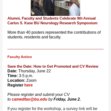
Alumni, Faculty and Students Celebrate 9th Annual
Carlos S. Kase BU Neurology Research Symposium
More than 40 posters represented the contributions of
students, residents and faculty.
Faculty Action
Save the Date: How to Get Promoted and CV Review
Date:
Thursday, June 22
Time:
3-5 p.m.
Location:
Zoom
Register
here
Please register and submit your CV
to
camedfao@bu.edu
by
Friday, June 2.
If you register for the workshop, a survey link will be