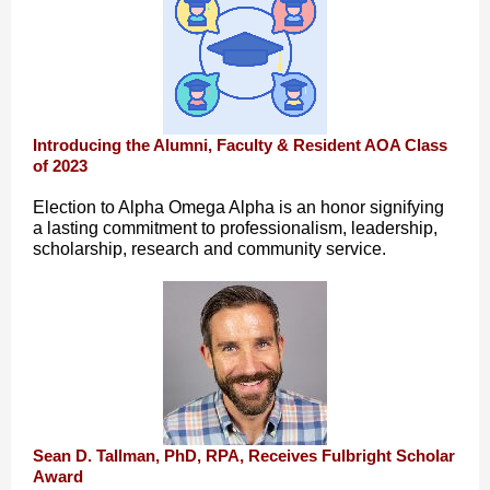
Introducing the Alumni, Faculty & Resident AOA Class
of 2023
Election to Alpha Omega Alpha is an honor signifying
a lasting commitment to professionalism, leadership,
scholarship, research and community service.
Sean D. Tallman, PhD, RPA, Receives Fulbright Scholar
Award