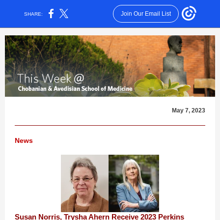
Join Our Email List
SHARE:
May 7, 2023
News
Susan Norris, Trysha Ahern Receive 2023 Perkins