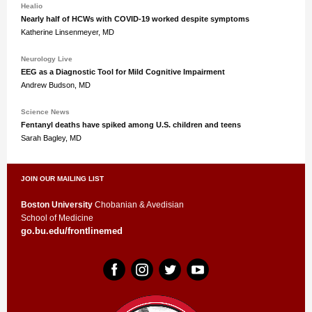
Healio
Nearly half of HCWs with COVID-19 worked despite symptoms
Katherine Linsenmeyer, MD
Neurology Live
EEG as a Diagnostic Tool for Mild Cognitive Impairment
Andrew Budson, MD
Science News
Fentanyl deaths have spiked among U.S. children and teens
Sarah Bagley, MD
JOIN OUR MAILING LIST
Boston University
Chobanian & Avedisian
School of Medicine
go.bu.edu/frontlinemed