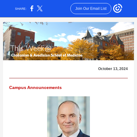
Join Our Email List
SHARE:
October 13, 2024
Campus Announcements