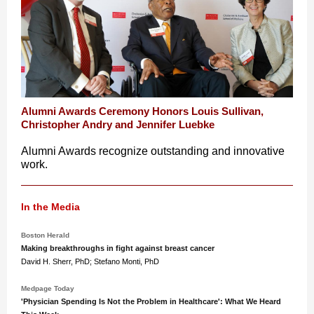
Alumni Awards Ceremony Honors Louis Sullivan,
Christopher Andry and Jennifer Luebke
Alumni Awards recognize outstanding and innovative
work.
In the Media
Boston Herald
Making breakthroughs in fight against breast cancer
David H. Sherr, PhD; Stefano Monti, PhD
Medpage Today
'Physician Spending Is Not the Problem in Healthcare': What We Heard