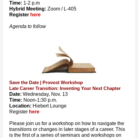
Time:
1-2 p.m
Hybrid Meeting:
Zoom / L-405
Register
here
Agenda to follow
Save the Date | Provost Workshop
Late Career Transition: Inventing Your Next Chapter
Date:
Wednesday, Nov. 13
Time:
Noon-1:30 p.m.
Location:
Hiebert Lounge
Register
here
Please join us for a workshop on how to navigate the
transitions or changes in later stages of a career. This
is the first of a series of seminars and workshops on