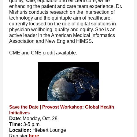
quality, safe, equitable and efficient care, while
enhancing the patient and care team experience. Dr.
Mishuris conducts research on the intersection of
technology and the quintuple aim of healthcare,
currently focused on the role of digital solutions in
physician wellbeing, quality and equity. She is an
active leader in the American Medical Informatics
Association and New England HIMSS.
CME and CNE credit available.
Save the Date | Provost Workshop: Global Health
Initiatives
Date:
Monday, Oct. 28
Time:
3-5 p.m.
Location:
Hiebert Lounge
Register
here