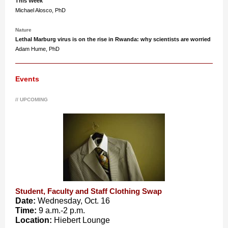
This Week
Michael Alosco, PhD
Nature
Lethal Marburg virus is on the rise in Rwanda: why scientists are worried
Adam Hume, PhD
Events
// UPCOMING
Student, Faculty and Staff Clothing Swap
Date:
Wednesday, Oct. 16
Time:
9 a.m.-2 p.m.
Location:
Hiebert Lounge