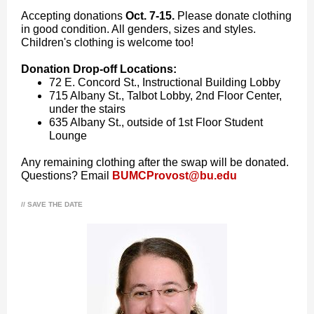
Accepting donations
Oct. 7-15.
Please donate clothing
in good condition. All genders, sizes and styles.
Children's clothing is welcome too!
Donation Drop-off Locations:
72 E. Concord St., Instructional Building Lobby
715 Albany St., Talbot Lobby, 2nd Floor Center,
under the stairs
635 Albany St., outside of 1st Floor Student
Lounge
Any remaining clothing after the swap will be donated.
Questions? Email
BUMCProvost@bu.edu
// SAVE THE DATE