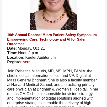
19th Annual Raphael Miara Patient Safety Symposium -
Empowering Care: Technology and AI for Safer
Outcomes
Date:
Monday, Oct. 21
Time:
Noon-1 p.m.
Location:
Keefer Auditorium
Register
here
Join Rebecca Mishuris, MD, MS, MPH, FAMIA, the
chief medical information officer and VP, Digital at
Mass General Brigham. She is also a faculty member
at Harvard Medical School, and a practicing primary
care physician at Brigham & Women’s Hospital. In her
role as CMIO she is responsible for vision, strategy,
and implementation of digital solutions aligned with
enterprise strategies to enable the delivery of high