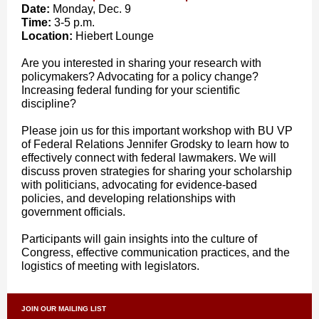
Date:
Monday, Dec. 9
Time:
3-5 p.m.
Location:
Hiebert Lounge
Are you interested in sharing your research with
policymakers? Advocating for a policy change?
Increasing federal funding for your scientific
discipline?
Please join us for this important workshop with BU VP
of Federal Relations Jennifer Grodsky to learn how to
effectively connect with federal lawmakers. We will
discuss proven strategies for sharing your scholarship
with politicians, advocating for evidence-based
policies, and developing relationships with
government officials.
Participants will gain insights into the culture of
Congress, effective communication practices, and the
logistics of meeting with legislators.
JOIN OUR MAILING LIST