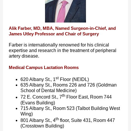
Alik Farber, MD, MBA, Named Surgeon-in-Chief, and
James Utley Professor and Chair of Surgery
Farber is internationally renowned for his clinical
expertise and research in the treatment of peripheral
artery disease.
Medical Campus Lactation Rooms
st
620 Albany St., 1
Floor (NEIDL)
635 Albany St., Rooms 226 and 726 (Goldman
School of Dental Medicine)
th
72 E. Concord St., 7
Floor East, Room 744
(Evans Building)
715 Albany St., Room 523 (Talbot Building West
Wing)
th
801 Albany St., 4
floor, Suite 431, Room 447
(Crosstown Building)