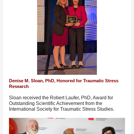
Denise M. Sloan, PhD, Honored for Traumatic Stress
Research
Sloan received the Robert Laufer, PhD, Award for
Outstanding Scientific Achievement from the
International Society for Traumatic Stress Studies.