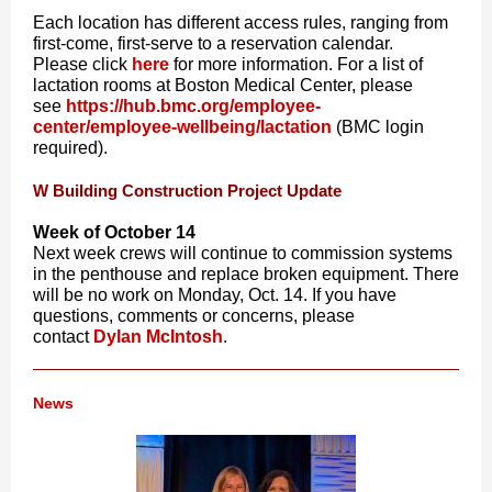
Each location has different access rules, ranging from
first-come, first-serve to a reservation calendar.
Please click
here
for more information. For a list of
lactation rooms at Boston Medical Center, please
see
https://hub.bmc.org/employee-
center/employee-wellbeing/lactation
(BMC login
required).
W Building Construction Project Update
Week of October 14
Next week crews will continue to commission systems
in the penthouse and replace broken equipment. There
will be no work on Monday, Oct. 14.
I
f you have
questions, comments or concerns, please
contact
Dylan McIntosh
.
News