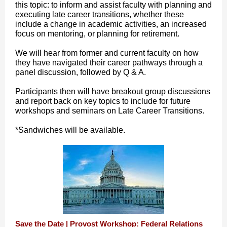
this topic: to inform and assist faculty with planning and
executing late career transitions, whether these
include a change in academic activities, an increased
focus on mentoring, or planning for retirement.
We will hear from former and current faculty on how
they have navigated their career pathways through a
panel discussion, followed by Q & A.
Participants then will have breakout group discussions
and report back on key topics to include for future
workshops and seminars on Late Career Transitions.
*Sandwiches will be available.
Save the Date | Provost Workshop: Federal Relations