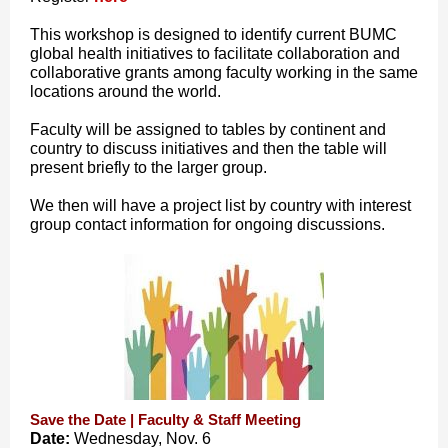
This workshop is designed to identify current BUMC
global health initiatives to facilitate collaboration and
collaborative grants among faculty working in the same
locations around the world.
Faculty will be assigned to tables by continent and
country to discuss initiatives and then the table will
present briefly to the larger group.
We then will have a project list by country with interest
group contact information for ongoing discussions.
Save the Date | Faculty & Staff Meeting
Date:
Wednesday, Nov. 6