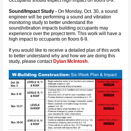
Occupants should expect high impact on floors 6-9.
Sound/Impact Study -
On Monday, Oct. 30, a sound
engineer will be performing a sound and vibration
monitoring study to better understand the
sound/vibration impacts building occupants may
experience over the project term. This work will have a
high impact to occupants on floors 6-9.
If you would like to receive a detailed plan of this work
to better understand why and how we are doing this
study, please contact
Dylan McIntosh
.