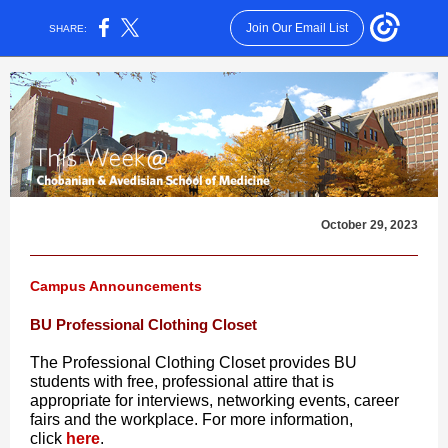
Join Our Email List
SHARE:
October 29, 2023
Campus Announcements
BU Professional Clothing Closet
The Professional Clothing Closet provides BU
students with free, professional attire that is
appropriate for interviews, networking events, career
fairs and the workplace. For more information,
click
here
.