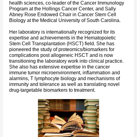
health sciences, co-leader of the Cancer Immunology
Program at the Hollings Cancer Center, and Sally
Abney Rose Endowed Chair in Cancer Stem Cell
Biology at the Medical University of South Carolina.
Her laboratory is internationally recognized for its
expertise and achievements in the Hematopoietic
Stem Cell Transplantation (HSCT) field. She has
pioneered the study of proteomics/biomarkers for
complications post allogeneic HSCT and is now
transitioning the laboratory work into clinical practice.
She also has extensive expertise in the cancer
immune tumor microenvironment, inflammation and
alarmins, T lymphocyte biology and mechanisms of
immunity and tolerance as well as translating novel
drug-targetable biomarkers to treatment.