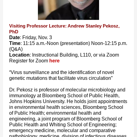
Visiting Professor Lecture: Andrew Stanley Pekosz,
PhD
Date
: Friday, Nov. 3
Time
: 11:15 a.m.-Noon (presentation) Noon-12:15 p.m.
(Q&A)
Location
: Instructional Building, L110, or via Zoom
Register for Zoom
here
“Virus surveillance and the identification of novel
genetic mutations that facilitate virus circulation”
Dr. Pekosz is professor of molecular microbiology and
immunology at Bloomberg School of Public Health,
Johns Hopkins University. He holds joint appointments
in environmental health sciences, Bloomberg School
of Public Health; environmental health and
engineering, a joint program of Bloomberg School of
Public Health and Whiting School of Engineering;
emergency medicine, molecular and comparative
pathobiology, medicine, division of infectious diseases,