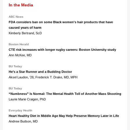
In the Media
ABC News
FDA considers ban on some Black women's hair products that have
caused years of harm
Kimberly Bertrand, ScD
Boston Herald
CTE risk increases with longer rugby careers: Boston University study
Ann McKee, MD
BU Today
He’s a Star Runner and a Budding Doctor
Aksel Laudon, ’26; Frederick T. Drake, MD, MPH
BU Today
“Numbness” Is Normal: The Mental Health Toll of Another Mass Shooting
Laurie Marie Craigen, PhD
Everyday Health
Heart Healthy Diet in Middle Age May Help Preserve Memory Later in Life
Andrew Budson, MD