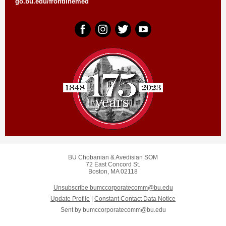
go.bu.edu/frontlinemed
BU Chobanian & Avedisian SOM
72 East Concord St.
Boston, MA 02118
Unsubscribe bumccorporatecomm@bu.edu
Update Profile
|
Constant Contact Data Notice
Sent by
bumccorporatecomm@bu.edu