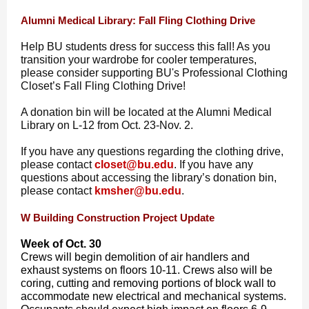
Alumni Medical Library: Fall Fling Clothing Drive
Help BU students dress for success this fall! As you
transition your wardrobe for cooler temperatures,
please consider supporting BU's Professional Clothing
Closet’s Fall Fling Clothing Drive!
A donation bin will be located at the Alumni Medical
Library on L-12 from Oct. 23-Nov. 2.
If you have any questions regarding the clothing drive,
please contact
closet@bu.edu
.
If you have any
questions about accessing the library’s donation bin,
please contact
kmsher@bu.edu
.
W Building Construction Project Update
Week of Oct. 30
Crews will begin demolition of air handlers and
exhaust systems on floors 10-11. Crews also will be
coring, cutting and removing portions of block wall to
accommodate new electrical and mechanical systems.