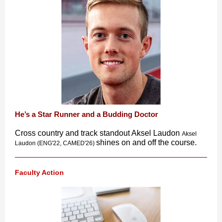
He’s a Star Runner and a Budding Doctor
Cross country and track standout Aksel Laudon
Aksel
shines on and off the course.
Laudon (ENG'22, CAMED'26)
Faculty Action