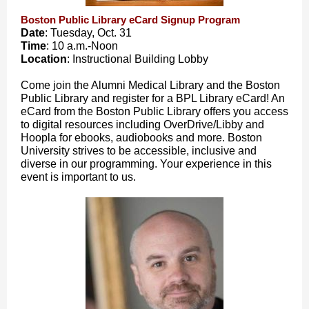
Boston Public Library eCard Signup Program
Date
: Tuesday, Oct. 31
Time
: 10 a.m.-Noon
Location
: Instructional Building Lobby
Come join the Alumni Medical Library and the Boston
Public Library and register for a BPL Library eCard! An
eCard from the Boston Public Library offers you access
to digital resources including OverDrive/Libby and
Hoopla for ebooks, audiobooks and more. Boston
University strives to be accessible, inclusive and
diverse in our programming. Your experience in this
event is important to us.