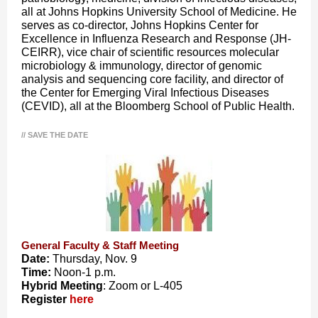
all at Johns Hopkins University School of Medicine. He
serves as co-director, Johns Hopkins Center for
Excellence in Influenza Research and Response (JH-
CEIRR), vice chair of scientific resources molecular
microbiology & immunology, director of genomic
analysis and sequencing core facility, and director of
the Center for Emerging Viral Infectious Diseases
(CEVID), all at the Bloomberg School of Public Health.
// SAVE THE DATE
General Faculty & Staff Meeting
Date:
Thursday, Nov. 9
Time:
Noon-1 p.m.
Hybrid Meeting
: Zoom or L-405
Register
here