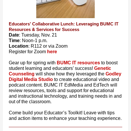
Educators' Collaborative Lunch: Leveraging BUMC IT
Resources & Services for Success
Date
: Tuesday, Nov. 21
Time
: Noon-1 p.m.
Location
: R112 or via Zoom
Register for Zoom
here
Gear up for spring with
BUMC IT resources
to boost
student learning and educators’ success!
Genetic
Counseling
will show how they leveraged the
Godley
Digital Media Studio
to create educational video and
podcast content. BUMC IT EdMedia and EdTech will
review resources, tools and support for educational
and instructional technology, and training needs in and
out of the classroom.
Come build your Educator’s Toolkit! Leave with tips
and action items to enhance your teaching experience.