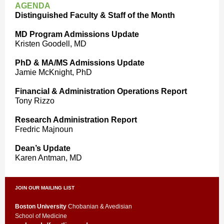
AGENDA
Distinguished Faculty & Staff of the Month
MD Program Admissions Update
Kristen Goodell, MD
PhD & MA/MS Admissions Update
Jamie McKnight, PhD
Financial & Administration Operations Report
Tony Rizzo
Research Administration Report
Fredric Majnoun
Dean’s Update
Karen Antman, MD
JOIN OUR MAILING LIST
Boston University
Chobanian & Avedisian
School of Medicine