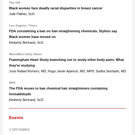
The Hill
Black women face deadly racial disparities in breast cancer
Julie Palmer, ScD
Los Angeles Times
FDA considering a ban on hair-straightening chemicals. Stylists say
Black women have moved on
Kimberly Bertrand, ScD
MetroWest Daily News
Framingham Heart Study branching out to study other body parts. What
they're studying
Jose Rafael Romero, MD; Hugo Javier Aparicio, MD, MPH; Sudha Seshadri, MD
NPR
The FDA moves to ban chemical hair straighteners containing
formaldehyde
Kimberly Bertrand, ScD
Events
// UPCOMING