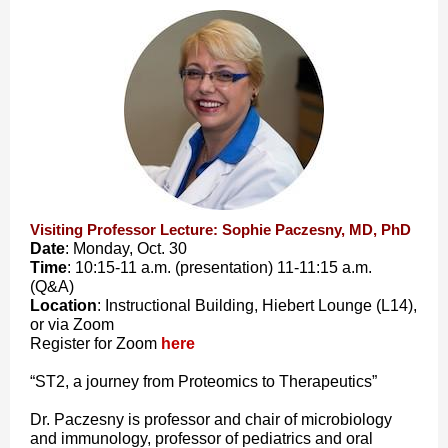
Visiting Professor Lecture: Sophie Paczesny, MD, PhD
Date
: Monday, Oct. 30
Time
: 10:15-11 a.m. (presentation) 11-11:15 a.m.
(Q&A)
Location
: Instructional Building, Hiebert Lounge (L14),
or via Zoom
Register for Zoom
here
“ST2, a journey from Proteomics to Therapeutics”
Dr. Paczesny is professor and chair of microbiology
and immunology, professor of pediatrics and oral