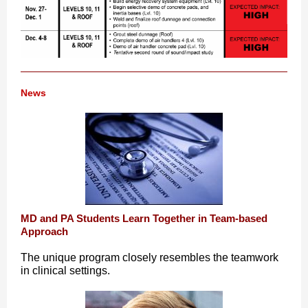
News
MD and PA Students Learn Together in Team-based
Approach
The unique program closely resembles the teamwork
in clinical settings.