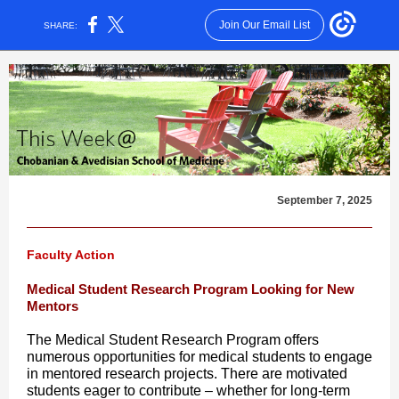
Join Our Email List
SHARE:
September 7, 2025
Faculty Action
Medical Student Research Program Looking for New
Mentors
The Medical Student Research Program offers
numerous opportunities for medical students to engage
in mentored research projects. There are motivated
students eager to contribute – whether for long-term