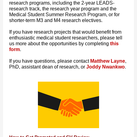
research programs, including the 2-year LEADS-
research track, the research year program and the
Medical Student Summer Research Program, or for
shorter-term M3 and M4 research electives.
If you have research projects that would benefit from
enthusiastic medical student researchers, please tell
us more about the opportunities by completing
this
form
.
If you have questions, please contact
Matthew Layne
,
PhD, assistant dean of research, or
Joddy Nwankwo
.