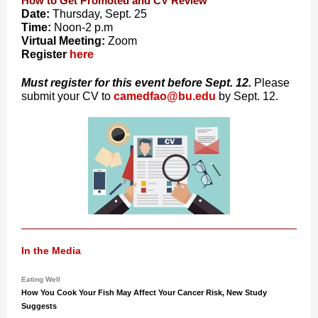
How to Get Promoted and CV Review
Date:
Thursday, Sept. 2
5
Time:
Noon-2 p.m
Virtual Meeting:
Zoom
Register
here
Must register for this event before Sept. 12.
Please
submit your CV to
camedfao@bu.edu
by Sept. 12.
In the Media
Eating Well
How You Cook Your Fish May Affect Your Cancer Risk, New Study
Suggests