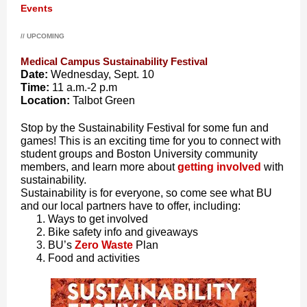
Events
// UPCOMING
Medical Campus Sustainability Festival
Date:
Wednesday, Sept. 10
Time:
11 a.m.-2 p.m
Location:
Talbot Green
Stop by the Sustainability Festival for some fun and
games! This is an exciting time for you to connect with
student groups and Boston University community
members, and learn more about
getting involved
with
sustainability.
Sustainability is for everyone, so come see what BU
and our local partners have to offer, including:
Ways to get involved
Bike safety info and giveaways
BU’s
Zero Waste
Plan
Food and activities