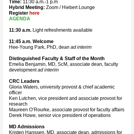
Time:
11:30 a.m.-1 p.m
Hybrid Meeting:
Zoom / Hiebert Lounge
Register
here
AGENDA
11:30
a.m.
Light refreshments available
11:45 a.m. Welcome
Hee-Young Park, PhD, dean
ad interim
Distinguished Faculty & Staff of the Month
Emelia Benjamin, MD, ScM, associate dean, faculty
development
ad interim
CRC Leaders
Gloria Waters, university provost & chief academic
officer
Ken Lutchen, vice president and associate provost for
research
Maureen O’Rourke, associate provost for faculty affairs
Derek Howe, senior vice president of operations
MD Admissions
Kristen Hanssen, MD, associate dean, admissions for