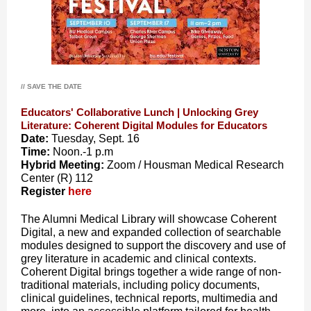
// SAVE THE DATE
Educators' Collaborative Lunch | Unlocking Grey
Literature: Coherent Digital Modules for Educators
Date:
Tuesday, Sept. 16
Time:
Noon.-
1 p.m
Hybrid Meeting:
Zoom / Housman Medical Research
Center (R) 112
Register
here
The Alumni Medical Library will showcase Coherent
Digital, a new and expanded collection of searchable
modules designed to support the discovery and use of
grey literature in academic and clinical contexts.
Coherent Digital brings together a wide range of non-
traditional materials, including policy documents,
clinical guidelines, technical reports, multimedia and