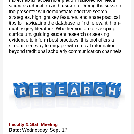
more, into an accessible platform tailored for health
sciences education and research. During the session,
the presenter will demonstrate effective search
strategies, highlight key features, and share practical
tips for navigating the database to find relevant, high-
quality grey literature. Whether you are developing
curriculum, guiding student research or seeking
evidence to inform best practices, this tool offers a
streamlined way to engage with critical information
beyond traditional scholarly communication channels.
Faculty & Staff Meeting
Date:
Wednesday, Sept. 17