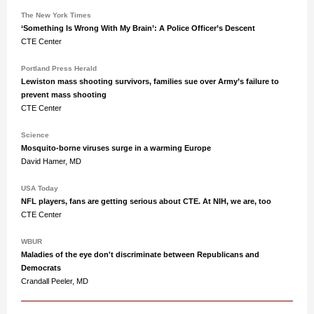
The New York Times
‘Something Is Wrong With My Brain’: A Police Officer’s Descent
CTE Center
Portland Press Herald
Lewiston mass shooting survivors, families sue over Army’s failure to
prevent mass shooting
CTE Center
Science
Mosquito-borne viruses surge in a warming Europe
David Hamer, MD
USA Today
NFL players, fans are getting serious about CTE. At NIH, we are, too
CTE Center
WBUR
Maladies of the eye don't discriminate between Republicans and
Democrats
Crandall Peeler, MD