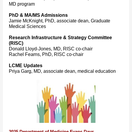
MD program
PhD & MA/MS Admissions
Jamie McKnight, PhD, associate dean, Graduate
Medical Sciences
Research Infrastructure & Strategy Committee
(RISC)
Donald Lloyd-Jones, MD, RISC co-chair
Rachel Fearns, PhD, RISC co-chair
LCME Updates
Priya Garg, MD, associate dean, medical education
2025 Department of Medicine Evans Days