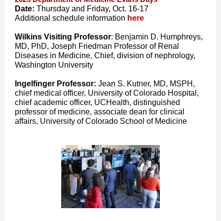
Date:
Thursday and Friday, Oct. 16-17
Additional schedule information
here
Wilkins Visiting Professor
: Benjamin D. Humphreys,
MD, PhD, Joseph Friedman Professor of Renal
Diseases in Medicine, Chief, division of nephrology,
Washington University
Ingelfinger Professor:
Jean S. Kutner, MD, MSPH,
chief medical officer, University of Colorado Hospital,
chief academic officer, UCHealth, distinguished
professor of medicine, associate dean for clinical
affairs, University of Colorado School of Medicine