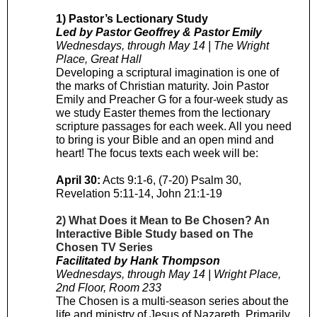
1) Pastor’s Lectionary Study
Led by Pastor Geoffrey & Pastor Emily
Wednesdays, through May 14 | The Wright
Place, Great Hall
Developing a scriptural imagination is one of
the marks of Christian maturity. Join Pastor
Emily and Preacher G for a four-week study as
we study Easter themes from the lectionary
scripture passages for each week. All you need
to bring is your Bible and an open mind and
heart! The focus texts each week will be:
April 30:
Acts 9:1-6, (7-20) Psalm 30,
Revelation 5:11-14, John 21:1-19
2) What Does it Mean to Be Chosen? An
Interactive Bible Study based on The
Chosen TV Series
Facilitated by Hank Thompson
Wednesdays, through May 14 | Wright Place,
2nd Floor, Room 233
The Chosen is a multi-season series about the
life and ministry of Jesus of Nazareth. Primarily