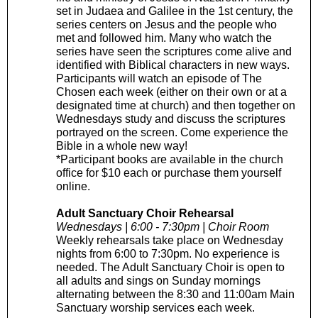
set in Judaea and Galilee in the 1st century, the
series centers on Jesus and the people who
met and followed him. Many who watch the
series have seen the scriptures come alive and
identified with Biblical characters in new ways.
Participants will watch an episode of The
Chosen each week (either on their own or at a
designated time at church) and then together on
Wednesdays study and discuss the scriptures
portrayed on the screen. Come experience the
Bible in a whole new way!
*Participant books are available in the church
office for $10 each or purchase them yourself
online.
Adult Sanctuary Choir Rehearsal
Wednesdays | 6:00 - 7:30pm | Choir Room
Weekly rehearsals take place on Wednesday
nights from 6:00 to 7:30pm. No experience is
needed. The Adult Sanctuary Choir is open to
all adults and sings on Sunday mornings
alternating between the 8:30 and 11:00am Main
Sanctuary worship services each week.