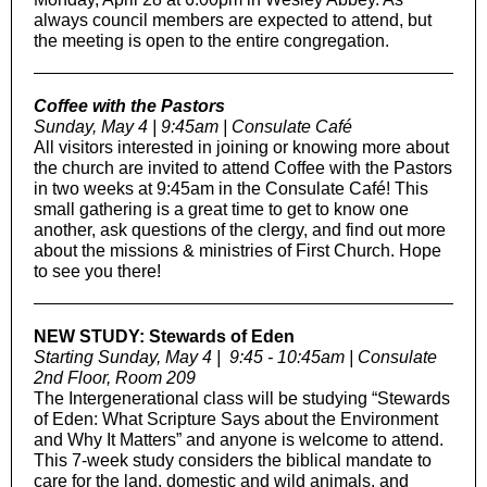
always council members are expected to attend, but
the meeting is open to the entire congregation.
Coffee with the Pastors
Sunday, May 4 | 9:45am | Consulate Café
All visitors interested in joining or knowing more about
the church are invited to attend Coffee with the Pastors
in two weeks at 9:45am in the Consulate Café! This
small gathering is a great time to get to know one
another, ask questions of the clergy, and find out more
about the missions & ministries of First Church. Hope
to see you there!
NEW STUDY: Stewards of Eden
Starting Sunday, May 4 | 9:45 - 10:45am | Consulate
2nd Floor, Room 209
The Intergenerational class will be studying “Stewards
of Eden: What Scripture Says about the Environment
and Why It Matters” and anyone is welcome to attend.
This 7-week study considers the biblical mandate to
care for the land, domestic and wild animals, and