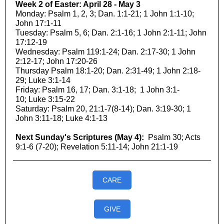
Week 2 of Easter: April 28 - May 3
Monday: Psalm 1, 2, 3; Dan. 1:1-21; 1 John 1:1-10;
John 17:1-11
Tuesday: Psalm 5, 6; Dan. 2:1-16; 1 John 2:1-11; John
17:12-19
Wednesday: Psalm 119:1-24; Dan. 2:17-30; 1 John
2:12-17; John 17:20-26
Thursday Psalm 18:1-20; Dan. 2:31-49; 1 John 2:18-
29; Luke 3:1-14
Friday: Psalm 16, 17; Dan. 3:1-18; 1 John 3:1-
10; Luke 3:15-22
Saturday: Psalm 20, 21:1-7(8-14); Dan. 3:19-30; 1
John 3:11-18; Luke 4:1-13
Next Sunday's Scriptures (May 4):
Psalm 30; Acts
9:1-6 (7-20); Revelation 5:11-14; John 21:1-19
CARE
GIVE