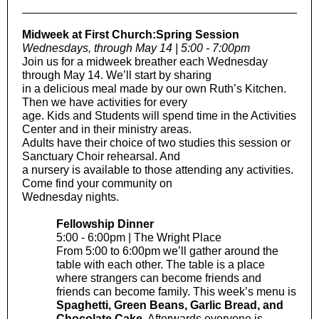
Midweek at First Church:Spring Session
Wednesdays, through May 14 | 5:00 - 7:00pm
Join us for a midweek breather each Wednesday
through May 14. We’ll start by sharing
in a delicious meal made by our own Ruth’s Kitchen.
Then we have activities for every
age. Kids and Students will spend time in the Activities
Center and in their ministry areas.
Adults have their choice of two studies this session or
Sanctuary Choir rehearsal. And
a nursery is available to those attending any activities.
Come find your community on
Wednesday nights.
Fellowship Dinner
5:00 - 6:00pm | The Wright Place
From 5:00 to 6:00pm we’ll gather around the
table with each other. The table is a place
where strangers can become friends and
friends can become family. This week’s menu is
Spaghetti, Green Beans, Garlic Bread, and
Chocolate Cake
. Afterwards everyone is