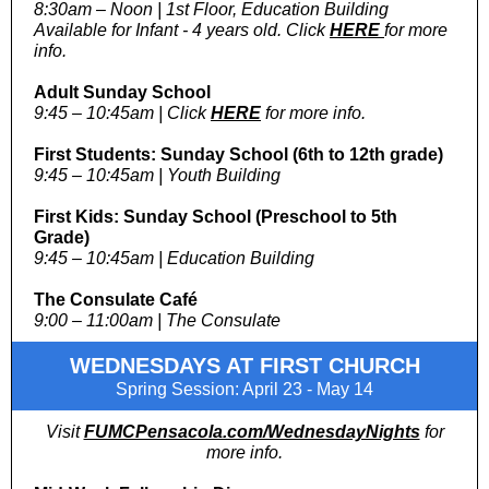
8:30am – Noon | 1st Floor, Education Building
Available for Infant - 4 years old. Click
HERE
for more
info.
Adult Sunday School
9:45 – 10:45am | Click
HERE
for more info.
First Students: Sunday School (6th to 12th grade)
9:45 – 10:45am | Youth Building
First Kids: Sunday School (Preschool to 5th
Grade)
9:45 – 10:45am | Education Building
The Consulate Café
9:00 – 11:00am | The Consulate
WEDNESDAYS AT FIRST CHURCH
Spring Session: April 23 - May 14
Visit
FUMCPensacola.com/WednesdayNights
for
more info.