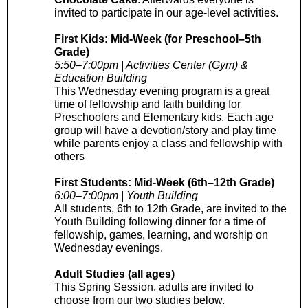
invited to participate in our age-level activities.
First Kids: Mid-Week (for Preschool–5th
Grade)
5:50–7:00pm | Activities Center (Gym) &
Education Building
This Wednesday evening program is a great
time of fellowship and faith building for
Preschoolers and Elementary kids. Each age
group will have a devotion/story and play time
while parents enjoy a class and fellowship with
others
First Students: Mid-Week (6th–12th Grade)
6:00–7:00pm | Youth Building
All students, 6th to 12th Grade, are invited to the
Youth Building following dinner for a time of
fellowship, games, learning, and worship on
Wednesday evenings.
Adult Studies (all ages)
This Spring Session, adults are invited to
choose from our two studies below.