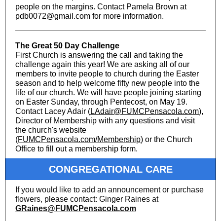
people on the margins. Contact Pamela Brown at
pdb0072@gmail.com for more information.
The Great 50 Day Challenge
First Church is answering the call and taking the
challenge again this year! We are asking all of our
members to invite people to church during the Easter
season and to help welcome fifty new people into the
life of our church. We will have people joining starting
on Easter Sunday, through Pentecost, on May 19.
Contact Lacey Adair (
LAdair@FUMCPensacola.com
),
Director of Membership with any questions and visit
the church's website
(
FUMCPensacola.com/Membership
) or the Church
Office to fill out a membership form.
CONGREGATIONAL CARE
If you would like to add an announcement or purchase
flowers, please contact: Ginger Raines at
GRaines@FUMCPensacola.com