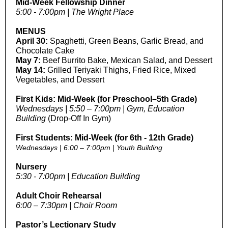
Mid-Week Fellowship Dinner
5:00 - 7:00pm | The Wright Place
MENUS
April 30:
Spaghetti, Green Beans, Garlic Bread, and
Chocolate Cake
May 7:
Beef Burrito Bake, Mexican Salad, and Dessert
May 14:
Grilled Teriyaki Thighs, Fried Rice, Mixed
Vegetables, and Dessert
First Kids: Mid-Week
(for Preschool–5th Grade)
Wednesdays | 5:50 – 7:00pm | Gym, Education
Building
(Drop-Off In Gym)
First Students: Mid-Week (for 6th - 12th Grade)
Wednesdays | 6:00 – 7:00pm | Youth Building
Nursery
5:30 - 7:00pm | Education Building
Adult Choir Rehearsal
6:00 – 7:30pm | Choir Room
Pastor’s Lectionary Study