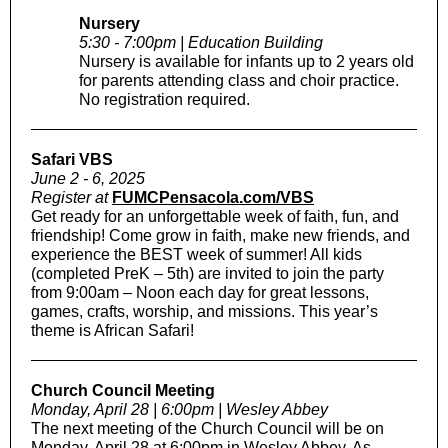
Nursery
5:30 - 7:00pm | Education Building
Nursery is available for infants up to 2 years old
for parents attending class and choir practice.
No registration required.
Safari VBS
June 2 - 6, 2025
Register at
FUMCPensacola.com/VBS
Get ready for an unforgettable week of faith, fun, and
friendship! Come grow in faith, make new friends, and
experience the BEST week of summer! All kids
(completed PreK – 5th) are invited to join the party
from 9:00am – Noon each day for great lessons,
games, crafts, worship, and missions. This year’s
theme is African Safari!
Church Council Meeting
Monday, April 28 | 6:00pm | Wesley Abbey
The next meeting of the Church Council will be on
Monday, April 28 at 6:00pm in Wesley Abbey. As