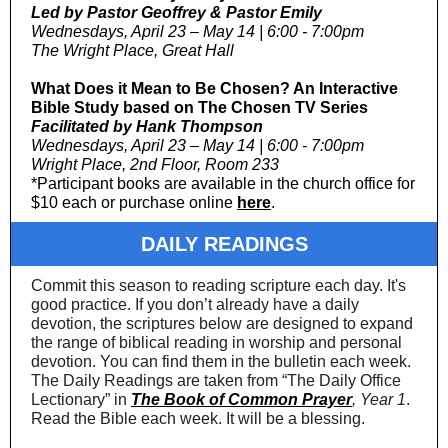
Led by Pastor Geoffrey & Pastor Emily
Wednesdays, April 23 – May 14 | 6:00 - 7:00pm
The Wright Place, Great Hall
What Does it Mean to Be Chosen? An Interactive
Bible Study based on The Chosen TV Series
Facilitated by Hank Thompson
Wednesdays, April 23 – May 14 | 6:00 - 7:00pm
Wright Place, 2nd Floor, Room 233
*Participant books are available in the church office for
$10 each or purchase online
here
.
DAILY READINGS
Commit this season to reading scripture each day. It's
good practice. If you don’t already have a daily
devotion, the scriptures below are designed to expand
the range of biblical reading in worship and personal
devotion. You can find them in the bulletin each week.
The Daily Readings are taken from “The Daily Office
Lectionary” in
The Book of Common Prayer
, Year 1
.
Read the Bible each week. It will be a blessing.