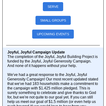
SERVE
SMALL GROUPS
UPCOMING EVENTS
Joyful, Joyful Campaign Update
The completion of the Joyful, Joyful Building Project is
funded by the Joyful, Joyful Generosity Campaign.
And none of it happens without your help.
We've had a great response to the Joyful, Joyful
Generosity Campaign! Our most recent updated stated
that we've had 183 households make a commitment to
the campaign with $1.425 million pledged. This is
surely something to celebrate and give thanks to God
for, but we're not quite to our goal yet. If you can still
help us meet our goal of $1.5 million (or even help us