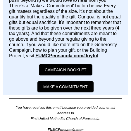
push beyond it) we would love to hear from you.
There's a 'Make a Commitment' button below. Every
gift matters regardless of the size. It's not about the
quantity but the quality of the gift. Our goal is not equal
gifts but equal sacrifice. It's important to remember that
these gifts are to be given over the next three years (4
tax years). And that these commitments are meant to
go above and beyond your regular giving to the
church.
If you would like more info on the Generosity
Campaign, how to plan your gift, or the Building
Project, visit
FUMCPensacola.com/Joyful
.
CAMPAIGN BOOKLET
MAKE A COMMITMENT
You have received this email because you provided your email
address to
First United Methodist Church of Pensacola.
FUMCPensacola.com