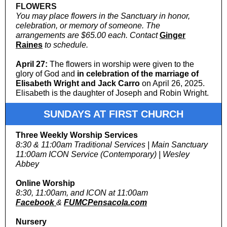
FLOWERS
You may place flowers in the Sanctuary in honor,
celebration, or memory of someone. The
arrangements are $65.00 each. Contact
Ginger
Raines
to schedule.
April 27:
The flowers in worship were given to the
glory of God and
in celebration of the marriage of
Elisabeth Wright and Jack Carro
on April 26, 2025.
Elisabeth is the daughter of Joseph and Robin Wright.
SUNDAYS AT FIRST CHURCH
Three Weekly Worship Services
8:30 & 11:00am Traditional Services | Main Sanctuary
11:00am ICON Service (Contemporary) | Wesley
Abbey
Online Worship
8:30, 11:00am, and ICON at 11:00am
Facebook
&
FUMCPensacola.com
Nursery