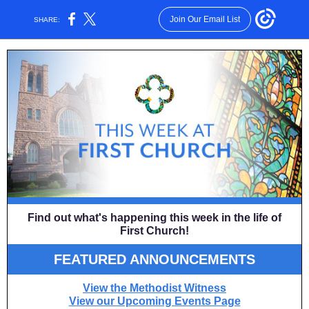
Join Our Email List
SHARE:
Find out what's happening this week in the life of
First Church!
FEATURED
ANNOUNCEMENTS
View the Methodist Witness
View our Upcoming Events Page