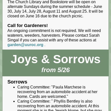
The Church Library and Bookstore will be open on
alternate Sundays during the summer schedule - June
30, July 14, July 28, August 11 and August 25. It will be
closed on June 16 due to the church picnic.
Call for Gardeners!
An ongoing commitment is not required. We will need
waterers, weeders, harvesters. Please contact Sarah
Singal if you can assist with any of these actions at
garden@uuroc.org
.
Joys & Sorrows
from 5/26
Sorrows
Caring Committee: "Paula Marchese is
recovering from an automobile accident at her
home. Cards are welcomed."
Caring Committee: " Phyllis Bentley is also
recovering from an automobile accident. At this
moment she is in the Jewish Home, but she may