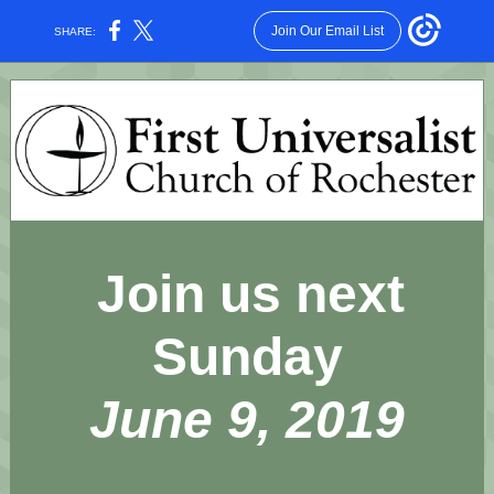
Join Our Email List
SHARE:
Join us next
Sunday
June 9, 2019