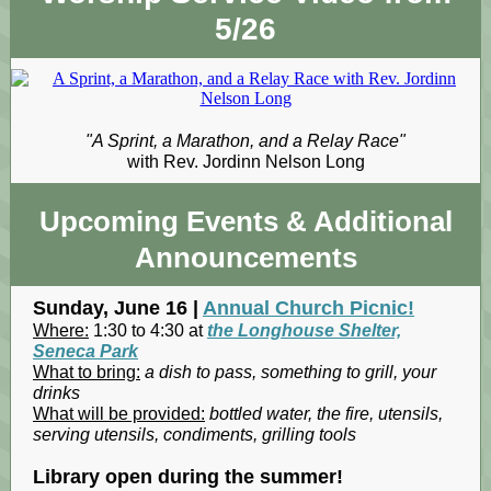
5/26
"A Sprint, a Marathon, and a Relay Race"
with Rev. Jordinn Nelson Long
Upcoming Events
& Additional
Announcements
Sunday, June 16 |
Annual Church Picnic!
Where:
1:30 to 4:30 at
the Longhouse Shelter,
Seneca Park
What to bring:
a dish to pass, something to grill, your
drinks
What will be provided:
bottled water, the fire, utensils,
serving utensils, condiments, grilling tools
Library open during the summer!