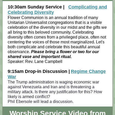
10:30am Sunday Service |
Complicating and
Celebrating Diversity
Flower Communion is an annual tradition of many
Unitarian Universalist congregations that is a visible
celebration of the diversity in our midst and the gifts we
all bring to this beloved community. Celebrating
diversity often comes from a privileged place, often not
centering the voices of those most marginalized. Let's
both complicate and celebrate this beautiful annual
observance.
Please bring a flower or two for our
shared vase and important ritual.
Speaker:
Rev. Lane Campbell
9:15am Drop-in Discussion |
Regime Change
War
The Trump administration is waging economic war
against Venezuela and Iran and is threatening a
military attack. Is there any justification for this? How
likely is armed conflict?
Phil Ebersole will lead a discussion.
Worship Service Video from