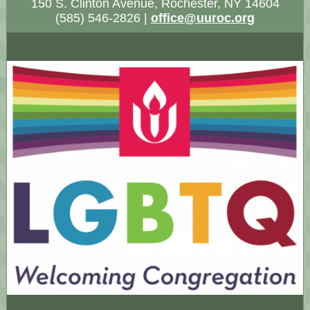
150 S. Clinton Avenue, Rochester, NY 14604
(585) 546-2826 |
office@uuroc.org