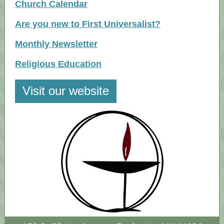
Church Calendar
Are you new to First Universalist?
Monthly Newsletter
Religious Education
Visit our website