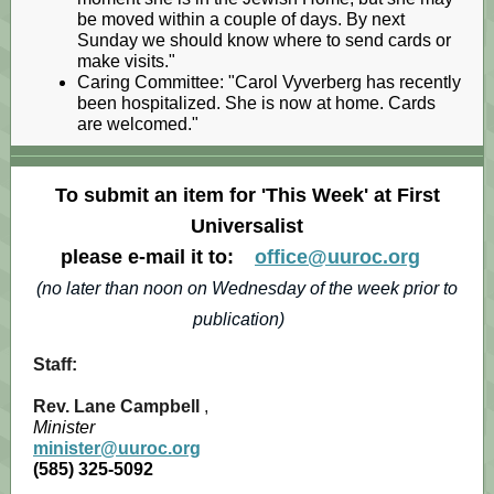
be moved within a couple of days. By next
Sunday we should know where to send cards or
make visits."
Caring Committee: "Carol Vyverberg has recently
been hospitalized. She is now at home. Cards
are welcomed."
To submit an item for 'This Week' at First
Universalist
please e-mail it to:
office@uuroc.org
(no later than noon on Wednesday of the week prior to
publication)
Staff:
Rev. Lane Campbell
,
Minister
minister@uuroc.org
(585) 325-5092