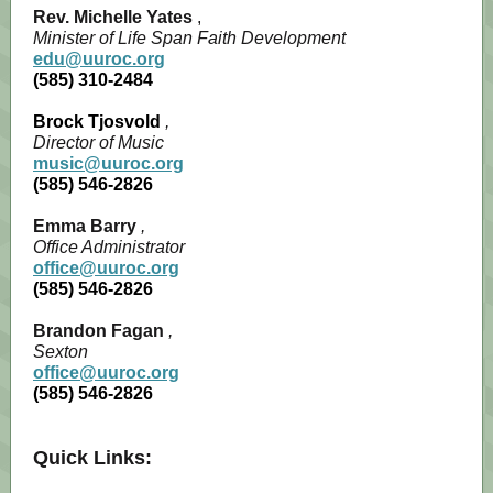
Rev. Michelle Yates
,
Minister of Life Span Faith Development
edu@uuroc.org
(585) 310-2484
Brock Tjosvold
,
Director of Music
music@uuroc.org
(585) 546-2826
Emma Barry
,
Office Administrator
office@uuroc.org
(585) 546-2826
Brandon Fagan
,
Sexton
office@uuroc.org
(585) 546-2826
Quick Links: