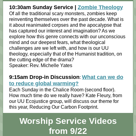
10:30am Sunday Service |
Zombie Theology
Of all the traditional scary monsters, zombies keep
reinventing themselves over the past decade. What is
it about reanimated corpses and the apocalypse that
has captured our interest and imagination? As we
explore how this genre connects with our unconscious
mind and our deepest fears, what theological
challenges are we left with, and how is our UU
theology, especially that of the Humanist tradition, on
the cutting edge of the drama?
Speaker: Rev. Michelle Yates
9:15am Drop-in Discussion
What can we do
:
to reduce global warming?
Each Sunday in the Chalice Room (second floor).
How much time do we really have? Kate Fleury, from
our UU Ecojustice group, will discuss our theme for
this year, Reducing Our Carbon Footprint.
Worship Service Videos
from 9/22