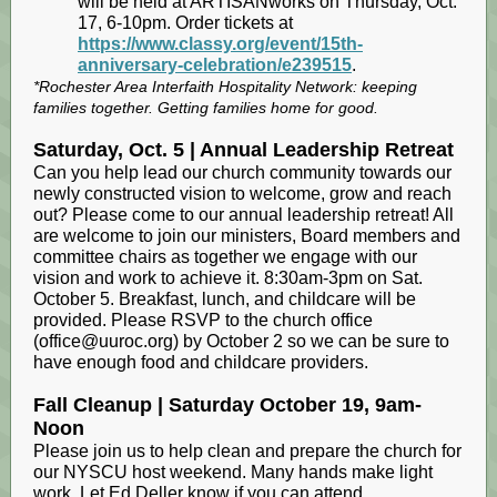
will be held at ARTISANworks on Thursday, Oct.
17, 6-10pm. Order tickets at
https://www.classy.org/event/15th-
anniversary-celebration/e239515
.
*Rochester Area Interfaith Hospitality Network: keeping
families together. Getting families home for good.
Saturday, Oct. 5 | Annual Leadership Retreat
Can you help lead our church community towards our
newly constructed vision to welcome, grow and reach
out? Please come to our annual leadership retreat! All
are welcome to join our ministers, Board members and
committee chairs as together we engage with our
vision and work to achieve it. 8:30am-3pm on Sat.
October 5. Breakfast, lunch, and childcare will be
provided. Please RSVP to the church office
(office@uuroc.org) by October 2 so we can be sure to
have enough food and childcare providers.
Fall Cleanup | Saturday October 19, 9am-
Noon
Please join us to help clean and prepare the church for
our NYSCU host weekend. Many hands make light
work. Let Ed Deller know if you can attend.