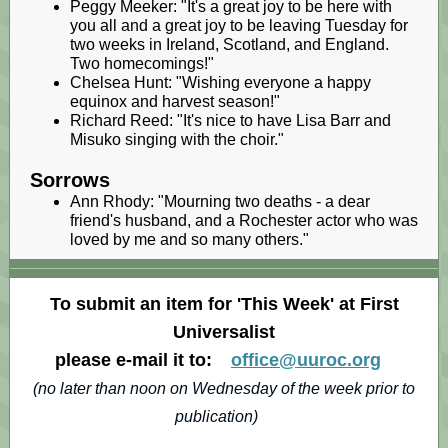
Peggy Meeker: "It's a great joy to be here with
you all and a great joy to be leaving Tuesday for
two weeks in Ireland, Scotland, and England.
Two homecomings!"
Chelsea Hunt: "Wishing everyone a happy
equinox and harvest season!"
Richard Reed: "It's nice to have Lisa Barr and
Misuko singing with the choir."
Sorrows
Ann Rhody: "Mourning two deaths - a dear
friend's husband, and a Rochester actor who was
loved by me and so many others."
To submit an item for 'This Week' at First
Universalist
please e-mail it to:
office@uuroc.org
(no later than noon on Wednesday of the week prior to
publication)