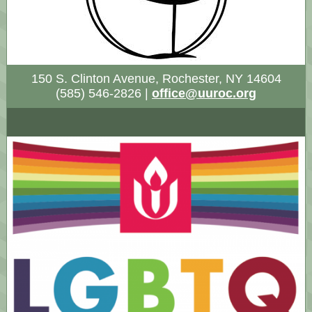
150 S. Clinton Avenue, Rochester, NY 14604
(585) 546-2826 |
office@uuroc.org