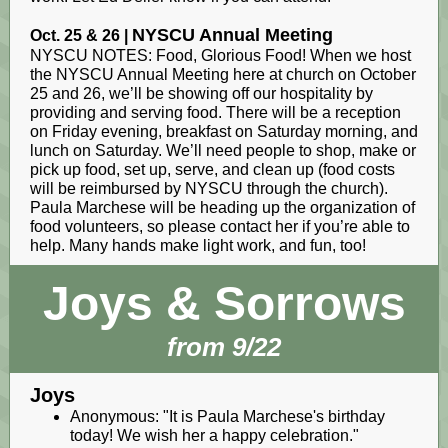
NYSCU Annual Meeting
Oct. 25 & 26 |
NYSCU NOTES: Food, Glorious Food! When we host
the NYSCU Annual Meeting here at church on October
25 and 26, we’ll be showing off our hospitality by
providing and serving food. There will be a reception
on Friday evening, breakfast on Saturday morning, and
lunch on Saturday. We’ll need people to shop, make or
pick up food, set up, serve, and clean up (food costs
will be reimbursed by NYSCU through the church).
Paula Marchese will be heading up the organization of
food volunteers, so please contact her if you’re able to
help. Many hands make light work, and fun, too!
Joys & Sorrows
from 9/22
Joys
Anonymous: "It is Paula Marchese's birthday
today! We wish her a happy celebration."