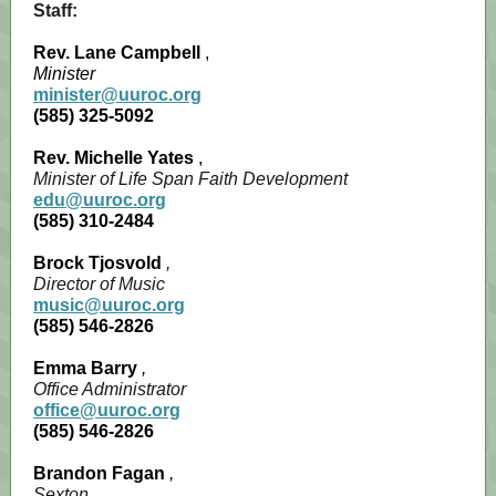
Staff:
Rev. Lane Campbell
,
Minister
minister@uuroc.org
(585) 325-5092
Rev. Michelle Yates
,
Minister of Life Span Faith Development
edu@uuroc.org
(585) 310-2484
Brock Tjosvold
,
Director of Music
music@uuroc.org
(585) 546-2826
Emma Barry
,
Office Administrator
office@uuroc.org
(585) 546-2826
Brandon Fagan
,
Sexton