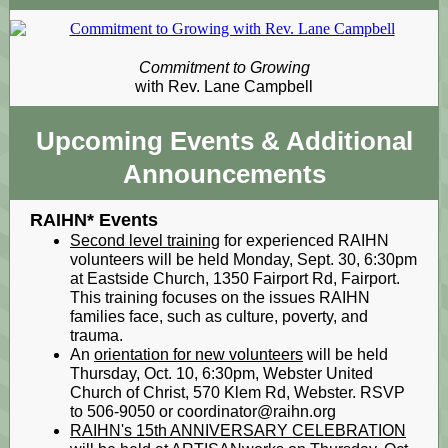
Commitment to Growing
with Rev. Lane Campbell
Upcoming Events
& Additional
Announcements
RAIHN* Events
Second level training
for experienced RAIHN
volunteers will be held Monday, Sept. 30, 6:30pm
at Eastside Church, 1350 Fairport Rd, Fairport.
This training focuses on the issues RAIHN
families face, such as culture, poverty, and
trauma.
An
orientation for new volunteers
will be held
Thursday, Oct. 10, 6:30pm, Webster United
Church of Christ, 570 Klem Rd, Webster. RSVP
to 506-9050 or coordinator@raihn.org
RAIHN's 15th ANNIVERSARY CELEBRATION