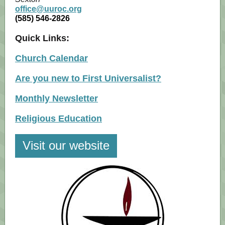
office@uuroc.org
(585) 546-2826
Quick Links:
Church Calendar
Are you new to First Universalist?
Monthly Newsletter
Religious Education
Visit our website