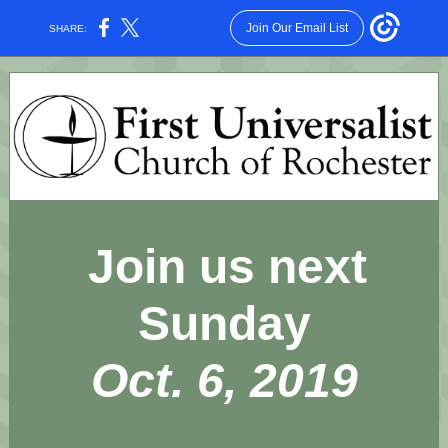
Join Our Email List
SHARE:
Join us next
Sunday
Oct. 6, 2019