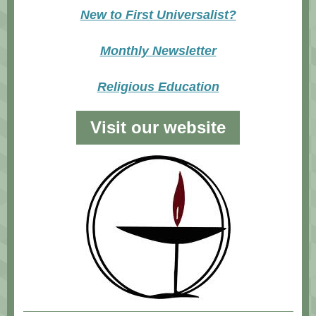
New to First Universalist?
Monthly Newsletter
Religious Education
Visit our website