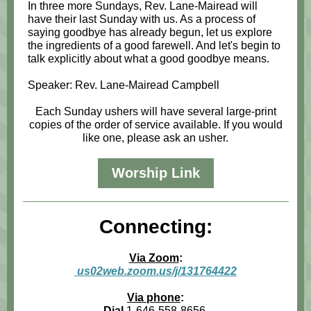
In three more Sundays, Rev. Lane-Mairead will
have their last Sunday with us. As a process of
saying goodbye has already begun, let us explore
the ingredients of a good farewell. And let's begin to
talk explicitly about what a good goodbye means.
Speaker: Rev. Lane-Mairead Campbell
Each Sunday ushers will have several large-print
copies of the order of service available. If you would
like one, please ask an usher.
Worship Link
Connecting:
Via Zoom
:
us02web.zoom.us/j/131764422
Via phone
:
Dial
1-646-558-8656,