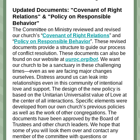
Updated Documents: "Covenant of Right
Relations" & "Policy on Responsible
Behavior"
The Committee on Ministry reviewed and revised
our church’s “
Covenant of Right Relations
” and
“
Policy on Responsible Behavior
”. These revised
documents provide a structure to guide our process
of conflict resolution. These documents can also be
found on our website at
uuroc.org/bot
. We want
our church to be a sanctuary in these challenging
times—even as we are facing major changes
ourselves. Distress around us can leak into
relationships even in this community of intentional
love and support. The design of the new policy is
based on the Unitarian Universalist value of Love at
the center of all interactions. Specific elements were
developed from our own church’s previous policies
as well as the work of other congregations. The
documents have been approved by the Board of
Trustees and other church leaders. We hope that
some of you will look them over and contact any
member of the committee with questions or