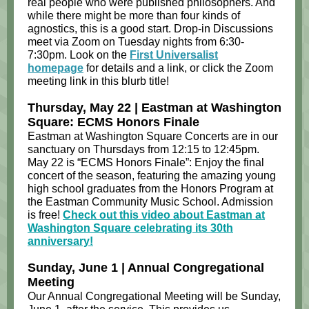
real people who were published philosophers. And
while there might be more than four kinds of
agnostics, this is a good start.​ Drop-in Discussions
meet via Zoom on Tuesday nights from 6:30-
7:30pm. Look on the
First Universalist
homepage
for details and a link, or click the Zoom
meeting link in this blurb title!
Thursday, May 22 | Eastman at Washington
Square: ECMS Honors Finale
Eastman at Washington Square Concerts are in our
sanctuary on Thursdays from 12:15 to 12:45pm.
May 22 is “ECMS Honors Finale”: Enjoy the final
concert of the season, featuring the amazing young
high school graduates from the Honors Program at
the Eastman Community Music School. Admission
is free!
Check out this video about Eastman at
Washington Square celebrating its 30th
anniversary!
Sunday, June 1 | Annual Congregational
Meeting
Our Annual Congregational Meeting will be Sunday,