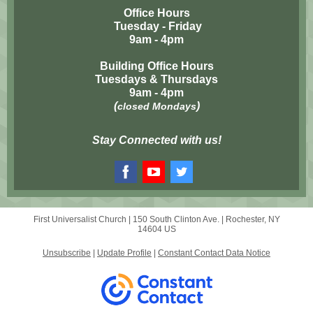
Office Hours
Tuesday - Friday
9am - 4pm
Building Office Hours
Tuesdays & Thursdays
9am - 4pm
(
)
closed Mondays
Stay Connected with us!
First Universalist Church |
150 South Clinton Ave.
|
Rochester, NY
14604 US
Unsubscribe
|
Update Profile
|
Constant Contact Data Notice