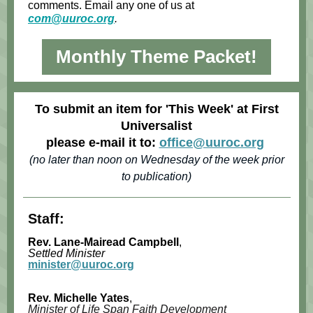
comments. Email any one of us at
com@uuroc.org
.
Monthly Theme Packet!
To submit an item for 'This Week' at First
Universalist
please e-mail it to:
office@uuroc.org
(no later than noon on Wednesday of the week prior
to publication)
Staff:
Rev. Lane-Mairead Campbell
,
Settled Minister
minister@uuroc.org
Rev. Michelle Yates
,
Minister of Life Span Faith Development