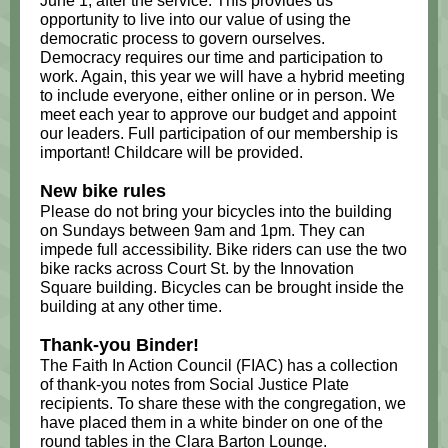
June 1, after the service. This provides us
opportunity to live into our value of using the
democratic process to govern ourselves.
Democracy requires our time and participation to
work. Again, this year we will have a hybrid meeting
to include everyone, either online or in person. We
meet each year to approve our budget and appoint
our leaders. Full participation of our membership is
important! Childcare will be provided.
New bike rules
Please do not bring your bicycles into the building
on Sundays between 9am and 1pm. They can
impede full accessibility. Bike riders can use the two
bike racks across Court St. by the Innovation
Square building. Bicycles can be brought inside the
building at any other time.
Thank-you Binder!
The Faith In Action Council (FIAC) has a collection
of thank-you notes from Social Justice Plate
recipients. To share these with the congregation, we
have placed them in a white binder on one of the
round tables in the Clara Barton Lounge.