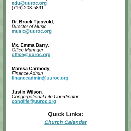
edu@uuroc.org
(716)-
208-5891
Dr. Brock Tjosvold
,
Director of Music
music@uuroc.org
Mx.
Emma Barry
,
Office Manager
office@uuroc.org
Maresa Carmody
,
Finance Admin
financeadmin@uuroc.org
Justin Wilson
,
Congregational Life Coordinator
conglife@uuroc.org
Quick Links:
Church Calendar