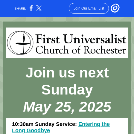
Join Our Email List
SHARE:
Join us next
Sunday
May 25, 2025
10:30am Sunday Service:
Entering the
Long Goodbye