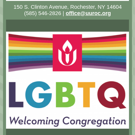
150 S. Clinton Avenue, Rochester, NY 14604
(585) 546-2826 |
office@uuroc.org