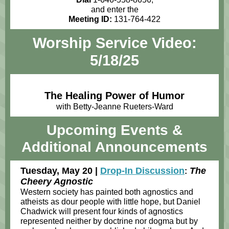
and enter the
Meeting ID:
131-764-422
Worship Service Video:
5/18/25
The Healing Power of Humor
with Betty-Jeanne Rueters-Ward
Upcoming Events
&
Additional Announcements
Tuesday, May 20 |
Drop-In Discussion
The
:
Cheery Agnostic
Western society has painted both agnostics and
atheists as dour people with little hope, but Daniel
Chadwick will present four kinds of agnostics
represented neither by doctrine nor dogma but by