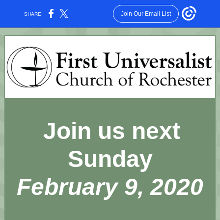
Join Our Email List
SHARE:
Join us next
Sunday
February 9, 2020