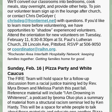
We'll convert our classrooms into bedrooms, cook
meals, stay overnight, and provide other help. To join
our volunteer team sign up in the lounge after church,
or contact Chris DeGolyer (
chrisdeg@frontiernet.net
) with questions. If you'd like
to learn more before volunteering, we have
opportunities to "shadow" experienced volunteers.
Attend the orientation for new volunteers on Tuesday,
February 11, 6:30-8:30pm at St. Paul’s Lutheran
Church, 28 Lincoln Ave, Pittsford. RSVP at 506-9050
or
coordinator@raihn.org
.
*Rochester Area Interfaith Hospitality Network: keeping
families together. Getting families home for good.
Sunday, Feb. 16 | Pizza Party and White
Caucus
The FIRE Team will hold space for a follow-up
discussion from a racial justice training led by Rev.
Myra Brown and Melissa Parish this past fall.
Reference material will include “I Am Drowning in
Whiteness”, a podcast by Ijeoma Oluo plus a summary
of material from a structural racism seminar led by Ken
Hardy. This will be a space for white people to talk
about these materials and educate one another. Pizza