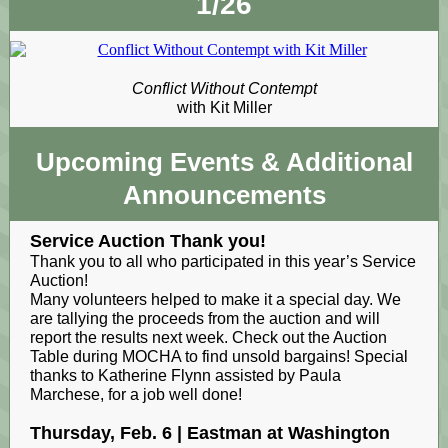
1/26
Conflict Without Contempt
with Kit Miller
Upcoming Events
& Additional
Announcements
Service Auction Thank you!
Thank you to all who participated in this year’s Service
Auction!
Many volunteers helped to make it a special day. We
are tallying the proceeds from the auction and will
report the results next week. Check out the Auction
Table during MOCHA to find unsold bargains! Special
thanks to Katherine Flynn assisted by Paula
Marchese, for a job well done!
Thursday, Feb. 6 | Eastman at Washington