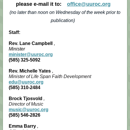
please e-mail it to:
office@uuroc.org
(no later than noon on Wednesday of the week prior to
publication)
Staff:
Rev. Lane Campbell
,
Minister
minister@uuroc.org
(585) 325-5092
Rev. Michelle Yates
,
Minister of Life Span Faith Development
edu@uuroc.org
(585) 310-2484
Brock Tjosvold
,
Director of Music
music@uuroc.org
(585) 546-2826
Emma Barry
,