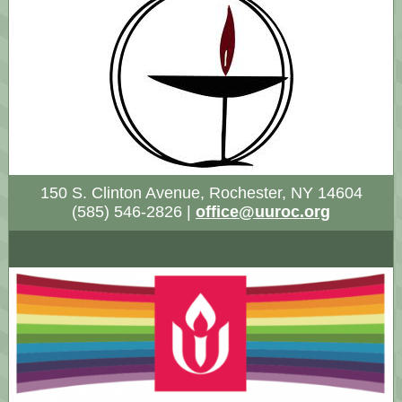
150 S. Clinton Avenue, Rochester, NY 14604
(585) 546-2826 |
office@uuroc.org