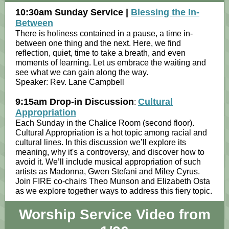
10:30am Sunday Service |
Blessing the In-
Between
There is holiness contained in a pause, a time in-
between one thing and the next. Here, we find
reflection, quiet, time to take a breath, and even
moments of learning. Let us embrace the waiting and
see what we can gain along the way.
Speaker: Rev. Lane Campbell
9:15am Drop-in Discussion
Cultural
:
Appropriation
Each Sunday in the Chalice Room (second floor).
Cultural Appropriation is a hot topic among racial and
cultural lines. In this discussion we’ll explore its
meaning, why it's a controversy, and discover how to
avoid it. We’ll include musical appropriation of such
artists as Madonna, Gwen Stefani and Miley Cyrus.
Join FIRE co-chairs Theo Munson and Elizabeth Osta
as we explore together ways to address this fiery topic.
Worship Service Video from