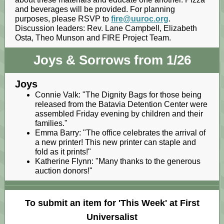
and beverages will be provided. For planning
purposes, please RSVP to
fire@uuroc.org
.
Discussion leaders: Rev. Lane Campbell, Elizabeth
Osta, Theo Munson and FIRE Project Team.
Joys & Sorrows from 1/26
Joys
Connie Valk: "The Dignity Bags for those being
released from the Batavia Detention Center were
assembled Friday evening by children and their
families."
Emma Barry: "The office celebrates the arrival of
a new printer! This new printer can staple and
fold as it prints!"
Katherine Flynn: "Many thanks to the generous
auction donors!"
To submit an item for 'This Week' at First
Universalist