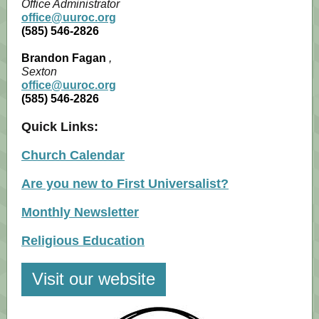
Office Administrator
office@uuroc.org
(585) 546-2826
Brandon Fagan
,
Sexton
office@uuroc.org
(585) 546-2826
Quick Links:
Church Calendar
Are you new to First Universalist?
Monthly Newsletter
Religious Education
Visit our website