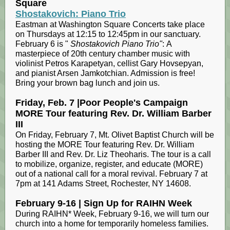
Square
Shostakovich: Piano Trio
Eastman at Washington Square Concerts take place
on Thursdays at 12:15 to 12:45pm in our sanctuary.
February 6 is "
Shostakovich Piano Trio"
: A
masterpiece of 20th century chamber music with
violinist Petros Karapetyan, cellist Gary Hovsepyan,
and pianist Arsen Jamkotchian. Admission is free!
Bring your brown bag lunch and join us.
Friday, Feb. 7 |Poor People's Campaign
MORE Tour featuring Rev. Dr. William Barber
III
On Friday, February 7, Mt. Olivet Baptist Church will be
hosting the MORE Tour featuring Rev. Dr. William
Barber III and Rev. Dr. Liz Theoharis. The tour is a call
to mobilize, organize, register, and educate (MORE)
out of a national call for a moral revival. February 7 at
7pm at 141 Adams Street, Rochester, NY 14608.
February 9-16 | Sign Up for RAIHN Week
During RAIHN* Week, February 9-16, we will turn our
church into a home for temporarily homeless families.