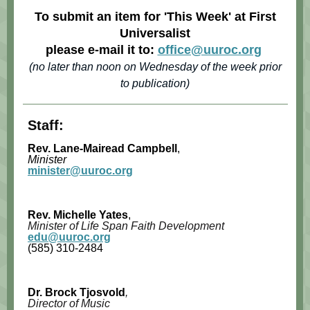
To submit an item for 'This Week' at First
Universalist
please e-mail it to:
office@uuroc.org
(no later than noon on Wednesday of the week prior
to publication)
Staff:
Rev. Lane-Mairead Campbell
,
Minister
minister@uuroc.org
Rev. Michelle Yates
,
Minister of Life Span Faith Development
edu@uuroc.org
(585) 310-2484
Dr. Brock Tjosvold
,
Director of Music