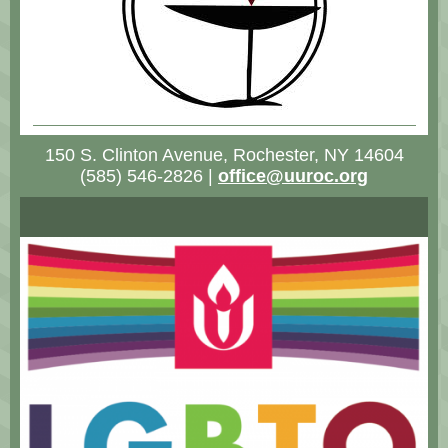
150 S. Clinton Avenue, Rochester, NY 14604
(585) 546-2826 |
office@uuroc.org