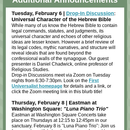
Tuesday, February 6 |
Drop-In Discussion
:
Universal Character of the Hebrew Bible
While many of us know the Hebrew Bible to contain
legal commands, statutes, and judgments, its
universal character and echoes of other religious
ideas are lesser known. However a brief review of
its legal codes, mythic narratives, and structure will
reveal ideals that are found beyond the
confessional walls of the synagogue. Our guest
presenter is Daniel Chadwick, online professor of
Religious Studies.
Drop-in Discussions meet via Zoom on Tuesday
nights from 6:30-7:30pm. Look on the
First
Universalist homepage
for details and a link, or
click the Zoom meeting link in this blurb title!
Thursday, February 8 | Eastman at
Washington Square:
"Luna Piano Trio"
Eastman at Washington Square Concerts take
place on Thursdays at 12:15 to 12:45pm in our
sanctuary. February 8 is "Luna Piano Trio": Join us