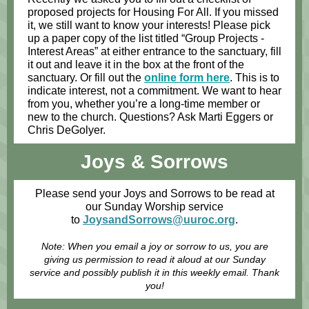
proposed projects for Housing For All. If you missed
it, we still want to know your interests! Please pick
up a paper copy of the list titled “Group Projects -
Interest Areas” at either entrance to the sanctuary, fill
it out and leave it in the box at the front of the
sanctuary. Or fill out the
online form here
. This is to
indicate interest, not a commitment. We want to hear
from you, whether you’re a long-time member or
new to the church. Questions? Ask Marti Eggers or
Chris DeGolyer.
Joys & Sorrows
Please send your Joys and Sorrows to be read at
our Sunday Worship service
to
JoysandSorrows@uuroc.org
.
Note: When you email a joy or sorrow to us, you are
giving us permission to read it aloud at our Sunday
service and possibly publish it in this weekly email. Thank
you!