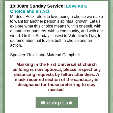
10:30am Sunday Service:
Love as a
Choice and an Act
M. Scott Peck refers to love being a choice we make
to want for another person's spiritual growth. Let us
explore what this choice means within oneself, with
a partner or partners, with a community, and with our
world. On this Sunday closest to Valentine's Day, let
us remember that love is both a choice and an
action.
Speaker: Rev. Lane-Mairead Campbell
Masking in the First Universalist church
building is now optional, please respect any
distancing requests by fellow attendees. A
mask-required section of the sanctuary is
designated for those preferring to stay
masked.
Worship Link