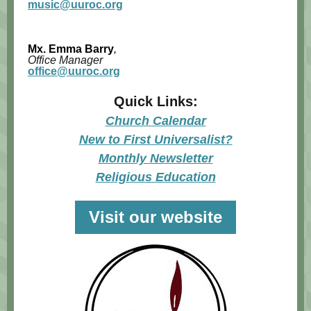
music@uuroc.org
Mx.
Emma Barry
,
Office Manager
office@uuroc.org
Quick Links:
Church Calendar
New to First Universalist?
Monthly Newsletter
Religious Education
Visit our website