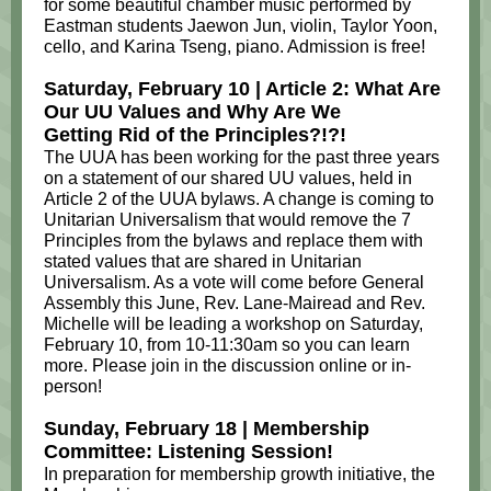
for some beautiful chamber music performed by
Eastman students Jaewon Jun, violin, Taylor Yoon,
cello, and Karina Tseng, piano. Admission is free!
Saturday, February 10 | Article 2: What Are
Our UU Values and Why Are We
Getting Rid of the Principles?!?!
The UUA has been working for the past three years
on a statement of our shared UU values, held in
Article 2 of the UUA bylaws. A change is coming to
Unitarian Universalism that would remove the 7
Principles from the bylaws and replace them with
stated values that are shared in Unitarian
Universalism. As a vote will come before General
Assembly this June, Rev. Lane-Mairead and Rev.
Michelle will be leading a workshop on Saturday,
February 10, from 10-11:30am so you can learn
more. Please join in the discussion online or in-
person!
Sunday, February 18 | Membership
Committee: Listening Session!
In preparation for membership growth initiative, the