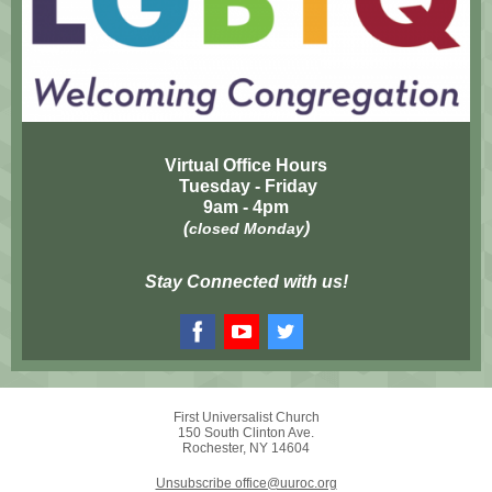
Virtual Office Hours
Tuesday - Friday
9am - 4pm
(
)
closed Monday
Stay Connected with us!
First Universalist Church
150 South Clinton Ave.
Rochester, NY 14604
Unsubscribe office@uuroc.org