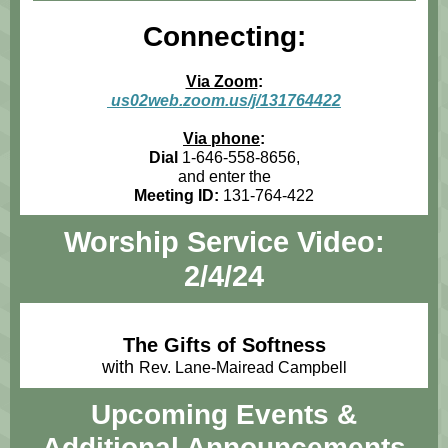
Connecting:
Via Zoom
:
us02web.zoom.us/j/131764422
Via phone
:
Dial
1-646-558-8656,
and enter the
Meeting ID:
131-764-422
Worship Service Video:
2/4/24
The Gifts of Softness
with
Rev. Lane-Mairead Campbell
Upcoming Events
&
Additional Announcements