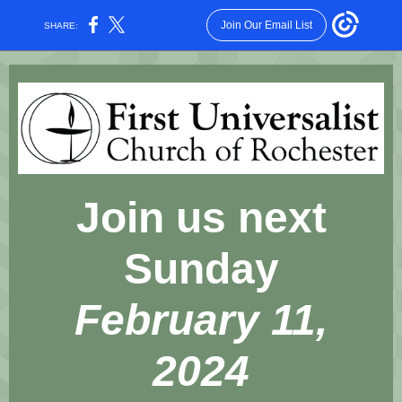
Join Our Email List
SHARE:
Join us next
Sunday
February 11,
2024