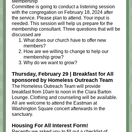
Membership
Committee is going to conduct a listening session
with the congregation on February 18, 2024 after
the service. Please plan to attend. Your input is
needed. This session will help us prepare for the
membership consultant. Three questions that will be
discussed are
What does our church have to offer new
members?
How are we willing to change to help our
membership grow?
Why do we want to grow?
Thursday, February 29 | Breakfast for All
sponsored by Homeless Outreach Team
The Homeless Outreach Team will provide
breakfast from 10am to noon in the Clara Barton
Lounge. Clothing and counseling will be available.
All are welcome to attend the Eastman at
Washington Square concert afterwards in the
sanctuary.
Housing For All Interest Form!
Recently we asked you to fill out a checklist of