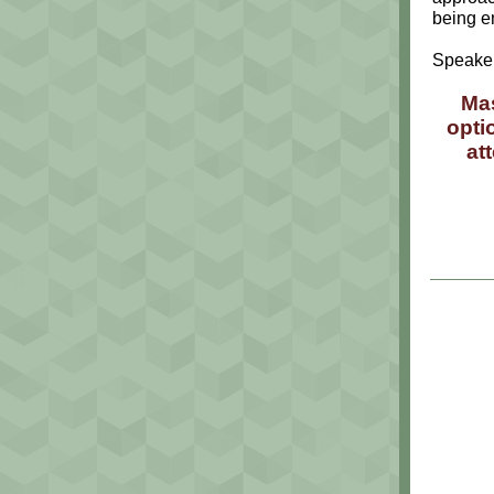
being e
Speaker
Mas
opti
at