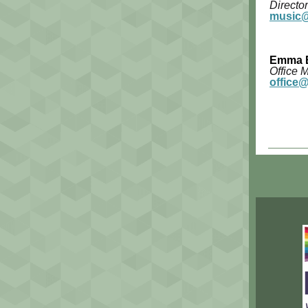
Director
music@
Emma 
Office 
office