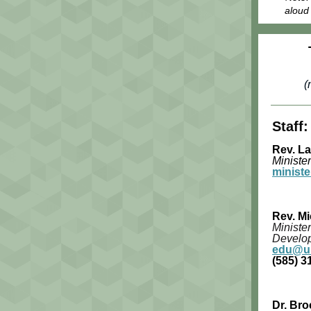
aloud 
(
Staff:
Rev. L
Minister
minist
Rev. Mi
Minister
Develo
edu@uu
(585) 3
Dr. Bro