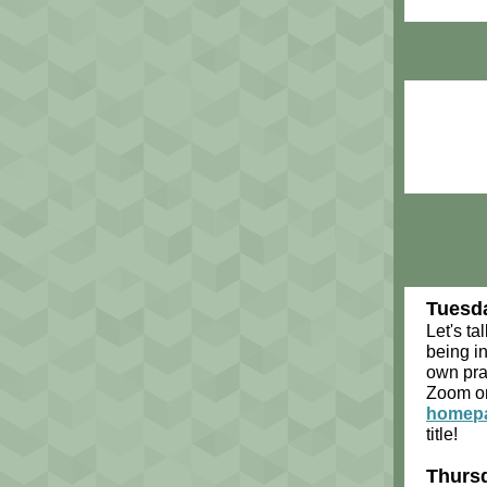
Tuesda
Let's tal
being in
own pra
Zoom on
homep
title!
Thursd