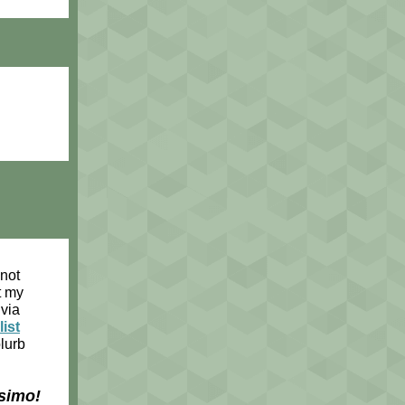
 not
t my
via
list
blurb
simo!