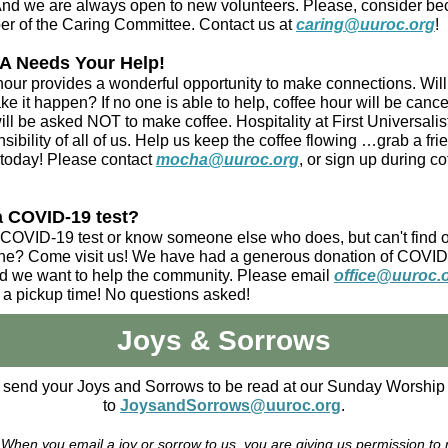
And we are always open to new volunteers. Please, consider b
r of the Caring Committee. Contact us at
caring@uuroc.org
!
 Needs Your Help!
hour provides a wonderful opportunity to make connections. Wil
e it happen? If no one is able to help, coffee hour will be canc
ill be asked NOT to make coffee. Hospitality at First Universalist
sibility of all of us. Help us keep the coffee flowing …grab a fr
 today! Please contact
mocha@uuroc.org
, or sign up during co
a COVID-19 test?
COVID-19 test or know someone else who does, but can't find 
one? Come visit us! We have had a generous donation of COVI
nd we want to help the community. Please email
office@uuroc.
 a pickup time! No questions asked!
Joys & Sorrows
 send your Joys and Sorrows to be read at our Sunday Worship 
to
JoysandSorrows@uuroc.org
.
 When you email a joy or sorrow to us, you are giving us permission to r