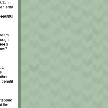
:15 to
tenjerna
eautiful
g team
nough
ere's
ons?
 UU
ck
other
 benefit
 stepped
t the