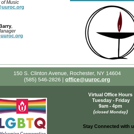
 of Music
uuroc.org
Barry
,
Manager
@uuroc.org
150 S. Clinton Avenue, Rochester, NY 14604
(585) 546-2826 |
office@uuroc.org
Virtual Office Hours
Tuesday - Friday
9am - 4pm
(
)
closed Monday
Stay Connected with u