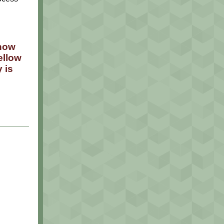
 now
ellow
 is