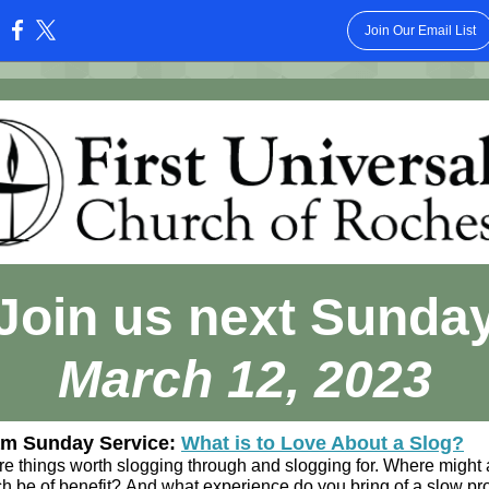
Join Our Email List
:
Join us next Sunda
March 12, 2023
am Sunday Service:
What is to Love About a Slog?
re things worth slogging through and slogging for. Where might 
h be of benefit? And what experience do you bring of a slow pr