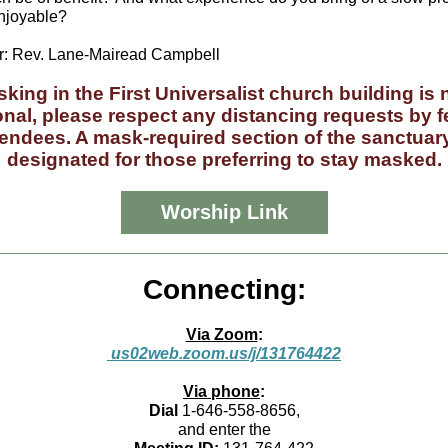
njoyable?
: Rev. Lane-Mairead Campbell
king in the First Universalist church building is
onal, please respect any distancing requests by f
tendees. A mask-required section of the sanctuary
designated for those preferring to stay masked.
Worship Link
Connecting:
Via Zoom
:
us02web.zoom.us/j/131764422
Via phone
:
Dial
1-646-558-8656,
and enter the