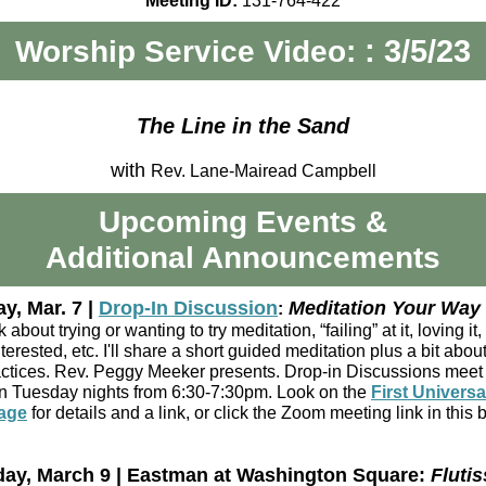
Meeting ID:
131-764-422
: 3/5/23
Worship Service Video:
The Line in the Sand
with
Rev. Lane-Mairead Campbell
Upcoming Events
&
Additional Announcements
y, Mar. 7 |
Drop-In Discussion
Meditation Your Way
:
k about trying or wanting to try meditation, “failing” at it, loving it,
terested, etc. I'll share a short guided meditation plus a bit abou
ctices. Rev. Peggy Meeker presents. Drop-in Discussions meet 
 Tuesday nights from 6:30-7:30pm. Look on the
First Universa
age
for details and a link, or click the Zoom meeting link in this 
ay, March 9 | Eastman at Washington Square:
Flutis