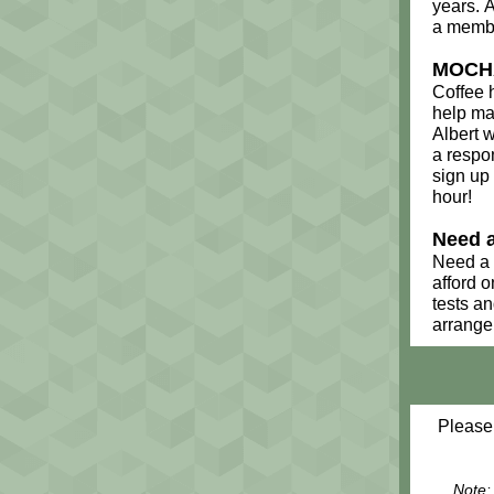
years. 
a membe
MOCHA
Coffee 
help mak
Albert w
a respon
sign up
hour!
Need 
Need a 
afford 
tests a
arrange
Please
Note: