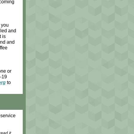
ecoming
l you
eled and
 is
iend and
ffee
one or
D-19
org
to
service
ead it