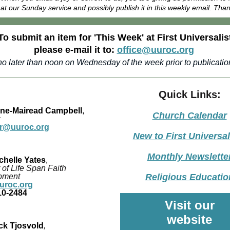
at our Sunday service and possibly publish it in this weekly email. Tha
To submit an item for 'This Week' at First Universalis
please e-mail it to:
office@uuroc.org
no later than noon on Wednesday of the week prior to publicatio
Quick Links:
ane-Mairead Campbell
,
Church Calendar
er@uuroc.org
New to First Universal
Monthly Newslette
chelle Yates
,
 of Life Span Faith
pment
Religious Educatio
roc.org
10-2484
Visit our
website
ck Tjosvold
,