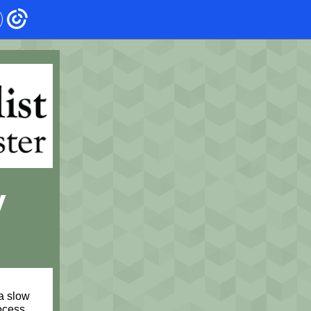
y
a slow
ocess