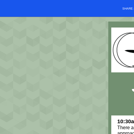
SHARE
10:30
There a
approac