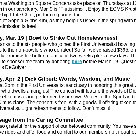
 at Washington Square Concerts take place on Thursdays at 12
 in our sanctuary. Mar. 9 is "Flutissimo!". Enjoy the ECMS Krus
ship Flute Choir, performing under the
n of Sophia Gibbs Kim, as they help us usher in the spring with b
Admission is free!
, Mar. 19 | Bowl to Strike Out Homelessness!
anks to the six people who joined the First Universalist bowlin
o to the non-bowlers who donated! So far, we've raised $395, e
ly Promise to shelter a family for two weeks plus a few days. Th
me to sponsor the team by donating
here
before March 19. Questi
is DeGolyer.
, Apr. 2 | Dick Gilbert: Words, Wisdom, and Music
at 2pm in the First Universalist sanctuary in honoring this great
r who dwells among us! The concert will feature the words of Di
 set to music and performed by our own Voices of the Spirit and 
usicians. The concert is free, with a goodwill offering taken to
iversalist. Light refreshments to follow. Don’t miss it!
sage from the Caring Committee
so grateful for the support of our beloved community. You have
ive rides and offer food and comfort to our membership throughou