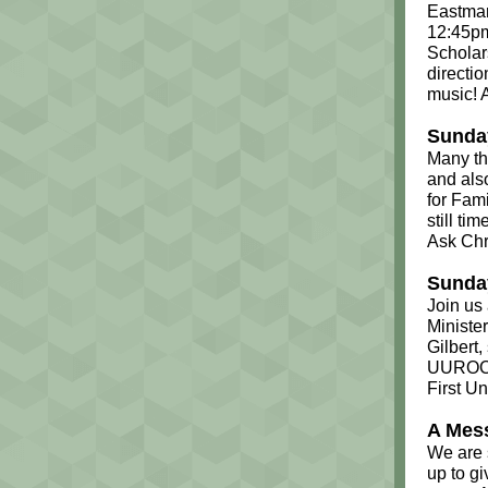
Eastman
12:45pm
Scholar
directio
music! 
Sunday
Many th
and als
for Fami
still ti
Ask Chr
Sunday
Join us 
Ministe
Gilbert,
UUROC m
First Un
A Mes
We are 
up to g