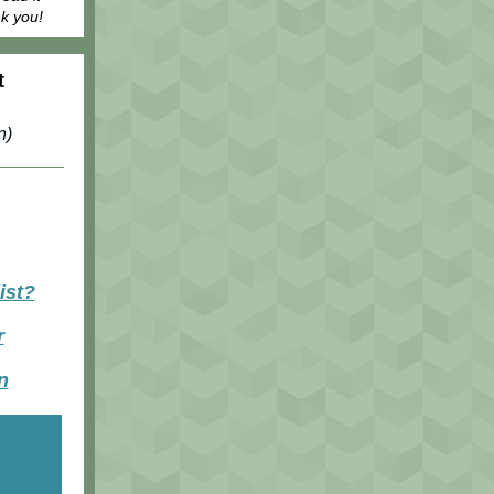
nk you!
t
n)
ist?
r
n